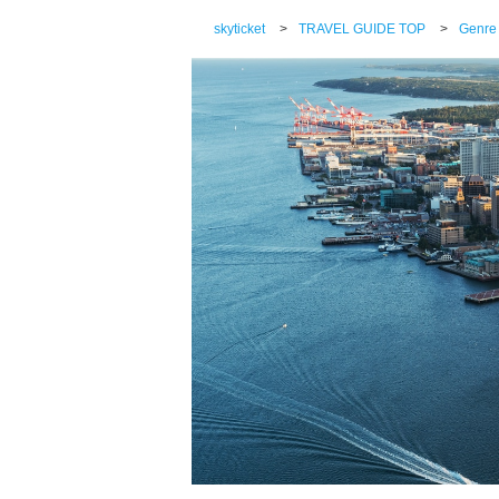
skyticket
>
TRAVEL GUIDE TOP
>
Genre