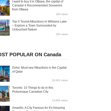
I want to buy it in Ottawa, the capital of
Canada! 4 Recommended Souvenirs
from Ottawa
160 views
Top 5 Tourist Attractions in Williams Lake
– Explore a Town Surrounded by
Untouched Nature
265 views
ST POPULAR ON Canada
Doha: Must-see Attractions in the Capital
of Qatar
16,641 views
Toronto: 10 Things to do in this
Picturesque Canadian City
14,665 views
Amarillo: A City Famous for It’s Amazing