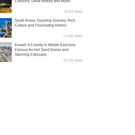
Canyons, Great History and Music
14,114 views
South Korea: Dazzling Scenery, Rich
Culture and Fascinating History
13,935 views
Kuwait: A Country in Middle East Asia
Famous for Hot Sand Dunes and
Stunning Cityscape
13,743 views