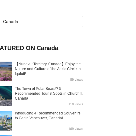
ATURED ON Canada
【Nunavut Territory, Canada】Enjoy the
Nature and Culture of the Arctic Circle in
Iqaluit!
89 views
The Town of Polar Bears!? 5
Recommended Tourist Spots in Churchill,
Canada
118 views
Introducing 4 Recommended Souvenirs
to Get in Vancouver, Canada!
169 views