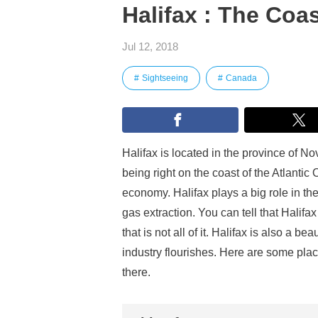
Halifax : The Coas
Jul 12, 2018
Sightseeing
Canada
Halifax is located in the province of No
being right on the coast of the Atlanti
economy. Halifax plays a big role in th
gas extraction. You can tell that Halif
that is not all of it. Halifax is also a b
industry flourishes. Here are some plac
there.