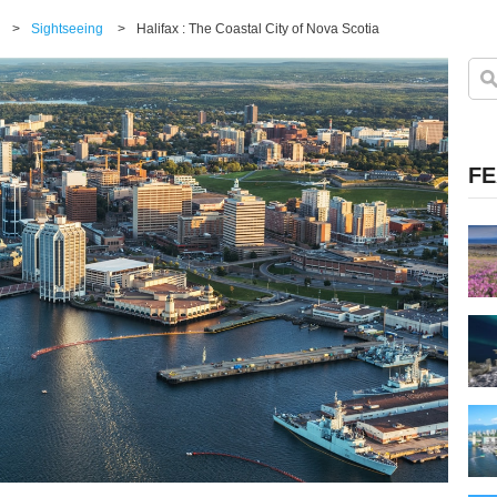
>
Sightseeing
>
Halifax : The Coastal City of Nova Scotia
FE