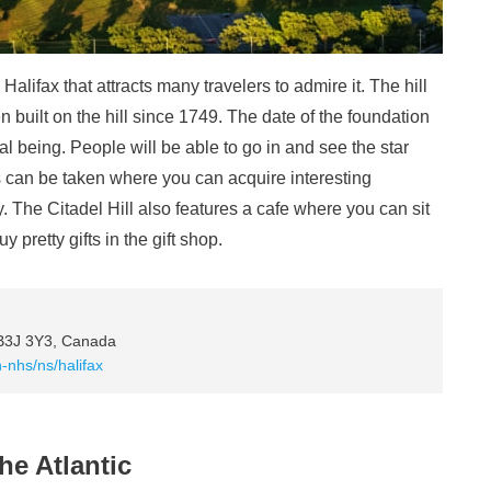
n Halifax that attracts many travelers to admire it. The hill
en built on the hill since 1749. The date of the foundation
rical being. People will be able to go in and see the star
rs can be taken where you can acquire interesting
ry. The Citadel Hill also features a cafe where you can sit
pretty gifts in the gift shop.
 B3J 3Y3, Canada
-nhs/ns/halifax
he Atlantic