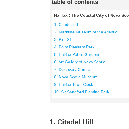
table of contents
Halifax : The Coastal City of Nova Sco
1. Citadel Hill
2. Maritime Museum of the Atlantic
3. Pier 21
4. Point Pleasant Park
5. Halifax Public Gardens
6. Art Gallery of Nova Scotia
7. Discovery Centre
8. Nova Scotia Museum
9. Halifax Town Clock
10. Sir Sandford Fleming Park
1. Citadel Hill