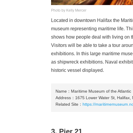
Photo by Kelly Mercer
Located in downtown Halifax the Marit
museum representing maritime life. Thi
shows how people deal with living on t
Visitors will be able to take a tour ar
exhibitions. In this large maritime mus
as shipwreck exhibitions. Naval exhibi
historic vessel displayed.
Name：Maritime Museum of the Atlantic
Address：1675 Lower Water St, Halifax,
Related Site：
https://maritimemuseum.no
3. Pier 21