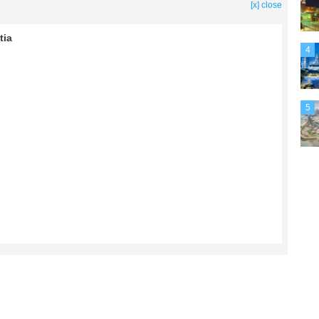
[x] close
tia
4
5