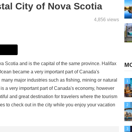
tal City of Nova Scotia
4,856 views
va Scotia and is the capital of the same province. Halifax
MO
c Ocean became a very important part of Canada's
e many major industries such as fishing, mining or natural
1
ax is a very important part of Canada's economy, however
eautiful and great destination for travelers where the tourism
es to check out in the city while you enjoy your vacation
2
3