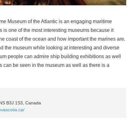
ime Museum of the Atlantic is an engaging maritime
s is one of the most interesting museums because it
he coast of the ocean and how important the marines are.
ound the museum while looking at interesting and diverse
eum people can admire ship building exhibitions as well
ts can be seen in the museum as well as there is a
 NS B3J 1S3, Canada
vascotia.ca/