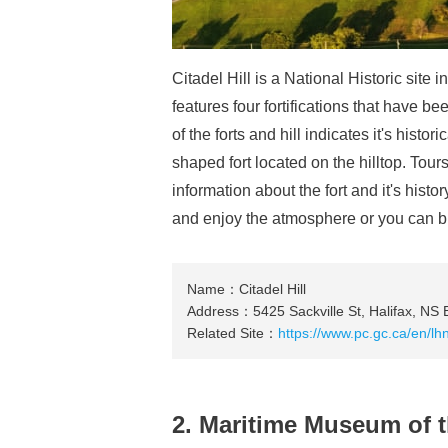
Citadel Hill is a National Historic site i
features four fortifications that have be
of the forts and hill indicates it's histo
shaped fort located on the hilltop. Tou
information about the fort and it's histo
and enjoy the atmosphere or you can buy 
Name：Citadel Hill
Address：5425 Sackville St, Halifax, NS
Related Site：
https://www.pc.gc.ca/en/lhn
2. Maritime Museum of t