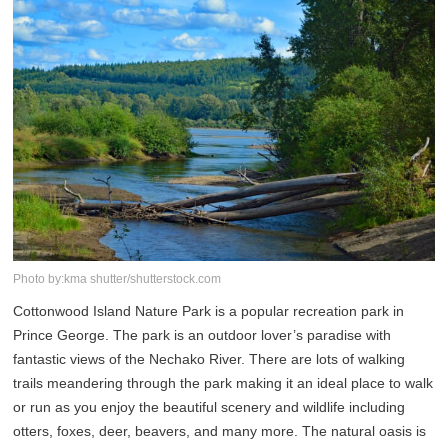
Photo by:kma shutter/shutterstock.com
Cottonwood Island Nature Park is a popular recreation park in
Prince George. The park is an outdoor lover’s paradise with
fantastic views of the Nechako River. There are lots of walking
trails meandering through the park making it an ideal place to walk
or run as you enjoy the beautiful scenery and wildlife including
otters, foxes, deer, beavers, and many more. The natural oasis is