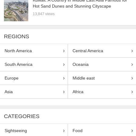
Hot Sand Dunes and Stunning Cityscape
13,847 views
REGIONS
North America
Central America
South America
Oceania
Europe
Middle east
Asia
Africa
CATEGORIES
Sightseeing
Food