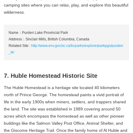
camping sites where you can relax, play, and explore this beautiful
wilderness.
Name：Purden Lake Provincial Park
Address：Sinclair Mills, British Columbia, Canada
Related Site :
http://www.env.gov.bc.ca/bcparks/explore/parkpgs/purden
_lk/
7. Huble Homestead Historic Site
The Huble Homestead is a heritage site located 40 kilometers
north of Prince George. The homestead paints a vivid portrait of
life in the early 1900s when miners, settlers, and trappers shared
the land. The site was established in 1989 covering around 50
acres which encompass the homestead as well as other pioneer
buildings like the Salmon Valley Post Office, Animal Shelter, and
the Giscome Heritage Trail. Once the family home of Al Huble and