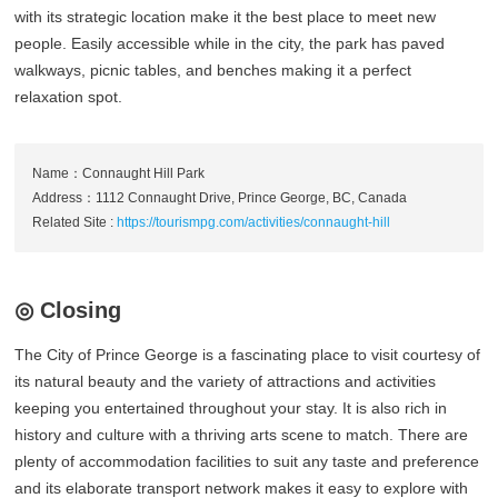
with its strategic location make it the best place to meet new
people. Easily accessible while in the city, the park has paved
walkways, picnic tables, and benches making it a perfect
relaxation spot.
Name：Connaught Hill Park
Address：1112 Connaught Drive, Prince George, BC, Canada
Related Site :
https://tourismpg.com/activities/connaught-hill
◎ Closing
The City of Prince George is a fascinating place to visit courtesy of
its natural beauty and the variety of attractions and activities
keeping you entertained throughout your stay. It is also rich in
history and culture with a thriving arts scene to match. There are
plenty of accommodation facilities to suit any taste and preference
and its elaborate transport network makes it easy to explore with