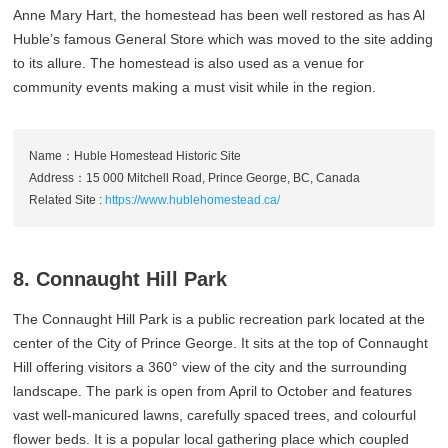
Anne Mary Hart, the homestead has been well restored as has Al
Huble’s famous General Store which was moved to the site adding
to its allure. The homestead is also used as a venue for
community events making a must visit while in the region.
Name：Huble Homestead Historic Site
Address：15 000 Mitchell Road, Prince George, BC, Canada
Related Site :
https://www.hublehomestead.ca/
8. Connaught Hill Park
The Connaught Hill Park is a public recreation park located at the
center of the City of Prince George. It sits at the top of Connaught
Hill offering visitors a 360° view of the city and the surrounding
landscape. The park is open from April to October and features
vast well-manicured lawns, carefully spaced trees, and colourful
flower beds. It is a popular local gathering place which coupled