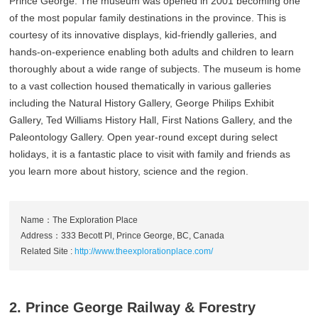
Prince George. The museum was opened in 2001 becoming one
of the most popular family destinations in the province. This is
courtesy of its innovative displays, kid-friendly galleries, and
hands-on-experience enabling both adults and children to learn
thoroughly about a wide range of subjects. The museum is home
to a vast collection housed thematically in various galleries
including the Natural History Gallery, George Philips Exhibit
Gallery, Ted Williams History Hall, First Nations Gallery, and the
Paleontology Gallery. Open year-round except during select
holidays, it is a fantastic place to visit with family and friends as
you learn more about history, science and the region.
Name：The Exploration Place
Address：333 Becott Pl, Prince George, BC, Canada
Related Site :
http://www.theexplorationplace.com/
2. Prince George Railway & Forestry