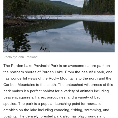
Photo by:John Freeland
The Purden Lake Provincial Park is an awesome nature park on
the northern shores of Purden Lake. From the beautiful park, one
has wonderful views of the Rocky Mountains to the north and the
Cariboo Mountains to the south. The untouched wilderness of this
park makes it a perfect habitat for a variety of animals including
beavers, squirrels, hares, porcupines, and a variety of bird
species. The park is a popular launching point for recreation
activities on the lake including canoeing, fishing, swimming, and
boating. The densely forested park also has playgrounds and