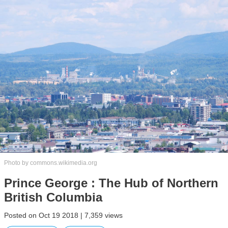
Photo by commons.wikimedia.org
Prince George : The Hub of Northern
British Columbia
Posted on Oct 19 2018 | 7,359 views