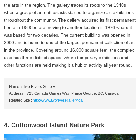
the arts in the region. The gallery traces its roots to the 1940s
when a group of art enthusiasts started to organize art exhibitions
throughout the community. The gallery acquired its first permanent
home in 1969 before moving to another location in 1976 where it
was based for two decades. The current building was opened in
2000 and is home to one of the largest permanent collection of art
in the province. Covering around 16,000 square feet, the complex
also has three distinct spaces where temporary exhibitions and
other functions are held making it a hub of activity all year round.
Name：Two Rivers Gallery
Address：725 Canada Games Way, Prince George, BC, Canada
Related Site :
http://www.tworiversgallery.ca/
4. Cottonwood Island Nature Park