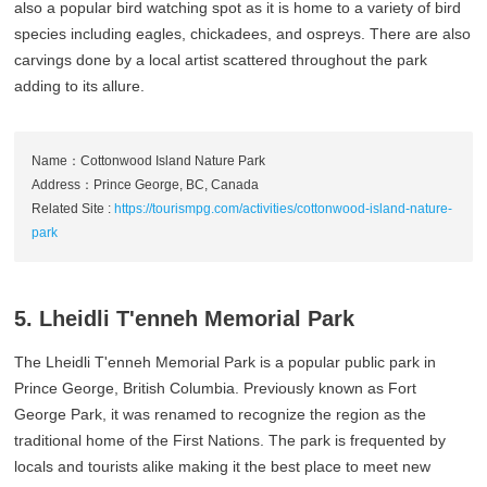
also a popular bird watching spot as it is home to a variety of bird
species including eagles, chickadees, and ospreys. There are also
carvings done by a local artist scattered throughout the park
adding to its allure.
Name：Cottonwood Island Nature Park
Address：Prince George, BC, Canada
Related Site :
https://tourismpg.com/activities/cottonwood-island-nature-
park
5. Lheidli T'enneh Memorial Park
The Lheidli T'enneh Memorial Park is a popular public park in
Prince George, British Columbia. Previously known as Fort
George Park, it was renamed to recognize the region as the
traditional home of the First Nations. The park is frequented by
locals and tourists alike making it the best place to meet new