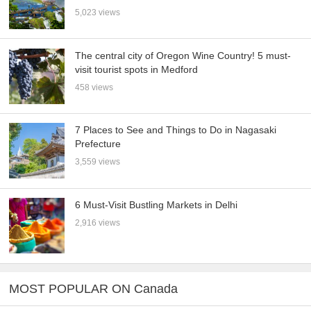
5,023 views
The central city of Oregon Wine Country! 5 must-
visit tourist spots in Medford
458 views
7 Places to See and Things to Do in Nagasaki
Prefecture
3,559 views
6 Must-Visit Bustling Markets in Delhi
2,916 views
MOST POPULAR ON Canada