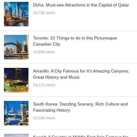
Doha: Must-see Attractions in the Capital of Qatar
16,738 views
Toronto: 10 Things to do in this Picturesque
Canadian City
14,898 views
Amarillo: A City Famous for It’s Amazing Canyons,
Great History and Music
14,215 views
South Korea: Dazzling Scenery, Rich Culture and
Fascinating History
14,036 views
Kuwait: A Country in Middle East Asia Famous for