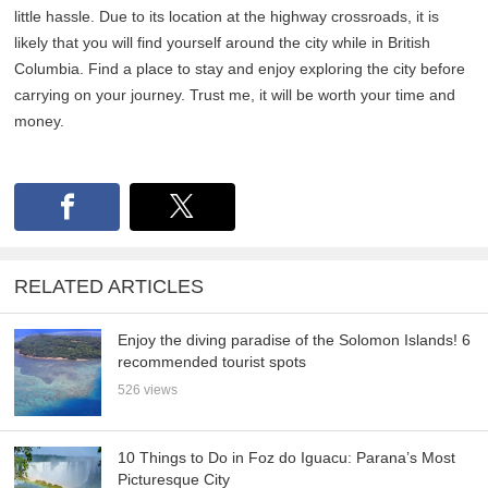
little hassle. Due to its location at the highway crossroads, it is
likely that you will find yourself around the city while in British
Columbia. Find a place to stay and enjoy exploring the city before
carrying on your journey. Trust me, it will be worth your time and
money.
RELATED ARTICLES
Enjoy the diving paradise of the Solomon Islands! 6
recommended tourist spots
526 views
10 Things to Do in Foz do Iguacu: Parana’s Most
Picturesque City