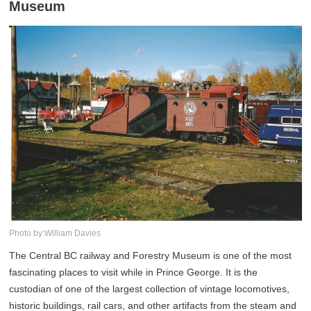
Museum
Photo by:William Davies
The Central BC railway and Forestry Museum is one of the most
fascinating places to visit while in Prince George. It is the
custodian of one of the largest collection of vintage locomotives,
historic buildings, rail cars, and other artifacts from the steam and