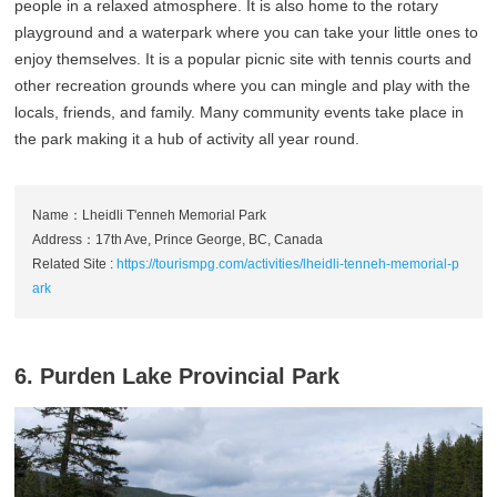
people in a relaxed atmosphere. It is also home to the rotary
playground and a waterpark where you can take your little ones to
enjoy themselves. It is a popular picnic site with tennis courts and
other recreation grounds where you can mingle and play with the
locals, friends, and family. Many community events take place in
the park making it a hub of activity all year round.
Name：Lheidli T'enneh Memorial Park
Address：17th Ave, Prince George, BC, Canada
Related Site :
https://tourismpg.com/activities/lheidli-tenneh-memorial-p
ark
6. Purden Lake Provincial Park