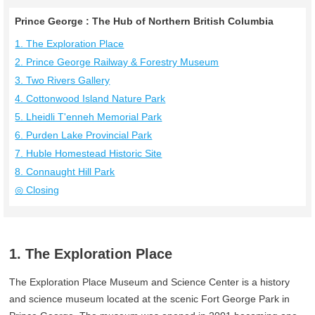
Prince George : The Hub of Northern British Columbia
1. The Exploration Place
2. Prince George Railway & Forestry Museum
3. Two Rivers Gallery
4. Cottonwood Island Nature Park
5. Lheidli T'enneh Memorial Park
6. Purden Lake Provincial Park
7. Huble Homestead Historic Site
8. Connaught Hill Park
◎ Closing
1. The Exploration Place
The Exploration Place Museum and Science Center is a history
and science museum located at the scenic Fort George Park in