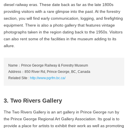
diesel railway eras. These date back as far as the late 1800s
providing visitors with a rare glimpse into the past. At the forestry
section, you will find early communication, logging, and firefighting
equipment. There is also a photo gallery that features vintage
photographs taken in the region dating back to the 1950s. Visitors
can also rent some of the facilities in the museum adding to its
allure.
Name：Prince George Railway & Forestry Museum
Address：850 River Rd, Prince George, BC, Canada
Related Site :
http://www.pgrfm.bc.ca/
3. Two Rivers Gallery
The Two Rivers Gallery is an art gallery in Prince George run by
the Prince George Regional Art Gallery Association. Its goal is to
provide a place for artists to exhibit their work as well as promoting