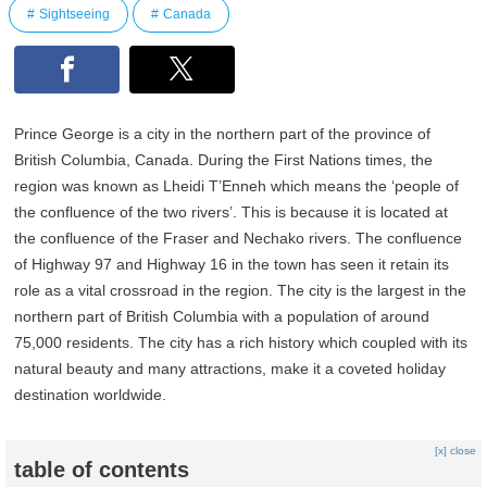
Sightseeing
Canada
Prince George is a city in the northern part of the province of
British Columbia, Canada. During the First Nations times, the
region was known as Lheidi T’Enneh which means the ‘people of
the confluence of the two rivers’. This is because it is located at
the confluence of the Fraser and Nechako rivers. The confluence
of Highway 97 and Highway 16 in the town has seen it retain its
role as a vital crossroad in the region. The city is the largest in the
northern part of British Columbia with a population of around
75,000 residents. The city has a rich history which coupled with its
natural beauty and many attractions, make it a coveted holiday
destination worldwide.
[x] close
table of contents