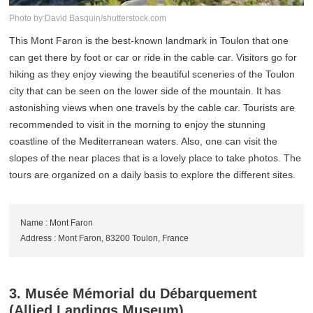
Photo by:David Basquin/shutterstock.com
This Mont Faron is the best-known landmark in Toulon that one
can get there by foot or car or ride in the cable car. Visitors go for
hiking as they enjoy viewing the beautiful sceneries of the Toulon
city that can be seen on the lower side of the mountain. It has
astonishing views when one travels by the cable car. Tourists are
recommended to visit in the morning to enjoy the stunning
coastline of the Mediterranean waters. Also, one can visit the
slopes of the near places that is a lovely place to take photos. The
tours are organized on a daily basis to explore the different sites.
Name : Mont Faron
Address : Mont Faron, 83200 Toulon, France
3. Musée Mémorial du Débarquement
(Allied Landings Museum)