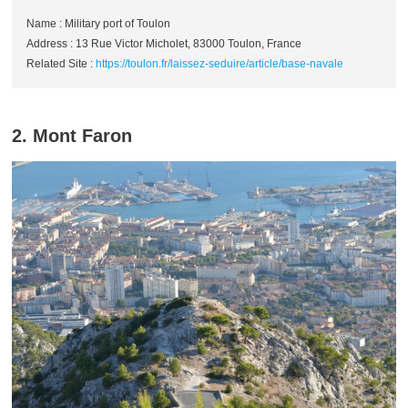
Name : Military port of Toulon
Address : 13 Rue Victor Micholet, 83000 Toulon, France
Related Site :
https://toulon.fr/laissez-seduire/article/base-navale
2. Mont Faron