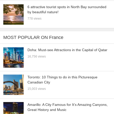
6 attractive tourist spots in North Bay surrounded
by beautiful nature!
778 views
MOST POPULAR ON France
Doha: Must-see Attractions in the Capital of Qatar
16,756 views
Toronto: 10 Things to do in this Picturesque
Canadian City
15,003 views
Amarillo: A City Famous for It’s Amazing Canyons,
Great History and Music