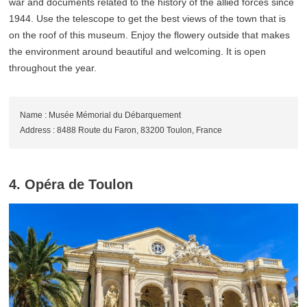
war and documents related to the history of the allied forces since
1944. Use the telescope to get the best views of the town that is
on the roof of this museum. Enjoy the flowery outside that makes
the environment around beautiful and welcoming. It is open
throughout the year.
Name : Musée Mémorial du Débarquement
Address : 8488 Route du Faron, 83200 Toulon, France
4. Opéra de Toulon