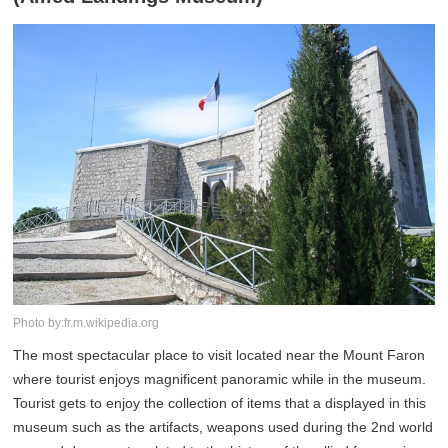
Photo by:fr.m.wikipedia.org
The most spectacular place to visit located near the Mount Faron
where tourist enjoys magnificent panoramic while in the museum.
Tourist gets to enjoy the collection of items that a displayed in this
museum such as the artifacts, weapons used during the 2nd world