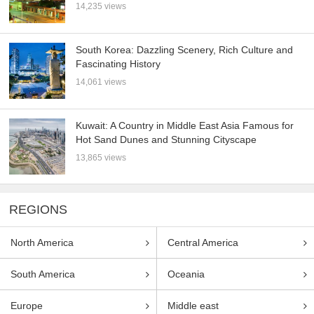
14,235 views
South Korea: Dazzling Scenery, Rich Culture and
Fascinating History
14,061 views
Kuwait: A Country in Middle East Asia Famous for
Hot Sand Dunes and Stunning Cityscape
13,865 views
REGIONS
North America
Central America
South America
Oceania
Europe
Middle east