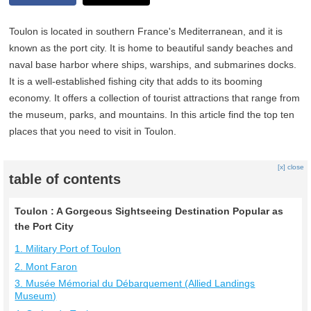
Toulon is located in southern France's Mediterranean, and it is
known as the port city. It is home to beautiful sandy beaches and
naval base harbor where ships, warships, and submarines docks.
It is a well-established fishing city that adds to its booming
economy. It offers a collection of tourist attractions that range from
the museum, parks, and mountains. In this article find the top ten
places that you need to visit in Toulon.
[x] close
table of contents
Toulon : A Gorgeous Sightseeing Destination Popular as
the Port City
1. Military Port of Toulon
2. Mont Faron
3. Musée Mémorial du Débarquement (Allied Landings
Museum)