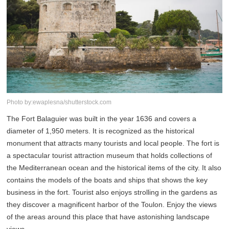
Photo by:ewaplesna/shutterstock.com
The Fort Balaguier was built in the year 1636 and covers a
diameter of 1,950 meters. It is recognized as the historical
monument that attracts many tourists and local people. The fort is
a spectacular tourist attraction museum that holds collections of
the Mediterranean ocean and the historical items of the city. It also
contains the models of the boats and ships that shows the key
business in the fort. Tourist also enjoys strolling in the gardens as
they discover a magnificent harbor of the Toulon. Enjoy the views
of the areas around this place that have astonishing landscape
views.