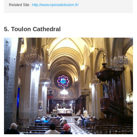
Related Site :
http://www.operadetoulon.fr/
5. Toulon Cathedral