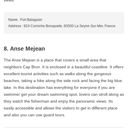
Name : Fort Balaguier
Address : 924 Corniche Bonaparte, 83500 La Seyne-Sur-Mer, France
8. Anse Mejean
The Anse Mejean is a place that covers a small area that
neighbors Cap Brun. It is enclosed in a beautiful coastline. It offers
excellent tourist activities such as walks along the gorgeous
beaches, taking a hike along the side rock and facing the big blue
lake. In this destination has everything for everyone if you are
swimmer get your dream swimming spot, lovers can stroll along as
they watch the fisherman and enjoy the panoramic views. Its
easily accessible and allows the visitors to get in different place
and also you can use guard tours.