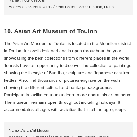
Name : Hotel des Arts
Address : 236 Boulevard Général Leclerc, 83000 Toulon, France
10. Asian Art Museum of Toulon
The Asian Art Museum of Toulon is located in the Mourillon district
in Toulon. It is well designed and is open throughout the year
showcasing the best collections from different places in the world.
Tourists have an opportunity to discover the collection of paintings
showing the lifestyle of Buddha, sculpture and Japanese cast iron
kettles. Also, find thousands of pictures engrave on the walls
showing the different cultural and heritage backgrounds.
Participate in facilitated tours to learn more about this art museum.
The museum remains open throughout including holidays. It
accommodates all ages with activities that fit all the age groups.
Name : Asian Art Museum