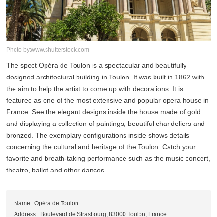
Photo by:www.shutterstock.com
The spect Opéra de Toulon is a spectacular and beautifully
designed architectural building in Toulon. It was built in 1862 with
the aim to help the artist to come up with decorations. It is
featured as one of the most extensive and popular opera house in
France. See the elegant designs inside the house made of gold
and displaying a collection of paintings, beautiful chandeliers and
bronzed. The exemplary configurations inside shows details
concerning the cultural and heritage of the Toulon. Catch your
favorite and breath-taking performance such as the music concert,
theatre, ballet and other dances.
Name : Opéra de Toulon
Address : Boulevard de Strasbourg, 83000 Toulon, France