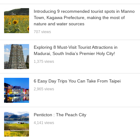
Introducing 9 recommended tourist spots in Manno
Town, Kagawa Prefecture, making the most of
nature and water sources
707 views
Exploring 8 Must-Visit Tourist Attractions in
Madurai, South India’s Premier Holy City!
1,375 views
6 Easy Day Trips You Can Take From Taipei
2,965 views
Penticton : The Peach City
4,141 views