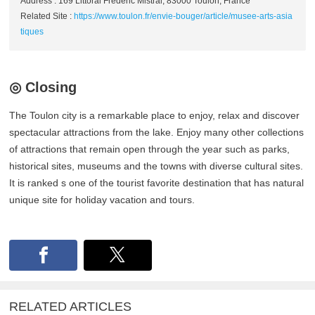
Address : 169 Littoral Frédéric Mistral, 83000 Toulon, France
Related Site :
https://www.toulon.fr/envie-bouger/article/musee-arts-asia
tiques
◎ Closing
The Toulon city is a remarkable place to enjoy, relax and discover
spectacular attractions from the lake. Enjoy many other collections
of attractions that remain open through the year such as parks,
historical sites, museums and the towns with diverse cultural sites.
It is ranked s one of the tourist favorite destination that has natural
unique site for holiday vacation and tours.
RELATED ARTICLES