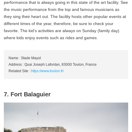
performance that is always going in this state of the art facility. See
the music performance from the top and famous musicians as
they sing their heart out. The facility hosts other popular events at
different times of the year, therefore, be sure to check your
favorite. The kid’s activities are always on Sunday (family day)
where kids enjoy events such as rides and games.
Name : Stade Mayol
Address : Quai Joseph Lafontan, 83000 Toulon, France
Related Site :
https://www.toulon.fr/
7. Fort Balaguier