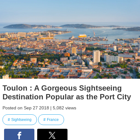
Toulon : A Gorgeous Sightseeing
Destination Popular as the Port City
Posted on Sep 27 2018 | 5,082 views
Sightseeing
France