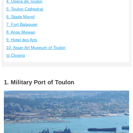
4. Opéra de Toulon
5. Toulon Cathedral
6. Stade Mayol
7. Fort Balaguier
8. Anse Mejean
9. Hotel des Arts
10. Asian Art Museum of Toulon
◎ Closing
1. Military Port of Toulon