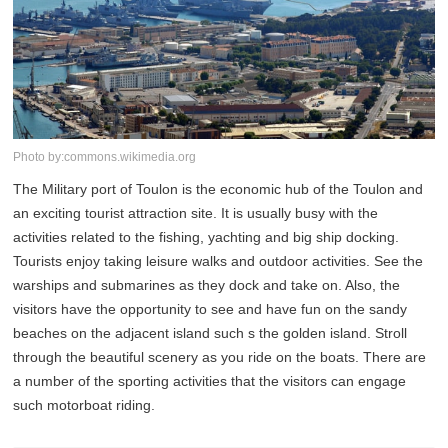
Photo by:commons.wikimedia.org
The Military port of Toulon is the economic hub of the Toulon and
an exciting tourist attraction site. It is usually busy with the
activities related to the fishing, yachting and big ship docking.
Tourists enjoy taking leisure walks and outdoor activities. See the
warships and submarines as they dock and take on. Also, the
visitors have the opportunity to see and have fun on the sandy
beaches on the adjacent island such s the golden island. Stroll
through the beautiful scenery as you ride on the boats. There are
a number of the sporting activities that the visitors can engage
such motorboat riding.