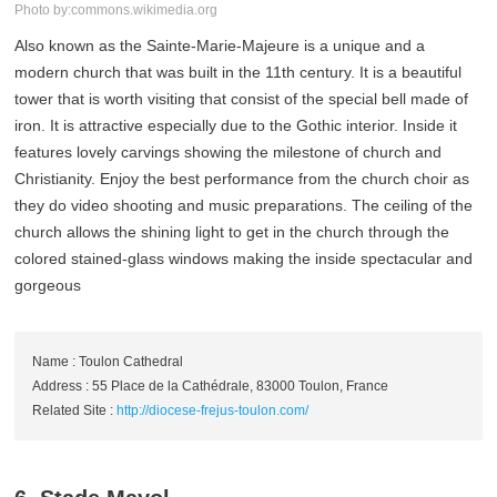
Photo by:commons.wikimedia.org
Also known as the Sainte-Marie-Majeure is a unique and a
modern church that was built in the 11th century. It is a beautiful
tower that is worth visiting that consist of the special bell made of
iron. It is attractive especially due to the Gothic interior. Inside it
features lovely carvings showing the milestone of church and
Christianity. Enjoy the best performance from the church choir as
they do video shooting and music preparations. The ceiling of the
church allows the shining light to get in the church through the
colored stained-glass windows making the inside spectacular and
gorgeous
Name : Toulon Cathedral
Address : 55 Place de la Cathédrale, 83000 Toulon, France
Related Site :
http://diocese-frejus-toulon.com/