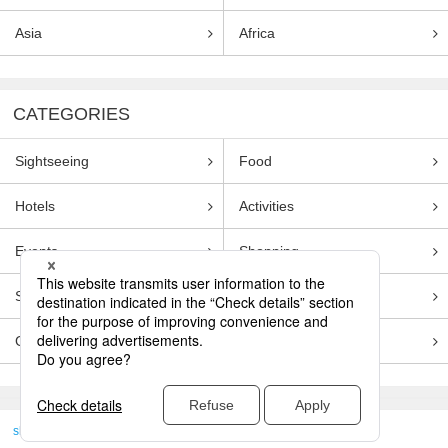
Asia
Africa
CATEGORIES
Sightseeing
Food
Hotels
Activities
Events
Shopping
Souvenirs
Transportation
Guides
Entertainment
skyticket
>
TRAVEL GUIDE TOP
Genre
Sightseeing