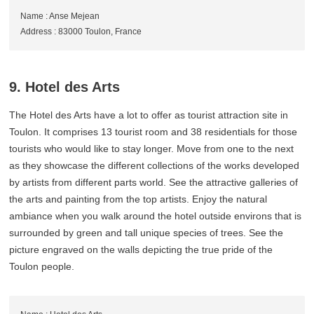
Name : Anse Mejean
Address : 83000 Toulon, France
9. Hotel des Arts
The Hotel des Arts have a lot to offer as tourist attraction site in
Toulon. It comprises 13 tourist room and 38 residentials for those
tourists who would like to stay longer. Move from one to the next
as they showcase the different collections of the works developed
by artists from different parts world. See the attractive galleries of
the arts and painting from the top artists. Enjoy the natural
ambiance when you walk around the hotel outside environs that is
surrounded by green and tall unique species of trees. See the
picture engraved on the walls depicting the true pride of the
Toulon people.