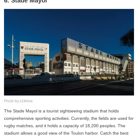
6. Stade Mayol
Photo by:x1klima
The Stade Mayol is a tourist sightseeing stadium that holds
comprehensive sporting activities. Currently, the fields are used for
rugby matches, and it holds a capacity of 18,200 peoples. The
stadium allows a good view of the Toulon harbor. Catch the best