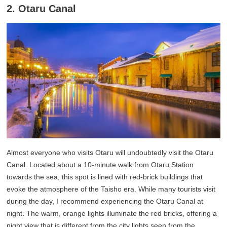
2. Otaru Canal
Almost everyone who visits Otaru will undoubtedly visit the Otaru
Canal. Located about a 10-minute walk from Otaru Station
towards the sea, this spot is lined with red-brick buildings that
evoke the atmosphere of the Taisho era. While many tourists visit
during the day, I recommend experiencing the Otaru Canal at
night. The warm, orange lights illuminate the red bricks, offering a
night view that is different from the city lights seen from the