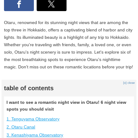
Otaru, renowned for its stunning night views that are among the
top three in Hokkaido, offers a captivating blend of harbor and city
lights. Its illuminated beauty is a highlight of any trip to Hokkaido.
Whether you're traveling with friends, family, a loved one, or even
solo, Otaru's night scenery is sure to impress. Let's explore six of
the most breathtaking spots to experience Otaru's nighttime
magic. Don't miss out on these romantic locations before your trip!
[x] close
table of contents
I want to see a romantic night view in Otaru! 6 night view
spots you should visit
1. Tenguyama Observatory
2. Otaru Canal
3. Kenashiyama Observatory