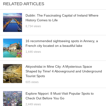
RELATED ARTICLES
Dublin: The Fascinating Capital of Ireland Where
History Comes to Life
8,734 views
16 recommended sightseeing spots in Annecy, a
French city located on a beautiful lake
1,446 views
Akiyoshidai in Mine City: A Mysterious Space
Shaped by Time! 4 Aboveground and Underground
Tourist Spots
605 views
Explore Nippori: 8 Must-Visit Popular Spots to
Check Out Before You Go
2,449 views