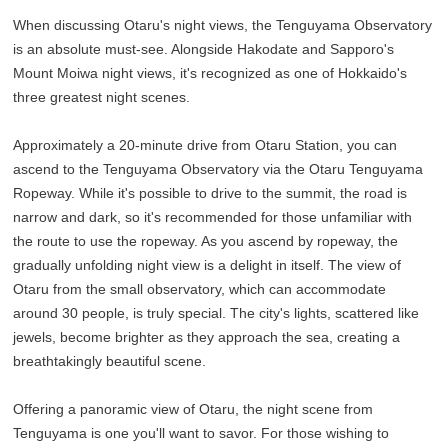
When discussing Otaru's night views, the Tenguyama Observatory
is an absolute must-see. Alongside Hakodate and Sapporo's
Mount Moiwa night views, it's recognized as one of Hokkaido's
three greatest night scenes.
Approximately a 20-minute drive from Otaru Station, you can
ascend to the Tenguyama Observatory via the Otaru Tenguyama
Ropeway. While it's possible to drive to the summit, the road is
narrow and dark, so it's recommended for those unfamiliar with
the route to use the ropeway. As you ascend by ropeway, the
gradually unfolding night view is a delight in itself. The view of
Otaru from the small observatory, which can accommodate
around 30 people, is truly special. The city's lights, scattered like
jewels, become brighter as they approach the sea, creating a
breathtakingly beautiful scene.
Offering a panoramic view of Otaru, the night scene from
Tenguyama is one you'll want to savor. For those wishing to