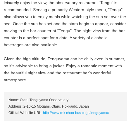
leisurely enjoy the view, the observatory restaurant "Tengu" is
recommended. Serving a primarily Western-style menu, "Tengu"
also allows you to enjoy meals while watching the sun set over the
sea. Once the sun has set and the stars begin to appear, consider
moving to the bar counter at "Tengu". The night view from the bar
counter is a perfect spot for a date. A variety of alcoholic
beverages are also available.
Given the high altitude, Tenguyama can be chilly even in summer,
so it's advisable to bring a jacket. Enjoy a romantic moment with
the beautiful night view and the restaurant bar's wonderful
atmosphere.
Name: Otaru Tenguyama Observatory
Address: 2-16-15 Mogami, Otaru, Hokkaido, Japan
Official Website URL:
http://www.ckk.chuo-bus.co.jp/tenguyama/