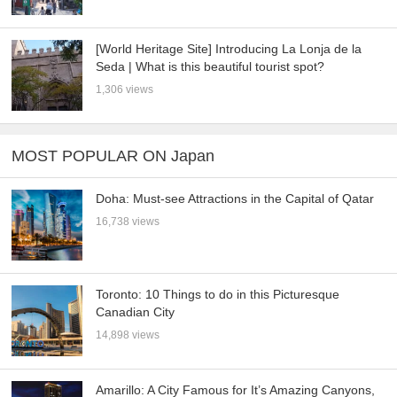
[World Heritage Site] Introducing La Lonja de la
Seda | What is this beautiful tourist spot?
1,306 views
MOST POPULAR ON Japan
Doha: Must-see Attractions in the Capital of Qatar
16,738 views
Toronto: 10 Things to do in this Picturesque
Canadian City
14,898 views
Amarillo: A City Famous for It’s Amazing Canyons,