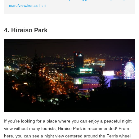
maru/view/kenasi.html
4. Hiraiso Park
If you're looking for a place where you can enjoy a peaceful night
view without many tourists, Hiraiso Park is recommended! From
here, you can see a night view centered around the Ferris wheel