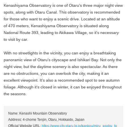
Kenashiyama Observatory is one of Otaru's three major night view
spots, along with Otaru Canal. This observatory is recommended
for those who want to enjoy a scenic drive. Located at an altitude
of 470 meters, Kenashiyama Observatory is situated along
National Route 393, leading to Akikawa Village, so it's necessary
to visit by car.
With no streetlights in the vicinity, you can enjoy a breathtaking
panoramic view of Otaru's cityscape and Ishikari Bay. Not only the
night view, but the daytime scenery is also spectacular. As there
are no obstructions, you can overlook the city, making it an
excellent viewpoint. It's also a recommended spot to see autumn
foliage. Although it's closed in winter, it can be enjoyed throughout
the seasons.
Name: Kenashi Mountain Observatory
Address: 4-chome Tenjin, Otaru, Hokkaido, Japan
Official Website URL:
https://www.city.otaru.lg.jp/kankou/miru_asobu_to