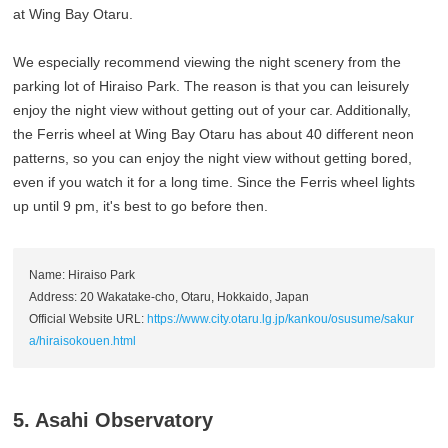
at Wing Bay Otaru.
We especially recommend viewing the night scenery from the
parking lot of Hiraiso Park. The reason is that you can leisurely
enjoy the night view without getting out of your car. Additionally,
the Ferris wheel at Wing Bay Otaru has about 40 different neon
patterns, so you can enjoy the night view without getting bored,
even if you watch it for a long time. Since the Ferris wheel lights
up until 9 pm, it's best to go before then.
Name: Hiraiso Park
Address: 20 Wakatake-cho, Otaru, Hokkaido, Japan
Official Website URL:
https://www.city.otaru.lg.jp/kankou/osusume/sakur
a/hiraisokouen.html
5. Asahi Observatory