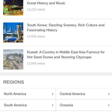
Great History and Music
14,215 views
South Korea: Dazzling Scenery, Rich Culture and
Fascinating History
14,036 views
Kuwait: A Country in Middle East Asia Famous for
Hot Sand Dunes and Stunning Cityscape
13,846 views
REGIONS
North America
Central America
South America
Oceania