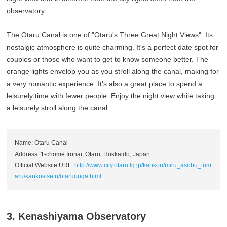
observatory.
The Otaru Canal is one of "Otaru's Three Great Night Views". Its
nostalgic atmosphere is quite charming. It's a perfect date spot for
couples or those who want to get to know someone better. The
orange lights envelop you as you stroll along the canal, making for
a very romantic experience. It's also a great place to spend a
leisurely time with fewer people. Enjoy the night view while taking
a leisurely stroll along the canal.
Name: Otaru Canal
Address: 1-chome Ironai, Otaru, Hokkaido, Japan
Official Website URL:
http://www.city.otaru.lg.jp/kankou/miru_asobu_tom
aru/kankosisetu/otaruunga.html
3. Kenashiyama Observatory