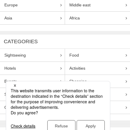
Europe
Middle east
Asia
Africa
CATEGORIES
Sightseeing
Food
Hotels
Activities
Events
Shopping
Souvenirs
Transportation
Guides
Entertainment