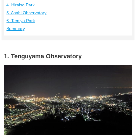
4. Hiraiso Park
5. Asahi Observatory
6. Temiya Park
Summary
1. Tenguyama Observatory