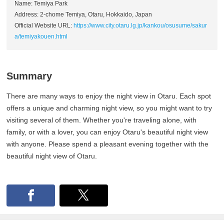
Name: Temiya Park
Address: 2-chome Temiya, Otaru, Hokkaido, Japan
Official Website URL:
https://www.city.otaru.lg.jp/kankou/osusume/sakur
a/temiyakouen.html
Summary
There are many ways to enjoy the night view in Otaru. Each spot
offers a unique and charming night view, so you might want to try
visiting several of them. Whether you're traveling alone, with
family, or with a lover, you can enjoy Otaru's beautiful night view
with anyone. Please spend a pleasant evening together with the
beautiful night view of Otaru.