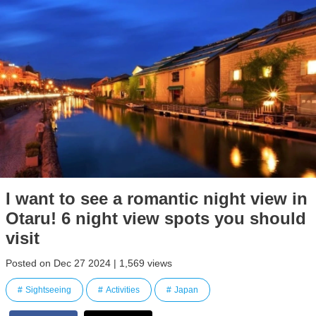
I want to see a romantic night view in
Otaru! 6 night view spots you should
visit
Posted on Dec 27 2024 | 1,569 views
Sightseeing
Activities
Japan