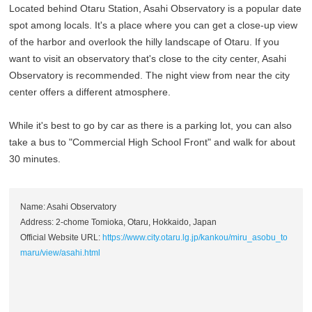
Located behind Otaru Station, Asahi Observatory is a popular date
spot among locals. It's a place where you can get a close-up view
of the harbor and overlook the hilly landscape of Otaru. If you
want to visit an observatory that's close to the city center, Asahi
Observatory is recommended. The night view from near the city
center offers a different atmosphere.
While it's best to go by car as there is a parking lot, you can also
take a bus to "Commercial High School Front" and walk for about
30 minutes.
Name: Asahi Observatory
Address: 2-chome Tomioka, Otaru, Hokkaido, Japan
Official Website URL:
https://www.city.otaru.lg.jp/kankou/miru_asobu_to
maru/view/asahi.html