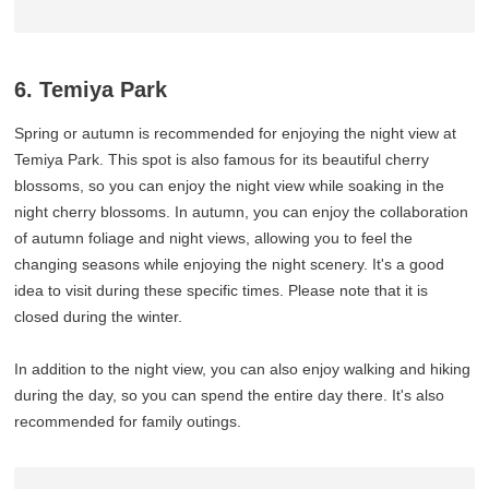
6. Temiya Park
Spring or autumn is recommended for enjoying the night view at
Temiya Park. This spot is also famous for its beautiful cherry
blossoms, so you can enjoy the night view while soaking in the
night cherry blossoms. In autumn, you can enjoy the collaboration
of autumn foliage and night views, allowing you to feel the
changing seasons while enjoying the night scenery. It's a good
idea to visit during these specific times. Please note that it is
closed during the winter.
In addition to the night view, you can also enjoy walking and hiking
during the day, so you can spend the entire day there. It's also
recommended for family outings.