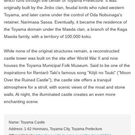
which runs through the center of Toyama Prefecture. It was
originally built by the Jinbo clan, feudal lords who ruled western
Toyama, and later came under the control of Oda Nobunaga's
retainer, Narimasa Sassa. Eventually, it became the residence of
the Toyama domain under the Maeda clan, a branch of the Kaga
Maeda family, with a territory of 100,000 koku.
While none of the original structures remain, a reconstructed
castle tower was built on the site after World War II and now
houses the Toyama Municipal Folk Museum. Said to be one of the
inspirations for Rentarō Taki's famous song "Kōjō no Tsuki" ("Moon
Over the Ruined Castle"), the castle site offers a tranquil
atmosphere for a stroll, with scenic views of the moat and stone
walls. At night, the illuminated castle creates an even more
enchanting scene.
Name: Toyama Castle
Address: 1-62 Honmaru, Toyama City, Toyama Prefecture