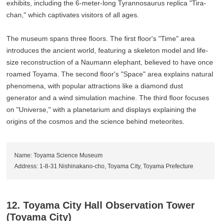
exhibits, including the 6-meter-long Tyrannosaurus replica "Tira-
chan," which captivates visitors of all ages.
The museum spans three floors. The first floor's "Time" area
introduces the ancient world, featuring a skeleton model and life-
size reconstruction of a Naumann elephant, believed to have once
roamed Toyama. The second floor's "Space" area explains natural
phenomena, with popular attractions like a diamond dust
generator and a wind simulation machine. The third floor focuses
on "Universe," with a planetarium and displays explaining the
origins of the cosmos and the science behind meteorites.
Name: Toyama Science Museum
Address: 1-8-31 Nishinakano-cho, Toyama City, Toyama Prefecture
12. Toyama City Hall Observation Tower
(Toyama City)