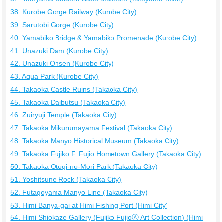
38. Kurobe Gorge Railway (Kurobe City)
39. Sarutobi Gorge (Kurobe City)
40. Yamabiko Bridge & Yamabiko Promenade (Kurobe City)
41. Unazuki Dam (Kurobe City)
42. Unazuki Onsen (Kurobe City)
43. Aqua Park (Kurobe City)
44. Takaoka Castle Ruins (Takaoka City)
45. Takaoka Daibutsu (Takaoka City)
46. Zuiryuji Temple (Takaoka City)
47. Takaoka Mikurumayama Festival (Takaoka City)
48. Takaoka Manyo Historical Museum (Takaoka City)
49. Takaoka Fujiko F. Fujio Hometown Gallery (Takaoka City)
50. Takaoka Otogi-no-Mori Park (Takaoka City)
51. Yoshitsune Rock (Takaoka City)
52. Futagoyama Manyo Line (Takaoka City)
53. Himi Banya-gai at Himi Fishing Port (Himi City)
54. Himi Shiokaze Gallery (Fujiko FujioⒶ Art Collection) (Himi