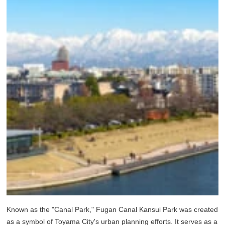
Known as the "Canal Park," Fugan Canal Kansui Park was created
as a symbol of Toyama City's urban planning efforts. It serves as a