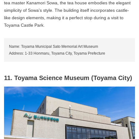
tea master Kanamori Sowa, the tea house embodies the elegant
simplicity of Sowa's style. The building itself incorporates castle-
like design elements, making it a perfect stop during a visit to
Toyama Castle Park.
Name: Toyama Municipal Sato Memorial Art Museum
Address: 1-33 Honmaru, Toyama City, Toyama Prefecture
11. Toyama Science Museum (Toyama City)