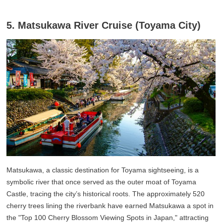
5. Matsukawa River Cruise (Toyama City)
Matsukawa, a classic destination for Toyama sightseeing, is a
symbolic river that once served as the outer moat of Toyama
Castle, tracing the city’s historical roots. The approximately 520
cherry trees lining the riverbank have earned Matsukawa a spot in
the "Top 100 Cherry Blossom Viewing Spots in Japan," attracting