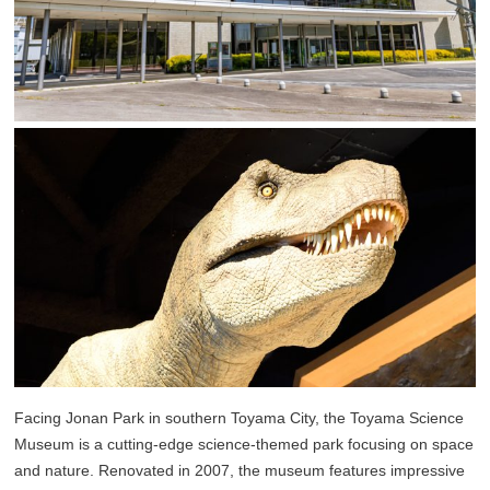
Facing Jonan Park in southern Toyama City, the Toyama Science
Museum is a cutting-edge science-themed park focusing on space
and nature. Renovated in 2007, the museum features impressive