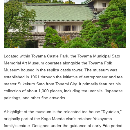
Located within Toyama Castle Park, the Toyama Municipal Sato
Memorial Art Museum operates alongside the Toyama Folk
Museum housed in the replica castle tower. The museum was
established in 1961 through the initiative of entrepreneur and tea
master Sukekuro Sato from Tonami City. It primarily features his
collection of about 1,000 pieces, including tea utensils, Japanese
paintings, and other fine artworks.
A highlight of the museum is the relocated tea house "Ryuteian,"
originally part of the Kaga Maeda clan's retainer Yokoyama
family's estate. Designed under the guidance of early Edo period