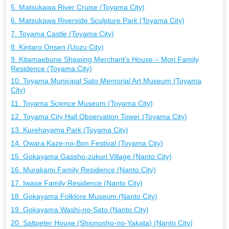
5. Matsukawa River Cruise (Toyama City)
6. Matsukawa Riverside Sculpture Park (Toyama City)
7. Toyama Castle (Toyama City)
8. Kintaro Onsen (Uozu City)
9. Kitamaebune Shipping Merchant's House – Mori Family
Residence (Toyama City)
10. Toyama Municipal Sato Memorial Art Museum (Toyama
City)
11. Toyama Science Museum (Toyama City)
12. Toyama City Hall Observation Tower (Toyama City)
13. Kurehayama Park (Toyama City)
14. Owara Kaze-no-Bon Festival (Toyama City)
15. Gokayama Gassho-zukuri Village (Nanto City)
16. Murakami Family Residence (Nanto City)
17. Iwase Family Residence (Nanto City)
18. Gokayama Folklore Museum (Nanto City)
19. Gokayama Washi-no-Sato (Nanto City)
20. Saltpeter House (Shionosho-no-Yakata) (Nanto City)