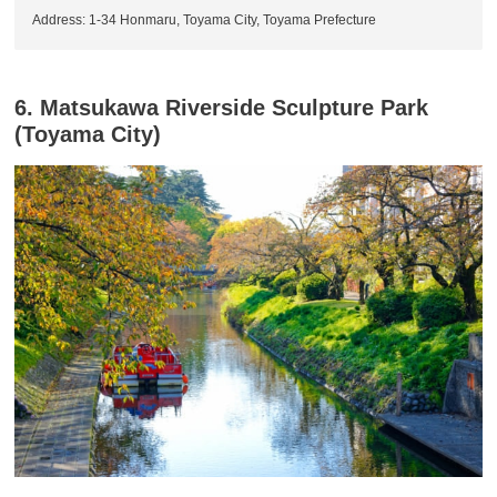
Address: 1-34 Honmaru, Toyama City, Toyama Prefecture
6. Matsukawa Riverside Sculpture Park
(Toyama City)