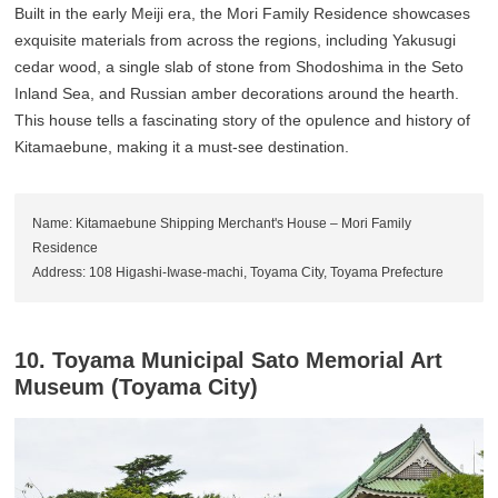
Built in the early Meiji era, the Mori Family Residence showcases
exquisite materials from across the regions, including Yakusugi
cedar wood, a single slab of stone from Shodoshima in the Seto
Inland Sea, and Russian amber decorations around the hearth.
This house tells a fascinating story of the opulence and history of
Kitamaebune, making it a must-see destination.
Name: Kitamaebune Shipping Merchant's House – Mori Family
Residence
Address: 108 Higashi-Iwase-machi, Toyama City, Toyama Prefecture
10. Toyama Municipal Sato Memorial Art
Museum (Toyama City)