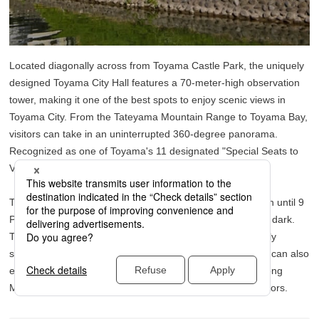
Located diagonally across from Toyama Castle Park, the uniquely
designed Toyama City Hall features a 70-meter-high observation
tower, making it one of the best spots to enjoy scenic views in
Toyama City. From the Tateyama Mountain Range to Toyama Bay,
visitors can take in an uninterrupted 360-degree panorama.
Recognized as one of Toyama's 11 designated "Special Seats to
View Tateyama," it offers spectacular vistas.
The best part? Admission is free, and the tower stays open until 9
PM, transforming into a romantic nighttime view spot after dark.
The tower and the City Hall building itself are architecturally
striking, providing a picturesque sight. In early spring, you can also
enjoy the view of the tower framed by cherry blossoms along
Matsukawa River, making it a must-see for springtime visitors.