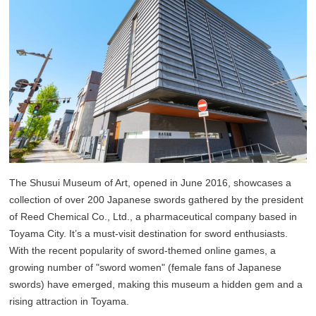
The Shusui Museum of Art, opened in June 2016, showcases a
collection of over 200 Japanese swords gathered by the president
of Reed Chemical Co., Ltd., a pharmaceutical company based in
Toyama City. It’s a must-visit destination for sword enthusiasts.
With the recent popularity of sword-themed online games, a
growing number of "sword women" (female fans of Japanese
swords) have emerged, making this museum a hidden gem and a
rising attraction in Toyama.