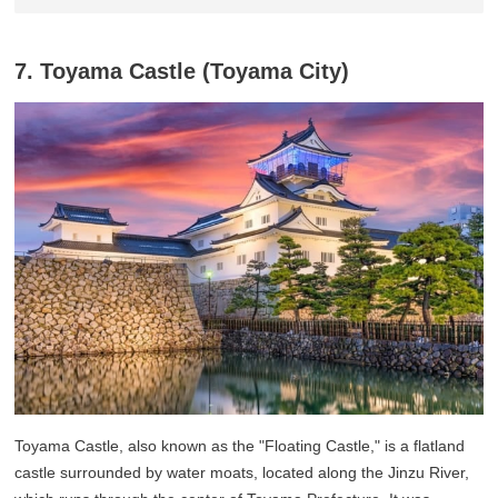
7. Toyama Castle (Toyama City)
Toyama Castle, also known as the "Floating Castle," is a flatland
castle surrounded by water moats, located along the Jinzu River,