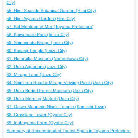
City)
55. Himi Seaside Botanical Garden (Himi City)
56. Himi Aiyama Garden (Himi City)
57. Bel Monteen et Mer (Toyama Prefecture)
58. Kaiwomaru Park (Imizu City)
59. Shinminato Bridge (Imizu City)
60. Kosanji Temple (Imizu City)
61. Hotaruika Museum (Namerikawa City)
62. Uozu Aquarium (Uozu City)
63. Mirage Land (Uozu City)
64. Shinkirou Road & Mirage Viewing Point (Uozu City)
65. Uozu Buried Forest Museum (Uozu City)
66. Uozu Morning Market (Uozu City)
67. Ooiwa Mountain Niseki Temple (Kamiichi Town)
68. Crossland Tower (Oyabe City)
69. Inabayama Farm (Oyabe City)
Summary of Recommended Tourist Spots in Toyama Prefecture