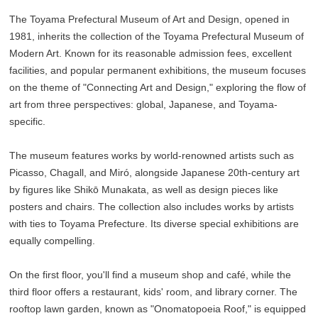
The Toyama Prefectural Museum of Art and Design, opened in
1981, inherits the collection of the Toyama Prefectural Museum of
Modern Art. Known for its reasonable admission fees, excellent
facilities, and popular permanent exhibitions, the museum focuses
on the theme of "Connecting Art and Design," exploring the flow of
art from three perspectives: global, Japanese, and Toyama-
specific.
The museum features works by world-renowned artists such as
Picasso, Chagall, and Miró, alongside Japanese 20th-century art
by figures like Shikō Munakata, as well as design pieces like
posters and chairs. The collection also includes works by artists
with ties to Toyama Prefecture. Its diverse special exhibitions are
equally compelling.
On the first floor, you'll find a museum shop and café, while the
third floor offers a restaurant, kids' room, and library corner. The
rooftop lawn garden, known as "Onomatopoeia Roof," is equipped