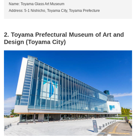
Name: Toyama Glass Art Museum
Address: 5-1 Nishicho, Toyama City, Toyama Prefecture
2. Toyama Prefectural Museum of Art and
Design (Toyama City)