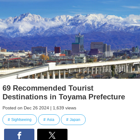
69 Recommended Tourist
Destinations in Toyama Prefecture
Posted on Dec 26 2024 | 1,639 views
Sightseeing
Asia
Japan