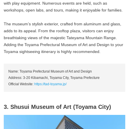
with play equipment. Numerous events are held, such as
workshops, open labs, and tours, making it enjoyable for families.
The museum’s stylish exterior, crafted from aluminum and glass,
adds to its appeal. From the rooftop plaza, visitors can enjoy
breathtaking views of the majestic Tateyama Mountain Range.
Adding the Toyama Prefectural Museum of Art and Design to your
Toyama sightseeing itinerary is highly recommended.
Name: Toyama Prefectural Museum of Art and Design
Address: 3-20 Kibamachi, Toyama City, Toyama Prefecture
Official Website:
https://tad-toyama.jp/
3. Shusui Museum of Art (Toyama City)