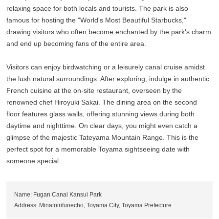
relaxing space for both locals and tourists. The park is also
famous for hosting the "World's Most Beautiful Starbucks,"
drawing visitors who often become enchanted by the park's charm
and end up becoming fans of the entire area.
Visitors can enjoy birdwatching or a leisurely canal cruise amidst
the lush natural surroundings. After exploring, indulge in authentic
French cuisine at the on-site restaurant, overseen by the
renowned chef Hiroyuki Sakai. The dining area on the second
floor features glass walls, offering stunning views during both
daytime and nighttime. On clear days, you might even catch a
glimpse of the majestic Tateyama Mountain Range. This is the
perfect spot for a memorable Toyama sightseeing date with
someone special.
Name: Fugan Canal Kansui Park
Address: Minatoirifunecho, Toyama City, Toyama Prefecture