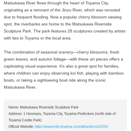
Matsukawa River flows through the heart of Toyama City,
originating as a remnant of the Jinzu River, which was rerouted
due to frequent flooding. Now a popular cherry blossom viewing
spot, the riverbanks are home to the Matsukawa Riverside
Sculpture Park. The park features 28 sculptures created by artists
with ties to Toyama or the local area.
The combination of seasonal scenery—cherry blossoms, fresh
green leaves, and autumn foliage—with these art pieces offers a
captivating visual experience. It’s also a great spot for families,
where children can enjoy observing koi fish, playing with bamboo
boats, or taking a sightseeing boat ride along the iconic
Matsukawa River.
Name: Matsukawa Riverside Sculpture Park
Address: 1 Honmaru, Toyama City, Toyama Prefecture (north side of
Toyama Castle Park)
Official Website:
https://www.info-toyama.com/attractions/11034