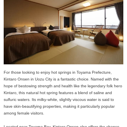
For those looking to enjoy hot springs in Toyama Prefecture,
Kintaro Onsen in Uozu City is a fantastic choice. Named with the
hope of bestowing strength and health like the legendary folk hero
Kintaro, this natural hot spring features a blend of saline and
sulfuric waters. Its milky-white, slightly viscous water is said to
have skin-beautifying properties, making it particularly popular
among female visitors.
Located near Toyama Bay, Kintaro Onsen also offers the chance