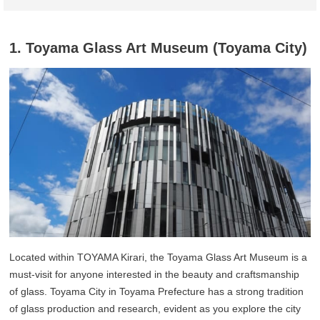
1. Toyama Glass Art Museum (Toyama City)
Located within TOYAMA Kirari, the Toyama Glass Art Museum is a
must-visit for anyone interested in the beauty and craftsmanship
of glass. Toyama City in Toyama Prefecture has a strong tradition
of glass production and research, evident as you explore the city