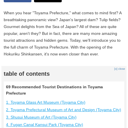
When you hear "Toyama Prefecture," what comes to mind first? A
breathtaking panoramic view? Japan's largest dam? Tulip fields?
Gourmet delights from the Sea of Japan? All of these are quite
popular, aren't they? But in fact, there are many more amazing
tourist attractions and hidden gems. Today, we'll introduce you to
the full charm of Toyama Prefecture. With the opening of the
Hokuriku Shinkansen, it's now even closer than ever.
[x] close
table of contents
69 Recommended Tourist Destinations in Toyama
Prefecture
1. Toyama Glass Art Museum (Toyama City)
2. Toyama Prefectural Museum of Art and Design (Toyama City)
3. Shusui Museum of Art (Toyama City)
4. Fugan Canal Kansui Park (Toyama City)