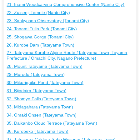
21. Inami Woodcarving Comprehensive Center (Nanto City)
22. Zuisenji Temple (Nanto City)
23. Sankyoson Observatory (Tonami City)
24. Tonami Tulip Park (Tonami City)
25. Shogawa Gorge (Tonami City)
26. Kurobe Dam (Tateyama Town)
27. Tateyama Kurobe Alpine Route (Tateyama Town, Toyama
Prefecture / Omachi City, Nagano Prefecture)
28. Mount Tateyama (Tateyama Town)
29. Murodo (Tateyama Town)
30. Mikurigaike Pond (Tateyama Town)
31. Bijodaira (Tateyama Town)
32. Shomyo Falls (Tateyama Town)
33. Midagahara (Tateyama Town)
34. Omaki Onsen (Tateyama Town)
35. Daikanbo Cloud Terrace (Tateyama Town)
36. Kurobeko (Tateyama Town)
37. Tateyama Caldera Sabo Museum (Tateyama Town)