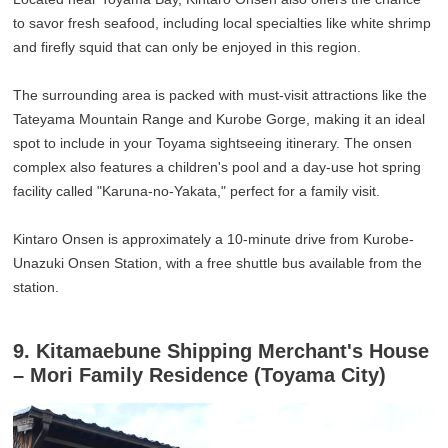
to savor fresh seafood, including local specialties like white shrimp
and firefly squid that can only be enjoyed in this region.
The surrounding area is packed with must-visit attractions like the
Tateyama Mountain Range and Kurobe Gorge, making it an ideal
spot to include in your Toyama sightseeing itinerary. The onsen
complex also features a children's pool and a day-use hot spring
facility called "Karuna-no-Yakata," perfect for a family visit.
Kintaro Onsen is approximately a 10-minute drive from Kurobe-
Unazuki Onsen Station, with a free shuttle bus available from the
station.
9. Kitamaebune Shipping Merchant's House
– Mori Family Residence (Toyama City)