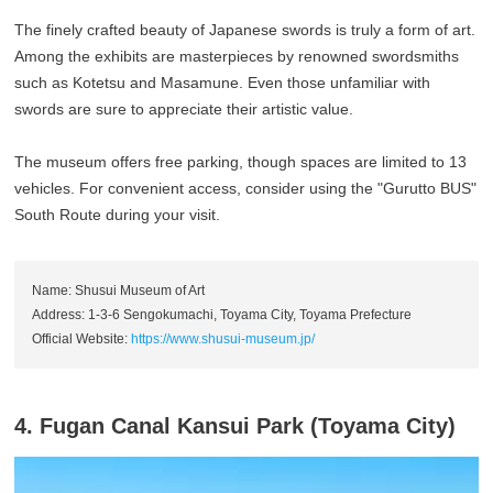
The finely crafted beauty of Japanese swords is truly a form of art.
Among the exhibits are masterpieces by renowned swordsmiths
such as Kotetsu and Masamune. Even those unfamiliar with
swords are sure to appreciate their artistic value.
The museum offers free parking, though spaces are limited to 13
vehicles. For convenient access, consider using the "Gurutto BUS"
South Route during your visit.
Name: Shusui Museum of Art
Address: 1-3-6 Sengokumachi, Toyama City, Toyama Prefecture
Official Website:
https://www.shusui-museum.jp/
4. Fugan Canal Kansui Park (Toyama City)