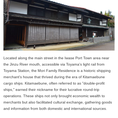
Located along the main street in the Iwase Port Town area near
the Jinzu River mouth, accessible via Toyama's light rail from
Toyama Station, the Mori Family Residence is a historic shipping
merchant's house that thrived during the era of Kitamaebune
cargo ships. Kitamaebune, often referred to as "double-profit
ships," earned their nickname for their lucrative round-trip
operations. These ships not only brought economic wealth to
merchants but also facilitated cultural exchange, gathering goods
and information from both domestic and international sources.