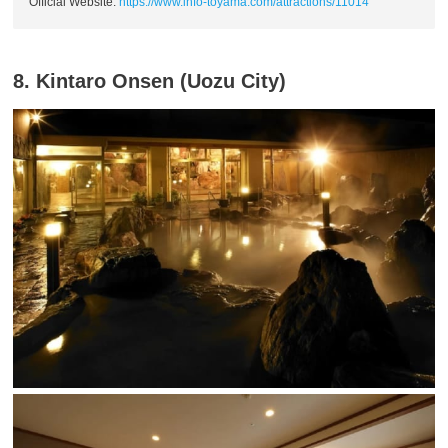
Official Website:
https://www.info-toyama.com/attractions/11014
8. Kintaro Onsen (Uozu City)