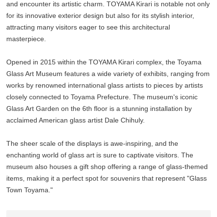
and encounter its artistic charm. TOYAMA Kirari is notable not only
for its innovative exterior design but also for its stylish interior,
attracting many visitors eager to see this architectural
masterpiece.
Opened in 2015 within the TOYAMA Kirari complex, the Toyama
Glass Art Museum features a wide variety of exhibits, ranging from
works by renowned international glass artists to pieces by artists
closely connected to Toyama Prefecture. The museum's iconic
Glass Art Garden on the 6th floor is a stunning installation by
acclaimed American glass artist Dale Chihuly.
The sheer scale of the displays is awe-inspiring, and the
enchanting world of glass art is sure to captivate visitors. The
museum also houses a gift shop offering a range of glass-themed
items, making it a perfect spot for souvenirs that represent "Glass
Town Toyama."