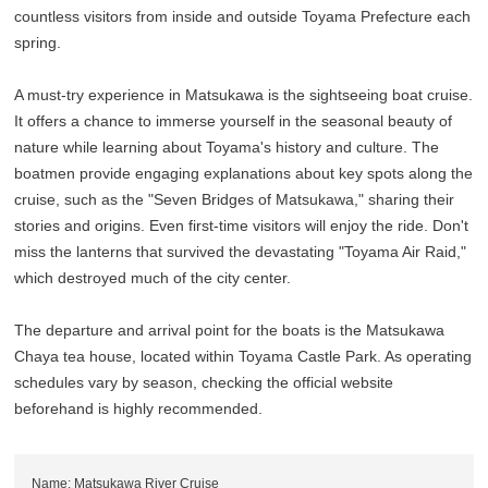
countless visitors from inside and outside Toyama Prefecture each
spring.
A must-try experience in Matsukawa is the sightseeing boat cruise.
It offers a chance to immerse yourself in the seasonal beauty of
nature while learning about Toyama's history and culture. The
boatmen provide engaging explanations about key spots along the
cruise, such as the "Seven Bridges of Matsukawa," sharing their
stories and origins. Even first-time visitors will enjoy the ride. Don't
miss the lanterns that survived the devastating "Toyama Air Raid,"
which destroyed much of the city center.
The departure and arrival point for the boats is the Matsukawa
Chaya tea house, located within Toyama Castle Park. As operating
schedules vary by season, checking the official website
beforehand is highly recommended.
Name: Matsukawa River Cruise