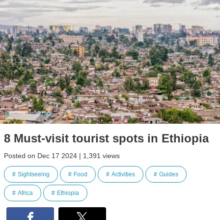
8 Must-visit tourist spots in Ethiopia
Posted on Dec 17 2024 | 1,391 views
Sightseeing
Food
Activities
Guides
Africa
Ethiopia