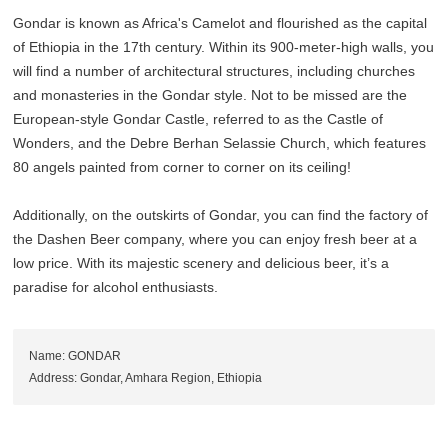
Gondar is known as Africa's Camelot and flourished as the capital
of Ethiopia in the 17th century. Within its 900-meter-high walls, you
will find a number of architectural structures, including churches
and monasteries in the Gondar style. Not to be missed are the
European-style Gondar Castle, referred to as the Castle of
Wonders, and the Debre Berhan Selassie Church, which features
80 angels painted from corner to corner on its ceiling!
Additionally, on the outskirts of Gondar, you can find the factory of
the Dashen Beer company, where you can enjoy fresh beer at a
low price. With its majestic scenery and delicious beer, it’s a
paradise for alcohol enthusiasts.
Name: GONDAR
Address: Gondar, Amhara Region, Ethiopia