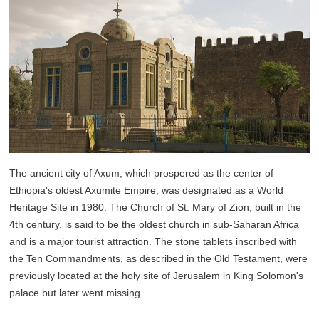
The ancient city of Axum, which prospered as the center of
Ethiopia's oldest Axumite Empire, was designated as a World
Heritage Site in 1980. The Church of St. Mary of Zion, built in the
4th century, is said to be the oldest church in sub-Saharan Africa
and is a major tourist attraction. The stone tablets inscribed with
the Ten Commandments, as described in the Old Testament, were
previously located at the holy site of Jerusalem in King Solomon's
palace but later went missing.