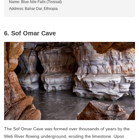
Name: Blue Nile Falls (Tissisat)
Address: Bahar Dar, Ethiopia
6. Sof Omar Cave
The Sof Omar Cave was formed over thousands of years by the
Web River flowing underground, eroding the limestone. Upon