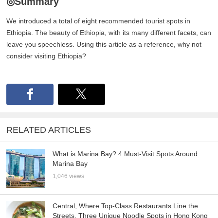
◎Summary
We introduced a total of eight recommended tourist spots in
Ethiopia. The beauty of Ethiopia, with its many different facets, can
leave you speechless. Using this article as a reference, why not
consider visiting Ethiopia?
RELATED ARTICLES
What is Marina Bay? 4 Must-Visit Spots Around
Marina Bay
1,046 views
Central, Where Top-Class Restaurants Line the
Streets. Three Unique Noodle Spots in Hong Kong