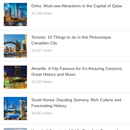
Doha: Must-see Attractions in the Capital of Qatar
16,746 views
Toronto: 10 Things to do in this Picturesque
Canadian City
14,937 views
Amarillo: A City Famous for It’s Amazing Canyons,
Great History and Music
14,222 views
South Korea: Dazzling Scenery, Rich Culture and
Fascinating History
14,047 views