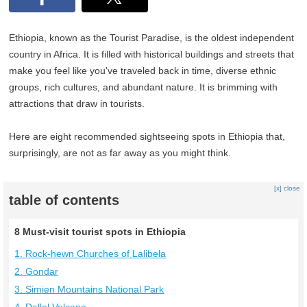
Ethiopia, known as the Tourist Paradise, is the oldest independent
country in Africa. It is filled with historical buildings and streets that
make you feel like you've traveled back in time, diverse ethnic
groups, rich cultures, and abundant nature. It is brimming with
attractions that draw in tourists.
Here are eight recommended sightseeing spots in Ethiopia that,
surprisingly, are not as far away as you might think.
[x] close
table of contents
8 Must-visit tourist spots in Ethiopia
1. Rock-hewn Churches of Lalibela
2. Gondar
3. Simien Mountains National Park