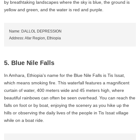
by breathtaking landscapes where the sky is blue, the ground is
yellow and green, and the water is red and purple.
Name: DALLOL DEPRESSION
Address: Afar Region, Ethiopia
5. Blue Nile Falls
In Amhara, Ethiopia's name for the Blue Nile Falls is Tis Issat,
which means smoking fire. This waterfall features a magnificent
curtain of water, 400 meters wide and 45 meters high, where
beautiful rainbows can often be seen overhead. You can reach the
falls on foot or by boat, enjoying the scenery as you hike up the
hills or observing the daily lives of the people in Tis Issat village
while on a boat ride.