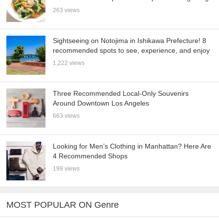
263 views
Sightseeing on Notojima in Ishikawa Prefecture! 8
recommended spots to see, experience, and enjoy
1,222 views
Three Recommended Local-Only Souvenirs
Around Downtown Los Angeles
663 views
Looking for Men’s Clothing in Manhattan? Here Are
4 Recommended Shops
199 views
MOST POPULAR ON Genre