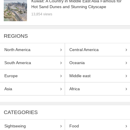
Kuwait: A Country in Middle East Asia Famous for
Hot Sand Dunes and Stunning Cityscape
13,854 views
REGIONS
North America
Central America
South America
Oceania
Europe
Middle east
Asia
Africa
CATEGORIES
Sightseeing
Food