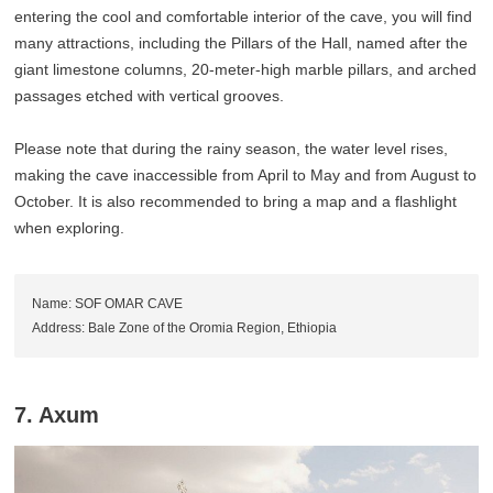
entering the cool and comfortable interior of the cave, you will find
many attractions, including the Pillars of the Hall, named after the
giant limestone columns, 20-meter-high marble pillars, and arched
passages etched with vertical grooves.
Please note that during the rainy season, the water level rises,
making the cave inaccessible from April to May and from August to
October. It is also recommended to bring a map and a flashlight
when exploring.
Name: SOF OMAR CAVE
Address: Bale Zone of the Oromia Region, Ethiopia
7. Axum