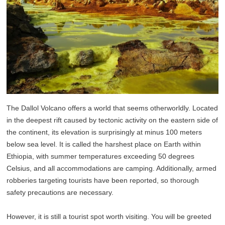
The Dallol Volcano offers a world that seems otherworldly. Located
in the deepest rift caused by tectonic activity on the eastern side of
the continent, its elevation is surprisingly at minus 100 meters
below sea level. It is called the harshest place on Earth within
Ethiopia, with summer temperatures exceeding 50 degrees
Celsius, and all accommodations are camping. Additionally, armed
robberies targeting tourists have been reported, so thorough
safety precautions are necessary.
However, it is still a tourist spot worth visiting. You will be greeted