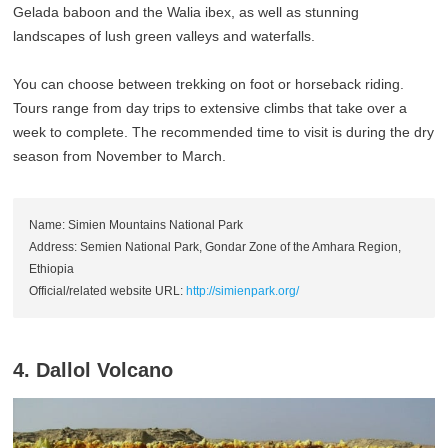
Gelada baboon and the Walia ibex, as well as stunning
landscapes of lush green valleys and waterfalls.
You can choose between trekking on foot or horseback riding.
Tours range from day trips to extensive climbs that take over a
week to complete. The recommended time to visit is during the dry
season from November to March.
Name: Simien Mountains National Park
Address: Semien National Park, Gondar Zone of the Amhara Region,
Ethiopia
Official/related website URL:
http://simienpark.org/
4. Dallol Volcano