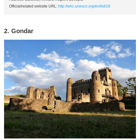
Official/related website URL:
http://whc.unesco.org/en/list/18
2. Gondar