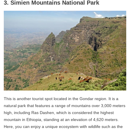
3. Simien Mountains National Park
This is another tourist spot located in the Gondar region. It is a
natural park that features a range of mountains over 3,000 meters
high, including Ras Dashen, which is considered the highest
mountain in Ethiopia, standing at an elevation of 4,620 meters.
Here, you can enjoy a unique ecosystem with wildlife such as the