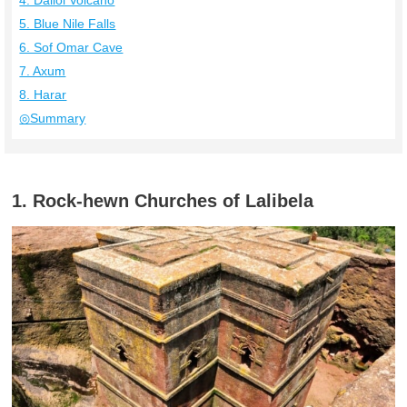
4. Dallol Volcano
5. Blue Nile Falls
6. Sof Omar Cave
7. Axum
8. Harar
◎Summary
1. Rock-hewn Churches of Lalibela