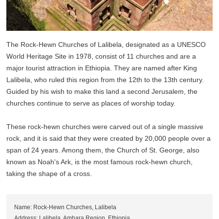
The Rock-Hewn Churches of Lalibela, designated as a UNESCO
World Heritage Site in 1978, consist of 11 churches and are a
major tourist attraction in Ethiopia. They are named after King
Lalibela, who ruled this region from the 12th to the 13th century.
Guided by his wish to make this land a second Jerusalem, the
churches continue to serve as places of worship today.
These rock-hewn churches were carved out of a single massive
rock, and it is said that they were created by 20,000 people over a
span of 24 years. Among them, the Church of St. George, also
known as Noah's Ark, is the most famous rock-hewn church,
taking the shape of a cross.
Name: Rock-Hewn Churches, Lalibela
Address: Lalibela, Amhara Region, Ethiopia