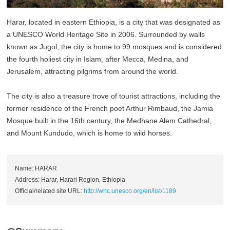
Harar, located in eastern Ethiopia, is a city that was designated as
a UNESCO World Heritage Site in 2006. Surrounded by walls
known as Jugol, the city is home to 99 mosques and is considered
the fourth holiest city in Islam, after Mecca, Medina, and
Jerusalem, attracting pilgrims from around the world.
The city is also a treasure trove of tourist attractions, including the
former residence of the French poet Arthur Rimbaud, the Jamia
Mosque built in the 16th century, the Medhane Alem Cathedral,
and Mount Kundudo, which is home to wild horses.
Name: HARAR
Address: Harar, Harari Region, Ethiopia
Official/related site URL:
http://whc.unesco.org/en/list/1189