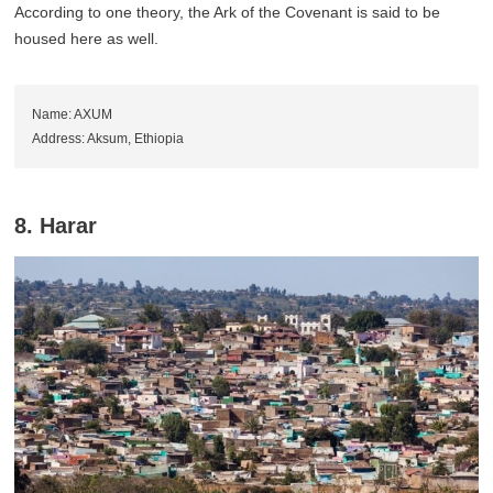
According to one theory, the Ark of the Covenant is said to be
housed here as well.
Name: AXUM
Address: Aksum, Ethiopia
8. Harar