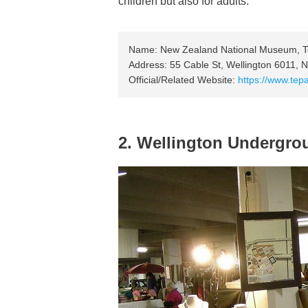
children but also for adults.
Name: New Zealand National Museum, 
Address: 55 Cable St, Wellington 6011,
Official/Related Website:
https://www.tep
2. Wellington Undergro