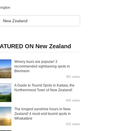
lington
ATURED ON New Zealand
Winery tours are popular! 3
recommended sightseeing spots in
Blenheim
381 views
A Guide to Tourist Spots in Kaitaia, the
Northernmost Town of New Zealand!
445 views
The longest sunshine hours in New
Zealand! 4 must-visit tourist spots in
Whakatāne
552 views