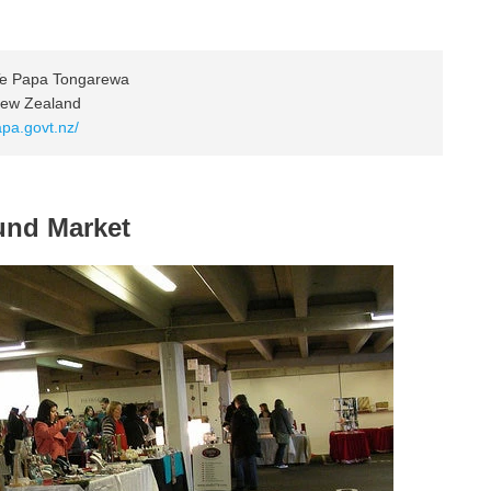
Te Papa Tongarewa
 New Zealand
apa.govt.nz/
und Market