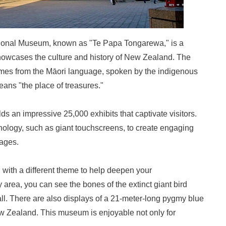
ional Museum, known as "Te Papa Tongarewa," is a
owcases the culture and history of New Zealand. The
es from the Māori language, spoken by the indigenous
ans "the place of treasures."
 an impressive 25,000 exhibits that captivate visitors.
ology, such as giant touchscreens, to create engaging
 ages.
h with a different theme to help deepen your
 area, you can see the bones of the extinct giant bird
all. There are also displays of a 21-meter-long pygmy blue
w Zealand. This museum is enjoyable not only for