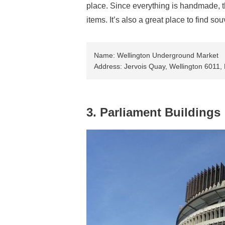
place. Since everything is handmade, th
items. It’s also a great place to find s
Name: Wellington Underground Market
Address: Jervois Quay, Wellington 6011
3. Parliament Buildings