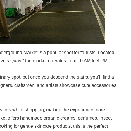
derground Market is a popular spot for tourists. Located
ervois Quay," the market operates from 10 AM to 4 PM.
dinary spot, but once you descend the stairs, you’ll find a
gners, craftsmen, and artists showcase cute accessories,
creators while shopping, making the experience more
market offers handmade organic creams, perfumes, insect
oking for gentle skincare products, this is the perfect