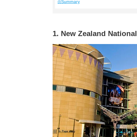
◎Summary
1. New Zealand Nation