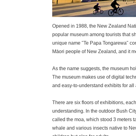
Opened in 1988, the New Zealand Nat
popular museum among tourists that sh
unique name "Te Papa Tongarewa" com
Māori people of New Zealand, and it me
As the name suggests, the museum holds
The museum makes use of digital techn
and easy-to-understand exhibits for all
There are six floors of exhibitions, eac
understanding. In the outdoor Bush City
called the moa, which stood 3 meters t
whale and various insects native to Ne