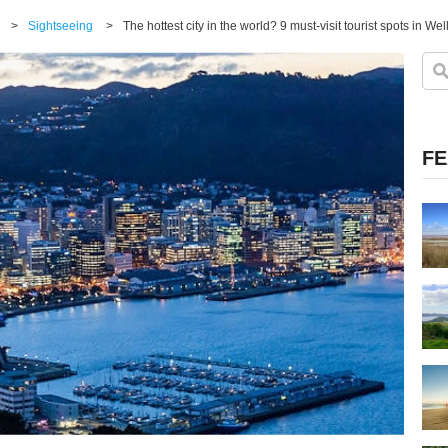
>
Sightseeing
>
The hottest city in the world? 9 must-visit tourist spots in Wel
FE