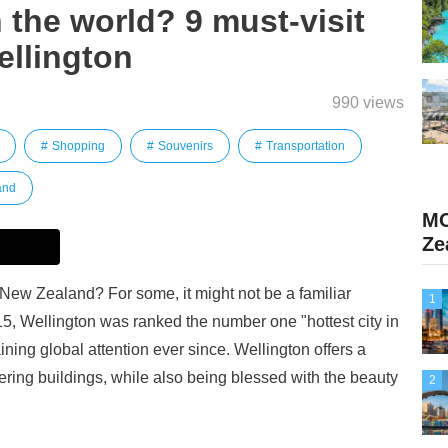
n the world? 9 must-visit
ellington
990 views
Shopping
Souvenirs
Transportation
and
MO
Ze
 New Zealand? For some, it might not be a familiar
1
15, Wellington was ranked the number one "hottest city in
ining global attention ever since. Wellington offers a
ring buildings, while also being blessed with the beauty
2