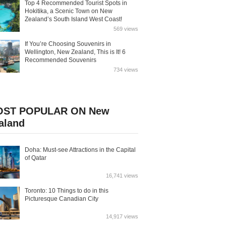
Top 4 Recommended Tourist Spots in
Hokitika, a Scenic Town on New
Zealand’s South Island West Coast!
569 views
If You’re Choosing Souvenirs in
Wellington, New Zealand, This is It! 6
Recommended Souvenirs
734 views
ST POPULAR ON New
aland
Doha: Must-see Attractions in the Capital
of Qatar
16,741 views
Toronto: 10 Things to do in this
Picturesque Canadian City
14,917 views