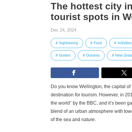
The hottest city i
tourist spots in W
Dec 24, 2024
Sightseeing
Food
Activities
Guides
Oceania
New Zeal
Do you know Wellington, the capital of
destination for tourism. However, in 20
the world" by the BBC, and it’s been ga
blend of an urban atmosphere with towe
of the sea and nature.