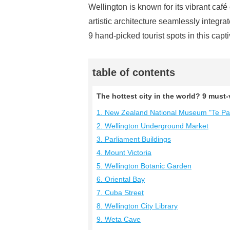
Wellington is known for its vibrant café 
artistic architecture seamlessly integra
9 hand-picked tourist spots in this capti
table of contents
The hottest city in the world? 9 must-v
1. New Zealand National Museum "Te P
2. Wellington Underground Market
3. Parliament Buildings
4. Mount Victoria
5. Wellington Botanic Garden
6. Oriental Bay
7. Cuba Street
8. Wellington City Library
9. Weta Cave