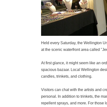
Held every Saturday, the Wellington Un
at the scenic waterfront area called "J
At first glance, it might seem like an or
spacious bazaar. Local Wellington desi
candles, trinkets, and clothing.
Visitors can chat with the artists and 
personal. In addition to trinkets, the 
repellent sprays, and more. For those lo