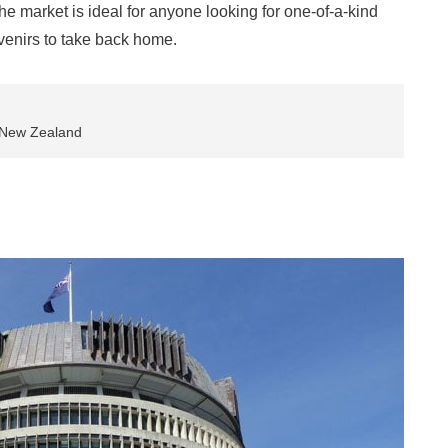
e market is ideal for anyone looking for one-of-a-kind
ouvenirs to take back home.
, New Zealand