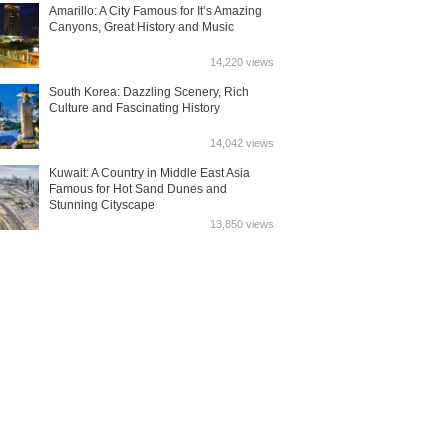
Amarillo: A City Famous for It’s Amazing
Canyons, Great History and Music
14,220 views
South Korea: Dazzling Scenery, Rich
Culture and Fascinating History
14,042 views
Kuwait: A Country in Middle East Asia
Famous for Hot Sand Dunes and
Stunning Cityscape
13,850 views