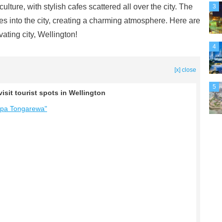
culture, with stylish cafes scattered all over the city. The
3
tes into the city, creating a charming atmosphere. Here are
vating city, Wellington!
4
[x] close
5
isit tourist spots in Wellington
apa Tongarewa"