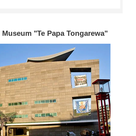
al Museum "Te Papa Tongarewa"