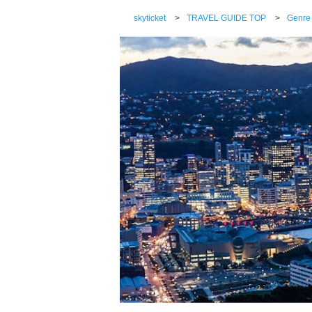
skyticket
>
TRAVEL GUIDE TOP
>
Genre