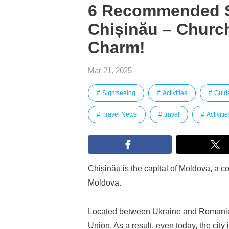
6 Recommended S
Chișinău – Church
Charm!
Mar 21, 2025
Sightseeing
Activities
Guid
Travel News
travel
Activitie
Chișinău is the capital of Moldova, a c
Moldova.
Located between Ukraine and Romania,
Union. As a result, even today, the city 