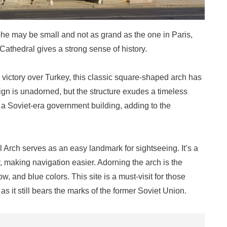
phe may be small and not as grand as the one in Paris,
y Cathedral gives a strong sense of history.
victory over Turkey, this classic square-shaped arch has
sign is unadorned, but the structure exudes a timeless
s a Soviet-era government building, adding to the
l Arch serves as an easy landmark for sightseeing. It’s a
ty, making navigation easier. Adorning the arch is the
ow, and blue colors. This site is a must-visit for those
as it still bears the marks of the former Soviet Union.