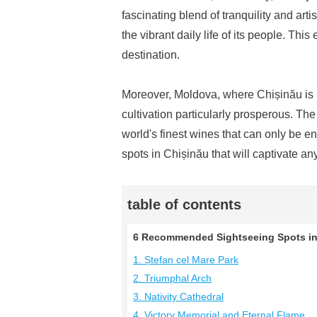
fascinating blend of tranquility and art
the vibrant daily life of its people. This
destination.
Moreover, Moldova, where Chișinău is l
cultivation particularly prosperous. The
world's finest wines that can only be en
spots in Chișinău that will captivate any
table of contents
6 Recommended Sightseeing Spots in 
1. Ștefan cel Mare Park
2. Triumphal Arch
3. Nativity Cathedral
4. Victory Memorial and Eternal Flame