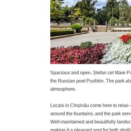
Spacious and open, Ștefan cel Mare Par
the Russian poet Pushkin. The park also
atmosphere.
Locals in Chișinău come here to relax—
around the fountains, and the park serve
Well-maintained and beautifully landsc
making it a pleasant spot for both stroll