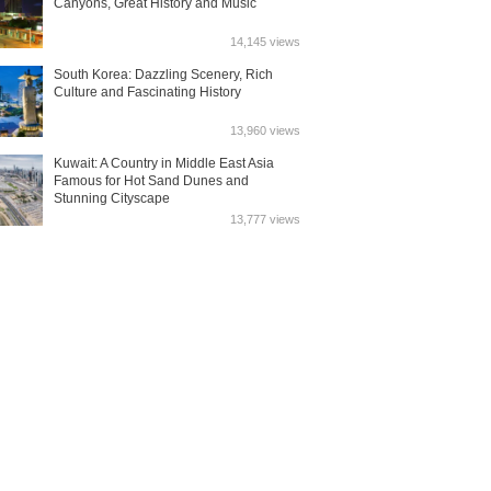
Canyons, Great History and Music
14,145 views
South Korea: Dazzling Scenery, Rich
Culture and Fascinating History
13,960 views
Kuwait: A Country in Middle East Asia
Famous for Hot Sand Dunes and
Stunning Cityscape
13,777 views