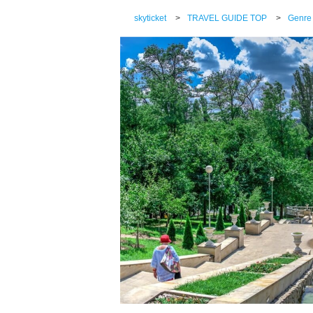
skyticket
>
TRAVEL GUIDE TOP
>
Genre