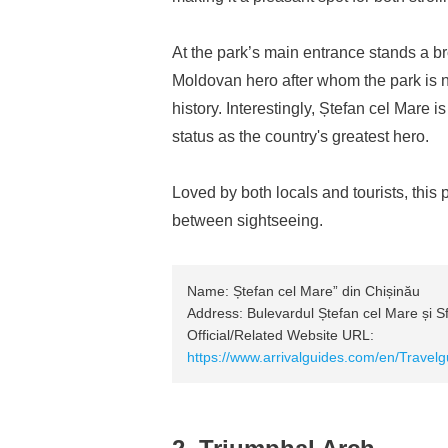
At the park’s main entrance stands a b
Moldovan hero after whom the park is n
history. Interestingly, Ștefan cel Mare
status as the country's greatest hero.
Loved by both locals and tourists, this p
between sightseeing.
Name: Ștefan cel Mare” din Chișinău
Address: Bulevardul Ștefan cel Mare și S
Official/Related Website URL:
https://www.arrivalguides.com/en/Travel