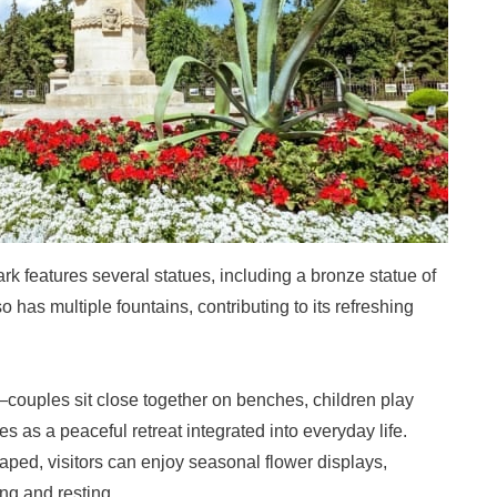
k features several statues, including a bronze statue of
 has multiple fountains, contributing to its refreshing
couples sit close together on benches, children play
s as a peaceful retreat integrated into everyday life.
aped, visitors can enjoy seasonal flower displays,
ing and resting.