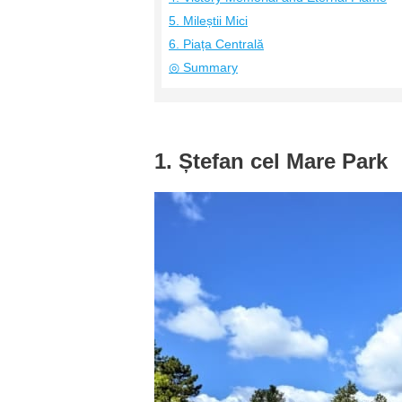
5. Mileștii Mici
6. Piața Centrală
◎ Summary
1. Ștefan cel Mare Park