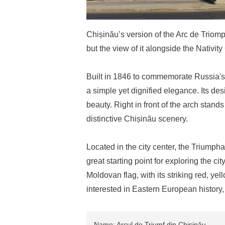
Chișinău’s version of the Arc de Triom
but the view of it alongside the Nativit
Built in 1846 to commemorate Russia's 
a simple yet dignified elegance. Its de
beauty. Right in front of the arch stand
distinctive Chișinău scenery.
Located in the city center, the Triumpha
great starting point for exploring the ci
Moldovan flag, with its striking red, yell
interested in Eastern European history, 
Name: Arcul de Triumf din Chișinău