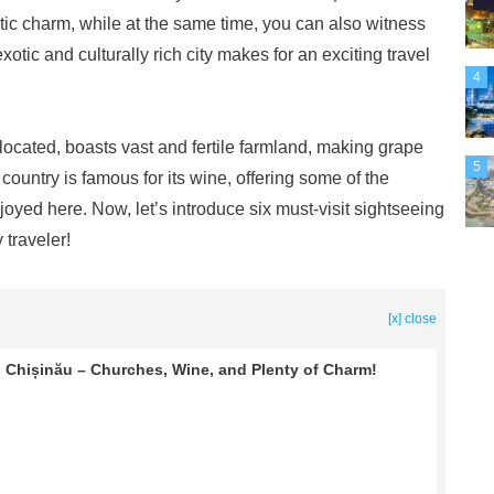
istic charm, while at the same time, you can also witness
 exotic and culturally rich city makes for an exciting travel
4
ocated, boasts vast and fertile farmland, making grape
5
 country is famous for its wine, offering some of the
joyed here. Now, let’s introduce six must-visit sightseeing
 traveler!
[x] close
Chișinău – Churches, Wine, and Plenty of Charm!