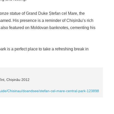
ronze statue of Grand Duke Ștefan cel Mare, the
amed. His presence is a reminder of Chișinău’s rich
 is also featured on Moldovan banknotes, cementing his
ark is a perfect place to take a refreshing break in
fînt, Chișinău 2012
guide/Chisinau/doandsee/stefan-cel-mare-central-park-123898