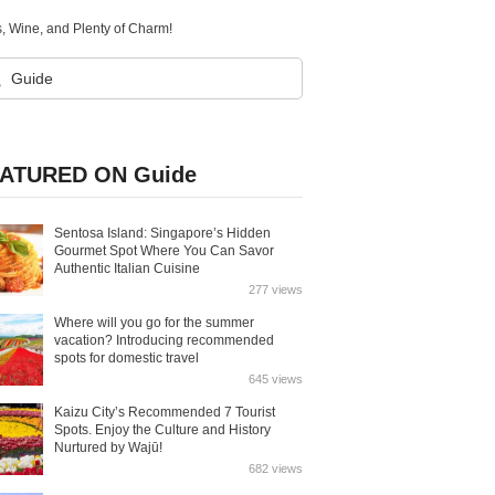
 Wine, and Plenty of Charm!
ATURED ON Guide
Sentosa Island: Singapore’s Hidden
Gourmet Spot Where You Can Savor
Authentic Italian Cuisine
277 views
Where will you go for the summer
vacation? Introducing recommended
spots for domestic travel
645 views
Kaizu City’s Recommended 7 Tourist
Spots. Enjoy the Culture and History
Nurtured by Wajū!
682 views