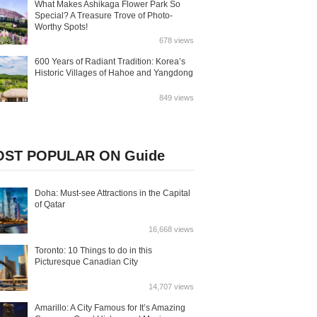
What Makes Ashikaga Flower Park So
Special? A Treasure Trove of Photo-
Worthy Spots!
678 views
600 Years of Radiant Tradition: Korea’s
Historic Villages of Hahoe and Yangdong
849 views
ST POPULAR ON Guide
Doha: Must-see Attractions in the Capital
of Qatar
16,668 views
Toronto: 10 Things to do in this
Picturesque Canadian City
14,707 views
Amarillo: A City Famous for It’s Amazing