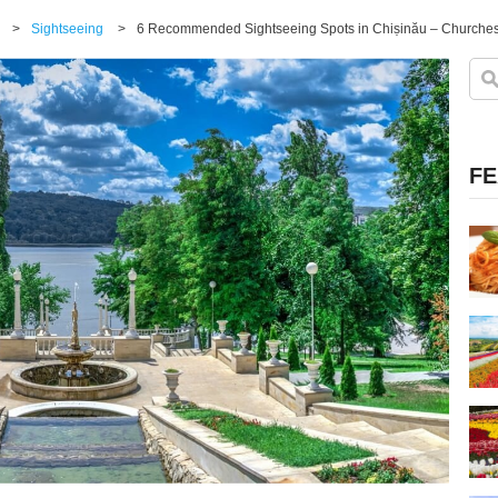
>
Sightseeing
>
6 Recommended Sightseeing Spots in Chișinău – Churches,
FE