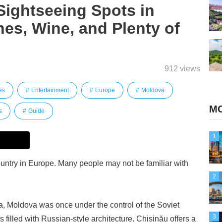
ightseeing Spots in
es, Wine, and Plenty of
912 views
es
Entertainment
Europe
Moldova
MO
s
Guide
1
ountry in Europe. Many people may not be familiar with
2
 Moldova was once under the control of the Soviet
3
is filled with Russian-style architecture. Chișinău offers a