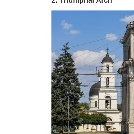
2. Triumphal Arch