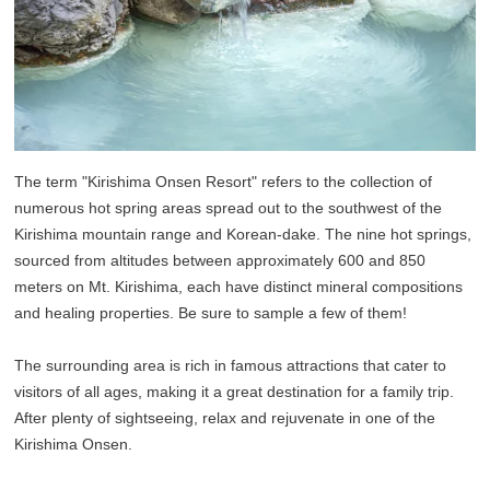
The term "Kirishima Onsen Resort" refers to the collection of
numerous hot spring areas spread out to the southwest of the
Kirishima mountain range and Korean-dake. The nine hot springs,
sourced from altitudes between approximately 600 and 850
meters on Mt. Kirishima, each have distinct mineral compositions
and healing properties. Be sure to sample a few of them!
The surrounding area is rich in famous attractions that cater to
visitors of all ages, making it a great destination for a family trip.
After plenty of sightseeing, relax and rejuvenate in one of the
Kirishima Onsen.