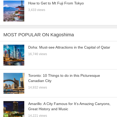
How to Get to Mt Fuji From Tokyo
3,433 views
MOST POPULAR ON Kagoshima
Doha: Must-see Attractions in the Capital of Qatar
16,746 views
Toronto: 10 Things to do in this Picturesque
Canadian City
14,932 views
Amarillo: A City Famous for It’s Amazing Canyons,
Great History and Music
14,221 views