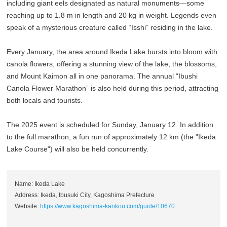
including giant eels designated as natural monuments—some
reaching up to 1.8 m in length and 20 kg in weight. Legends even
speak of a mysterious creature called “Isshi” residing in the lake.
Every January, the area around Ikeda Lake bursts into bloom with
canola flowers, offering a stunning view of the lake, the blossoms,
and Mount Kaimon all in one panorama. The annual “Ibushi
Canola Flower Marathon” is also held during this period, attracting
both locals and tourists.
The 2025 event is scheduled for Sunday, January 12. In addition
to the full marathon, a fun run of approximately 12 km (the "Ikeda
Lake Course") will also be held concurrently.
Name: Ikeda Lake
Address: Ikeda, Ibusuki City, Kagoshima Prefecture
Website:
https://www.kagoshima-kankou.com/guide/10670