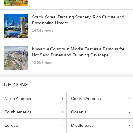
South Korea: Dazzling Scenery, Rich Culture and
Fascinating History
14,045 views
Kuwait: A Country in Middle East Asia Famous for
Hot Sand Dunes and Stunning Cityscape
13,852 views
REGIONS
North America
Central America
South America
Oceania
Europe
Middle east