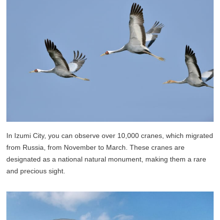
In Izumi City, you can observe over 10,000 cranes, which migrated
from Russia, from November to March. These cranes are
designated as a national natural monument, making them a rare
and precious sight.