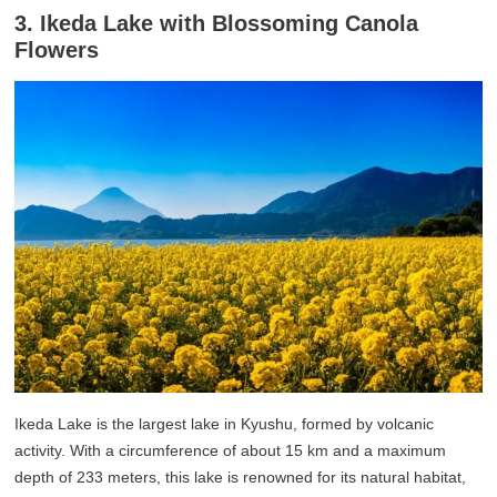
3. Ikeda Lake with Blossoming Canola
Flowers
Ikeda Lake is the largest lake in Kyushu, formed by volcanic
activity. With a circumference of about 15 km and a maximum
depth of 233 meters, this lake is renowned for its natural habitat,