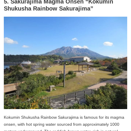
5. Sakurajima Magma Onsen “Kokumin
Shukusha Rainbow Sakurajima”
Kokumin Shukusha Rainbow Sakurajima is famous for its magma
onsen, with hot spring water sourced from approximately 1000