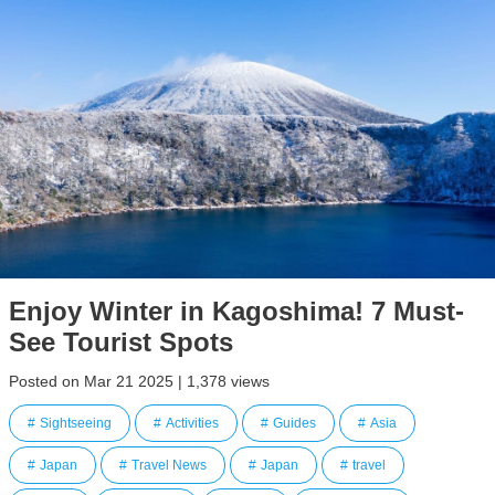
Enjoy Winter in Kagoshima! 7 Must-
See Tourist Spots
Posted on Mar 21 2025 | 1,378 views
Sightseeing
Activities
Guides
Asia
Japan
Travel News
Japan
travel