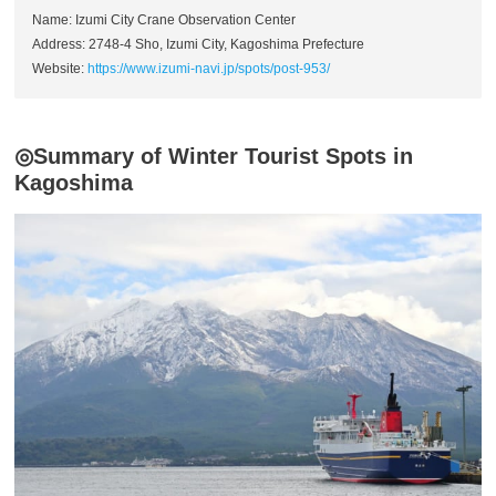
Name: Izumi City Crane Observation Center
Address: 2748-4 Sho, Izumi City, Kagoshima Prefecture
Website:
https://www.izumi-navi.jp/spots/post-953/
◎Summary of Winter Tourist Spots in
Kagoshima