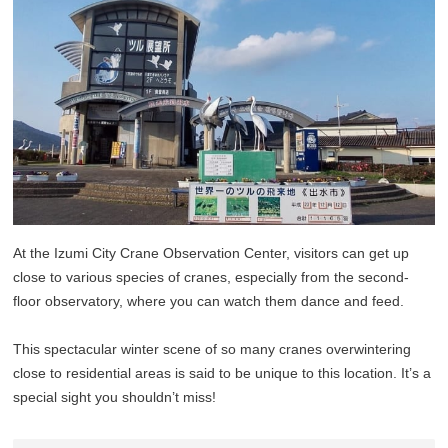
At the Izumi City Crane Observation Center, visitors can get up
close to various species of cranes, especially from the second-
floor observatory, where you can watch them dance and feed.
This spectacular winter scene of so many cranes overwintering
close to residential areas is said to be unique to this location. It’s a
special sight you shouldn’t miss!