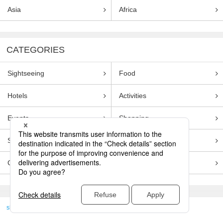
Asia
Africa
CATEGORIES
Sightseeing
Food
Hotels
Activities
Events
Shopping
Souvenirs
Transportation
Guides
Entertainment
skyticket
>
TRAVEL GUIDE TOP
Genre
Sightseeing