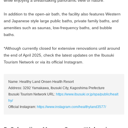
while enjoying a breathtaking panoramic view of nature.
In addition to the open-air bath, the facility also features Western
and Japanese style large public baths, private family baths, and
amenities such as saunas, low-frequency baths, and bubble
baths.
*Although currently closed for extensive renovations until around
the end of April 2025, check the latest updates on the Ibusuki
Tourism Network or via its official Instagram.
Name: Healthy Land Onsen Health Resort
Address: 3292 Yamakawa, Ibusuki City, Kagoshima Prefecture
Ibusuki Tourism Network URL:
https://www.ibusuki.or.jp/spa/public/healt
hy/
Official Instagram:
https://www.instagram.com/healthyland3577/