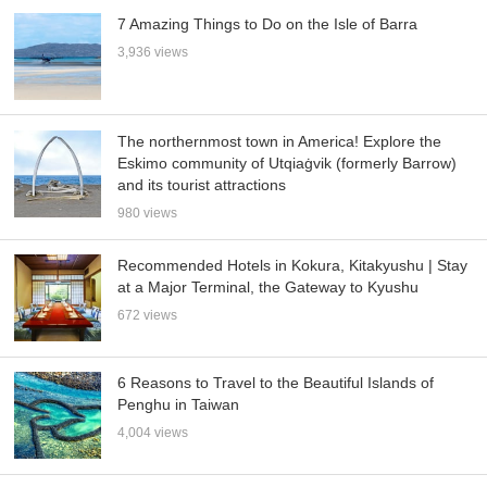
7 Amazing Things to Do on the Isle of Barra
3,936 views
The northernmost town in America! Explore the
Eskimo community of Utqiaġvik (formerly Barrow)
and its tourist attractions
980 views
Recommended Hotels in Kokura, Kitakyushu | Stay
at a Major Terminal, the Gateway to Kyushu
672 views
6 Reasons to Travel to the Beautiful Islands of
Penghu in Taiwan
4,004 views