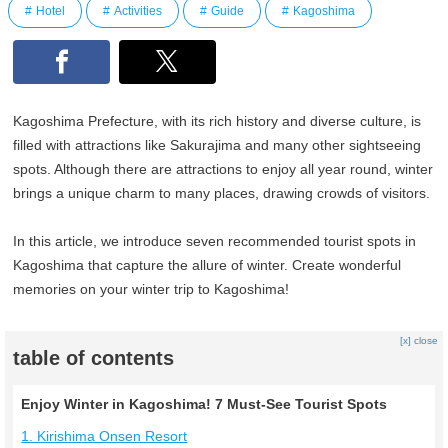
Hotel
Activities
Guide
Kagoshima
Kagoshima Prefecture, with its rich history and diverse culture, is
filled with attractions like Sakurajima and many other sightseeing
spots. Although there are attractions to enjoy all year round, winter
brings a unique charm to many places, drawing crowds of visitors.
In this article, we introduce seven recommended tourist spots in
Kagoshima that capture the allure of winter. Create wonderful
memories on your winter trip to Kagoshima!
[x] close
table of contents
Enjoy Winter in Kagoshima! 7 Must-See Tourist Spots
1. Kirishima Onsen Resort