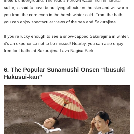
meters underground. The reddish-brown water, rich in natural
sulfur, is said to have beautifying effects on the skin and will warm
you from the core even in the harsh winter cold. From the bath,
you can enjoy spectacular views of the sea and Sakurajima.
If you’re lucky enough to see a snow-capped Sakurajima in winter,
it’s an experience not to be missed! Nearby, you can also enjoy
free foot baths at Sakurajima Lava Nagisa Park.
6. The Popular Sunamushi Onsen “Ibusuki
Hakusui-kan”