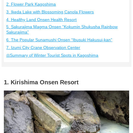
2. Flower Park Kagoshima
3. Ikeda Lake with Blossoming Canola Flowers
4. Healthy Land Onsen Health Resort
5. Sakurajima Magma Onsen “Kokumin Shukusha Rainbow
Sakurajima”
6. The Popular Sunamushi Onsen “Ibusuki Hakusui-kan”
7. Izumi City Crane Observation Center
◎Summary of Winter Tourist Spots in Kagoshima
1. Kirishima Onsen Resort