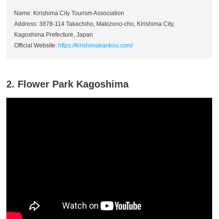
Name: Kirishima City Tourism Association
Address: 3878-114 Takachiho, Makizono-cho, Kirishima City,
Kagoshima Prefecture, Japan
Official Website:
https://kirishimakankou.com/
2. Flower Park Kagoshima