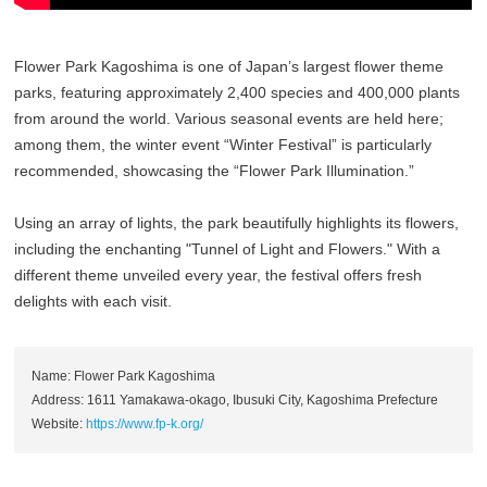
Flower Park Kagoshima is one of Japan’s largest flower theme
parks, featuring approximately 2,400 species and 400,000 plants
from around the world. Various seasonal events are held here;
among them, the winter event “Winter Festival” is particularly
recommended, showcasing the “Flower Park Illumination.”
Using an array of lights, the park beautifully highlights its flowers,
including the enchanting "Tunnel of Light and Flowers." With a
different theme unveiled every year, the festival offers fresh
delights with each visit.
Name: Flower Park Kagoshima
Address: 1611 Yamakawa-okago, Ibusuki City, Kagoshima Prefecture
Website:
https://www.fp-k.org/