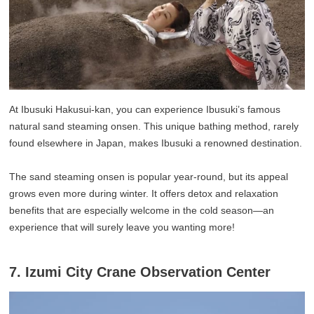
At Ibusuki Hakusui-kan, you can experience Ibusuki’s famous
natural sand steaming onsen. This unique bathing method, rarely
found elsewhere in Japan, makes Ibusuki a renowned destination.
The sand steaming onsen is popular year-round, but its appeal
grows even more during winter. It offers detox and relaxation
benefits that are especially welcome in the cold season—an
experience that will surely leave you wanting more!
7. Izumi City Crane Observation Center