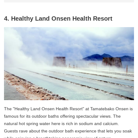
4. Healthy Land Onsen Health Resort
The "Healthy Land Onsen Health Resort" at Tamatebako Onsen is
famous for its outdoor baths offering spectacular views. The
natural hot spring water here is rich in sodium and calcium.
Guests rave about the outdoor bath experience that lets you soak