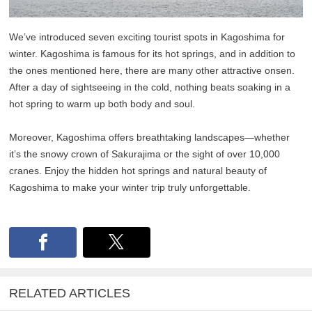
We’ve introduced seven exciting tourist spots in Kagoshima for
winter. Kagoshima is famous for its hot springs, and in addition to
the ones mentioned here, there are many other attractive onsen.
After a day of sightseeing in the cold, nothing beats soaking in a
hot spring to warm up both body and soul.
Moreover, Kagoshima offers breathtaking landscapes—whether
it’s the snowy crown of Sakurajima or the sight of over 10,000
cranes. Enjoy the hidden hot springs and natural beauty of
Kagoshima to make your winter trip truly unforgettable.
RELATED ARTICLES