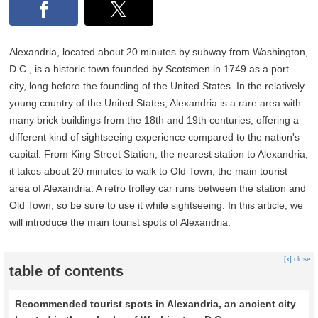
Alexandria, located about 20 minutes by subway from Washington,
D.C., is a historic town founded by Scotsmen in 1749 as a port
city, long before the founding of the United States. In the relatively
young country of the United States, Alexandria is a rare area with
many brick buildings from the 18th and 19th centuries, offering a
different kind of sightseeing experience compared to the nation's
capital. From King Street Station, the nearest station to Alexandria,
it takes about 20 minutes to walk to Old Town, the main tourist
area of Alexandria. A retro trolley car runs between the station and
Old Town, so be sure to use it while sightseeing. In this article, we
will introduce the main tourist spots of Alexandria.
[x] close
table of contents
Recommended tourist spots in Alexandria, an ancient city