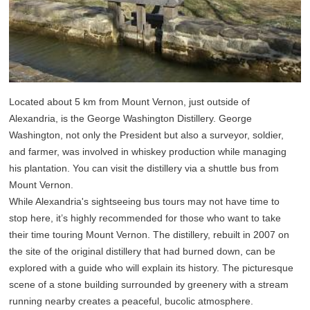
Located about 5 km from Mount Vernon, just outside of
Alexandria, is the George Washington Distillery. George
Washington, not only the President but also a surveyor, soldier,
and farmer, was involved in whiskey production while managing
his plantation. You can visit the distillery via a shuttle bus from
Mount Vernon.
While Alexandria's sightseeing bus tours may not have time to
stop here, it’s highly recommended for those who want to take
their time touring Mount Vernon. The distillery, rebuilt in 2007 on
the site of the original distillery that had burned down, can be
explored with a guide who will explain its history. The picturesque
scene of a stone building surrounded by greenery with a stream
running nearby creates a peaceful, bucolic atmosphere.