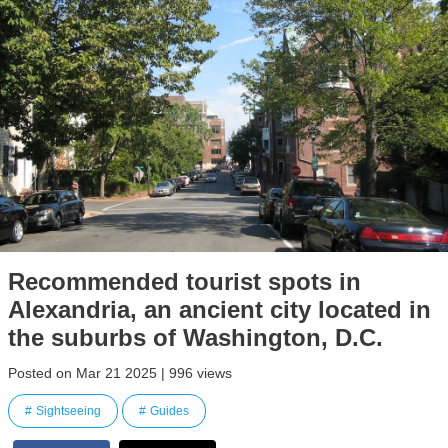
Recommended tourist spots in
Alexandria, an ancient city located in
the suburbs of Washington, D.C.
Posted on Mar 21 2025 | 996 views
Sightseeing
Guides