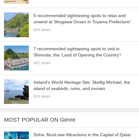
5 recommended sightseeing spots to relax and
unwind at Shogawa Onsen in Toyama Prefecture!
644 views
7 recommended sightseeing spots to visit in
Shimoda, the ‘Land of Opening the Country’!
441 views
Ireland’s World Heritage Site: Skellig Michael, the
island of seabirds, ruins, and movies
626 views
MOST POPULAR ON Genre
Doha: Must-see Attractions in the Capital of Qatar