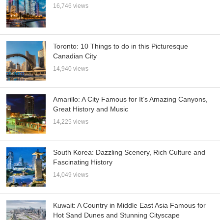
16,746 views
Toronto: 10 Things to do in this Picturesque
Canadian City
14,940 views
Amarillo: A City Famous for It’s Amazing Canyons,
Great History and Music
14,225 views
South Korea: Dazzling Scenery, Rich Culture and
Fascinating History
14,049 views
Kuwait: A Country in Middle East Asia Famous for
Hot Sand Dunes and Stunning Cityscape