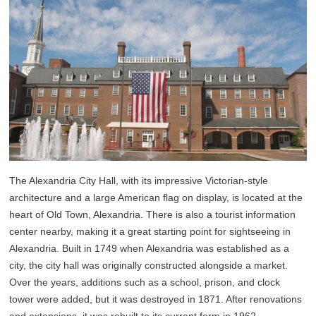
The Alexandria City Hall, with its impressive Victorian-style
architecture and a large American flag on display, is located at the
heart of Old Town, Alexandria. There is also a tourist information
center nearby, making it a great starting point for sightseeing in
Alexandria. Built in 1749 when Alexandria was established as a
city, the city hall was originally constructed alongside a market.
Over the years, additions such as a school, prison, and clock
tower were added, but it was destroyed in 1871. After renovations