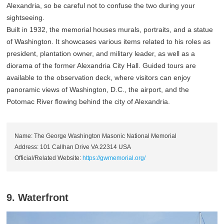
Alexandria, so be careful not to confuse the two during your
sightseeing.
Built in 1932, the memorial houses murals, portraits, and a statue
of Washington. It showcases various items related to his roles as
president, plantation owner, and military leader, as well as a
diorama of the former Alexandria City Hall. Guided tours are
available to the observation deck, where visitors can enjoy
panoramic views of Washington, D.C., the airport, and the
Potomac River flowing behind the city of Alexandria.
Name: The George Washington Masonic National Memorial
Address: 101 Callhan Drive VA 22314 USA
Official/Related Website:
https://gwmemorial.org/
9. Waterfront