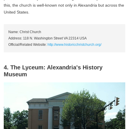
this, the church is well-known not only in Alexandria but across the
United States.
Name: Christ Church
Address: 118 N. Washington Street VA 22314 USA
Official/Related Website:
http://www.historicchristchurch.org/
4. The Lyceum: Alexandria's History
Museum