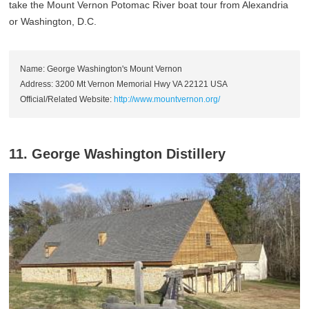
take the Mount Vernon Potomac River boat tour from Alexandria
or Washington, D.C.
Name: George Washington's Mount Vernon
Address: 3200 Mt Vernon Memorial Hwy VA 22121 USA
Official/Related Website:
http://www.mountvernon.org/
11. George Washington Distillery