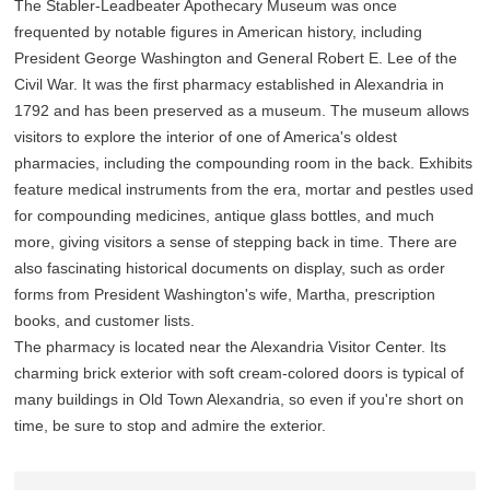
The Stabler-Leadbeater Apothecary Museum was once
frequented by notable figures in American history, including
President George Washington and General Robert E. Lee of the
Civil War. It was the first pharmacy established in Alexandria in
1792 and has been preserved as a museum. The museum allows
visitors to explore the interior of one of America's oldest
pharmacies, including the compounding room in the back. Exhibits
feature medical instruments from the era, mortar and pestles used
for compounding medicines, antique glass bottles, and much
more, giving visitors a sense of stepping back in time. There are
also fascinating historical documents on display, such as order
forms from President Washington's wife, Martha, prescription
books, and customer lists.
The pharmacy is located near the Alexandria Visitor Center. Its
charming brick exterior with soft cream-colored doors is typical of
many buildings in Old Town Alexandria, so even if you're short on
time, be sure to stop and admire the exterior.