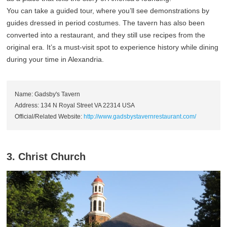
You can take a guided tour, where you’ll see demonstrations by
guides dressed in period costumes. The tavern has also been
converted into a restaurant, and they still use recipes from the
original era. It’s a must-visit spot to experience history while dining
during your time in Alexandria.
Name: Gadsby's Tavern
Address: 134 N Royal Street VA 22314 USA
Official/Related Website:
http://www.gadsbystavernrestaurant.com/
3. Christ Church