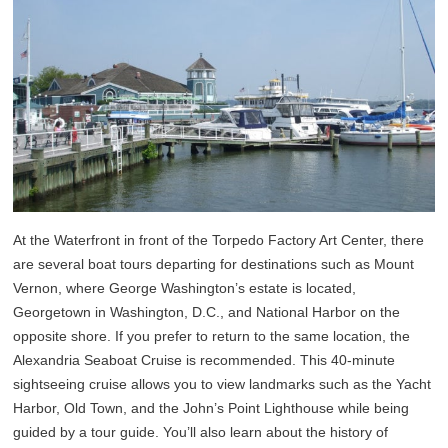
At the Waterfront in front of the Torpedo Factory Art Center, there
are several boat tours departing for destinations such as Mount
Vernon, where George Washington’s estate is located,
Georgetown in Washington, D.C., and National Harbor on the
opposite shore. If you prefer to return to the same location, the
Alexandria Seaboat Cruise is recommended. This 40-minute
sightseeing cruise allows you to view landmarks such as the Yacht
Harbor, Old Town, and the John’s Point Lighthouse while being
guided by a tour guide. You’ll also learn about the history of