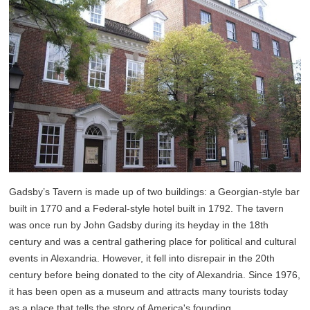
Gadsby’s Tavern is made up of two buildings: a Georgian-style bar
built in 1770 and a Federal-style hotel built in 1792. The tavern
was once run by John Gadsby during its heyday in the 18th
century and was a central gathering place for political and cultural
events in Alexandria. However, it fell into disrepair in the 20th
century before being donated to the city of Alexandria. Since 1976,
it has been open as a museum and attracts many tourists today
as a place that tells the story of America's founding.