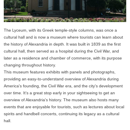
The Lyceum, with its Greek temple-style columns, was once a
cultural hall and is now a museum where tourists can learn about
the history of Alexandria in depth. It was built in 1839 as the first
cultural hall, then served as a hospital during the Civil War, and
later as a residence and chamber of commerce, with its purpose
changing throughout history.
This museum features exhibits with panels and photographs,
providing an easy-to-understand overview of Alexandria during
America's founding, the Civil War era, and the city's development
over time. It’s a great stop early in your sightseeing to get an
overview of Alexandria's history. The museum also hosts many
events that are enjoyable for tourists, such as lectures about local
spirits and handbell concerts, continuing its legacy as a cultural
hall.