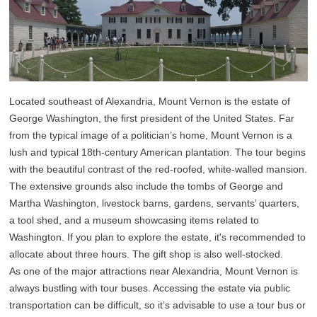
Located southeast of Alexandria, Mount Vernon is the estate of
George Washington, the first president of the United States. Far
from the typical image of a politician’s home, Mount Vernon is a
lush and typical 18th-century American plantation. The tour begins
with the beautiful contrast of the red-roofed, white-walled mansion.
The extensive grounds also include the tombs of George and
Martha Washington, livestock barns, gardens, servants’ quarters,
a tool shed, and a museum showcasing items related to
Washington. If you plan to explore the estate, it's recommended to
allocate about three hours. The gift shop is also well-stocked.
As one of the major attractions near Alexandria, Mount Vernon is
always bustling with tour buses. Accessing the estate via public
transportation can be difficult, so it’s advisable to use a tour bus or