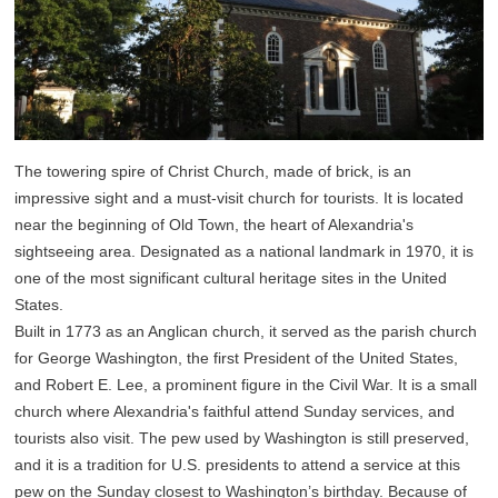
The towering spire of Christ Church, made of brick, is an
impressive sight and a must-visit church for tourists. It is located
near the beginning of Old Town, the heart of Alexandria's
sightseeing area. Designated as a national landmark in 1970, it is
one of the most significant cultural heritage sites in the United
States.
Built in 1773 as an Anglican church, it served as the parish church
for George Washington, the first President of the United States,
and Robert E. Lee, a prominent figure in the Civil War. It is a small
church where Alexandria's faithful attend Sunday services, and
tourists also visit. The pew used by Washington is still preserved,
and it is a tradition for U.S. presidents to attend a service at this
pew on the Sunday closest to Washington’s birthday. Because of