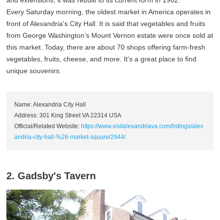
and extensions, it was rebuilt to its current form in 1962.
Every Saturday morning, the oldest market in America operates in
front of Alexandria's City Hall. It is said that vegetables and fruits
from George Washington’s Mount Vernon estate were once sold at
this market. Today, there are about 70 shops offering farm-fresh
vegetables, fruits, cheese, and more. It’s a great place to find
unique souvenirs.
Name: Alexandria City Hall
Address: 301 King Street VA 22314 USA
Official/Related Website:
https://www.visitalexandriava.com/listings/alex
andria-city-hall-%26-market-square/2944/
2. Gadsby's Tavern