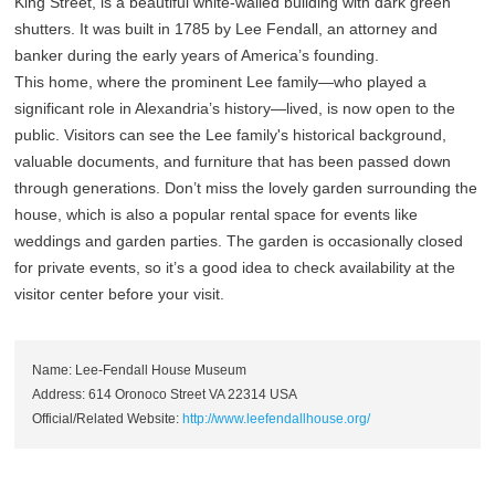
King Street, is a beautiful white-walled building with dark green
shutters. It was built in 1785 by Lee Fendall, an attorney and
banker during the early years of America’s founding.
This home, where the prominent Lee family—who played a
significant role in Alexandria’s history—lived, is now open to the
public. Visitors can see the Lee family's historical background,
valuable documents, and furniture that has been passed down
through generations. Don’t miss the lovely garden surrounding the
house, which is also a popular rental space for events like
weddings and garden parties. The garden is occasionally closed
for private events, so it’s a good idea to check availability at the
visitor center before your visit.
Name: Lee-Fendall House Museum
Address: 614 Oronoco Street VA 22314 USA
Official/Related Website:
http://www.leefendallhouse.org/