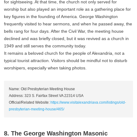
for sightseeing. At that time, the church not only served for
worship but also played an important role as a gathering place for
key figures in the founding of America. George Washington
frequently visited to hear sermons, and when he passed away, the
bells rang for four days. After the Civil War, the meeting house
declined and was briefly closed, but it was revived as a church in
1949 and still serves the community today.
It remains a beloved church for the people of Alexandria, not a
typical tourist attraction. Visitors should be mindful not to disturb
worshipers, especially when taking photos.
Name: Old Presbyterian Meeting House
Address: 323 S. Fairfax Street VA 22314 USA
Official/Related Website:
https://www.visitalexandriava.com/listings/old-
presbyterian-meeting-house/465/
8. The George Washington Masonic