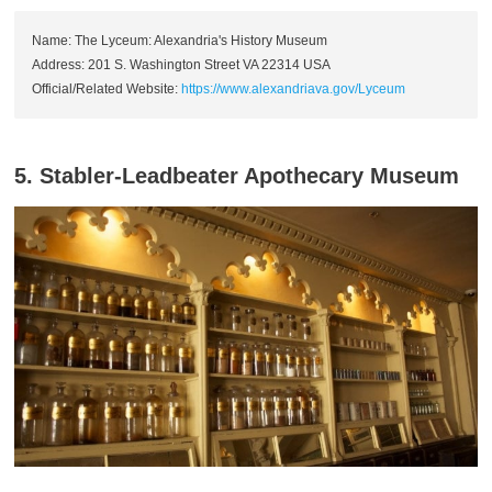
Name: The Lyceum: Alexandria's History Museum
Address: 201 S. Washington Street VA 22314 USA
Official/Related Website:
https://www.alexandriava.gov/Lyceum
5. Stabler-Leadbeater Apothecary Museum