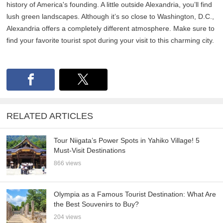
history of America's founding. A little outside Alexandria, you’ll find
lush green landscapes. Although it’s so close to Washington, D.C.,
Alexandria offers a completely different atmosphere. Make sure to
find your favorite tourist spot during your visit to this charming city.
RELATED ARTICLES
Tour Niigata’s Power Spots in Yahiko Village! 5
Must-Visit Destinations
866 views
Olympia as a Famous Tourist Destination: What Are
the Best Souvenirs to Buy?
204 views