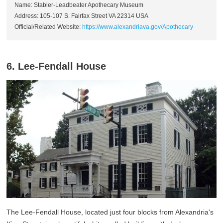
Name: Stabler-Leadbeater Apothecary Museum
Address: 105-107 S. Fairfax Street VA 22314 USA
Official/Related Website:
https://www.alexandriava.gov/Apothecary
6. Lee-Fendall House
The Lee-Fendall House, located just four blocks from Alexandria's