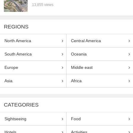
13,855 views
REGIONS
North America
Central America
South America
Oceania
Europe
Middle east
Asia
Africa
CATEGORIES
Sightseeing
Food
Hotels
Activities