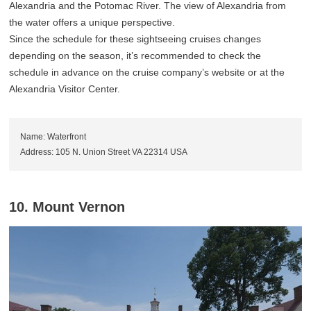
Alexandria and the Potomac River. The view of Alexandria from
the water offers a unique perspective.
Since the schedule for these sightseeing cruises changes
depending on the season, it’s recommended to check the
schedule in advance on the cruise company’s website or at the
Alexandria Visitor Center.
Name: Waterfront
Address: 105 N. Union Street VA 22314 USA
10. Mount Vernon