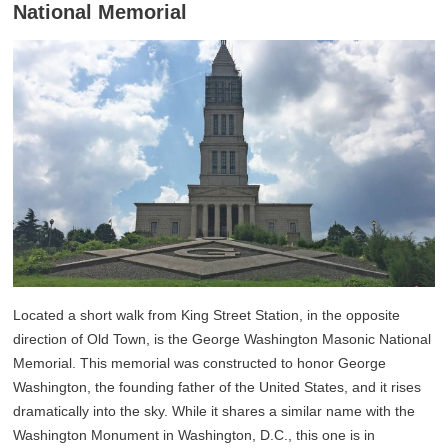
National Memorial
Located a short walk from King Street Station, in the opposite
direction of Old Town, is the George Washington Masonic National
Memorial. This memorial was constructed to honor George
Washington, the founding father of the United States, and it rises
dramatically into the sky. While it shares a similar name with the
Washington Monument in Washington, D.C., this one is in