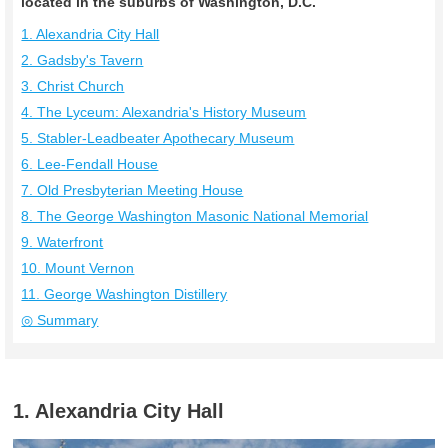
located in the suburbs of Washington, D.C.
1. Alexandria City Hall
2. Gadsby's Tavern
3. Christ Church
4. The Lyceum: Alexandria's History Museum
5. Stabler-Leadbeater Apothecary Museum
6. Lee-Fendall House
7. Old Presbyterian Meeting House
8. The George Washington Masonic National Memorial
9. Waterfront
10. Mount Vernon
11. George Washington Distillery
◎ Summary
1. Alexandria City Hall