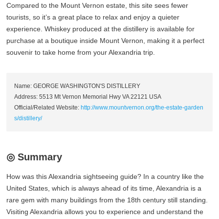
Compared to the Mount Vernon estate, this site sees fewer
tourists, so it’s a great place to relax and enjoy a quieter
experience. Whiskey produced at the distillery is available for
purchase at a boutique inside Mount Vernon, making it a perfect
souvenir to take home from your Alexandria trip.
Name: GEORGE WASHINGTON'S DISTILLERY
Address: 5513 Mt Vernon Memorial Hwy VA 22121 USA
Official/Related Website:
http://www.mountvernon.org/the-estate-garden
s/distillery/
◎ Summary
How was this Alexandria sightseeing guide? In a country like the
United States, which is always ahead of its time, Alexandria is a
rare gem with many buildings from the 18th century still standing.
Visiting Alexandria allows you to experience and understand the