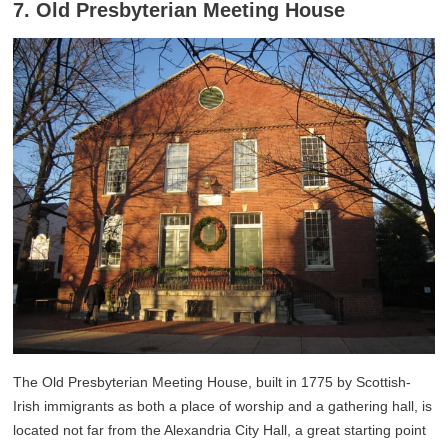
7. Old Presbyterian Meeting House
The Old Presbyterian Meeting House, built in 1775 by Scottish-
Irish immigrants as both a place of worship and a gathering hall, is
located not far from the Alexandria City Hall, a great starting point