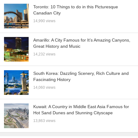
Toronto: 10 Things to do in this Picturesque
Canadian City
14,990 views
Amarillo: A City Famous for It’s Amazing Canyons,
Great History and Music
14,232 views
South Korea: Dazzling Scenery, Rich Culture and
Fascinating History
14,060 views
Kuwait: A Country in Middle East Asia Famous for
Hot Sand Dunes and Stunning Cityscape
13,863 views