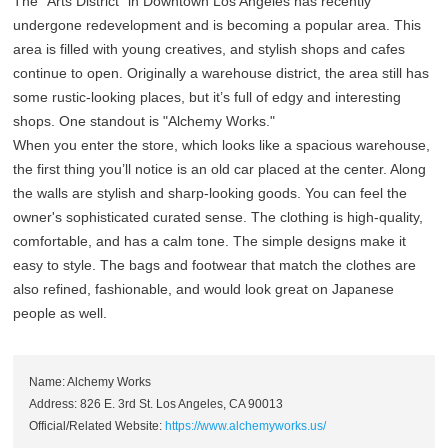
The "Arts District" in Downtown Los Angeles has recently
undergone redevelopment and is becoming a popular area. This
area is filled with young creatives, and stylish shops and cafes
continue to open. Originally a warehouse district, the area still has
some rustic-looking places, but it’s full of edgy and interesting
shops. One standout is "Alchemy Works."
When you enter the store, which looks like a spacious warehouse,
the first thing you’ll notice is an old car placed at the center. Along
the walls are stylish and sharp-looking goods. You can feel the
owner's sophisticated curated sense. The clothing is high-quality,
comfortable, and has a calm tone. The simple designs make it
easy to style. The bags and footwear that match the clothes are
also refined, fashionable, and would look great on Japanese
people as well.
Name: Alchemy Works
Address: 826 E. 3rd St. Los Angeles, CA 90013
Official/Related Website:
https://www.alchemyworks.us/