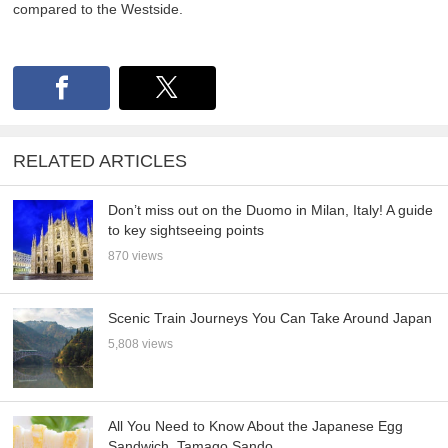
compared to the Westside.
RELATED ARTICLES
Don’t miss out on the Duomo in Milan, Italy! A guide
to key sightseeing points
870 views
Scenic Train Journeys You Can Take Around Japan
5,808 views
All You Need to Know About the Japanese Egg
Sandwich, Tamago Sando