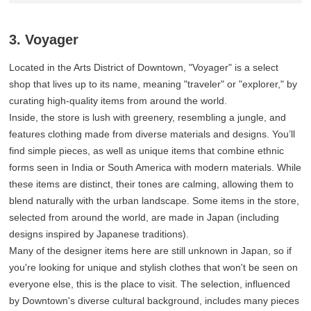
3. Voyager
Located in the Arts District of Downtown, "Voyager" is a select
shop that lives up to its name, meaning "traveler" or "explorer," by
curating high-quality items from around the world.
Inside, the store is lush with greenery, resembling a jungle, and
features clothing made from diverse materials and designs. You’ll
find simple pieces, as well as unique items that combine ethnic
forms seen in India or South America with modern materials. While
these items are distinct, their tones are calming, allowing them to
blend naturally with the urban landscape. Some items in the store,
selected from around the world, are made in Japan (including
designs inspired by Japanese traditions).
Many of the designer items here are still unknown in Japan, so if
you're looking for unique and stylish clothes that won't be seen on
everyone else, this is the place to visit. The selection, influenced
by Downtown's diverse cultural background, includes many pieces