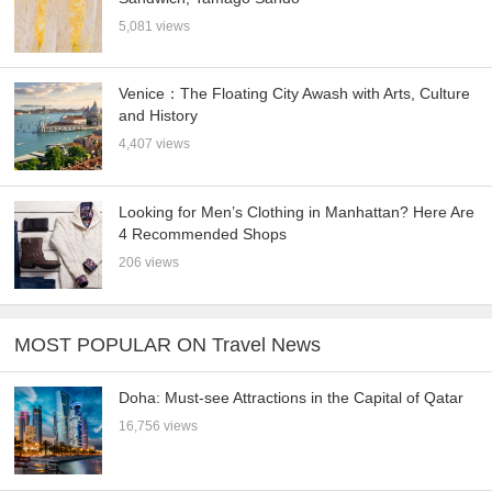
5,081 views
Venice：The Floating City Awash with Arts, Culture
and History
4,407 views
Looking for Men’s Clothing in Manhattan? Here Are
4 Recommended Shops
206 views
MOST POPULAR ON Travel News
Doha: Must-see Attractions in the Capital of Qatar
16,756 views