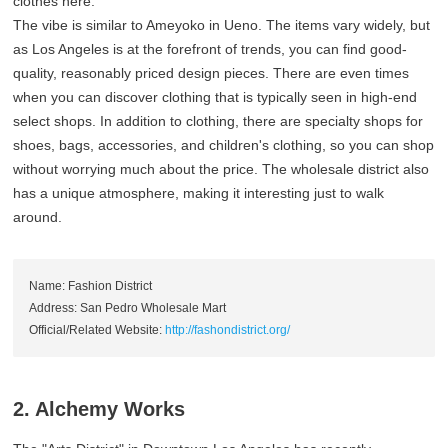
clothes here.
The vibe is similar to Ameyoko in Ueno. The items vary widely, but
as Los Angeles is at the forefront of trends, you can find good-
quality, reasonably priced design pieces. There are even times
when you can discover clothing that is typically seen in high-end
select shops. In addition to clothing, there are specialty shops for
shoes, bags, accessories, and children's clothing, so you can shop
without worrying much about the price. The wholesale district also
has a unique atmosphere, making it interesting just to walk
around.
Name: Fashion District
Address: San Pedro Wholesale Mart
Official/Related Website:
http://fashondistrict.org/
2. Alchemy Works