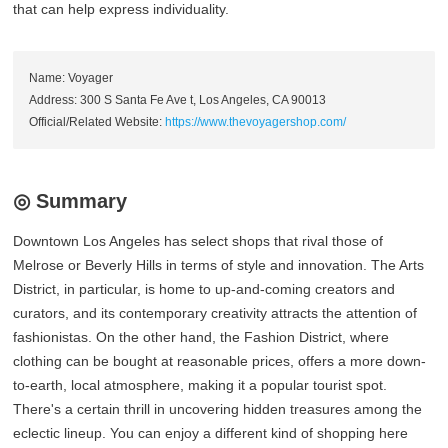
that can help express individuality.
Name: Voyager
Address: 300 S Santa Fe Ave t, Los Angeles, CA 90013
Official/Related Website:
https://www.thevoyagershop.com/
◎ Summary
Downtown Los Angeles has select shops that rival those of
Melrose or Beverly Hills in terms of style and innovation. The Arts
District, in particular, is home to up-and-coming creators and
curators, and its contemporary creativity attracts the attention of
fashionistas. On the other hand, the Fashion District, where
clothing can be bought at reasonable prices, offers a more down-
to-earth, local atmosphere, making it a popular tourist spot.
There's a certain thrill in uncovering hidden treasures among the
eclectic lineup. You can enjoy a different kind of shopping here