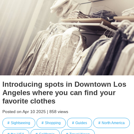
Introducing spots in Downtown Los
Angeles where you can find your
favorite clothes
Posted on Apr 10 2025 | 858 views
Sightseeing
Shopping
Guides
North America