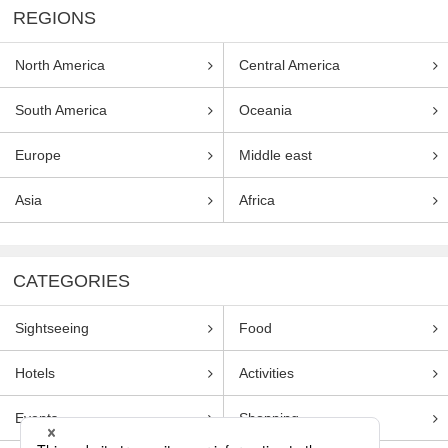
REGIONS
North America
Central America
South America
Oceania
Europe
Middle east
Asia
Africa
CATEGORIES
Sightseeing
Food
Hotels
Activities
Events
Shopping