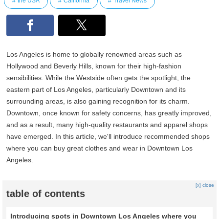
the USA
California
Travel News
Los Angeles is home to globally renowned areas such as
Hollywood and Beverly Hills, known for their high-fashion
sensibilities. While the Westside often gets the spotlight, the
eastern part of Los Angeles, particularly Downtown and its
surrounding areas, is also gaining recognition for its charm.
Downtown, once known for safety concerns, has greatly improved,
and as a result, many high-quality restaurants and apparel shops
have emerged. In this article, we'll introduce recommended shops
where you can buy great clothes and wear in Downtown Los
Angeles.
[x] close
table of contents
Introducing spots in Downtown Los Angeles where you