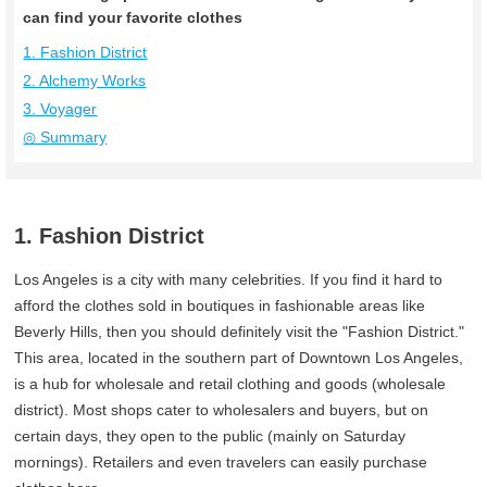
can find your favorite clothes
1. Fashion District
2. Alchemy Works
3. Voyager
◎ Summary
1. Fashion District
Los Angeles is a city with many celebrities. If you find it hard to
afford the clothes sold in boutiques in fashionable areas like
Beverly Hills, then you should definitely visit the "Fashion District."
This area, located in the southern part of Downtown Los Angeles,
is a hub for wholesale and retail clothing and goods (wholesale
district). Most shops cater to wholesalers and buyers, but on
certain days, they open to the public (mainly on Saturday
mornings). Retailers and even travelers can easily purchase