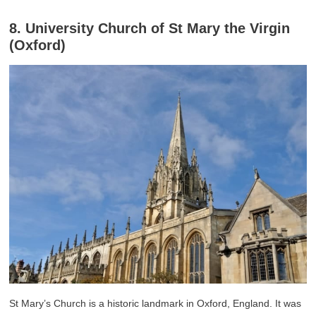
8. University Church of St Mary the Virgin
(Oxford)
St Mary’s Church is a historic landmark in Oxford, England. It was