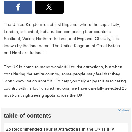
The United Kingdom is not just England, where the capital city,
London, is located, but a nation comprising four countries:
Scotland, Wales, Northern Ireland, and England. Officially, it is
known by the long name "The United Kingdom of Great Britain
and Northern Ireland."
The UK is home to many wonderful tourist attractions, but when
considering the entire country, some people may feel that they
"don’t know much about it." To help you fully enjoy this fascinating
country with its four distinct regions, we have carefully selected 25
must-visit sightseeing spots across the UK!
[x] close
table of contents
25 Recommended Tourist Attractions in the UK | Fully