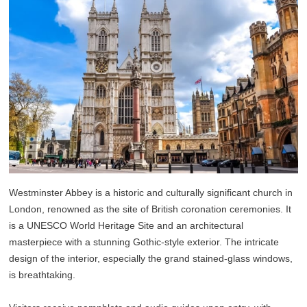
Westminster Abbey is a historic and culturally significant church in
London, renowned as the site of British coronation ceremonies. It
is a UNESCO World Heritage Site and an architectural
masterpiece with a stunning Gothic-style exterior. The intricate
design of the interior, especially the grand stained-glass windows,
is breathtaking.