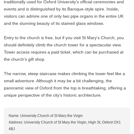
traditionally used for Oxford University’s official ceremonies and
events and is distinguished by its Baroque-style spire. Inside,
visitors can admire one of only two pipe organs in the entire UK
and the stunning beauty of its stained glass windows.
Entry to the church is free, but if you visit St Mary’s Church, you
should definitely climb the church tower for a spectacular view.
Tower access requires a paid ticket, which can be purchased at
the church’s gift shop.
The narrow, steep staircase makes climbing the tower feel like a
small adventure. Although it may be a bit challenging, the
panoramic view of Oxford from the top is breathtaking, offering a
unique perspective of the city’s historic architecture.
Name: University Church of St Mary the Virgin
Address: University Church of St Mary the Virgin, High St, Oxford OX1
4BJ