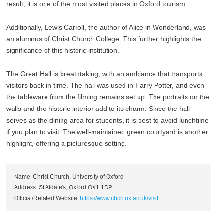
result, it is one of the most visited places in Oxford tourism.
Additionally, Lewis Carroll, the author of Alice in Wonderland, was
an alumnus of Christ Church College. This further highlights the
significance of this historic institution.
The Great Hall is breathtaking, with an ambiance that transports
visitors back in time. The hall was used in Harry Potter, and even
the tableware from the filming remains set up. The portraits on the
walls and the historic interior add to its charm. Since the hall
serves as the dining area for students, it is best to avoid lunchtime
if you plan to visit. The well-maintained green courtyard is another
highlight, offering a picturesque setting.
Name: Christ Church, University of Oxford
Address: St Aldate's, Oxford OX1 1DP
Official/Related Website:
https://www.chch.ox.ac.uk/visit