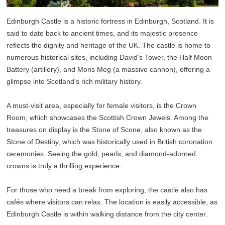
Edinburgh Castle is a historic fortress in Edinburgh, Scotland. It is
said to date back to ancient times, and its majestic presence
reflects the dignity and heritage of the UK. The castle is home to
numerous historical sites, including David’s Tower, the Half Moon
Battery (artillery), and Mons Meg (a massive cannon), offering a
glimpse into Scotland’s rich military history.
A must-visit area, especially for female visitors, is the Crown
Room, which showcases the Scottish Crown Jewels. Among the
treasures on display is the Stone of Scone, also known as the
Stone of Destiny, which was historically used in British coronation
ceremonies. Seeing the gold, pearls, and diamond-adorned
crowns is truly a thrilling experience.
For those who need a break from exploring, the castle also has
cafés where visitors can relax. The location is easily accessible, as
Edinburgh Castle is within walking distance from the city center.