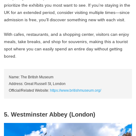
prioritize the exhibits you most want to see. If you’re staying in the
UK for an extended period, consider visiting multiple times—since
admission is free, you’ll discover something new with each visit.
With cafes, restaurants, and a shopping center, visitors can enjoy
meals, take breaks, and shop for souvenirs, making this a tourist
spot where you can easily spend an entire day without getting
bored.
Name: The British Museum
Address: Great Russell St, London
Official/Related Website:
https://www.britishmuseum.org/
5. Westminster Abbey (London)