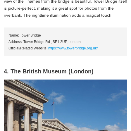
view of the Thames from the bridge is beautiful, Tower Bridge itself
is picture-perfect, making it a great spot for photos from the
riverbank. The nighttime illumination adds a magical touch.
Name: Tower Bridge
Address: Tower Bridge Rd., SE1 2UP, London
Official/Related Website:
https://www.towerbridge.org.uk/
4. The British Museum (London)