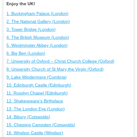
Enjoy the UK!
1. Buckingham Palace (London)
2. The National Gallery (London)
3. Tower Bridge (London)
4. The British Museum (London)
5. Westminster Abbey (London)
6. Big Ben (London)
7. University of Oxford – Christ Church College (Oxford)
8. University Church of St Mary the Virgin (Oxford)
9. Lake Windermere (Cumbria)
10. Edinburgh Castle (Edinburgh)
11. Rosslyn Chapel (Edinburgh)
12. Shakespeare’s Birthplace
13. The London Eye (London)
14. Bibury (Cotswolds)
15. Chipping Campden (Cotswolds)
16. Windsor Castle (Windsor)