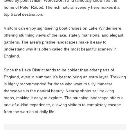
loved by poet William Wordsworth and famously known as the
home of Peter Rabbit. The rich natural scenery here makes it a
top travel destination.
Visitors can enjoy sightseeing boat cruises on Lake Windermere,
offering stunning views of the lake, stately mansions, and elegant
gardens. The area’s pristine landscapes make it easy to
understand why it is often called the most beautiful scenery in
England.
Since the Lake District tends to be colder than other parts of
England, even in summer, it’s best to bring an extra layer. Trekking
is highly recommended for those who want to fully immerse
themselves in the natural beauty. Nearby shops sell trekking
maps, making it easy to explore. The stunning landscape offers a
one-of-a-kind experience, allowing visitors to completely escape
from the worries of daily life.