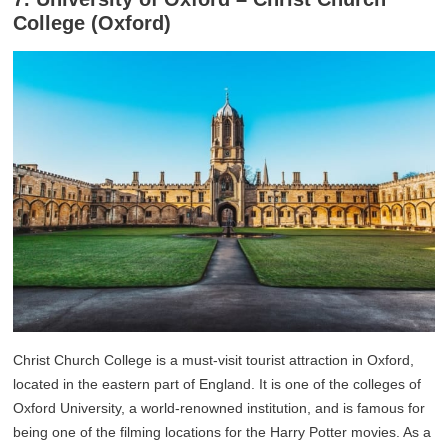
College (Oxford)
Christ Church College is a must-visit tourist attraction in Oxford,
located in the eastern part of England. It is one of the colleges of
Oxford University, a world-renowned institution, and is famous for
being one of the filming locations for the Harry Potter movies. As a