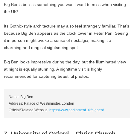
Big Ben’s bells is something you won’t want to miss when visiting
the UK!
Its Gothic-style architecture may also feel strangely familiar. That’s
because Big Ben appears as the clock tower in Peter Pan! Seeing
it in person might evoke a sense of nostalgia, making it a
charming and magical sightseeing spot.
Big Ben looks impressive during the day, but the illuminated view
at night is equally stunning. A nighttime visit is highly
recommended for capturing beautiful photos.
Name: Big Ben
Address: Palace of Westminster, London
Official/Related Website:
https://www.parliament.uk/bigben/
7. University of Oxford – Christ Church