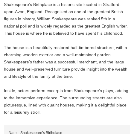
Shakespeare’s Birthplace is a historic site located in Stratford-
upon-Avon, England. Recognized as one of the greatest British
figures in history, William Shakespeare was ranked 5th in a
national poll and is widely regarded as the greatest English writer.
This house is where he is believed to have spent his childhood.
The house is a beautifully restored half-timbered structure, with a
charming wooden exterior and a well-maintained garden.
Shakespeare’s father was a successful merchant, and the large
house and well-preserved furniture provide insight into the wealth
and lifestyle of the family at the time.
Inside, actors perform excerpts from Shakespeare’s plays, adding
to the immersive experience. The surrounding streets are also
picturesque, lined with quaint houses, making it a delightful place
for a leisurely stroll.
Name: Shakespeare’s Birthplace