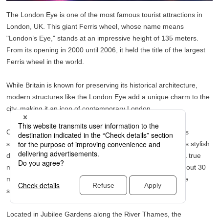
The London Eye is one of the most famous tourist attractions in
London, UK. This giant Ferris wheel, whose name means
"London’s Eye," stands at an impressive height of 135 meters.
From its opening in 2000 until 2006, it held the title of the largest
Ferris wheel in the world.
While Britain is known for preserving its historical architecture,
modern structures like the London Eye add a unique charm to the
city, making it an icon of contemporary London.
One of the most surprising aspects of the London Eye is its
spacious capsules—each one can hold up to 25 people. Its stylish
design, impressive scale, and vast interior space make it a true
marvel of British engineering. Since a full rotation takes about 30
minutes, it’s also a great way to take a relaxing break while
sightseeing.
Located in Jubilee Gardens along the River Thames, the