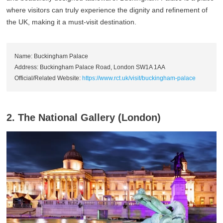
where visitors can truly experience the dignity and refinement of
the UK, making it a must-visit destination.
Name: Buckingham Palace
Address: Buckingham Palace Road, London SW1A 1AA
Official/Related Website:
https://www.rct.uk/visit/buckingham-palace
2. The National Gallery (London)