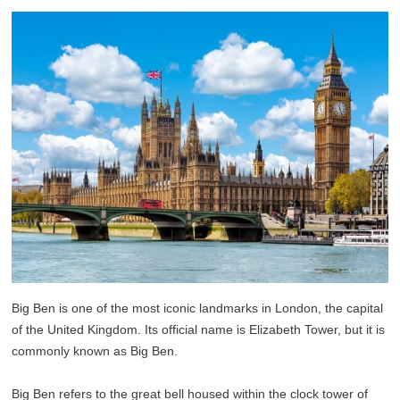
Big Ben is one of the most iconic landmarks in London, the capital
of the United Kingdom. Its official name is Elizabeth Tower, but it is
commonly known as Big Ben.
Big Ben refers to the great bell housed within the clock tower of