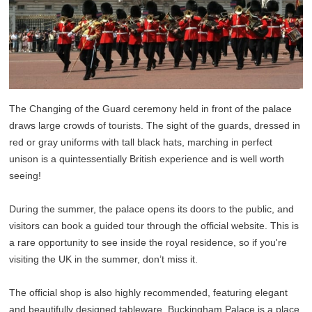
The Changing of the Guard ceremony held in front of the palace
draws large crowds of tourists. The sight of the guards, dressed in
red or gray uniforms with tall black hats, marching in perfect
unison is a quintessentially British experience and is well worth
seeing!
During the summer, the palace opens its doors to the public, and
visitors can book a guided tour through the official website. This is
a rare opportunity to see inside the royal residence, so if you're
visiting the UK in the summer, don’t miss it.
The official shop is also highly recommended, featuring elegant
and beautifully designed tableware. Buckingham Palace is a place