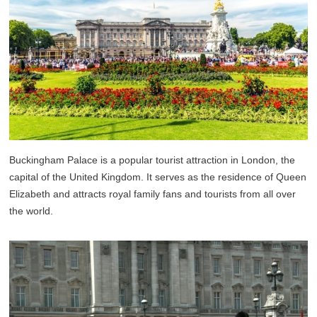
Buckingham Palace is a popular tourist attraction in London, the
capital of the United Kingdom. It serves as the residence of Queen
Elizabeth and attracts royal family fans and tourists from all over
the world.