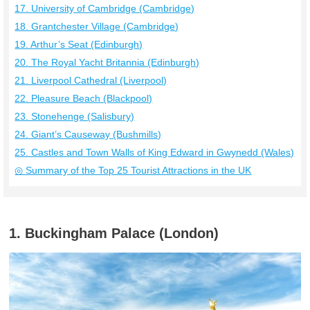
17. University of Cambridge (Cambridge)
18. Grantchester Village (Cambridge)
19. Arthur’s Seat (Edinburgh)
20. The Royal Yacht Britannia (Edinburgh)
21. Liverpool Cathedral (Liverpool)
22. Pleasure Beach (Blackpool)
23. Stonehenge (Salisbury)
24. Giant’s Causeway (Bushmills)
25. Castles and Town Walls of King Edward in Gwynedd (Wales)
◎ Summary of the Top 25 Tourist Attractions in the UK
1. Buckingham Palace (London)