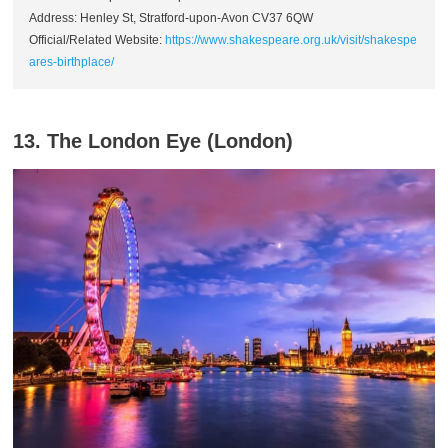
Address: Henley St, Stratford-upon-Avon CV37 6QW
Official/Related Website:
https://www.shakespeare.org.uk/visit/shakespe
ares-birthplace/
13. The London Eye (London)