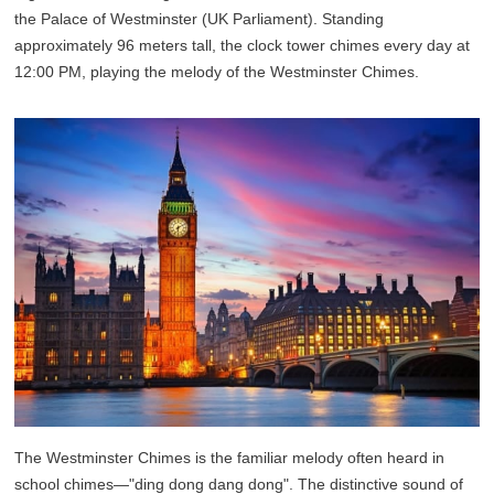
the Palace of Westminster (UK Parliament). Standing
approximately 96 meters tall, the clock tower chimes every day at
12:00 PM, playing the melody of the Westminster Chimes.
The Westminster Chimes is the familiar melody often heard in
school chimes—"ding dong dang dong". The distinctive sound of