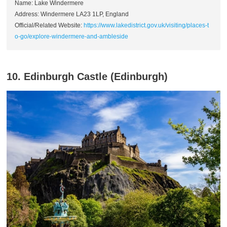
Name: Lake Windermere
Address: Windermere LA23 1LP, England
Official/Related Website:
https://www.lakedistrict.gov.uk/visiting/places-t
o-go/explore-windermere-and-ambleside
10. Edinburgh Castle (Edinburgh)