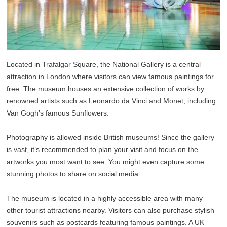
Located in Trafalgar Square, the National Gallery is a central
attraction in London where visitors can view famous paintings for
free. The museum houses an extensive collection of works by
renowned artists such as Leonardo da Vinci and Monet, including
Van Gogh’s famous Sunflowers.
Photography is allowed inside British museums! Since the gallery
is vast, it’s recommended to plan your visit and focus on the
artworks you most want to see. You might even capture some
stunning photos to share on social media.
The museum is located in a highly accessible area with many
other tourist attractions nearby. Visitors can also purchase stylish
souvenirs such as postcards featuring famous paintings. A UK