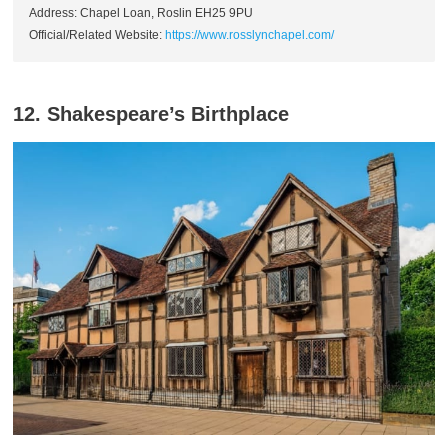
Address: Chapel Loan, Roslin EH25 9PU
Official/Related Website:
https://www.rosslynchapel.com/
12. Shakespeare’s Birthplace