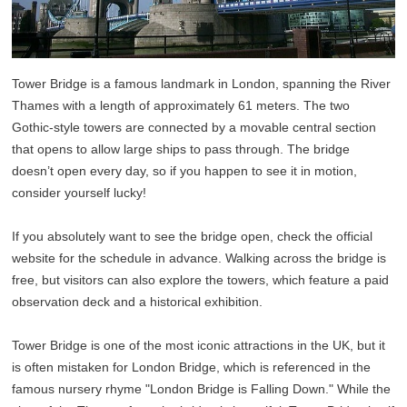
Tower Bridge is a famous landmark in London, spanning the River
Thames with a length of approximately 61 meters. The two
Gothic-style towers are connected by a movable central section
that opens to allow large ships to pass through. The bridge
doesn’t open every day, so if you happen to see it in motion,
consider yourself lucky!
If you absolutely want to see the bridge open, check the official
website for the schedule in advance. Walking across the bridge is
free, but visitors can also explore the towers, which feature a paid
observation deck and a historical exhibition.
Tower Bridge is one of the most iconic attractions in the UK, but it
is often mistaken for London Bridge, which is referenced in the
famous nursery rhyme "London Bridge is Falling Down." While the