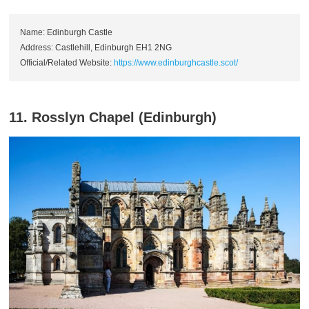
Name: Edinburgh Castle
Address: Castlehill, Edinburgh EH1 2NG
Official/Related Website:
https://www.edinburghcastle.scot/
11. Rosslyn Chapel (Edinburgh)