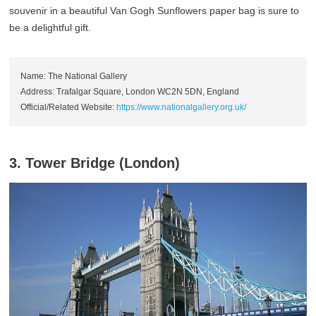
souvenir in a beautiful Van Gogh Sunflowers paper bag is sure to
be a delightful gift.
Name: The National Gallery
Address: Trafalgar Square, London WC2N 5DN, England
Official/Related Website:
https://www.nationalgallery.org.uk/
3. Tower Bridge (London)