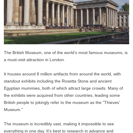
The British Museum, one of the world’s most famous museums, is
a must-visit attraction in London.
It houses around 8 million artifacts from around the world, with
standout exhibits including the Rosetta Stone and ancient
Egyptian mummies, both of which attract large crowds. Many of
the exhibits were acquired from other countries, leading some
British people to jokingly refer to the museum as the "Thieves’
Museum."
The museum is incredibly vast, making it impossible to see
everything in one day. It’s best to research in advance and