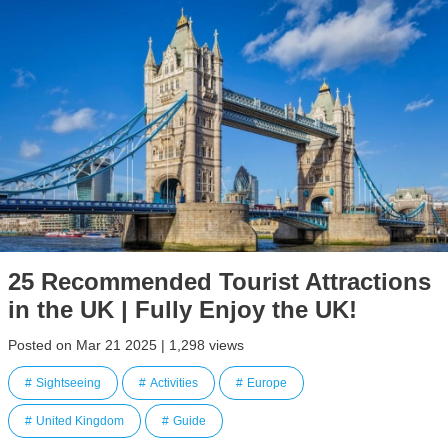
25 Recommended Tourist Attractions
in the UK | Fully Enjoy the UK!
Posted on Mar 21 2025 | 1,298 views
Sightseeing
Activities
Europe
United Kingdom
Guide