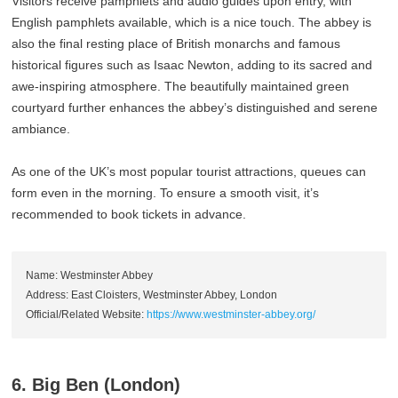
Visitors receive pamphlets and audio guides upon entry, with
English pamphlets available, which is a nice touch. The abbey is
also the final resting place of British monarchs and famous
historical figures such as Isaac Newton, adding to its sacred and
awe-inspiring atmosphere. The beautifully maintained green
courtyard further enhances the abbey’s distinguished and serene
ambiance.
As one of the UK’s most popular tourist attractions, queues can
form even in the morning. To ensure a smooth visit, it’s
recommended to book tickets in advance.
Name: Westminster Abbey
Address: East Cloisters, Westminster Abbey, London
Official/Related Website:
https://www.westminster-abbey.org/
6. Big Ben (London)