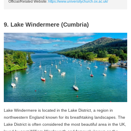
Official/Related Website:
https://www.universitychurch.ox.ac.uk/
9. Lake Windermere (Cumbria)
Lake Windermere is located in the Lake District, a region in
northwestern England known for its breathtaking landscapes. The
Lake District is often considered the most beautiful area in the UK,