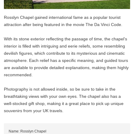
Rosslyn Chapel gained international fame as a popular tourist
attraction after being featured in the movie The Da Vinci Code.
With its stone exterior reflecting the passage of time, the chapel's
interior is filled with intriguing and eerie reliefs, some resembling
devilish figures, which contribute to its mysterious and cinematic
atmosphere. Each relief has a specific meaning, and guided tours
are available to provide detailed explanations, making them highly
recommended.
Photography is not allowed inside, so be sure to take in the
breathtaking views with your own eyes. The chapel also has a
well-stocked gift shop, making it a great place to pick up unique
souvenirs from your UK travels.
Name: Rosslyn Chapel