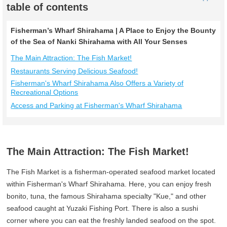
table of contents
Fisherman’s Wharf Shirahama | A Place to Enjoy the Bounty
of the Sea of Nanki Shirahama with All Your Senses
The Main Attraction: The Fish Market!
Restaurants Serving Delicious Seafood!
Fisherman's Wharf Shirahama Also Offers a Variety of
Recreational Options
Access and Parking at Fisherman's Wharf Shirahama
The Main Attraction: The Fish Market!
The Fish Market is a fisherman-operated seafood market located
within Fisherman's Wharf Shirahama. Here, you can enjoy fresh
bonito, tuna, the famous Shirahama specialty "Kue," and other
seafood caught at Yuzaki Fishing Port. There is also a sushi
corner where you can eat the freshly landed seafood on the spot.