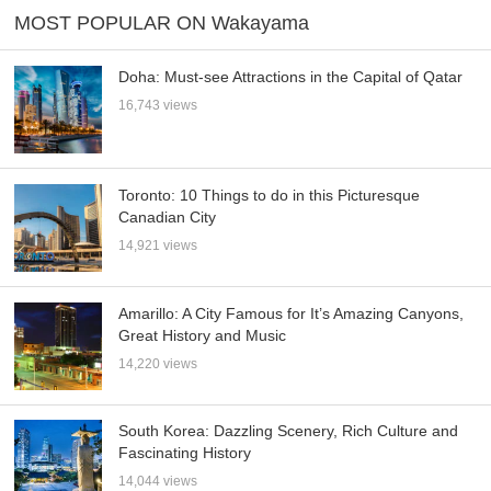
MOST POPULAR ON Wakayama
Doha: Must-see Attractions in the Capital of Qatar
16,743 views
Toronto: 10 Things to do in this Picturesque
Canadian City
14,921 views
Amarillo: A City Famous for It’s Amazing Canyons,
Great History and Music
14,220 views
South Korea: Dazzling Scenery, Rich Culture and
Fascinating History
14,044 views