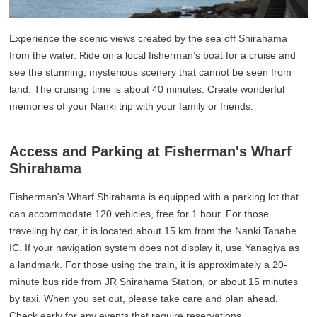
Experience the scenic views created by the sea off Shirahama
from the water. Ride on a local fisherman’s boat for a cruise and
see the stunning, mysterious scenery that cannot be seen from
land. The cruising time is about 40 minutes. Create wonderful
memories of your Nanki trip with your family or friends.
Access and Parking at Fisherman's Wharf
Shirahama
Fisherman's Wharf Shirahama is equipped with a parking lot that
can accommodate 120 vehicles, free for 1 hour. For those
traveling by car, it is located about 15 km from the Nanki Tanabe
IC. If your navigation system does not display it, use Yanagiya as
a landmark. For those using the train, it is approximately a 20-
minute bus ride from JR Shirahama Station, or about 15 minutes
by taxi. When you set out, please take care and plan ahead.
Check early for any events that require reservations.