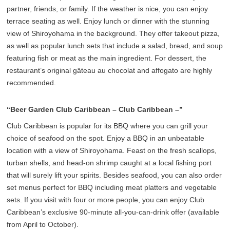
partner, friends, or family. If the weather is nice, you can enjoy
terrace seating as well. Enjoy lunch or dinner with the stunning
view of Shiroyohama in the background. They offer takeout pizza,
as well as popular lunch sets that include a salad, bread, and soup
featuring fish or meat as the main ingredient. For dessert, the
restaurant’s original gâteau au chocolat and affogato are highly
recommended.
“Beer Garden Club Caribbean – Club Caribbean –”
Club Caribbean is popular for its BBQ where you can grill your
choice of seafood on the spot. Enjoy a BBQ in an unbeatable
location with a view of Shiroyohama. Feast on the fresh scallops,
turban shells, and head-on shrimp caught at a local fishing port
that will surely lift your spirits. Besides seafood, you can also order
set menus perfect for BBQ including meat platters and vegetable
sets. If you visit with four or more people, you can enjoy Club
Caribbean’s exclusive 90-minute all-you-can-drink offer (available
from April to October).