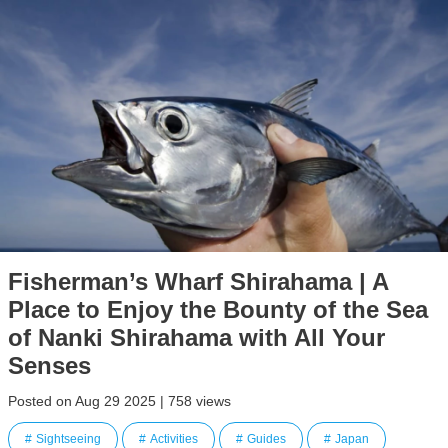
Fisherman’s Wharf Shirahama | A
Place to Enjoy the Bounty of the Sea
of Nanki Shirahama with All Your
Senses
Posted on Aug 29 2025 | 758 views
Sightseeing
Activities
Guides
Japan