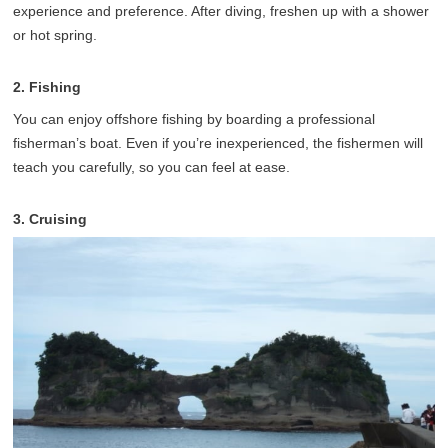
experience and preference. After diving, freshen up with a shower
or hot spring.
2. Fishing
You can enjoy offshore fishing by boarding a professional
fisherman’s boat. Even if you’re inexperienced, the fishermen will
teach you carefully, so you can feel at ease.
3. Cruising