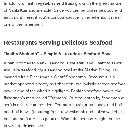
In addition, fresh vegetables and fruits grown in the great nature
of Nanki Kumano are sold. Since you can purchase seafood and
eat it right there, if you’re curious about any ingredients, just ask
one of the fishermen.
Restaurants Serving Delicious Seafood!
“Ichiba Shokudō” – Simple & Luxurious Seafood Bowl
When it comes to Nanki, seafood is the star. If you want to savor
exquisite seafood, try a seafood bowl at the Market Dining Hall
located within Fisherman's Wharf Shirahama. Because it is a
market operated directly by fishermen, the lavishly served seafood
bowl is one of the wharf’s highlights. Besides seafood bowls, the
fishermen’s meal called "Okimeshi" (a meal eaten by fishermen at
sea) is also recommended. Tempura bowls, tuna bowls, and half-
and-half bowls (featuring fresh raw whitebait and boiled whitebait,
half and half) are also popular. When the season is right, bonito
bowls are delicious too.