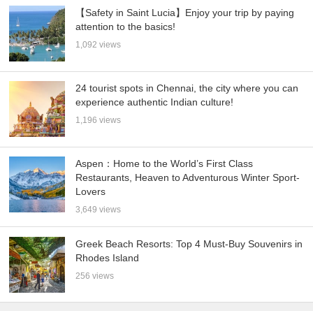
【Safety in Saint Lucia】Enjoy your trip by paying
attention to the basics!
1,092 views
24 tourist spots in Chennai, the city where you can
experience authentic Indian culture!
1,196 views
Aspen：Home to the World’s First Class
Restaurants, Heaven to Adventurous Winter Sport-
Lovers
3,649 views
Greek Beach Resorts: Top 4 Must-Buy Souvenirs in
Rhodes Island
256 views