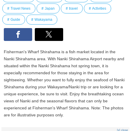
Travel News
Japan
travel
Activities
Guide
Wakayama
Fisherman's Wharf Shirahama is a fish market located in the
Nanki Shirahama area. With Nanki Shirahama Airport nearby and
situated within the Nanki Shirahama hot spring town, it is
especially recommended for those staying in the area for
sightseeing. Whether you want to fully enjoy the seafood of Nanki
Shirahama during your Wakayama/Nanki trip or are looking for a
unique experience, be sure to visit. Enjoy the breathtaking ocean
views of Nanki and the seasonal flavors that can only be
experienced at Fisherman's Wharf Shirahama. Note: The photos
are for illustrative purposes only.
[x] close