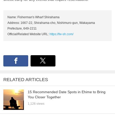
Name: Fisherman's Wharf Shirahama
Address: 1667-22, Shirahama-cho, Nishimuro-gun, Wakayama
Prefecture, 649-2211
Official/Related Website URL:
https://fw-sh.com/
RELATED ARTICLES
15 Recommended Date Spots in Ehime to Bring
You Closer Together
1,126 views