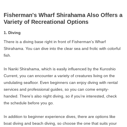
Fisherman's Wharf Shirahama Also Offers a
Variety of Recreational Options
1. Diving
There is a diving base right in front of Fisherman's Wharf
Shirahama. You can dive into the clear sea and frolic with colorful
fish.
In Nanki Shirahama, which is easily influenced by the Kuroshio
Current, you can encounter a variety of creatures living on the
undulating seafloor. Even beginners can enjoy diving with rental
services and professional guides, so you can come empty-
handed. There’s also night diving, so if you’re interested, check
the schedule before you go.
In addition to beginner experience dives, there are options like
boat diving and beach diving, so choose the one that suits your