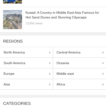
Kuwait: A Country in Middle East Asia Famous for
Hot Sand Dunes and Stunning Cityscape
13,850 views
REGIONS
North America
Central America
South America
Oceania
Europe
Middle east
Asia
Africa
CATEGORIES