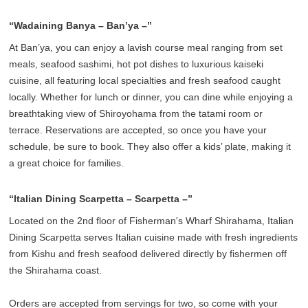
“Wadaining Banya – Ban’ya –”
At Ban’ya, you can enjoy a lavish course meal ranging from set
meals, seafood sashimi, hot pot dishes to luxurious kaiseki
cuisine, all featuring local specialties and fresh seafood caught
locally. Whether for lunch or dinner, you can dine while enjoying a
breathtaking view of Shiroyohama from the tatami room or
terrace. Reservations are accepted, so once you have your
schedule, be sure to book. They also offer a kids’ plate, making it
a great choice for families.
“Italian Dining Scarpetta – Scarpetta –”
Located on the 2nd floor of Fisherman's Wharf Shirahama, Italian
Dining Scarpetta serves Italian cuisine made with fresh ingredients
from Kishu and fresh seafood delivered directly by fishermen off
the Shirahama coast.
Orders are accepted from servings for two, so come with your