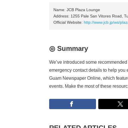
Name: JCB Plaza Lounge
Address: 1255 Pale San Vitores Road, 
Official Website:
http://www.jcb.jp/ws/pl
◎ Summary
We’ve introduced some recommended sp
emergency contact details to help you e
Guam Newspaper Online, which features 
events. Make the most of these resources
RELATED ARTICLES