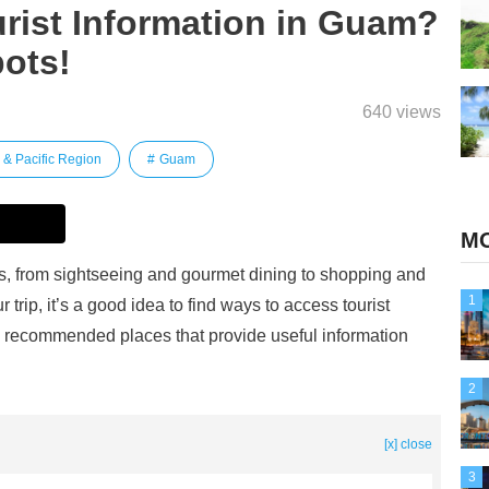
rist Information in Guam?
ots!
640 views
 & Pacific Region
Guam
MO
ons, from sightseeing and gourmet dining to shopping and
1
 trip, it’s a good idea to find ways to access tourist
e recommended places that provide useful information
2
[x] close
3