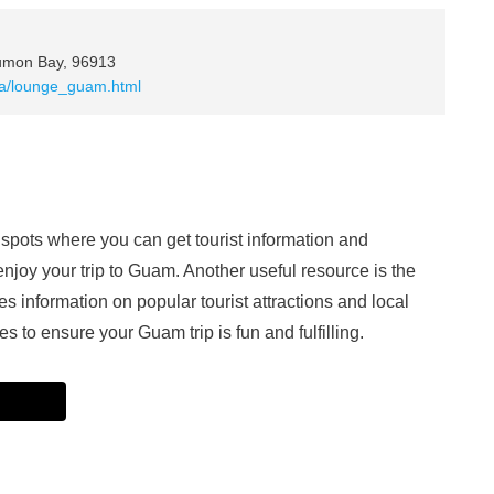
Tumon Bay, 96913
aza/lounge_guam.html
ots where you can get tourist information and
njoy your trip to Guam. Another useful resource is the
information on popular tourist attractions and local
 to ensure your Guam trip is fun and fulfilling.