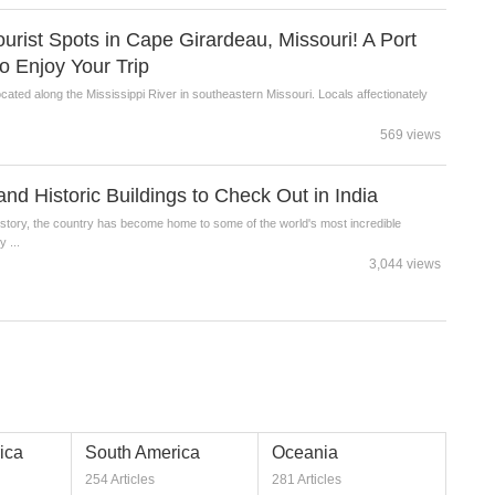
ist Spots in Cape Girardeau, Missouri! A Port
o Enjoy Your Trip
cated along the Mississippi River in southeastern Missouri. Locals affectionately
569 views
and Historic Buildings to Check Out in India
history, the country has become home to some of the world's most incredible
 ...
3,044 views
ica
South America
Oceania
254 Articles
281 Articles