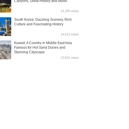
Canyons, Great History and Music
14,195 views
South Korea: Dazzling Scenery, Rich
Culture and Fascinating History
14,013 views
Kuwait: A Country in Middle East Asia
Famous for Hot Sand Dunes and
Stunning Cityscape
13,822 views