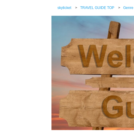
skyticket
>
TRAVEL GUIDE TOP
>
Genre