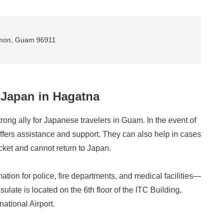
umon, Guam 96911
 Japan in Hagatna
ong ally for Japanese travelers in Guam. In the event of
offers assistance and support. They can also help in cases
cket and cannot return to Japan.
rmation for police, fire departments, and medical facilities—
late is located on the 6th floor of the ITC Building,
ational Airport.