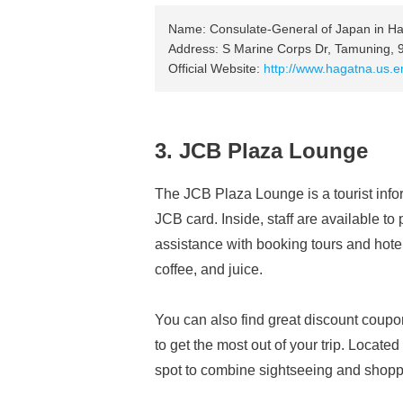
Name: Consulate-General of Japan in H
Address: S Marine Corps Dr, Tamuning, 
Official Website:
http://www.hagatna.us.em
3. JCB Plaza Lounge
The JCB Plaza Lounge is a tourist infor
JCB card. Inside, staff are available to
assistance with booking tours and hote
coffee, and juice.
You can also find great discount cou
to get the most out of your trip. Located
spot to combine sightseeing and shopp