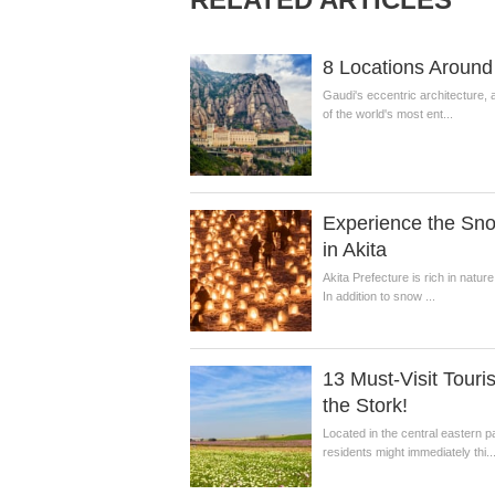
8 Locations Around 
Gaudi's eccentric architecture, 
of the world's most ent...
Experience the Sn
in Akita
Akita Prefecture is rich in natur
In addition to snow ...
13 Must-Visit Touri
the Stork!
Located in the central eastern 
residents might immediately thi..