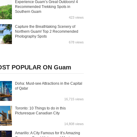
Experience Guam’s Great Outdoors! 4
Recommended Trekking Spots in
Southern Guam
423 views
Capture the Breathtaking Scenery of
Northern Guam! Top 2 Recommended
Photography Spots
678 views
ST POPULAR ON Guam
Doha: Must-see Attractions in the Capital
of Qatar
16,715 views
Toronto: 10 Things to do in this
Picturesque Canadian City
14,808 views
Amarillo: A City Famous for It’s Amazing