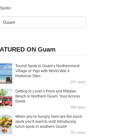
Spots!
ATURED ON Guam
Tourist Spots in Guam’s Northernmost
Village of Yigo with World War II
Historical Sites
262 views
Getting to Lover’s Point and Ritidian
Beach in Northern Guam: Your Access
Guide
306 views
When you’re hungry, here are the lunch
spots you’ll want to visit! Introducing
lunch spots in southern Guam!
361 views