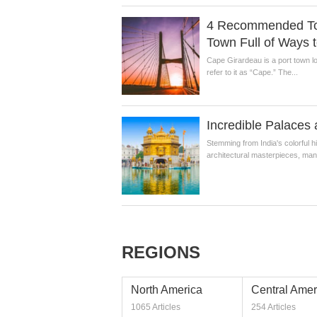
4 Recommended Tour
Town Full of Ways t
Cape Girardeau is a port town lo
refer to it as “Cape.” The...
Incredible Palaces 
Stemming from India's colorful 
architectural masterpieces, many
REGIONS
North America
Central Amer
1065 Articles
254 Articles