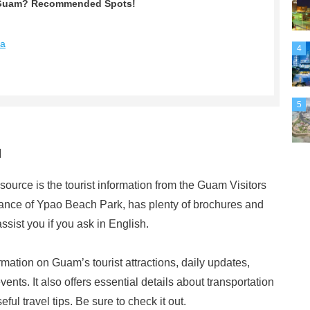
in Guam? Recommended Spots!
na
4
5
u
ource is the tourist information from the Guam Visitors
trance of Ypao Beach Park, has plenty of brochures and
ssist you if you ask in English.
rmation on Guam’s tourist attractions, daily updates,
ents. It also offers essential details about transportation
ul travel tips. Be sure to check it out.