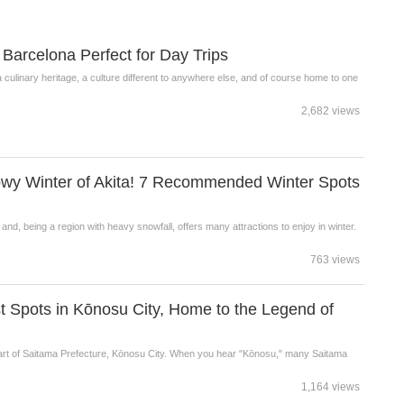
Barcelona Perfect for Day Trips
a culinary heritage, a culture different to anywhere else, and of course home to one
2,682 views
owy Winter of Akita! 7 Recommended Winter Spots
e and, being a region with heavy snowfall, offers many attractions to enjoy in winter.
763 views
st Spots in Kōnosu City, Home to the Legend of
part of Saitama Prefecture, Kōnosu City. When you hear "Kōnosu," many Saitama
.
1,164 views