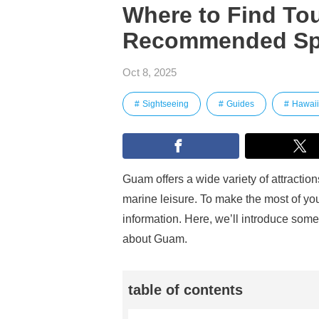
Where to Find Tou
Recommended Sp
Oct 8, 2025
Sightseeing
Guides
Hawaii
Guam offers a wide variety of attracti
marine leisure. To make the most of your
information. Here, we’ll introduce som
about Guam.
table of contents