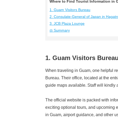
Where to Find Tourist Information 
1. Guam Visitors Bureau
2. Consulate-General of Japan in Hagat
3. JCB Plaza Lounge
◎ Summary
1. Guam Visitors Burea
When traveling in Guam, one helpful res
Bureau. Their office, located at the en
guide maps available. Staff will kindly a
The official website is packed with info
exciting optional tours, and upcoming ev
in Guam, airport guidance, and other usef