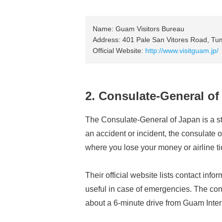
Name: Guam Visitors Bureau
Address: 401 Pale San Vitores Road, T
Official Website:
http://www.visitguam.jp/
2. Consulate-General of
The Consulate-General of Japan is a str
an accident or incident, the consulate 
where you lose your money or airline ti
Their official website lists contact info
useful in case of emergencies. The consu
about a 6-minute drive from Guam Intern