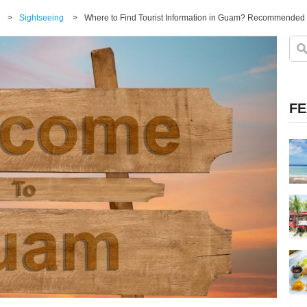
>
Sightseeing
>
Where to Find Tourist Information in Guam? Recommended 
FE