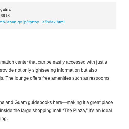
agatna
96913
b-japan.go.jp/itprtop_ja/index.html
mation center that can be easily accessed with just a
 provide not only sightseeing information but also
ls. The lounge offers free amenities such as restrooms,
pons and Guam guidebooks here—making it a great place
 inside the large shopping mall “The Plaza,” it’s an ideal
ing.