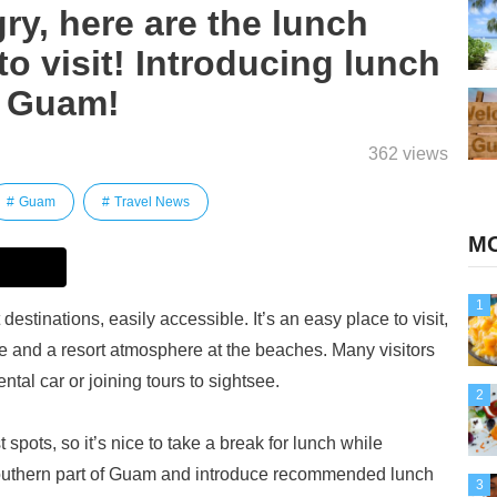
y, here are the lunch
to visit! Introducing lunch
n Guam!
362 views
Guam
Travel News
MO
1
destinations, easily accessible. It’s an easy place to visit,
re and a resort atmosphere at the beaches. Many visitors
ntal car or joining tours to sightsee.
2
pots, so it’s nice to take a break for lunch while
 southern part of Guam and introduce recommended lunch
3