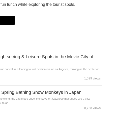
fun lunch while exploring the tourist spots.
tseeing & Leisure Spots in the Movie City of
 capital, is a leading tourist destination in Los Angeles, thriving as the center of
1,099 views
t Spring Bathing Snow Monkeys in Japan
d the world, the Japanese snow monkeys or Japanese macaques are a viral
ute an...
8,728 views