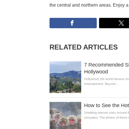
the central and northern areas. Enjoy a 
RELATED ARTICLES
7 Recommended Sigh
Hollywood
Hollywood, the world-famous movie
entertainment. Beyond ...
How to See the Ho
Unwitting internet stars aroun
sensation. The photos of these c