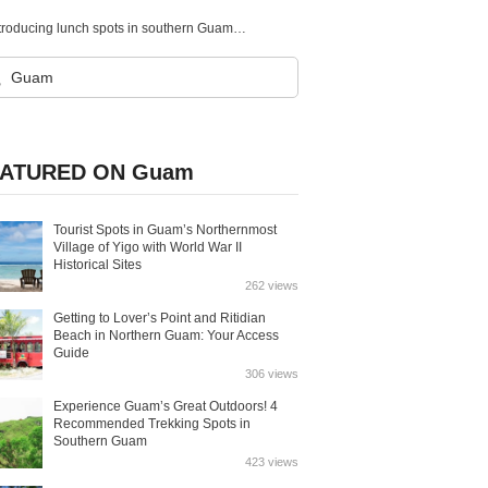
When you’re hungry, here are the lunch spots you’ll want to visit! Introducing lunch spots in southern Guam!
ATURED ON Guam
Tourist Spots in Guam’s Northernmost
Village of Yigo with World War II
Historical Sites
262 views
Getting to Lover’s Point and Ritidian
Beach in Northern Guam: Your Access
Guide
306 views
Experience Guam’s Great Outdoors! 4
Recommended Trekking Spots in
Southern Guam
423 views