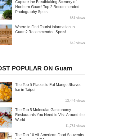
Capture the Breathtaking Scenery of
Northern Guam! Top 2 Recommended
Photography Spots
681 views
Where to Find Tourist Information in
Guam? Recommended Spots!
642 views
ST POPULAR ON Guam
The Top 5 Places to Eat Mango Shaved
Ice in Taipei
13,446 views
The Top 5 Molecular Gastronomy
Restaurants You Need to Visit Around the
World
11,781 views
The Top 10 All-American Food Souvenirs