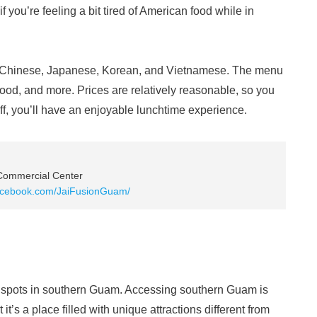
 you’re feeling a bit tired of American food while in
as Chinese, Japanese, Korean, and Vietnamese. The menu
afood, and more. Prices are relatively reasonable, so you
taff, you’ll have an enjoyable lunchtime experience.
 Commercial Center
facebook.com/JaiFusionGuam/
spots in southern Guam. Accessing southern Guam is
t it’s a place filled with unique attractions different from