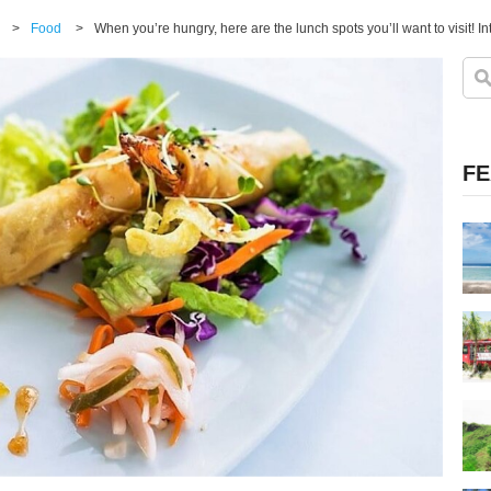
>
Food
>
FE