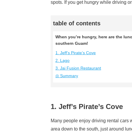
spots. If you get hungry while driving o
table of contents
When you’re hungry, here are the lunch
southern Guam!
1. Jeff’s Pirate’s Cove
2. Lago
3. Jai Fusion Restaurant
◎ Summary
1. Jeff’s Pirate’s Cove
Many people enjoy driving rental cars 
area down to the south, just around lunc