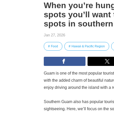
When you’re hungr
spots you’ll want 
spots in souther
Jan 27, 2026
Food
Hawaii & Pacific Region
Guam is one of the most popular tourist 
with the added charm of beautiful natu
enjoy driving around the island with a re
Southern Guam also has popular tourist s
sightseeing. Here, we’ll focus on the