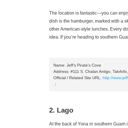
The location is fantastic—you can enj
dish is the hamburger, marked with a s
other American-style lunches. Every dis
idea. If you’re heading to southern Guam
Name: Jeff's Pirate's Cove
Address: #111 S. Chalan Antigo, Talofof
Official / Related Site URL:
http://www.jef
：
2. Lago
At the back of Yona in southern Guam is