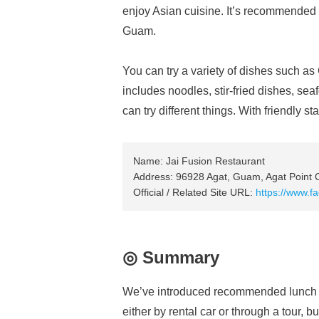
enjoy Asian cuisine. It’s recommended if
Guam.
You can try a variety of dishes such 
includes noodles, stir-fried dishes, se
can try different things. With friendly s
Name: Jai Fusion Restaurant
Address: 96928 Agat, Guam, Agat Point
Official / Related Site URL:
https://www.
◎ Summary
We’ve introduced recommended lunch 
either by rental car or through a tour, bu