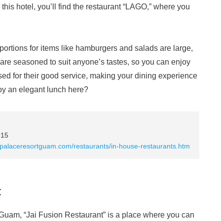
this hotel, you’ll find the restaurant “LAGO,” where you
 portions for items like hamburgers and salads are large,
s are seasoned to suit anyone’s tastes, so you can enjoy
ised for their good service, making your dining experience
oy an elegant lunch here?
915
opalaceresortguam.com/restaurants/in-house-restaurants.htm
t
n Guam, “Jai Fusion Restaurant” is a place where you can