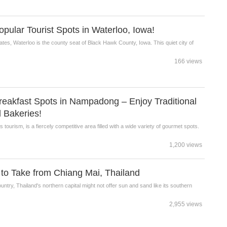
lar Tourist Spots in Waterloo, Iowa!
ates, Waterloo is the county seat of Black Hawk County, Iowa. This quiet city of
166 views
akfast Spots in Nampadong – Enjoy Traditional
 Bakeries!
tourism, is a fiercely competitive area filled with a wide variety of gourmet spots.
1,200 views
 to Take from Chiang Mai, Thailand
untry, Thailand's northern capital might not offer sun and sand like its southern
2,955 views