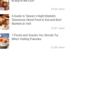
to Buy in the USA
8,816 views
A Guide to Taiwan’s Night Markets:
Taiwanese Street Food to Eat and Best
Markets to Visit
8,437 views
7 Foods and Snacks You Should Try
When Visiting Fukuoka
8,296 views