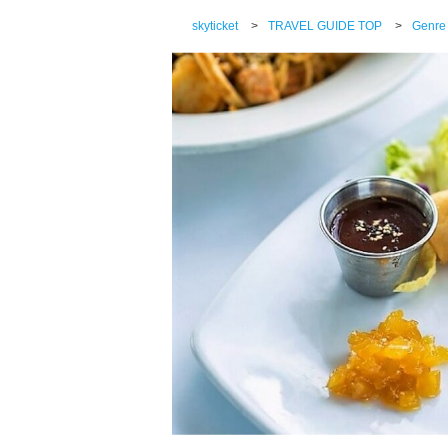
skyticket
>
TRAVEL GUIDE TOP
>
Genre