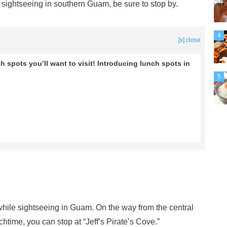
r sightseeing in southern Guam, be sure to stop by.
4
[x] close
 spots you’ll want to visit! Introducing lunch spots in
5
while sightseeing in Guam. On the way from the central
htime, you can stop at “Jeff’s Pirate’s Cove.”