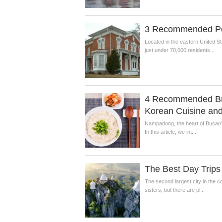
3 Recommended Popu
Located in the eastern United St
just under 70,000 residents...
4 Recommended Bre
Korean Cuisine and
Nampadong, the heart of Busan’s 
In this article, we int...
The Best Day Trips
The second largest city in the co
sisters, but there are pl...