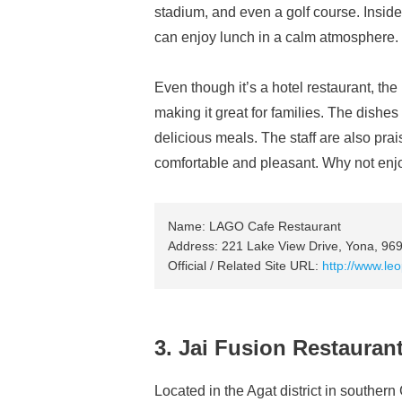
stadium, and even a golf course. Inside 
can enjoy lunch in a calm atmosphere.
Even though it’s a hotel restaurant, the
making it great for families. The dishe
delicious meals. The staff are also pra
comfortable and pleasant. Why not enj
Name: LAGO Cafe Restaurant
Address: 221 Lake View Drive, Yona, 96
Official / Related Site URL:
http://www.le
3. Jai Fusion Restauran
Located in the Agat district in souther