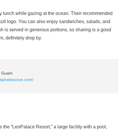
oy lunch while gazing at the ocean. Their recommended
kull logo. You can also enjoy sandwiches, salads, and
h is served in generous portions, so sharing is a good
, definitely drop by.
o, Guam
fspiratescove.com/
 the “LeoPalace Resort,” a large facility with a pool,