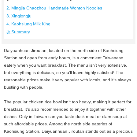
2. Mingjia Chaozhou Handmade Wonton Noodles
3. Xinglongju
4. Kaohsiung Milk King
◎ Summary
Daiyuanhuan Jiroufan, located on the north side of Kaohsiung
Station and open from early hours, is a convenient Taiwanese
eatery when you want breakfast. The menu isn’t very extensive,
but everything is delicious, so you’ll leave highly satisfied! The
reasonable prices make it very popular with locals, and it’s always
bustling with people.
The popular chicken rice bowl isn’t too heavy, making it perfect for
breakfast. It’s also recommended to enjoy it together with other
dishes. Only in Taiwan can you taste duck meat or clam soup at
such affordable prices. Among the north side eateries of
Kaohsiung Station, Daiyuanhuan Jiroufan stands out as a precious