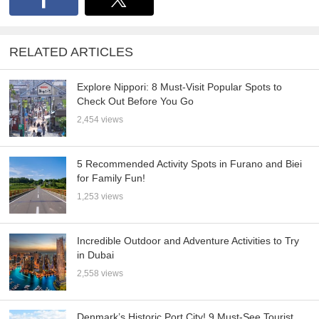
RELATED ARTICLES
Explore Nippori: 8 Must-Visit Popular Spots to
Check Out Before You Go
2,454 views
5 Recommended Activity Spots in Furano and Biei
for Family Fun!
1,253 views
Incredible Outdoor and Adventure Activities to Try
in Dubai
2,558 views
Denmark’s Historic Port City! 9 Must-See Tourist