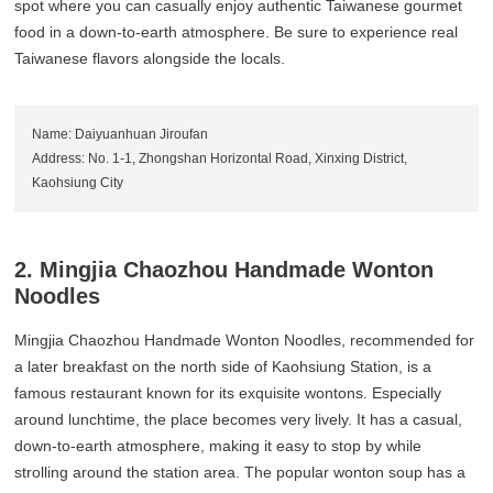
spot where you can casually enjoy authentic Taiwanese gourmet
food in a down-to-earth atmosphere. Be sure to experience real
Taiwanese flavors alongside the locals.
Name: Daiyuanhuan Jiroufan
Address: No. 1-1, Zhongshan Horizontal Road, Xinxing District,
Kaohsiung City
2. Mingjia Chaozhou Handmade Wonton
Noodles
Mingjia Chaozhou Handmade Wonton Noodles, recommended for
a later breakfast on the north side of Kaohsiung Station, is a
famous restaurant known for its exquisite wontons. Especially
around lunchtime, the place becomes very lively. It has a casual,
down-to-earth atmosphere, making it easy to stop by while
strolling around the station area. The popular wonton soup has a