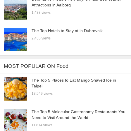
Attractions in Aalborg
1,438 views
The Top Hotels to Stay at in Dubrovnik
2,435 views
MOST POPULAR ON Food
The Top 5 Places to Eat Mango Shaved Ice in
Taipei
13,549 views
The Top 5 Molecular Gastronomy Restaurants You
Need to Visit Around the World
11,814 views