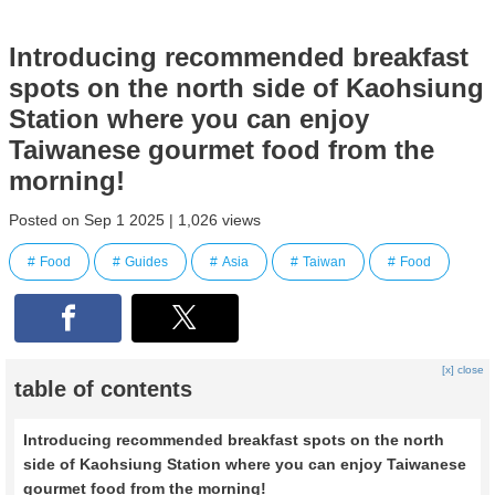
Introducing recommended breakfast
spots on the north side of Kaohsiung
Station where you can enjoy
Taiwanese gourmet food from the
morning!
Posted on Sep 1 2025 | 1,026 views
Food
Guides
Asia
Taiwan
Food
[x] close
table of contents
Introducing recommended breakfast spots on the north
side of Kaohsiung Station where you can enjoy Taiwanese
gourmet food from the morning!