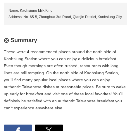
Name: Kaohsiung Milk King
Address: No. 65-5, Zhonghua 3rd Road, Qianjin District, Kaohsiung City
◎ Summary
These were 4 recommended places around the north side of
Kaohsiung Station where you can enjoy a delicious breakfast.
Even though mornings are often rushed, restaurants with long
lines are still tempting. On the north side of Kaohsiung Station,
you’ll find many popular local places where you can enjoy
authentic Taiwanese dishes at reasonable prices. Be sure to wake
up early for breakfast and visit one of these local favorites! You’ll
definitely be satisfied with an authentic Taiwanese breakfast you
can’t experience anywhere else.