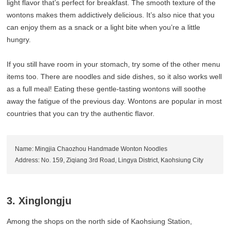
light flavor that’s perfect for breakfast. The smooth texture of the
wontons makes them addictively delicious. It’s also nice that you
can enjoy them as a snack or a light bite when you’re a little
hungry.
If you still have room in your stomach, try some of the other menu
items too. There are noodles and side dishes, so it also works well
as a full meal! Eating these gentle-tasting wontons will soothe
away the fatigue of the previous day. Wontons are popular in most
countries that you can try the authentic flavor.
Name: Mingjia Chaozhou Handmade Wonton Noodles
Address: No. 159, Ziqiang 3rd Road, Lingya District, Kaohsiung City
3. Xinglongju
Among the shops on the north side of Kaohsiung Station,