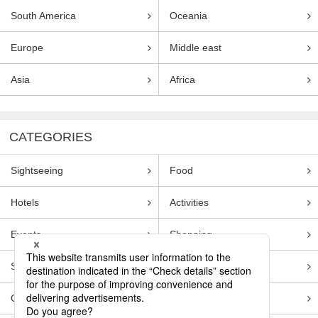
South America
Oceania
Europe
Middle east
Asia
Africa
CATEGORIES
Sightseeing
Food
Hotels
Activities
Events
Shopping
Souvenirs
Transportation
Guides
Entertainment