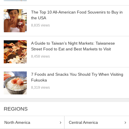
The Top 10 All-American Food Souvenirs to Buy in
the USA
8,835 views
A Guide to Taiwan’s Night Markets: Taiwanese
Street Food to Eat and Best Markets to Visit
8,458 views
7 Foods and Snacks You Should Try When Visiting
Fukuoka
8,319 views
REGIONS
North America
Central America