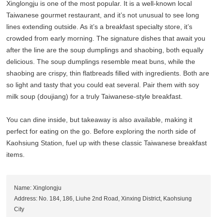
Xinglongju is one of the most popular. It is a well-known local
Taiwanese gourmet restaurant, and it’s not unusual to see long
lines extending outside. As it’s a breakfast specialty store, it’s
crowded from early morning. The signature dishes that await you
after the line are the soup dumplings and shaobing, both equally
delicious. The soup dumplings resemble meat buns, while the
shaobing are crispy, thin flatbreads filled with ingredients. Both are
so light and tasty that you could eat several. Pair them with soy
milk soup (doujiang) for a truly Taiwanese-style breakfast.
You can dine inside, but takeaway is also available, making it
perfect for eating on the go. Before exploring the north side of
Kaohsiung Station, fuel up with these classic Taiwanese breakfast
items.
Name: Xinglongju
Address: No. 184, 186, Liuhe 2nd Road, Xinxing District, Kaohsiung
City