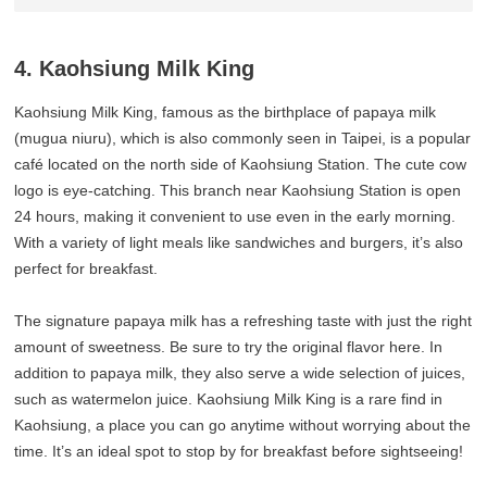
4. Kaohsiung Milk King
Kaohsiung Milk King, famous as the birthplace of papaya milk
(mugua niuru), which is also commonly seen in Taipei, is a popular
café located on the north side of Kaohsiung Station. The cute cow
logo is eye-catching. This branch near Kaohsiung Station is open
24 hours, making it convenient to use even in the early morning.
With a variety of light meals like sandwiches and burgers, it’s also
perfect for breakfast.
The signature papaya milk has a refreshing taste with just the right
amount of sweetness. Be sure to try the original flavor here. In
addition to papaya milk, they also serve a wide selection of juices,
such as watermelon juice. Kaohsiung Milk King is a rare find in
Kaohsiung, a place you can go anytime without worrying about the
time. It’s an ideal spot to stop by for breakfast before sightseeing!