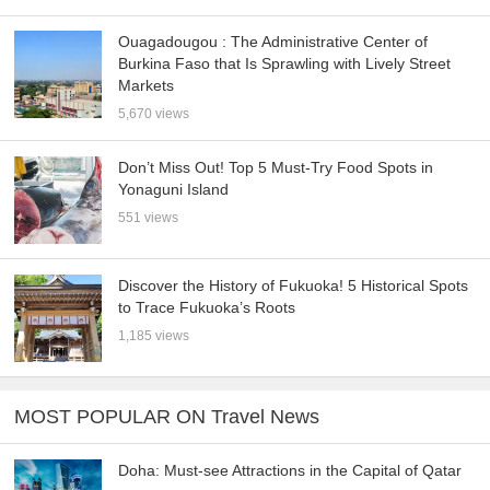
Ouagadougou : The Administrative Center of
Burkina Faso that Is Sprawling with Lively Street
Markets
5,670 views
Don’t Miss Out! Top 5 Must-Try Food Spots in
Yonaguni Island
551 views
Discover the History of Fukuoka! 5 Historical Spots
to Trace Fukuoka’s Roots
1,185 views
MOST POPULAR ON Travel News
Doha: Must-see Attractions in the Capital of Qatar