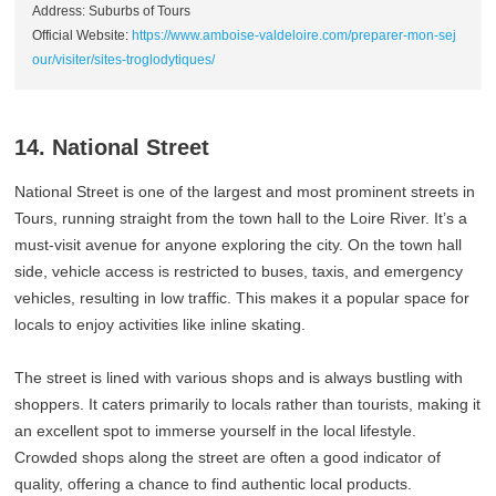
Address: Suburbs of Tours
Official Website:
https://www.amboise-valdeloire.com/preparer-mon-sej
our/visiter/sites-troglodytiques/
14. National Street
National Street is one of the largest and most prominent streets in
Tours, running straight from the town hall to the Loire River. It’s a
must-visit avenue for anyone exploring the city. On the town hall
side, vehicle access is restricted to buses, taxis, and emergency
vehicles, resulting in low traffic. This makes it a popular space for
locals to enjoy activities like inline skating.
The street is lined with various shops and is always bustling with
shoppers. It caters primarily to locals rather than tourists, making it
an excellent spot to immerse yourself in the local lifestyle.
Crowded shops along the street are often a good indicator of
quality, offering a chance to find authentic local products.