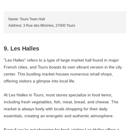
Name: Tours Town Hall
Address: 3 Rue des Minimes, 37000 Tours
9. Les Halles
"Les Halles" refers to a type of large market hall found in major
French cities, and Tours boasts its own vibrant version in the city
center. This bustling market houses numerous small shops,
offering visitors a glimpse into local life.
At Les Halles in Tours, most stores specialize in food items,
including fresh vegetables, fish, meat, bread, and cheese. The
market is always lively with locals shopping for their daily
essentials, creating an energetic and authentic atmosphere.
Even if you’re not shopping for food, visiting Les Halles offers a