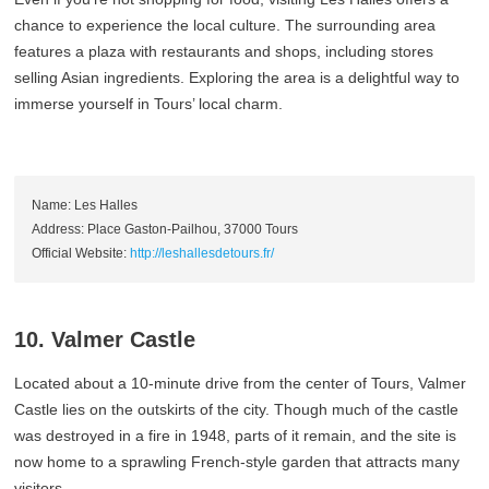
chance to experience the local culture. The surrounding area
features a plaza with restaurants and shops, including stores
selling Asian ingredients. Exploring the area is a delightful way to
immerse yourself in Tours’ local charm.
Name: Les Halles
Address: Place Gaston-Pailhou, 37000 Tours
Official Website:
http://leshallesdetours.fr/
10. Valmer Castle
Located about a 10-minute drive from the center of Tours, Valmer
Castle lies on the outskirts of the city. Though much of the castle
was destroyed in a fire in 1948, parts of it remain, and the site is
now home to a sprawling French-style garden that attracts many
visitors.