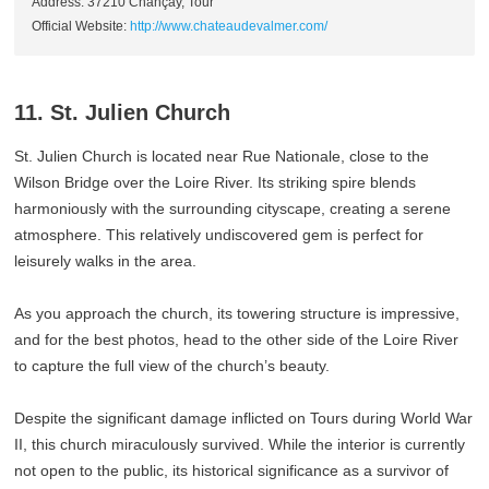
Address: 37210 Chançay, Tour
Official Website:
http://www.chateaudevalmer.com/
11. St. Julien Church
St. Julien Church is located near Rue Nationale, close to the
Wilson Bridge over the Loire River. Its striking spire blends
harmoniously with the surrounding cityscape, creating a serene
atmosphere. This relatively undiscovered gem is perfect for
leisurely walks in the area.
As you approach the church, its towering structure is impressive,
and for the best photos, head to the other side of the Loire River
to capture the full view of the church’s beauty.
Despite the significant damage inflicted on Tours during World War
II, this church miraculously survived. While the interior is currently
not open to the public, its historical significance as a survivor of