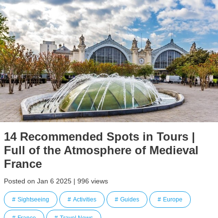
14 Recommended Spots in Tours |
Full of the Atmosphere of Medieval
France
Posted on Jan 6 2025 | 996 views
Sightseeing
Activities
Guides
Europe