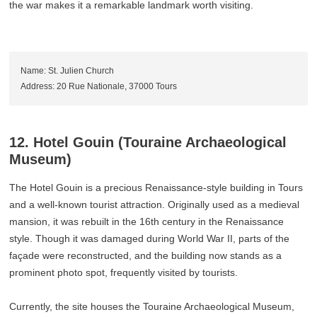
the war makes it a remarkable landmark worth visiting.
Name: St. Julien Church
Address: 20 Rue Nationale, 37000 Tours
12. Hotel Gouin (Touraine Archaeological
Museum)
The Hotel Gouin is a precious Renaissance-style building in Tours
and a well-known tourist attraction. Originally used as a medieval
mansion, it was rebuilt in the 16th century in the Renaissance
style. Though it was damaged during World War II, parts of the
façade were reconstructed, and the building now stands as a
prominent photo spot, frequently visited by tourists.
Currently, the site houses the Touraine Archaeological Museum,