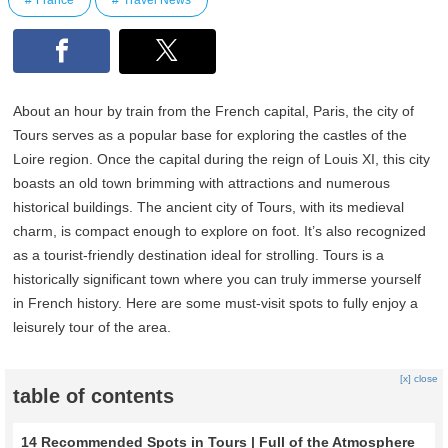
France
Travel News
About an hour by train from the French capital, Paris, the city of
Tours serves as a popular base for exploring the castles of the
Loire region. Once the capital during the reign of Louis XI, this city
boasts an old town brimming with attractions and numerous
historical buildings. The ancient city of Tours, with its medieval
charm, is compact enough to explore on foot. It’s also recognized
as a tourist-friendly destination ideal for strolling. Tours is a
historically significant town where you can truly immerse yourself
in French history. Here are some must-visit spots to fully enjoy a
leisurely tour of the area.
[x] close
table of contents
14 Recommended Spots in Tours | Full of the Atmosphere