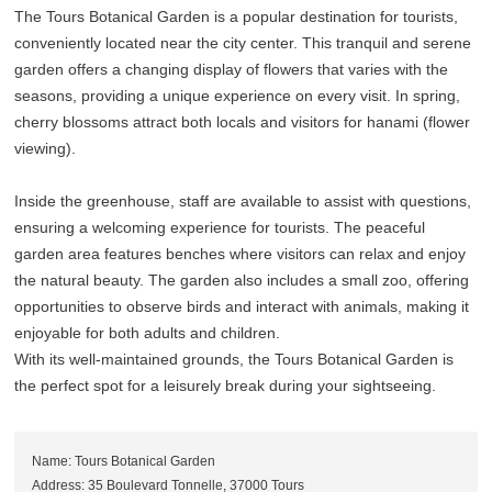
The Tours Botanical Garden is a popular destination for tourists,
conveniently located near the city center. This tranquil and serene
garden offers a changing display of flowers that varies with the
seasons, providing a unique experience on every visit. In spring,
cherry blossoms attract both locals and visitors for hanami (flower
viewing).
Inside the greenhouse, staff are available to assist with questions,
ensuring a welcoming experience for tourists. The peaceful
garden area features benches where visitors can relax and enjoy
the natural beauty. The garden also includes a small zoo, offering
opportunities to observe birds and interact with animals, making it
enjoyable for both adults and children.
With its well-maintained grounds, the Tours Botanical Garden is
the perfect spot for a leisurely break during your sightseeing.
Name: Tours Botanical Garden
Address: 35 Boulevard Tonnelle, 37000 Tours