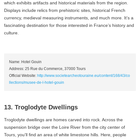
which exhibits artifacts and historical materials from the region.
Displays include relics from prehistoric sites, historical French
currency, medieval measuring instruments, and much more. It’s a
fascinating destination for those interested in France’s history and
culture.
Name: Hotel Gouin
Address: 25 Rue du Commerce, 37000 Tours
Official Website:
http://www.societearcheotouraine.eu/content/168/43/co
llections/musee-de-l-hotel-gouin
13. Troglodyte Dwellings
Troglodyte dwellings are homes carved into rock. Across the
suspension bridge over the Loire River from the city center of
Tours, you'll find an area of white limestone hills. Here, people