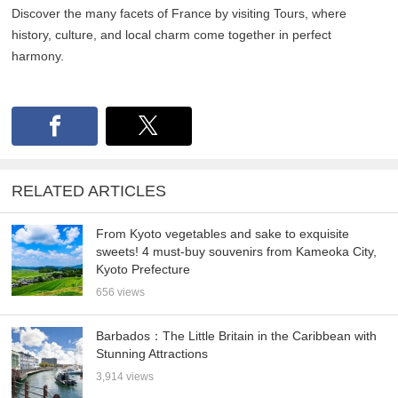
Discover the many facets of France by visiting Tours, where
history, culture, and local charm come together in perfect
harmony.
RELATED ARTICLES
From Kyoto vegetables and sake to exquisite
sweets! 4 must-buy souvenirs from Kameoka City,
Kyoto Prefecture
656 views
Barbados：The Little Britain in the Caribbean with
Stunning Attractions
3,914 views