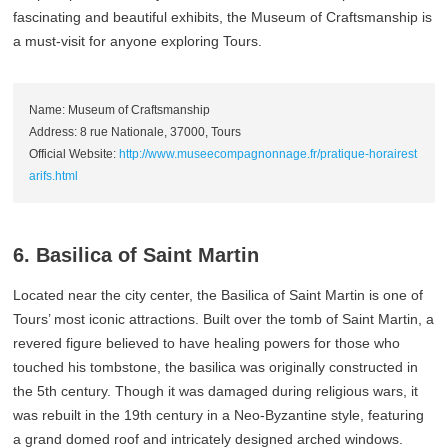
fascinating and beautiful exhibits, the Museum of Craftsmanship is
a must-visit for anyone exploring Tours.
Name: Museum of Craftsmanship
Address: 8 rue Nationale, 37000, Tours
Official Website:
http://www.museecompagnonnage.fr/pratique-horairest
arifs.html
6. Basilica of Saint Martin
Located near the city center, the Basilica of Saint Martin is one of
Tours’ most iconic attractions. Built over the tomb of Saint Martin, a
revered figure believed to have healing powers for those who
touched his tombstone, the basilica was originally constructed in
the 5th century. Though it was damaged during religious wars, it
was rebuilt in the 19th century in a Neo-Byzantine style, featuring
a grand domed roof and intricately designed arched windows.