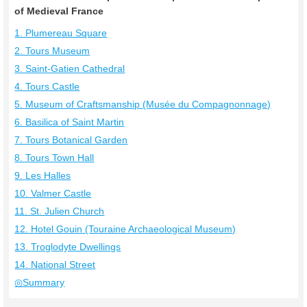
of Medieval France
1. Plumereau Square
2. Tours Museum
3. Saint-Gatien Cathedral
4. Tours Castle
5. Museum of Craftsmanship (Musée du Compagnonnage)
6. Basilica of Saint Martin
7. Tours Botanical Garden
8. Tours Town Hall
9. Les Halles
10. Valmer Castle
11. St. Julien Church
12. Hotel Gouin (Touraine Archaeological Museum)
13. Troglodyte Dwellings
14. National Street
◎Summary