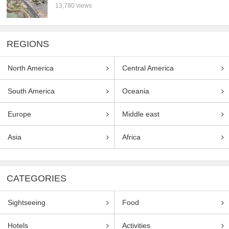
13,780 views
REGIONS
North America
Central America
South America
Oceania
Europe
Middle east
Asia
Africa
CATEGORIES
Sightseeing
Food
Hotels
Activities