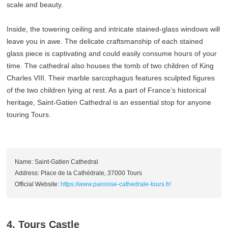
scale and beauty.
Inside, the towering ceiling and intricate stained-glass windows will
leave you in awe. The delicate craftsmanship of each stained
glass piece is captivating and could easily consume hours of your
time. The cathedral also houses the tomb of two children of King
Charles VIII. Their marble sarcophagus features sculpted figures
of the two children lying at rest. As a part of France’s historical
heritage, Saint-Gatien Cathedral is an essential stop for anyone
touring Tours.
Name: Saint-Gatien Cathedral
Address: Place de la Cathédrale, 37000 Tours
Official Website:
https://www.paroisse-cathedrale-tours.fr/
4. Tours Castle