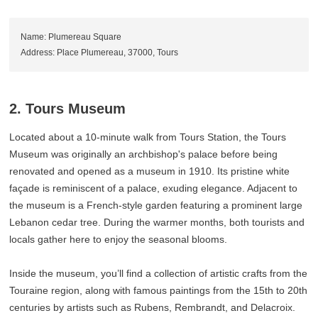
Name: Plumereau Square
Address: Place Plumereau, 37000, Tours
2. Tours Museum
Located about a 10-minute walk from Tours Station, the Tours
Museum was originally an archbishop's palace before being
renovated and opened as a museum in 1910. Its pristine white
façade is reminiscent of a palace, exuding elegance. Adjacent to
the museum is a French-style garden featuring a prominent large
Lebanon cedar tree. During the warmer months, both tourists and
locals gather here to enjoy the seasonal blooms.
Inside the museum, you’ll find a collection of artistic crafts from the
Touraine region, along with famous paintings from the 15th to 20th
centuries by artists such as Rubens, Rembrandt, and Delacroix.