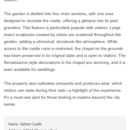
The garden is divided into four main sections, with one area
designed to recreate the castle, offering a glimpse into its past
grandeur. This feature is particularly popular with visitors. Large
insect sculptures created by artists are scattered throughout the
garden, adding a whimsical, storybook-like atmosphere. While
access to the castle ruins is restricted, the chapel on the grounds
has been preserved in its original state and is open to visitors. The
Renaissance-style decorations in the chapel are stunning, and it is
even available for weddings.
The property also cultivates vineyards and produces wine, which
visitors can taste during their visit—a highlight of the experience.
It’s a must-see spot for those looking to explore beyond the city
center.
Name: Valmer Castle