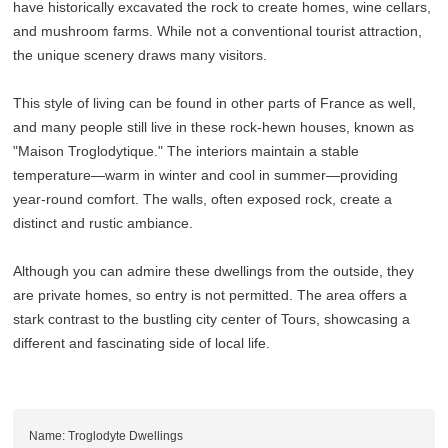
have historically excavated the rock to create homes, wine cellars,
and mushroom farms. While not a conventional tourist attraction,
the unique scenery draws many visitors.
This style of living can be found in other parts of France as well,
and many people still live in these rock-hewn houses, known as
"Maison Troglodytique." The interiors maintain a stable
temperature—warm in winter and cool in summer—providing
year-round comfort. The walls, often exposed rock, create a
distinct and rustic ambiance.
Although you can admire these dwellings from the outside, they
are private homes, so entry is not permitted. The area offers a
stark contrast to the bustling city center of Tours, showcasing a
different and fascinating side of local life.
Name: Troglodyte Dwellings