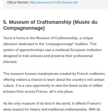
Official Website:
https://www.tours.fr/139-chateau.htm
5. Museum of Craftsmanship (Musée du
Compagnonnage)
Tours is home to the Museum of Craftsmanship, a unique
attraction dedicated to the “compagnonnage” tradition. This
system of apprenticeships was a medieval European institution
designed to train artisans and preserve their professional
interests.
The museum houses masterpieces created by French craftsmen,
offering visitors a chance to learn about the country’s rich artisan
culture. It is a rare opportunity to view the finest works of skilled
artisans from across France, all in one place.
As the only museum of its kind in the world, it reflects France’s
deep respect for history and traditional craftsmanship. With its