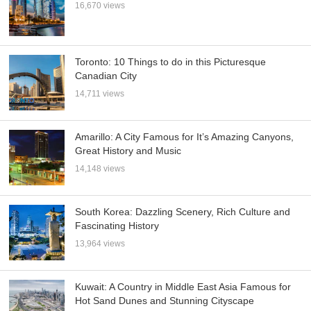
16,670 views
Toronto: 10 Things to do in this Picturesque
Canadian City
14,711 views
Amarillo: A City Famous for It’s Amazing Canyons,
Great History and Music
14,148 views
South Korea: Dazzling Scenery, Rich Culture and
Fascinating History
13,964 views
Kuwait: A Country in Middle East Asia Famous for
Hot Sand Dunes and Stunning Cityscape