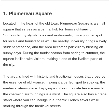
1. Plumereau Square
Located in the heart of the old town, Plumereau Square is a small
square that serves as a central hub for Tours sightseeing.
Surrounded by stylish cafes and restaurants, it is a popular spot
for locals and tourists to relax. The nearby university brings a lively
student presence, and the area becomes particularly bustling on
sunny days. During the tourist season from spring to summer, the
square is filled with visitors, making it one of the liveliest parts of
the city.
The area is lined with historic and traditional houses that preserve
the essence of old France, making it a perfect spot to soak up the
medieval atmosphere. Enjoying a coffee on a café terrace amidst
the charming surroundings is a must. The square also has a crepe
stand where you can indulge in authentic French flavors while
strolling through the medieval streets.