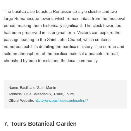
The basilica also boasts a Renaissance-style cloister and two
large Romanesque towers, which remain intact from the medieval
period, making them historically significant. The clock tower, too,
has been preserved in its original form. Visitors can explore the
passage leading to the Saint John Chapel, which contains
numerous exhibits detailing the basilica’s history. The serene and
solemn atmosphere of the basilica makes it a peaceful retreat,
cherished by both tourists and the local community.
Name: Basilica of Saint Martin
Address: 7 rue Baleschoux, 37000, Tours
Official Website:
http://www.basiliquesaintmartin.fr/
7. Tours Botanical Garden