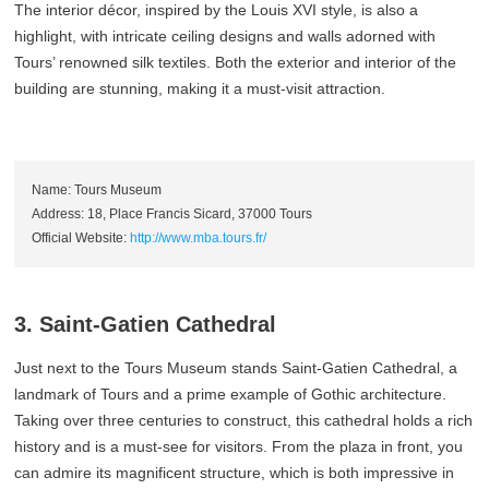
The interior décor, inspired by the Louis XVI style, is also a
highlight, with intricate ceiling designs and walls adorned with
Tours’ renowned silk textiles. Both the exterior and interior of the
building are stunning, making it a must-visit attraction.
Name: Tours Museum
Address: 18, Place Francis Sicard, 37000 Tours
Official Website:
http://www.mba.tours.fr/
3. Saint-Gatien Cathedral
Just next to the Tours Museum stands Saint-Gatien Cathedral, a
landmark of Tours and a prime example of Gothic architecture.
Taking over three centuries to construct, this cathedral holds a rich
history and is a must-see for visitors. From the plaza in front, you
can admire its magnificent structure, which is both impressive in