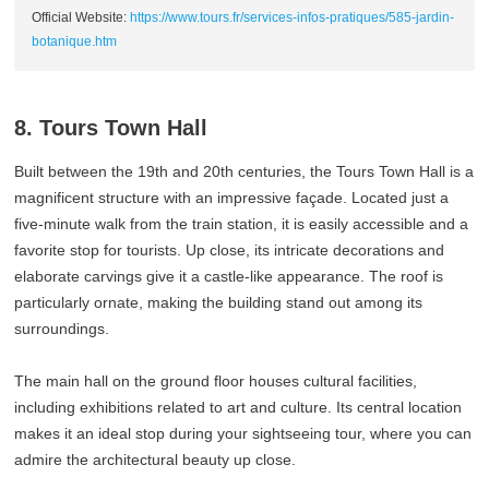
Official Website:
https://www.tours.fr/services-infos-pratiques/585-jardin-
botanique.htm
8. Tours Town Hall
Built between the 19th and 20th centuries, the Tours Town Hall is a
magnificent structure with an impressive façade. Located just a
five-minute walk from the train station, it is easily accessible and a
favorite stop for tourists. Up close, its intricate decorations and
elaborate carvings give it a castle-like appearance. The roof is
particularly ornate, making the building stand out among its
surroundings.
The main hall on the ground floor houses cultural facilities,
including exhibitions related to art and culture. Its central location
makes it an ideal stop during your sightseeing tour, where you can
admire the architectural beauty up close.