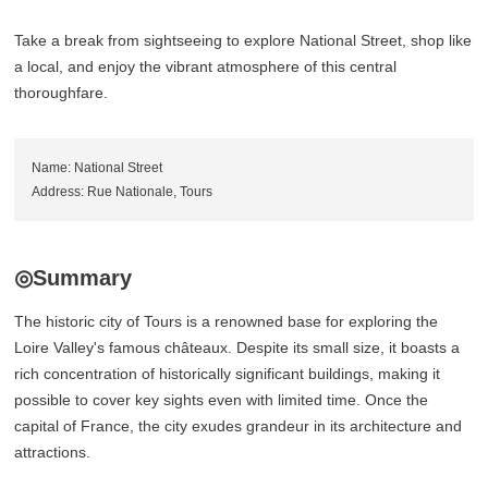
Take a break from sightseeing to explore National Street, shop like
a local, and enjoy the vibrant atmosphere of this central
thoroughfare.
Name: National Street
Address: Rue Nationale, Tours
◎Summary
The historic city of Tours is a renowned base for exploring the
Loire Valley's famous châteaux. Despite its small size, it boasts a
rich concentration of historically significant buildings, making it
possible to cover key sights even with limited time. Once the
capital of France, the city exudes grandeur in its architecture and
attractions.