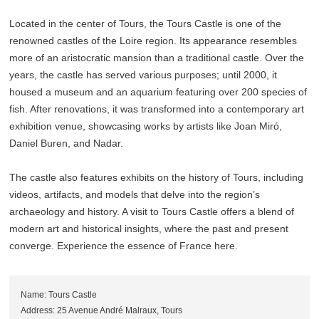
Located in the center of Tours, the Tours Castle is one of the
renowned castles of the Loire region. Its appearance resembles
more of an aristocratic mansion than a traditional castle. Over the
years, the castle has served various purposes; until 2000, it
housed a museum and an aquarium featuring over 200 species of
fish. After renovations, it was transformed into a contemporary art
exhibition venue, showcasing works by artists like Joan Miró,
Daniel Buren, and Nadar.
The castle also features exhibits on the history of Tours, including
videos, artifacts, and models that delve into the region’s
archaeology and history. A visit to Tours Castle offers a blend of
modern art and historical insights, where the past and present
converge. Experience the essence of France here.
Name: Tours Castle
Address: 25 Avenue André Malraux, Tours