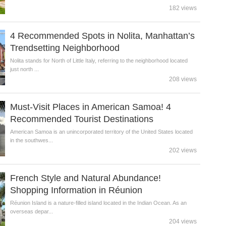
182 views
4 Recommended Spots in Nolita, Manhattan’s
Trendsetting Neighborhood
Nolita stands for North of Little Italy, referring to the neighborhood located
just north ...
208 views
Must-Visit Places in American Samoa! 4
Recommended Tourist Destinations
American Samoa is an unincorporated territory of the United States located
in the southwes...
202 views
French Style and Natural Abundance!
Shopping Information in Réunion
Réunion Island is a nature-filled island located in the Indian Ocean. As an
overseas depar...
204 views