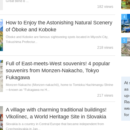
Great Bend is ...
182 views
4
How to Enjoy the Astonishing Natural Scenery
of Ōboke and Koboke
Ōboke and Koboke are famous sightseeing spots located in Miyoshi City,
5
Tokushima Prefectur...
218 views
Full of East-meets-West souvenirs! 4 popular
souvenirs from Monzen-Nakacho, Tokyo
Fukagawa
At 
Monzen-Nakacho (Monzen-nakachō), home to Tomioka Hachimangu Shrine
as 
—known as “Fukagawa no H...
up-
217 views
Re
wea
A village with charming traditional buildings!
for
Vlkolínec, a World Heritage Site in Slovakia
Slovakia is a country in Central Europe that became independent from
Czechoslovakia in Jan...