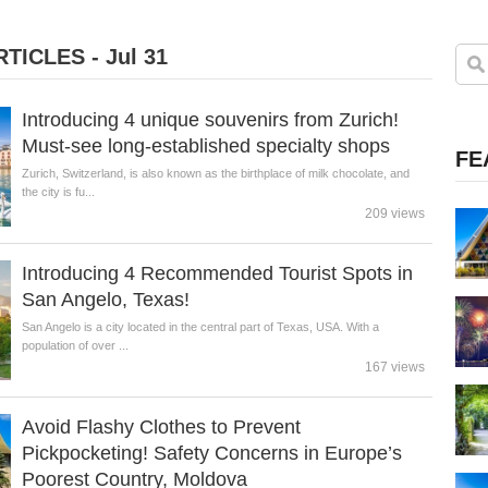
TICLES - Jul 31
Introducing 4 unique souvenirs from Zurich!
Must-see long-established specialty shops
FE
Zurich, Switzerland, is also known as the birthplace of milk chocolate, and
the city is fu...
209 views
Introducing 4 Recommended Tourist Spots in
San Angelo, Texas!
San Angelo is a city located in the central part of Texas, USA. With a
population of over ...
167 views
Avoid Flashy Clothes to Prevent
Pickpocketing! Safety Concerns in Europe’s
Poorest Country, Moldova