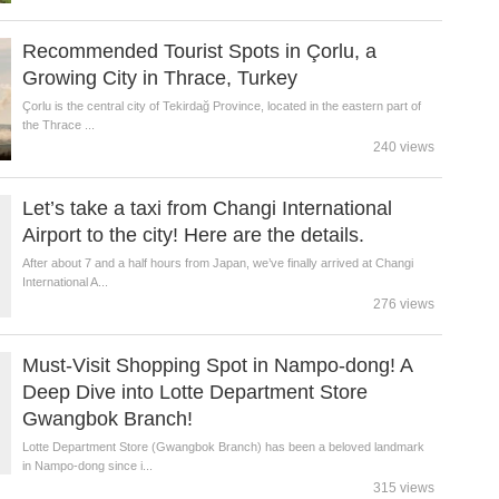
Recommended Tourist Spots in Çorlu, a
Growing City in Thrace, Turkey
Çorlu is the central city of Tekirdağ Province, located in the eastern part of
the Thrace ...
240 views
Let’s take a taxi from Changi International
Airport to the city! Here are the details.
After about 7 and a half hours from Japan, we’ve finally arrived at Changi
International A...
276 views
Must-Visit Shopping Spot in Nampo-dong! A
Deep Dive into Lotte Department Store
Gwangbok Branch!
Lotte Department Store (Gwangbok Branch) has been a beloved landmark
in Nampo-dong since i...
315 views