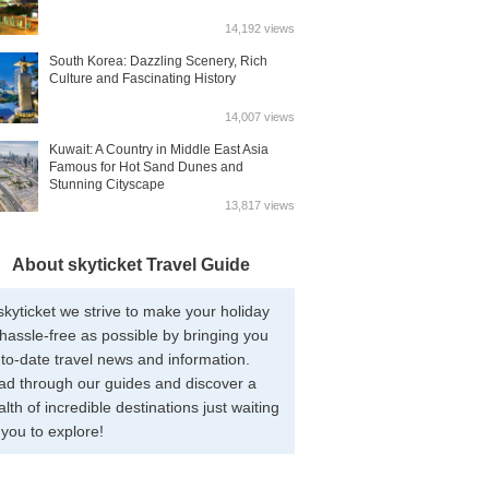
14,192 views
South Korea: Dazzling Scenery, Rich
Culture and Fascinating History
14,007 views
Kuwait: A Country in Middle East Asia
Famous for Hot Sand Dunes and
Stunning Cityscape
13,817 views
About skyticket Travel Guide
skyticket we strive to make your holiday
hassle-free as possible by bringing you
to-date travel news and information.
ad through our guides and discover a
lth of incredible destinations just waiting
 you to explore!