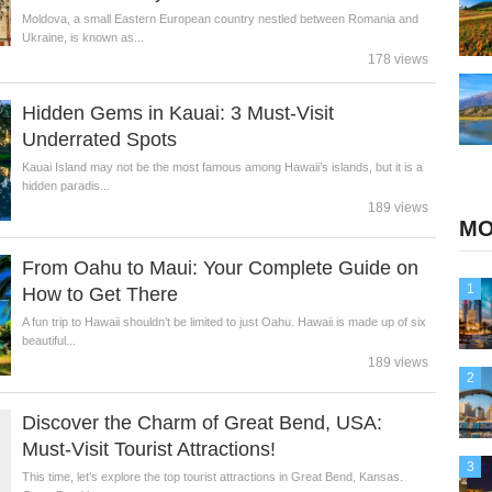
Moldova, a small Eastern European country nestled between Romania and
Ukraine, is known as...
178 views
Hidden Gems in Kauai: 3 Must-Visit
Underrated Spots
Kauai Island may not be the most famous among Hawaii’s islands, but it is a
hidden paradis...
189 views
MO
From Oahu to Maui: Your Complete Guide on
1
How to Get There
A fun trip to Hawaii shouldn’t be limited to just Oahu. Hawaii is made up of six
beautiful...
189 views
2
Discover the Charm of Great Bend, USA:
Must-Visit Tourist Attractions!
3
This time, let’s explore the top tourist attractions in Great Bend, Kansas.