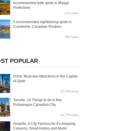
recommended date spots in Miyagi
Prefecture!
272 views
5 recommended sightseeing spots in
Cranbrook, Canadian Rockies
783 views
ST POPULAR
Doha: Must-see Attractions in the Capital
of Qatar
16,709 views
Toronto: 10 Things to do in this
Picturesque Canadian City
14,778 views
Amarillo: A City Famous for It’s Amazing
Canyons, Great History and Music