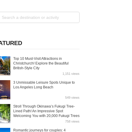
ATURED
Top 10 Must-Visit Attractions in
Christchurch! Explore the Beautiful
British-Style City
1,151 views
3 Unmissable Leisure Spots Unique to
Los Angeles Long Beach
549 views
Stroll Through Okinawa’s Fukugi Tree-
Lined Path! An Impressive Spot
Welcoming You with 20,000 Fukugi Trees
758 views
Romantic journeys for couples: 4