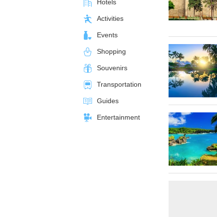
Hotels
Activities
Events
Shopping
Souvenirs
Transportation
Guides
Entertainment