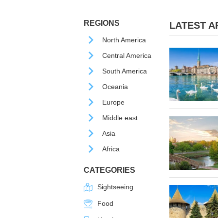
REGIONS
LATEST AR
North America
Central America
South America
Oceania
Europe
Middle east
Asia
Africa
CATEGORIES
Sightseeing
Food