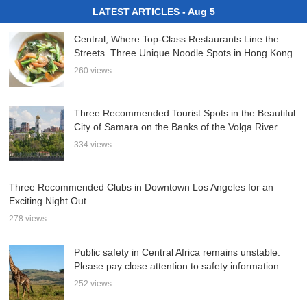
LATEST ARTICLES - Aug 5
Central, Where Top-Class Restaurants Line the
Streets. Three Unique Noodle Spots in Hong Kong
260 views
Three Recommended Tourist Spots in the Beautiful
City of Samara on the Banks of the Volga River
334 views
Three Recommended Clubs in Downtown Los Angeles for an
Exciting Night Out
278 views
Public safety in Central Africa remains unstable.
Please pay close attention to safety information.
252 views