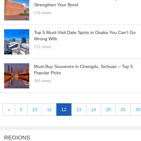
Strengthen Your Bond
278 views
Top 5 Must-Visit Date Spots in Osaka You Can’t Go
Wrong With
272 views
Must-Buy Souvenirs in Chengdu, Sichuan – Top 5
Popular Picks
365 views
«
5
10
11
12
13
14
20
25
30
REGIONS