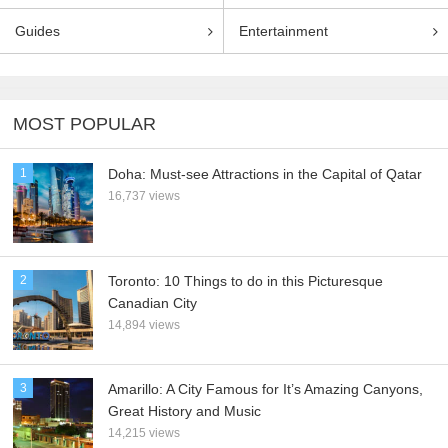
Guides
Entertainment
MOST POPULAR
1
Doha: Must-see Attractions in the Capital of Qatar
16,737 views
2
Toronto: 10 Things to do in this Picturesque
Canadian City
14,894 views
3
Amarillo: A City Famous for It’s Amazing Canyons,
Great History and Music
14,215 views