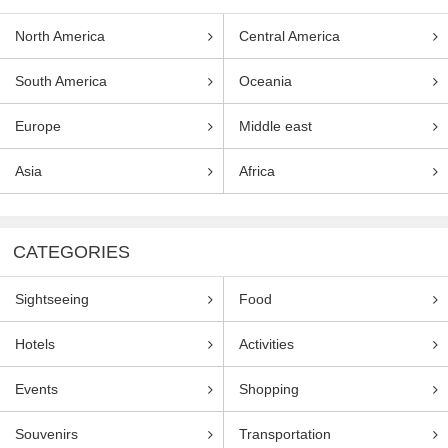
North America
Central America
South America
Oceania
Europe
Middle east
Asia
Africa
CATEGORIES
Sightseeing
Food
Hotels
Activities
Events
Shopping
Souvenirs
Transportation