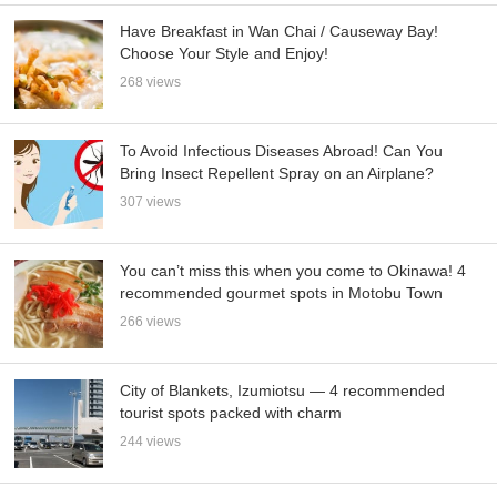
Have Breakfast in Wan Chai / Causeway Bay!
Choose Your Style and Enjoy!
268 views
To Avoid Infectious Diseases Abroad! Can You
Bring Insect Repellent Spray on an Airplane?
307 views
You can’t miss this when you come to Okinawa! 4
recommended gourmet spots in Motobu Town
266 views
City of Blankets, Izumiotsu — 4 recommended
tourist spots packed with charm
244 views