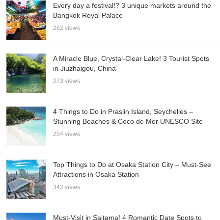
Every day a festival!? 3 unique markets around the
Bangkok Royal Palace
262 views
A Miracle Blue, Crystal-Clear Lake! 3 Tourist Spots
in Jiuzhaigou, China
273 views
4 Things to Do in Praslin Island, Seychelles –
Stunning Beaches & Coco de Mer UNESCO Site
254 views
Top Things to Do at Osaka Station City – Must-See
Attractions in Osaka Station
342 views
Must-Visit in Saitama! 4 Romantic Date Spots to