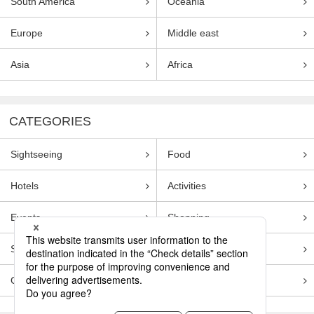
South America
Oceania
Europe
Middle east
Asia
Africa
CATEGORIES
Sightseeing
Food
Hotels
Activities
Events
Shopping
Souvenirs
Transportation
Guides
Entertainment