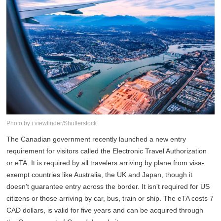
Photo by:i viewfinder/Shutterstock
The Canadian government recently launched a new entry
requirement for visitors called the Electronic Travel Authorization
or eTA. It is required by all travelers arriving by plane from visa-
exempt countries like Australia, the UK and Japan, though it
doesn't guarantee entry across the border. It isn't required for US
citizens or those arriving by car, bus, train or ship. The eTA costs 7
CAD dollars, is valid for five years and can be acquired through