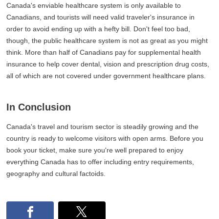
Canada's enviable healthcare system is only available to
Canadians, and tourists will need valid traveler's insurance in
order to avoid ending up with a hefty bill. Don't feel too bad,
though, the public healthcare system is not as great as you might
think. More than half of Canadians pay for supplemental health
insurance to help cover dental, vision and prescription drug costs,
all of which are not covered under government healthcare plans.
In Conclusion
Canada's travel and tourism sector is steadily growing and the
country is ready to welcome visitors with open arms. Before you
book your ticket, make sure you're well prepared to enjoy
everything Canada has to offer including entry requirements,
geography and cultural factoids.