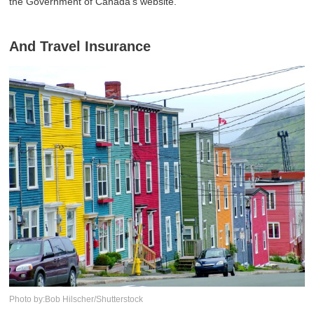
the Government of Canada's website.
And Travel Insurance
Photo by:Bob Hilscher/Shutterstock