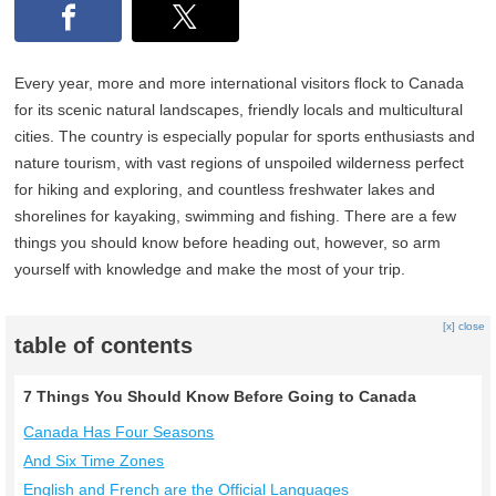
Every year, more and more international visitors flock to Canada
for its scenic natural landscapes, friendly locals and multicultural
cities. The country is especially popular for sports enthusiasts and
nature tourism, with vast regions of unspoiled wilderness perfect
for hiking and exploring, and countless freshwater lakes and
shorelines for kayaking, swimming and fishing. There are a few
things you should know before heading out, however, so arm
yourself with knowledge and make the most of your trip.
[x] close
table of contents
7 Things You Should Know Before Going to Canada
Canada Has Four Seasons
And Six Time Zones
English and French are the Official Languages