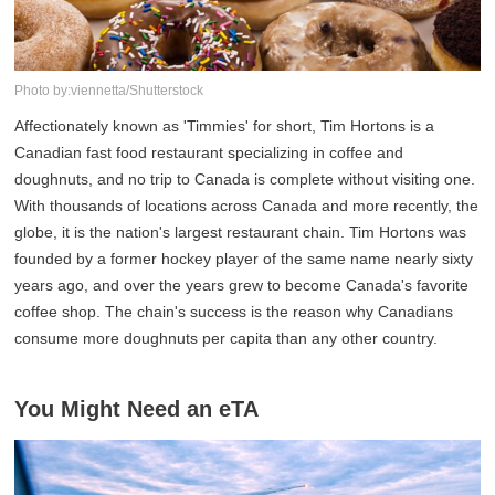
Photo by:viennetta/Shutterstock
Affectionately known as 'Timmies' for short, Tim Hortons is a
Canadian fast food restaurant specializing in coffee and
doughnuts, and no trip to Canada is complete without visiting one.
With thousands of locations across Canada and more recently, the
globe, it is the nation's largest restaurant chain. Tim Hortons was
founded by a former hockey player of the same name nearly sixty
years ago, and over the years grew to become Canada's favorite
coffee shop. The chain's success is the reason why Canadians
consume more doughnuts per capita than any other country.
You Might Need an eTA