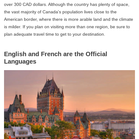
over 300 CAD dollars. Although the country has plenty of space,
the vast majority of Canada's population lives close to the
American border, where there is more arable land and the climate
is milder. If you plan on visiting more than one region, be sure to
plan adequate travel time to get to your destination.
English and French are the Official
Languages