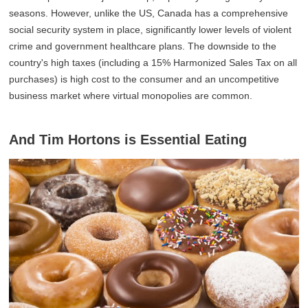
seasons. However, unlike the US, Canada has a comprehensive
social security system in place, significantly lower levels of violent
crime and government healthcare plans. The downside to the
country's high taxes (including a 15% Harmonized Sales Tax on all
purchases) is high cost to the consumer and an uncompetitive
business market where virtual monopolies are common.
And Tim Hortons is Essential Eating