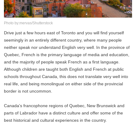
Photo by:mervas/Shutterstock
Drive just a few hours east of Toronto and you will find yourself
seemingly in an entirely different country, where many people
neither speak nor understand English very well. In the province of
Quebec, French is the primary language of media and education,
and the majority of people speak French as a first language.
Although children are taught both English and French at public
schools throughout Canada, this does not translate very well into
real life, and being monolingual on either side of the provincial
border is not uncommon.
Canada's francophone regions of Quebec, New Brunswick and
parts of Labrador have a distinct culture and offer some of the
best historical and cultural experiences in the country.