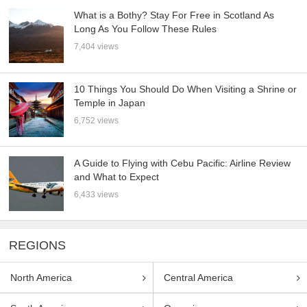
What is a Bothy? Stay For Free in Scotland As
Long As You Follow These Rules
7,404 views
10 Things You Should Do When Visiting a Shrine or
Temple in Japan
6,752 views
A Guide to Flying with Cebu Pacific: Airline Review
and What to Expect
6,433 views
REGIONS
North America
Central America