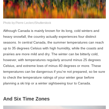
Photo by:Pierre Leclerc/Shutterstock
Although Canada is mainly known for its long, cold winters and
heavy snowfall, the country actually experiences four distinct
seasons. In central Canada, the summer temperatures can reach
up to 35 degrees Celsius with high humidity, while the coasts and
prairies are more mild and dry. The winter can be bitterly cold,
however, with temperatures regularly around minus 25 degrees
Celsius, and extreme lows of minus 40 degrees or more. These
temperatures can be dangerous if you're not prepared, so be sure
to check the temperature ratings of your winter gear before
planning a ski trip or a winter sightseeing tour to Canada.
And Six Time Zones