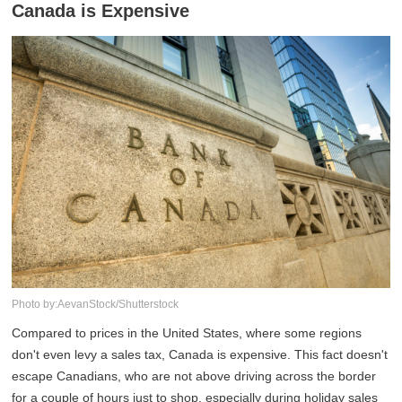
Canada is Expensive
Photo by:AevanStock/Shutterstock
Compared to prices in the United States, where some regions
don't even levy a sales tax, Canada is expensive. This fact doesn't
escape Canadians, who are not above driving across the border
for a couple of hours just to shop, especially during holiday sales