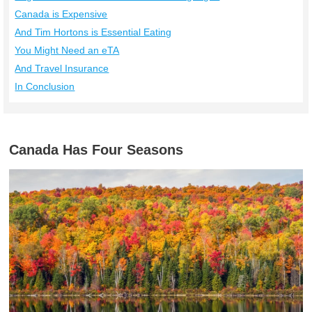
Canada is Expensive
And Tim Hortons is Essential Eating
You Might Need an eTA
And Travel Insurance
In Conclusion
Canada Has Four Seasons