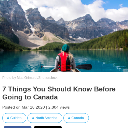
Photo by Matt Grimaldi/Shutterstock
7 Things You Should Know Before
Going to Canada
Posted on Mar 16 2020 | 2,804 views
Guides
North America
Canada