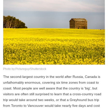
Photo by:Pictureguy/Shutterstock
The second-largest country in the world after Russia, Canada is
unfathomably enormous, covering six time zones from coast to
coast. Most people are well aware that the country is 'big', but
visitors are often still surprised to learn that a cross-country road
trip would take around two weeks, or that a Greyhound bus trip
from Toronto to Vancouver would take nearly five days and cost