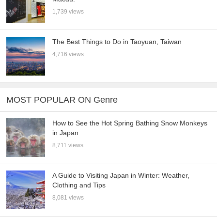
1,739 views
The Best Things to Do in Taoyuan, Taiwan
4,716 views
MOST POPULAR ON Genre
How to See the Hot Spring Bathing Snow Monkeys
in Japan
8,711 views
A Guide to Visiting Japan in Winter: Weather,
Clothing and Tips
8,081 views