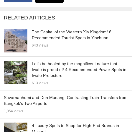
RELATED ARTICLES
The Capital of the Western Xia Kingdom! 6
Recommended Tourist Spots in Yinchuan
643 views
Let’s be healed by the magnificent nature that
Iwate is proud of! 4 Recommended Power Spots in
Iwate Prefecture
613 views
Suvarnabhumi and Don Mueang: Contrasting Train Transfers from
Bangkok’s Two Airports
1,054 views
4 Luxury Spots to Shop for High-End Brands in
Macau!