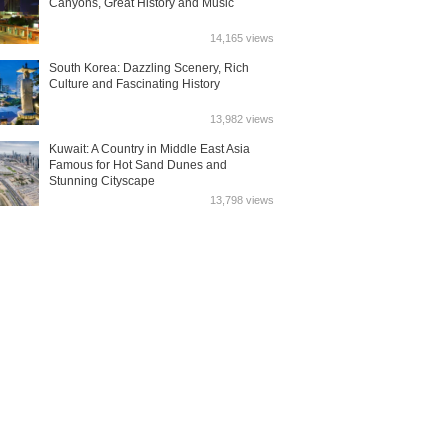
Canyons, Great History and Music
14,165 views
South Korea: Dazzling Scenery, Rich
Culture and Fascinating History
13,982 views
Kuwait: A Country in Middle East Asia
Famous for Hot Sand Dunes and
Stunning Cityscape
13,798 views