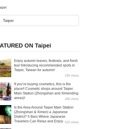
aipei
ATURED ON Taipei
Enjoy autumn leaves, festivals, and fresh
tea! Introducing recommended spots in
Taipei, Taiwan for autumn!
195 views
If you’re buying cosmetics, this is the
place!! Cosmetic shops around Taipei
Main Station (Zhongshan and Ximending
areas)!
266 views
Is the Area Around Taipei Main Station
(Zhongshan & Ximen) a Japanese
District? 5 Bars Where Japanese
Travelers Can Relax and Enjoy
532 views