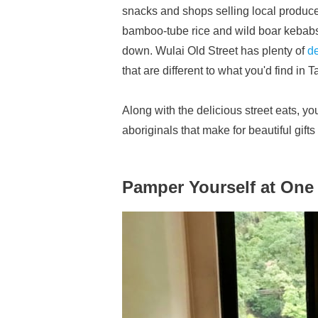
snacks and shops selling local produce 
bamboo-tube rice and wild boar kebabs
down. Wulai Old Street has plenty of
de
that are different to what you'd find in T
Along with the delicious street eats, y
aboriginals that make for beautiful gift
Pamper Yourself at One 