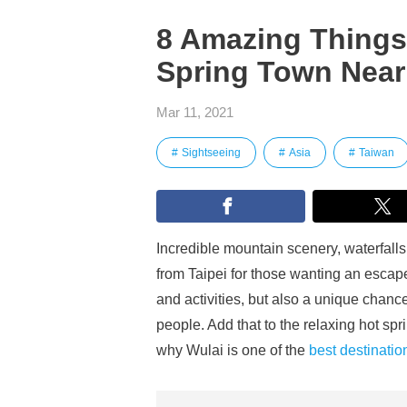
8 Amazing Things 
Spring Town Near
Mar 11, 2021
Sightseeing
Asia
Taiwan
Incredible mountain scenery, waterfalls 
from Taipei for those wanting an escape
and activities, but also a unique chance
people. Add that to the relaxing hot spr
why Wulai is one of the
best destinatio