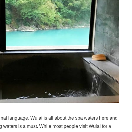
ginal language, Wulai is all about the spa waters here and
g waters is a must. While most people visit Wulai for a