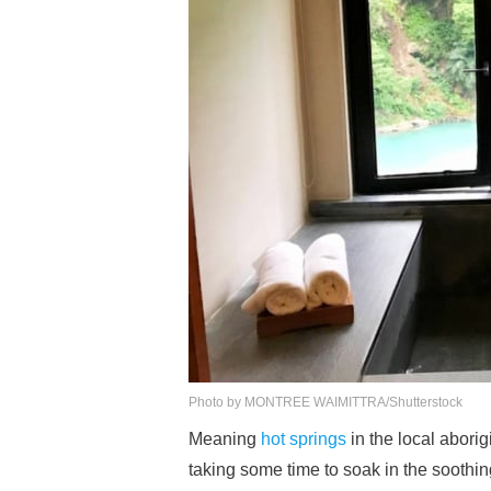
Photo by MONTREE WAIMITTRA/Shutterstock
Meaning
hot springs
in the local abori
taking some time to soak in the soothin