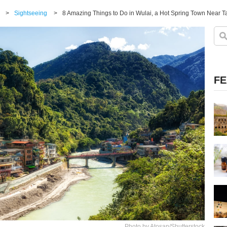
>
Sightseeing
>
8 Amazing Things to Do in Wulai, a Hot Spring Town Near T
FE
Photo by Atosan/Shutterstock