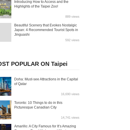
Introducing How to Access and the
Highlights of the Taipei Zoo!
889 views
Beautiful Scenery that Evokes Nostalgic
Japan: 4 Recommended Tourist Spots in
Jinguashi
592 views
ST POPULAR ON Taipei
Doha: Must-see Attractions in the Capital
of Qatar
16,690 views
Toronto: 10 Things to do in this
Picturesque Canadian City
14,741 views
Amarillo: A City Famous for It’s Amazing