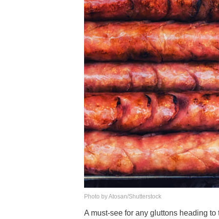
Photo by Atosan/Shutterstock
A must-see for any gluttons heading to t