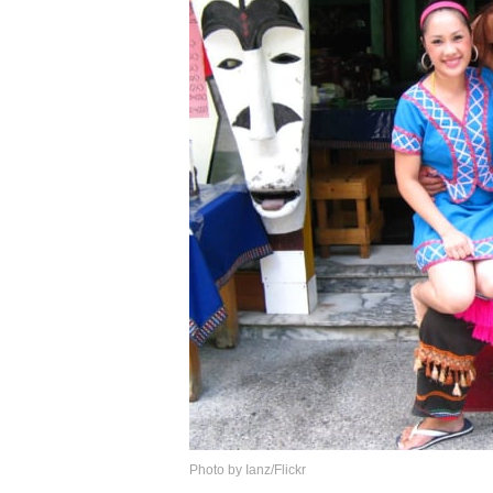
Photo by Ianz/Flickr