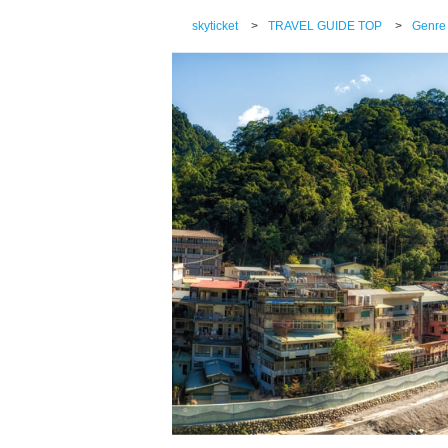
skyticket
>
TRAVEL GUIDE TOP
>
Genre