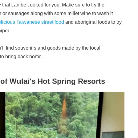
that can be cooked for you. Make sure to try the
 or sausages along with some millet wine to wash it
licious Taiwanese street food
and aboriginal foods to try
aipei.
ou'll find souvenirs and goods made by the local
s to bring back home.
of Wulai's Hot Spring Resorts