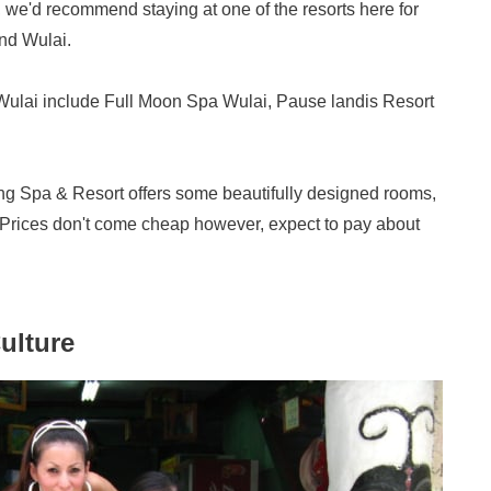
s, we'd recommend staying at one of the resorts here for
und Wulai.
Wulai include Full Moon Spa Wulai, Pause landis Resort
ring Spa & Resort offers some beautifully designed rooms,
. Prices don't come cheap however, expect to pay about
ulture