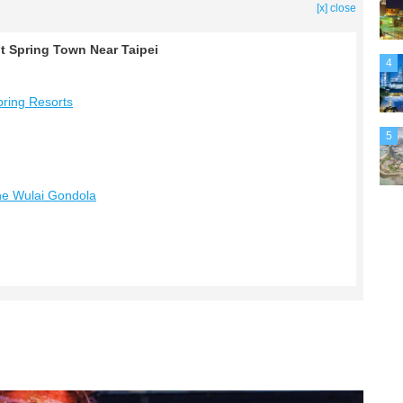
[x] close
ot Spring Town Near Taipei
4
pring Resorts
5
the Wulai Gondola