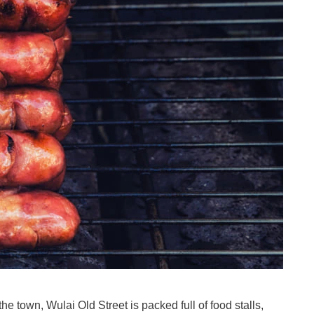
he town, Wulai Old Street is packed full of food stalls,