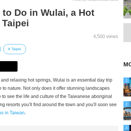
to Do in Wulai, a Hot
 Taipei
4,500 views
Taipei
MO
and relaxing hot springs, Wulai is an essential day trip
1
 to nature. Not only does it offer stunning landscapes
 to see the life and culture of the Taiwanese aboriginal
ing resorts you'll find around the town and you'll soon see
2
ns in Taiwan
.
3