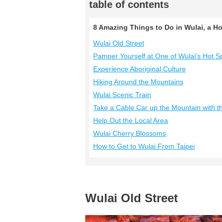
table of contents
8 Amazing Things to Do in Wulai, a H
Wulai Old Street
Pamper Yourself at One of Wulai's Hot S
Experience Aboriginal Culture
Hiking Around the Mountains
Wulai Scenic Train
Take a Cable Car up the Mountain with 
Help Out the Local Area
Wulai Cherry Blossoms
How to Get to Wulai From Taipei
Wulai Old Street