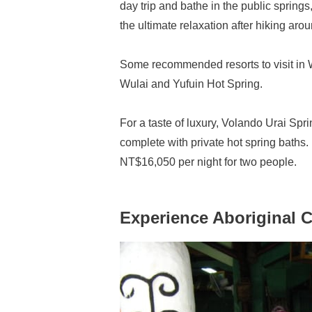
day trip and bathe in the public spring
the ultimate relaxation after hiking aro
Some recommended resorts to visit in 
Wulai and Yufuin Hot Spring.
For a taste of luxury, Volando Urai Sp
complete with private hot spring baths
NT$16,050 per night for two people.
Experience Aboriginal C