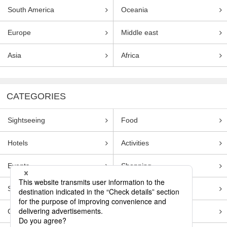
South America
Oceania
Europe
Middle east
Asia
Africa
CATEGORIES
Sightseeing
Food
Hotels
Activities
Events
Shopping
Souvenirs
Transportation
Guides
Entertainment