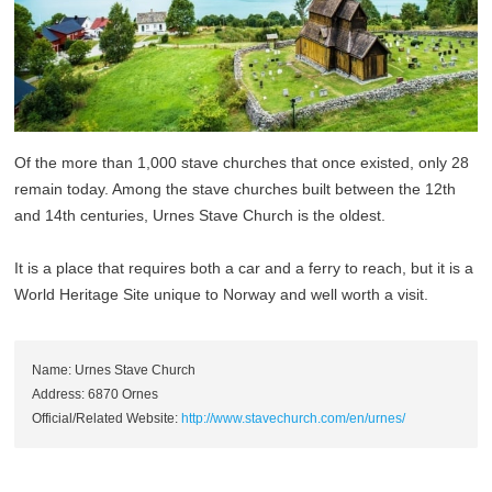
Of the more than 1,000 stave churches that once existed, only 28
remain today. Among the stave churches built between the 12th
and 14th centuries, Urnes Stave Church is the oldest.
It is a place that requires both a car and a ferry to reach, but it is a
World Heritage Site unique to Norway and well worth a visit.
Name: Urnes Stave Church
Address: 6870 Ornes
Official/Related Website:
http://www.stavechurch.com/en/urnes/