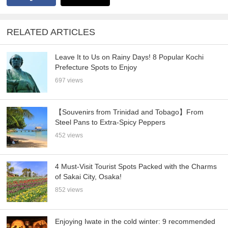
RELATED ARTICLES
Leave It to Us on Rainy Days! 8 Popular Kochi
Prefecture Spots to Enjoy
697 views
【Souvenirs from Trinidad and Tobago】From
Steel Pans to Extra-Spicy Peppers
452 views
4 Must-Visit Tourist Spots Packed with the Charms
of Sakai City, Osaka!
852 views
Enjoying Iwate in the cold winter: 9 recommended