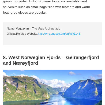
ground for eider ducks. Summer tours are available, and
souvenirs such as small bags filled with feathers and warm
feathered gloves are popular.
Name: Vegaøyan -- The Vega Archipelago
Official/Related Website:
http://whc.unesco.org/en/list/1143
8. West Norwegian Fjords – Geirangerfjord
and Nærøyfjord