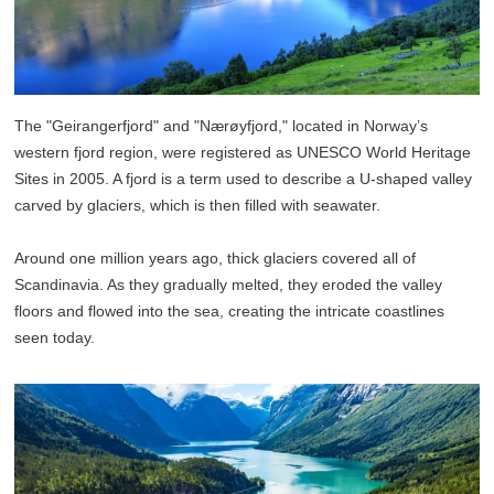
The "Geirangerfjord" and "Nærøyfjord," located in Norway’s
western fjord region, were registered as UNESCO World Heritage
Sites in 2005. A fjord is a term used to describe a U-shaped valley
carved by glaciers, which is then filled with seawater.
Around one million years ago, thick glaciers covered all of
Scandinavia. As they gradually melted, they eroded the valley
floors and flowed into the sea, creating the intricate coastlines
seen today.