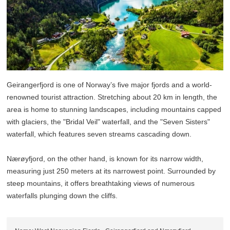
Geirangerfjord is one of Norway’s five major fjords and a world-
renowned tourist attraction. Stretching about 20 km in length, the
area is home to stunning landscapes, including mountains capped
with glaciers, the "Bridal Veil" waterfall, and the "Seven Sisters"
waterfall, which features seven streams cascading down.
Nærøyfjord, on the other hand, is known for its narrow width,
measuring just 250 meters at its narrowest point. Surrounded by
steep mountains, it offers breathtaking views of numerous
waterfalls plunging down the cliffs.