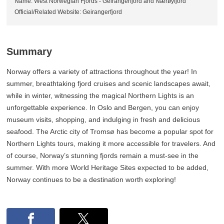
Name: West Norwegian Fjords - Geirangerfjord and Nærøyfjord
Official/Related Website: Geirangerfjord
Summary
Norway offers a variety of attractions throughout the year! In
summer, breathtaking fjord cruises and scenic landscapes await,
while in winter, witnessing the magical Northern Lights is an
unforgettable experience. In Oslo and Bergen, you can enjoy
museum visits, shopping, and indulging in fresh and delicious
seafood. The Arctic city of Tromsø has become a popular spot for
Northern Lights tours, making it more accessible for travelers. And
of course, Norway’s stunning fjords remain a must-see in the
summer. With more World Heritage Sites expected to be added,
Norway continues to be a destination worth exploring!