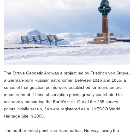
The Struve Geodetic Arc was a project led by Friedrich von Struve,
a German-born Russian astronomer. Between 1816 and 1855, a
series of triangulation points were established for meridian arc
measurement. These observation points greatly contributed to
accurately measuring the Earth's size. Out of the 265 survey
points initially set up, 34 were registered as a UNESCO World
Heritage Site in 2005.
The northernmost point is in Hammerfest, Norway, facing the