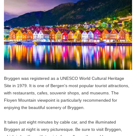
Bryggen was registered as a UNESCO World Cultural Heritage
Site in 1979. It is one of Bergen's most popular tourist attractions,
with restaurants, cafes, souvenir shops, and museums. The
Floyen Mountain viewpoint is particularly recommended for
enjoying the beautiful scenery of Bryggen.
It takes just eight minutes by cable car, and the illuminated
Bryggen at night is very picturesque. Be sure to visit Bryggen,