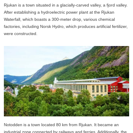
Rjukan is a town situated in a glacially-carved valley, a fjord valley.
After establishing a hydroelectric power plant at the Rjukan
Waterfall, which boasts a 300-meter drop, various chemical
factories, including Norsk Hydro, which produces artificial fertilizer,
were constructed.
Notodden is a town located 80 km from Rjukan. It became an
industrial zone connected by railways and ferries. Additionally, the