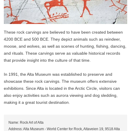
These rock carvings are believed to have been created between
4200 BCE and 500 BCE. They depict animals such as reindeer,
moose, and wolves, as well as scenes of hunting, fishing, dancing,
and rituals. These carvings serve as valuable historical records
that provide insight into the culture of that time.
In 1991, the Alta Museum was established to preserve and
showcase these rock carvings. The museum offers extensive
exhibitions. Since Alta is located in the Arctic Circle, visitors can
also enjoy activities such as aurora viewing and dog sledding,
making it a great tourist destination.
Name: Rock Art of Alta
Address: Alta Museum - World Center for Rock, Altaveien 19, 9518 Alta