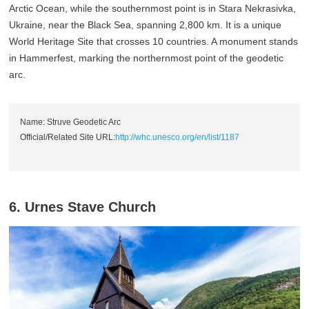
Arctic Ocean, while the southernmost point is in Stara Nekrasivka,
Ukraine, near the Black Sea, spanning 2,800 km. It is a unique
World Heritage Site that crosses 10 countries. A monument stands
in Hammerfest, marking the northernmost point of the geodetic
arc.
Name: Struve Geodetic Arc
Official/Related Site URL:
http://whc.unesco.org/en/list/1187
6. Urnes Stave Church