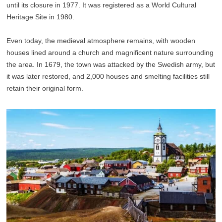
until its closure in 1977. It was registered as a World Cultural
Heritage Site in 1980.
Even today, the medieval atmosphere remains, with wooden
houses lined around a church and magnificent nature surrounding
the area. In 1679, the town was attacked by the Swedish army, but
it was later restored, and 2,000 houses and smelting facilities still
retain their original form.