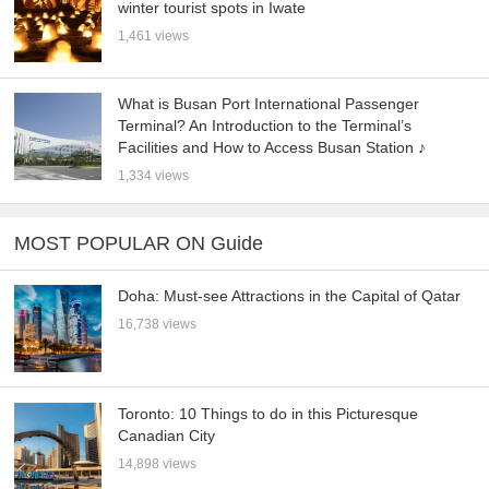
winter tourist spots in Iwate
1,461 views
What is Busan Port International Passenger
Terminal? An Introduction to the Terminal’s
Facilities and How to Access Busan Station ♪
1,334 views
MOST POPULAR ON Guide
Doha: Must-see Attractions in the Capital of Qatar
16,738 views
Toronto: 10 Things to do in this Picturesque
Canadian City
14,898 views