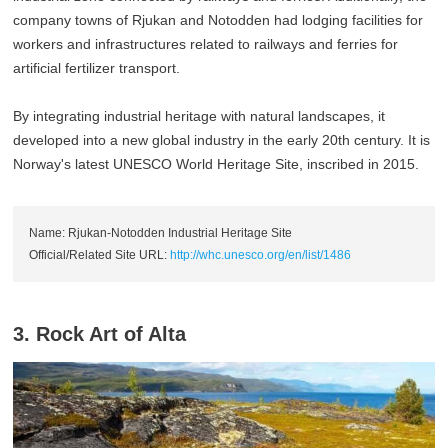
company towns of Rjukan and Notodden had lodging facilities for
workers and infrastructures related to railways and ferries for
artificial fertilizer transport.
By integrating industrial heritage with natural landscapes, it
developed into a new global industry in the early 20th century. It is
Norway's latest UNESCO World Heritage Site, inscribed in 2015.
Name: Rjukan-Notodden Industrial Heritage Site
Official/Related Site URL:
http://whc.unesco.org/en/list/1486
3. Rock Art of Alta