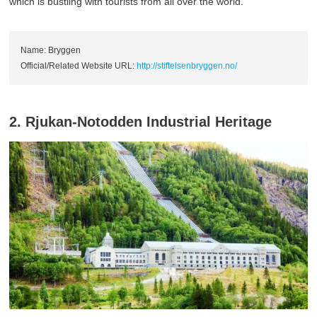
which is bustling with tourists from all over the world.
Name: Bryggen
Official/Related Website URL:
http://stiftelsenbryggen.no/
2. Rjukan-Notodden Industrial Heritage