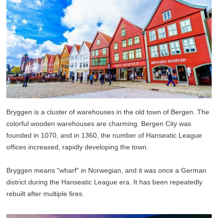
Bryggen is a cluster of warehouses in the old town of Bergen. The
colorful wooden warehouses are charming. Bergen City was
founded in 1070, and in 1360, the number of Hanseatic League
offices increased, rapidly developing the town.
Bryggen means "wharf" in Norwegian, and it was once a German
district during the Hanseatic League era. It has been repeatedly
rebuilt after multiple fires.