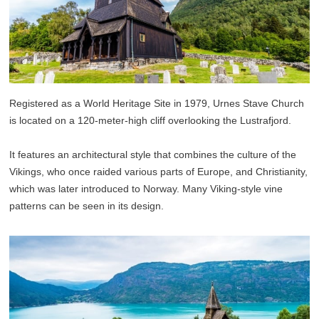
Registered as a World Heritage Site in 1979, Urnes Stave Church
is located on a 120-meter-high cliff overlooking the Lustrafjord.
It features an architectural style that combines the culture of the
Vikings, who once raided various parts of Europe, and Christianity,
which was later introduced to Norway. Many Viking-style vine
patterns can be seen in its design.