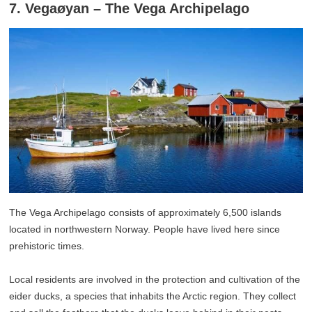
7. Vegaøyan – The Vega Archipelago
The Vega Archipelago consists of approximately 6,500 islands
located in northwestern Norway. People have lived here since
prehistoric times.
Local residents are involved in the protection and cultivation of the
eider ducks, a species that inhabits the Arctic region. They collect