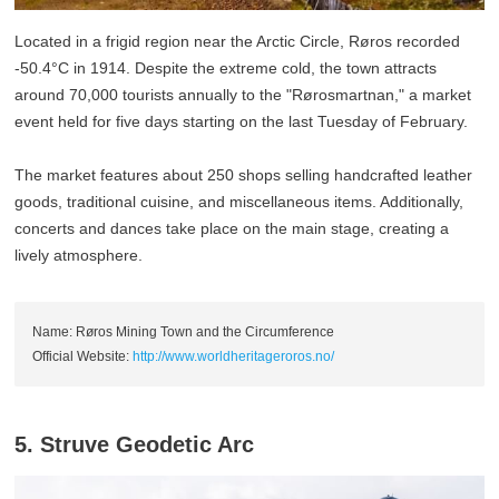
Located in a frigid region near the Arctic Circle, Røros recorded
-50.4°C in 1914. Despite the extreme cold, the town attracts
around 70,000 tourists annually to the "Rørosmartnan," a market
event held for five days starting on the last Tuesday of February.
The market features about 250 shops selling handcrafted leather
goods, traditional cuisine, and miscellaneous items. Additionally,
concerts and dances take place on the main stage, creating a
lively atmosphere.
Name: Røros Mining Town and the Circumference
Official Website:
http://www.worldheritageroros.no/
5. Struve Geodetic Arc