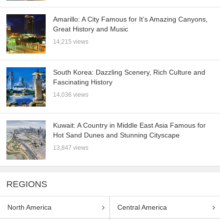
Amarillo: A City Famous for It’s Amazing Canyons,
Great History and Music
14,215 views
South Korea: Dazzling Scenery, Rich Culture and
Fascinating History
14,036 views
Kuwait: A Country in Middle East Asia Famous for
Hot Sand Dunes and Stunning Cityscape
13,847 views
REGIONS
North America
Central America