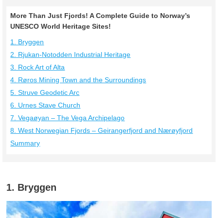
More Than Just Fjords! A Complete Guide to Norway’s
UNESCO World Heritage Sites!
1. Bryggen
2. Rjukan-Notodden Industrial Heritage
3. Rock Art of Alta
4. Røros Mining Town and the Surroundings
5. Struve Geodetic Arc
6. Urnes Stave Church
7. Vegaøyan – The Vega Archipelago
8. West Norwegian Fjords – Geirangerfjord and Nærøyfjord
Summary
1. Bryggen