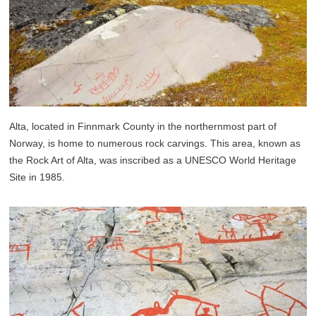
Alta, located in Finnmark County in the northernmost part of
Norway, is home to numerous rock carvings. This area, known as
the Rock Art of Alta, was inscribed as a UNESCO World Heritage
Site in 1985.