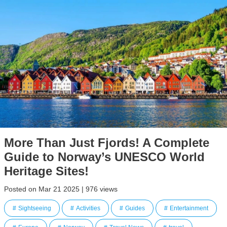
More Than Just Fjords! A Complete
Guide to Norway’s UNESCO World
Heritage Sites!
Posted on Mar 21 2025 | 976 views
Sightseeing
Activities
Guides
Entertainment