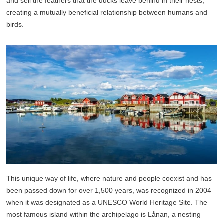
and sell the feathers that the ducks leave behind in their nests,
creating a mutually beneficial relationship between humans and
birds.
This unique way of life, where nature and people coexist and has
been passed down for over 1,500 years, was recognized in 2004
when it was designated as a UNESCO World Heritage Site. The
most famous island within the archipelago is Lånan, a nesting