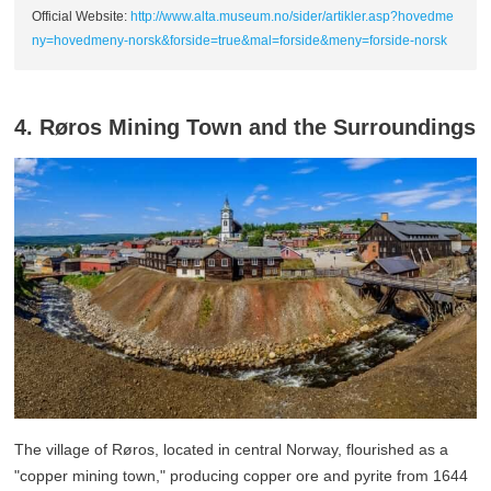
Official Website:
http://www.alta.museum.no/sider/artikler.asp?hovedme
ny=hovedmeny-norsk&forside=true&mal=forside&meny=forside-norsk
4. Røros Mining Town and the Surroundings
The village of Røros, located in central Norway, flourished as a
"copper mining town," producing copper ore and pyrite from 1644