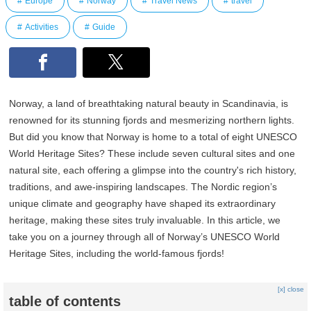
Europe
Norway
Travel News
travel
Activities
Guide
Norway, a land of breathtaking natural beauty in Scandinavia, is
renowned for its stunning fjords and mesmerizing northern lights.
But did you know that Norway is home to a total of eight UNESCO
World Heritage Sites? These include seven cultural sites and one
natural site, each offering a glimpse into the country's rich history,
traditions, and awe-inspiring landscapes. The Nordic region’s
unique climate and geography have shaped its extraordinary
heritage, making these sites truly invaluable. In this article, we
take you on a journey through all of Norway’s UNESCO World
Heritage Sites, including the world-famous fjords!
[x] close
table of contents