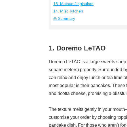
13. Matsuo Jingisukan
14. Miso Kitchen
◎ Summary
1. Doremo LeTAO
Doremo LeTAO is a large sweets shop s
square meters) property. Surrounded by 
can relax and enjoy lunch or tea time a
most popular is their pancakes. These 
and ricotta cheese, promising a blissfu
The texture melts gently in your mout
customize your order by choosing toppin
pancake dish. For those who aren’t fon