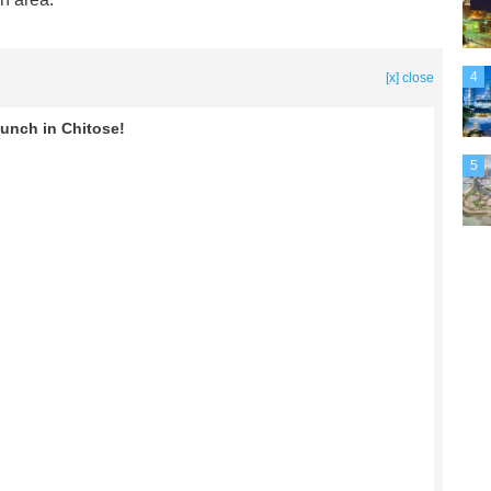
4
[x] close
Lunch in Chitose!
5