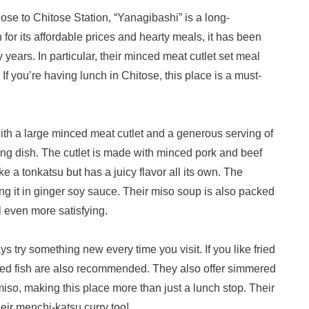
e to Chitose Station, “Yanagibashi” is a long-
for its affordable prices and hearty meals, it has been
years. In particular, their minced meat cutlet set meal
If you’re having lunch in Chitose, this place is a must-
th a large minced meat cutlet and a generous serving of
ing dish. The cutlet is made with minced pork and beef
ike a tonkatsu but has a juicy flavor all its own. The
ing it in ginger soy sauce. Their miso soup is also packed
 even more satisfying.
 try something new every time you visit. If you like fried
fried fish are also recommended. They also offer simmered
iso, making this place more than just a lunch stop. Their
heir menchi-katsu curry too!