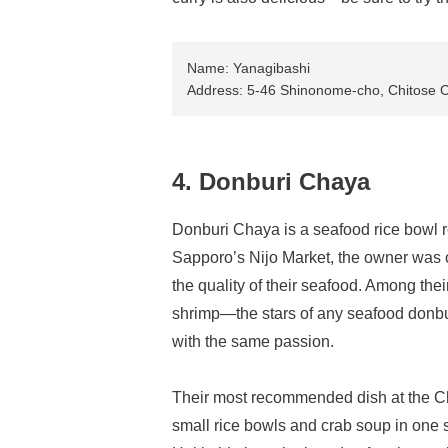
Name: Yanagibashi
Address: 5-46 Shinonome-cho, Chitose C
4. Donburi Chaya
Donburi Chaya is a seafood rice bowl re
Sapporo’s Nijo Market, the owner was o
the quality of their seafood. Among thei
shrimp—the stars of any seafood donbur
with the same passion.
Their most recommended dish at the Ch
small rice bowls and crab soup in one se