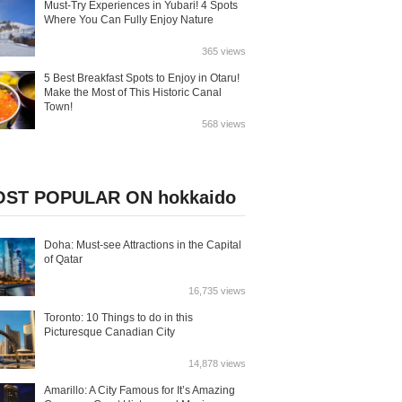
Must-Try Experiences in Yubari! 4 Spots
Where You Can Fully Enjoy Nature
365 views
5 Best Breakfast Spots to Enjoy in Otaru!
Make the Most of This Historic Canal
Town!
568 views
ST POPULAR ON hokkaido
Doha: Must-see Attractions in the Capital
of Qatar
16,735 views
Toronto: 10 Things to do in this
Picturesque Canadian City
14,878 views
Amarillo: A City Famous for It’s Amazing