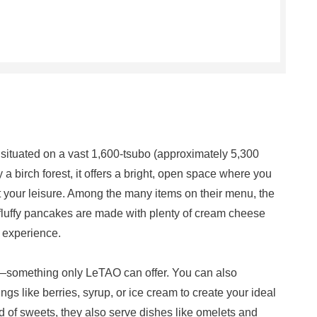
ituated on a vast 1,600-tsubo (approximately 5,300
a birch forest, it offers a bright, open space where you
t your leisure. Among the many items on their menu, the
fluffy pancakes are made with plenty of cream cheese
l experience.
h—something only LeTAO can offer. You can also
gs like berries, syrup, or ice cream to create your ideal
d of sweets, they also serve dishes like omelets and