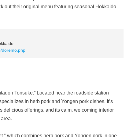
ck out their original menu featuring seasonal Hokkaido
okkaido
op/doremo.php
Butadon Tonsuke.” Located near the roadside station
specializes in herb pork and Yongen pork dishes. It’s
ts delicious offerings, and its calm, welcoming interior
 area.
et," which combines herb pork and Yongen pork in one