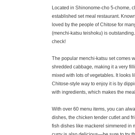
Located in Shinonome-cho 5-chome, clos
established set meal restaurant. Known 
loved by the people of Chitose for many 
(menchi-katsu teishoku) is outstanding. 
check!
The popular menchi-katsu set comes wi
shredded cabbage, making it a very fill
mixed with lots of vegetables. It looks l
Chitose-style way to enjoy it is by dipp
with ingredients, which makes the meal
With over 60 menu items, you can always
dishes, the chicken tender cutlet and 
fish dishes like mackerel simmered in m
curry is also delicious—be sure to try t