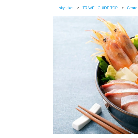
skyticket
>
TRAVEL GUIDE TOP
>
Genre