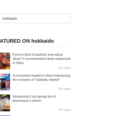
ATURED ON hokkaido
If you’re tired of seafood, how about
steak? 4 recommended steak restaurants
in Otaru
275 views
A convenient market in Otaru! Introducing
the 4 charms of “Sankaku Market”
349 views
Introducing 5 hot springs full of
Iwamizawa’s charm!
297 views