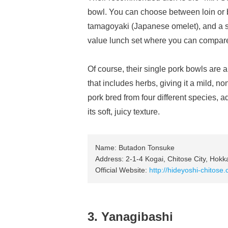
bowl. You can choose between loin or be
tamagoyaki (Japanese omelet), and a soft
value lunch set where you can compare
Of course, their single pork bowls are 
that includes herbs, giving it a mild, 
pork bred from four different species, a
its soft, juicy texture.
Name: Butadon Tonsuke
Address: 2-1-4 Kogai, Chitose City, Hokk
Official Website:
http://hideyoshi-chitose
3. Yanagibashi