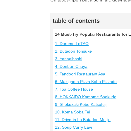
table of contents
14 Must-Try Popular Restaurants for 
1. Doremo LeTAO
2. Butadon Tonsuke
3. Yanagibashi
4. Donburi Chaya
5. Tandoori Restaurant Asa
6. Makigama Pizza Kobo Pizzado
7. Toa Coffee House
8. HOKKAIDO Kamome Shokudo
9. Shokuzaki Kobo Katsufuji
10. Koma Soba Tei
11. Drive-in Ito Butadon Meijin
12. Soup Curry Lavi