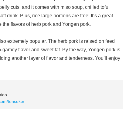
lly cuts, and it comes with miso soup, chilled tofu,
 drink. Plus, rice large portions are free! It’s a great
 the flavors of herb pork and Yongen pork.
also extremely popular. The herb pork is raised on feed
non-gamey flavor and sweet fat. By the way, Yongen pork is
dding another layer of flavor and tenderness. You’ll enjoy
aido
.com/tonsuke/