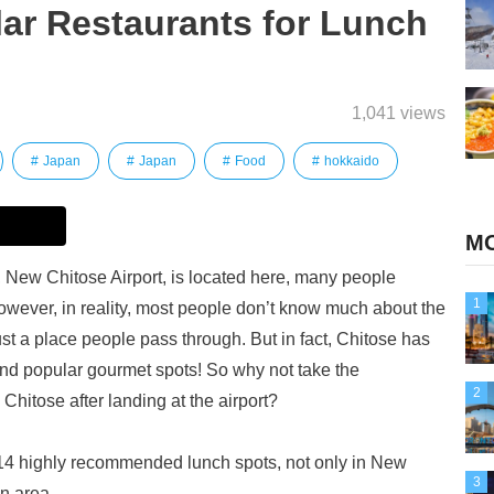
ar Restaurants for Lunch
1,041 views
Japan
Japan
Food
hokkaido
MO
 New Chitose Airport, is located here, many people
1
However, in reality, most people don’t know much about the
just a place people pass through. But in fact, Chitose has
s and popular gourmet spots! So why not take the
2
 Chitose after landing at the airport?
ed 14 highly recommended lunch spots, not only in New
3
n area.