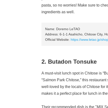
pasta, so no worries! Make sure to che
ingredients as well.
Name: Doremo LeTAO
Address: 6-1-1 Asahicho, Chitose City, H
Official Website:
https://www.letao.jp/sh
2. Butadon Tonsuke
A must-visit lunch spot in Chitose is “
“Salmon Park Chitose,” this restaurant 
well-loved by the locals of Chitose for i
makes it a perfect place for lunch in the
Their recommended dish is the "MIX S