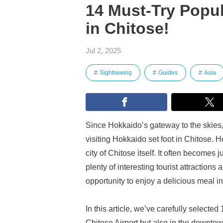
14 Must-Try Popul
in Chitose!
Jul 2, 2025
Sightseeing
Guides
Asia
Since Hokkaido’s gateway to the skies,
visiting Hokkaido set foot in Chitose. 
city of Chitose itself. It often becomes 
plenty of interesting tourist attraction
opportunity to enjoy a delicious meal in
In this article, we’ve carefully select
Chitose Airport but also in the downtow