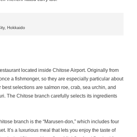
ity, Hokkaido
staurant located inside Chitose Airport. Originally from
nce a fishmonger, so they are especially particular about
r best selections are salmon roe, crab, sea urchin, and
i. The Chitose branch carefully selects its ingredients
itose branch is the “Marusen-don,” which includes four
t. It’s a luxurious meal that lets you enjoy the taste of