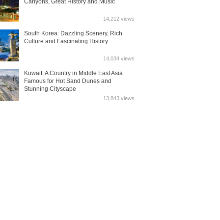
Canyons, Great History and Music
14,212 views
South Korea: Dazzling Scenery, Rich
Culture and Fascinating History
14,034 views
Kuwait: A Country in Middle East Asia
Famous for Hot Sand Dunes and
Stunning Cityscape
13,843 views