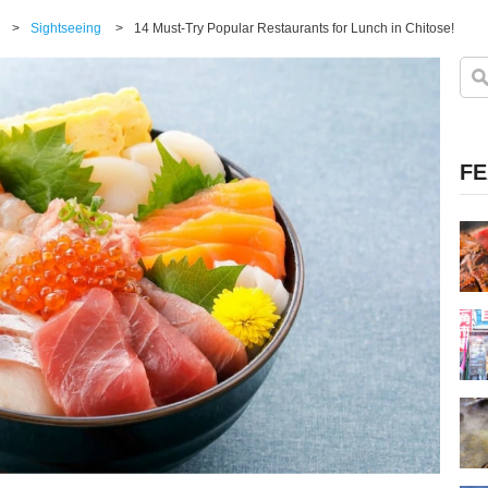
>
Sightseeing
>
14 Must-Try Popular Restaurants for Lunch in Chitose!
FE