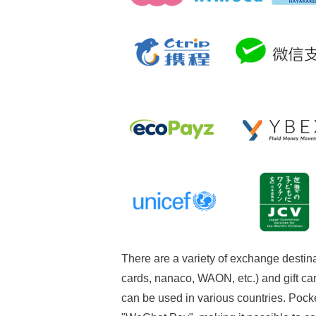
There are a variety of exchange destin
cards, nanaco, WAON, etc.) and gift car
can be used in various countries. Pock