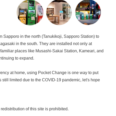
m Sapporo in the north (Tanukikoji, Sapporo Station) to
gasaki in the south. They are installed not only at
 familiar places like Musashi-Sakai Station, Kameari, and
ntinuing to expand.
urrency at home, using Pocket Change is one way to put
s still limited due to the COVID-19 pandemic, let's hope
distribution of this site is prohibited.