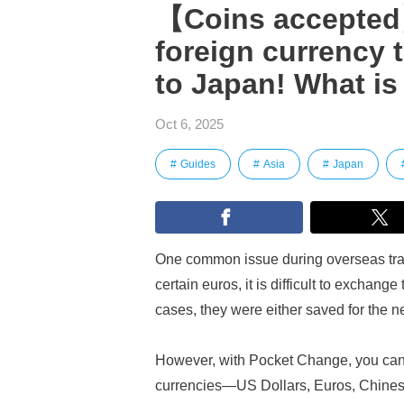
【Coins accepted】
foreign currency 
to Japan! What i
Oct 6, 2025
Guides
Asia
Japan
One common issue during overseas trave
certain euros, it is difficult to exchan
cases, they were either saved for the ne
However, with Pocket Change, you can e
currencies—US Dollars, Euros, Chine