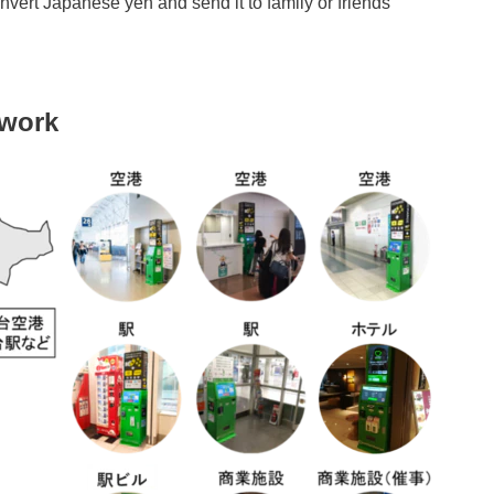
nvert Japanese yen and send it to family or friends
twork