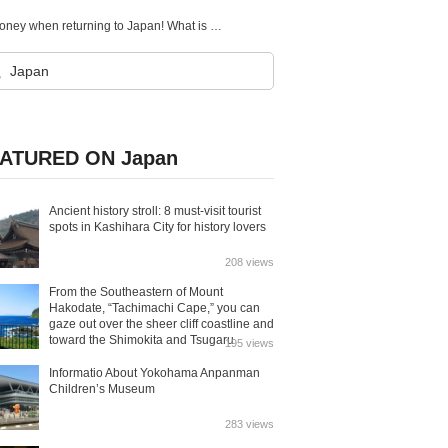
【Coins accepted】Convert your leftover foreign currency to e-money when returning to Japan! What is pocket change?
ATURED ON Japan
Ancient history stroll: 8 must-visit tourist
spots in Kashihara City for history lovers
208 views
From the Southeastern of Mount
Hakodate, “Tachimachi Cape,” you can
gaze out over the sheer cliff coastline and
toward the Shimokita and Tsugaru
195 views
Peninsulas.
Informatio About Yokohama Anpanman
Children’s Museum
283 views