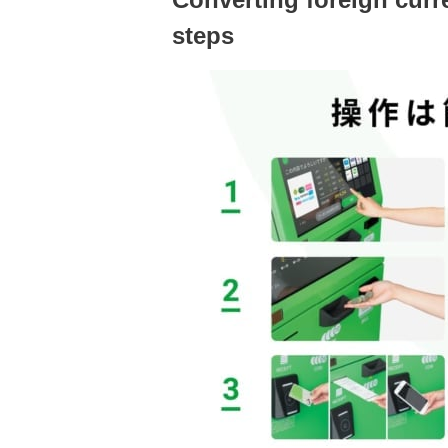
steps