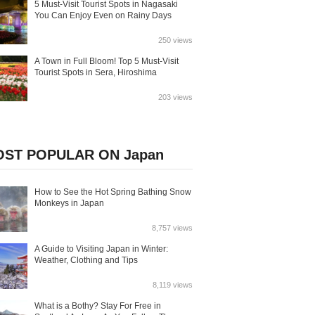
5 Must-Visit Tourist Spots in Nagasaki
You Can Enjoy Even on Rainy Days
250 views
A Town in Full Bloom! Top 5 Must-Visit
Tourist Spots in Sera, Hiroshima
203 views
ST POPULAR ON Japan
How to See the Hot Spring Bathing Snow
Monkeys in Japan
8,757 views
A Guide to Visiting Japan in Winter:
Weather, Clothing and Tips
8,119 views
What is a Bothy? Stay For Free in