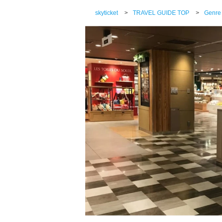
skyticket
>
TRAVEL GUIDE TOP
>
Genre