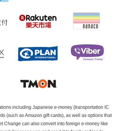
ations including Japanese e-money (transportation IC
ds (such as Amazon gift cards), as well as options that
et Change can also convert into foreign e-money like