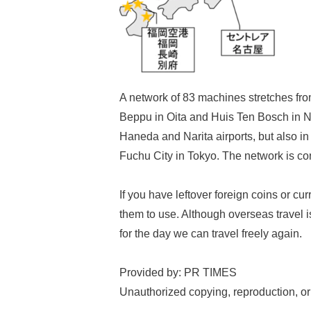
A network of 83 machines stretches fro
Beppu in Oita and Huis Ten Bosch in Na
Haneda and Narita airports, but also in
Fuchu City in Tokyo. The network is co
If you have leftover foreign coins or c
them to use. Although overseas travel i
for the day we can travel freely again.
Provided by: PR TIMES
Unauthorized copying, reproduction, or re