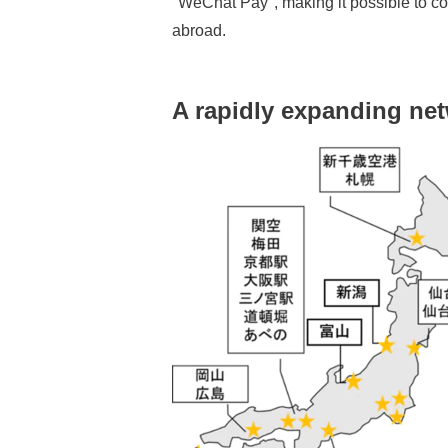
"WeChat Pay", making it possible to co
abroad.
A rapidly expanding ne