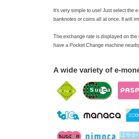
It's very simple to use! Just select the
banknotes or coins all at once. It will
The exchange rate is displayed on the m
have a Pocket Change machine nearby, 
A wide variety of e-mone