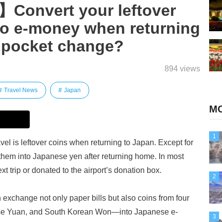
Convert your leftover
to e-money when returning
s pocket change?
894 views
Travel News
Japan
MO
1
l is leftover coins when returning to Japan. Except for
ge them into Japanese yen after returning home. In most
xt trip or donated to the airport’s donation box.
2
xchange not only paper bills but also coins from four
se Yuan, and South Korean Won—into Japanese e-
3