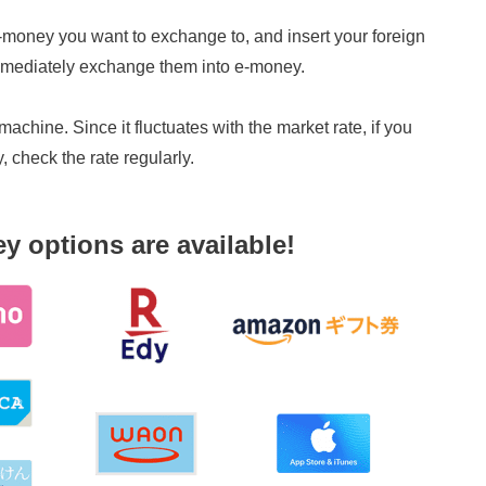
 e-money you want to exchange to, and insert your foreign
 immediately exchange them into e-money.
achine. Since it fluctuates with the market rate, if you
check the rate regularly.
y options are available!