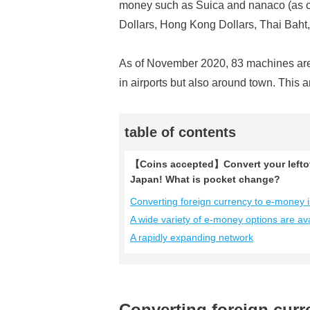
money such as Suica and nanaco (as o
Dollars, Hong Kong Dollars, Thai Baht,
As of November 2020, 83 machines are 
in airports but also around town. This 
table of contents
【Coins accepted】Convert your leftov
Japan! What is pocket change?
Converting foreign currency to e-money 
A wide variety of e-money options are ava
A rapidly expanding network
Converting foreign cur