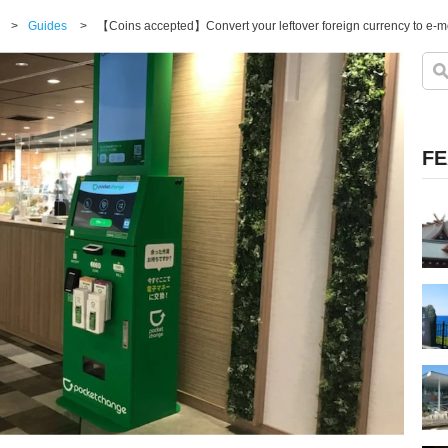
>
Guides
>
FE