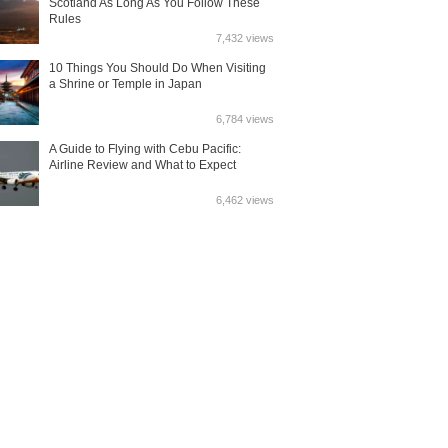
Scotland As Long As You Follow These
Rules
7,432 views
10 Things You Should Do When Visiting
a Shrine or Temple in Japan
6,784 views
A Guide to Flying with Cebu Pacific:
Airline Review and What to Expect
6,462 views