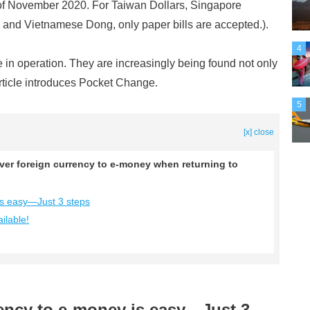
f November 2020. For Taiwan Dollars, Singapore
 and Vietnamese Dong, only paper bills are accepted.).
4
in operation. They are increasingly being found not only
article introduces Pocket Change.
5
[x] close
er foreign currency to e-money when returning to
is easy—Just 3 steps
ilable!
rency to e-money is easy—Just 3