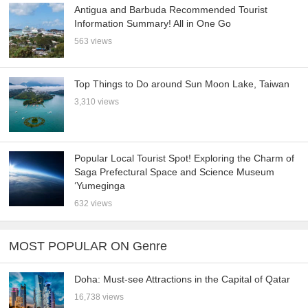
Antigua and Barbuda Recommended Tourist
Information Summary! All in One Go
563 views
Top Things to Do around Sun Moon Lake, Taiwan
3,310 views
Popular Local Tourist Spot! Exploring the Charm of
Saga Prefectural Space and Science Museum
‘Yumeginga
632 views
MOST POPULAR ON Genre
Doha: Must-see Attractions in the Capital of Qatar
16,738 views