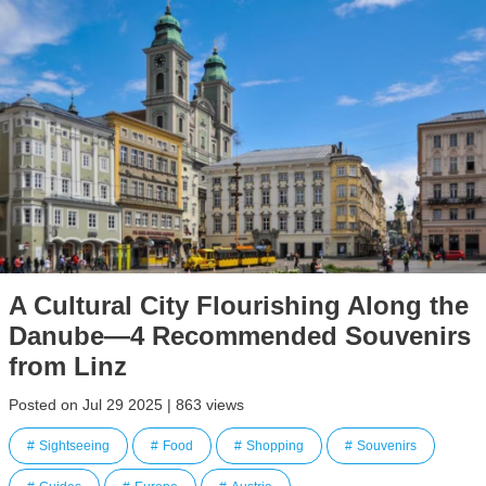
A Cultural City Flourishing Along the
Danube—4 Recommended Souvenirs
from Linz
Posted on Jul 29 2025 | 863 views
Sightseeing
Food
Shopping
Souvenirs