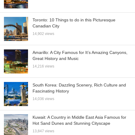
Toronto: 10 Things to do in this Picturesque
Canadian City
14,902 views
Amarillo: A City Famous for It’s Amazing Canyons,
Great History and Music
14,216 views
South Korea: Dazzling Scenery, Rich Culture and
Fascinating History
14,036 views
Kuwait: A Country in Middle East Asia Famous for
Hot Sand Dunes and Stunning Cityscape
13,847 views