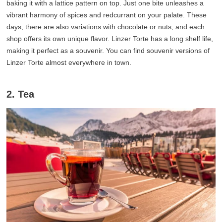
baking it with a lattice pattern on top. Just one bite unleashes a
vibrant harmony of spices and redcurrant on your palate. These
days, there are also variations with chocolate or nuts, and each
shop offers its own unique flavor. Linzer Torte has a long shelf life,
making it perfect as a souvenir. You can find souvenir versions of
Linzer Torte almost everywhere in town.
2. Tea