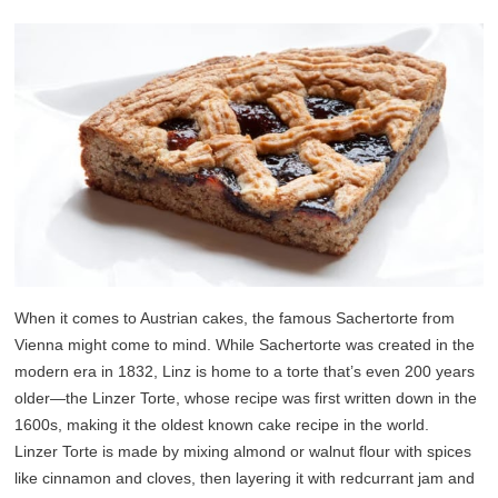
When it comes to Austrian cakes, the famous Sachertorte from
Vienna might come to mind. While Sachertorte was created in the
modern era in 1832, Linz is home to a torte that’s even 200 years
older—the Linzer Torte, whose recipe was first written down in the
1600s, making it the oldest known cake recipe in the world.
Linzer Torte is made by mixing almond or walnut flour with spices
like cinnamon and cloves, then layering it with redcurrant jam and