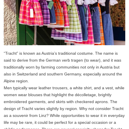
“Tracht” is known as Austria’s traditional costume. The name is
said to derive from the German verb tragen (to wear), and it was
traditionally worn by farming communities not only in Austria but
also in Switzerland and southern Germany, especially around the
Alpine region.
Men typically wear leather trousers, a white shirt, and a vest, while
women wear blouses that highlight the décolletage, brightly
embroidered garments, and skirts with checkered aprons. The
design of Tracht varies slightly by region. Why not consider Tracht
as a souvenir from Linz? While opportunities to wear it in everyday
life may be rare, it could be perfect for a special occasion or a