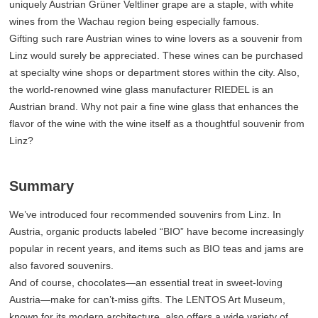
uniquely Austrian Grüner Veltliner grape are a staple, with white
wines from the Wachau region being especially famous.
Gifting such rare Austrian wines to wine lovers as a souvenir from
Linz would surely be appreciated. These wines can be purchased
at specialty wine shops or department stores within the city. Also,
the world-renowned wine glass manufacturer RIEDEL is an
Austrian brand. Why not pair a fine wine glass that enhances the
flavor of the wine with the wine itself as a thoughtful souvenir from
Linz?
Summary
We’ve introduced four recommended souvenirs from Linz. In
Austria, organic products labeled “BIO” have become increasingly
popular in recent years, and items such as BIO teas and jams are
also favored souvenirs.
And of course, chocolates—an essential treat in sweet-loving
Austria—make for can’t-miss gifts. The LENTOS Art Museum,
known for its modern architecture, also offers a wide variety of