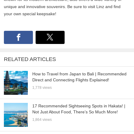
unique and innovative souvenirs. Be sure to visit Linz and find
your own special keepsake!
RELATED ARTICLES
How to Travel from Japan to Bali | Recommended
Direct and Connecting Flights Explained!
1,778 views
17 Recommended Sightseeing Spots in Hakata! |
Not Just About Food, There’s So Much More!
1,864 views