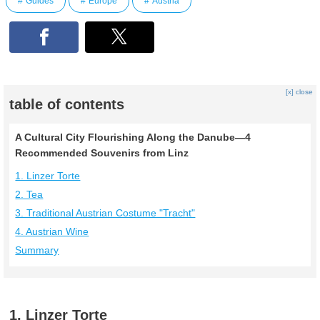
Guides
Europe
Austria
[x] close
table of contents
A Cultural City Flourishing Along the Danube—4
Recommended Souvenirs from Linz
1. Linzer Torte
2. Tea
3. Traditional Austrian Costume "Tracht"
4. Austrian Wine
Summary
1. Linzer Torte