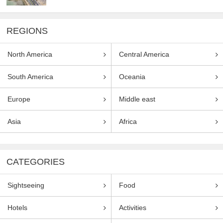
REGIONS
North America
Central America
South America
Oceania
Europe
Middle east
Asia
Africa
CATEGORIES
Sightseeing
Food
Hotels
Activities