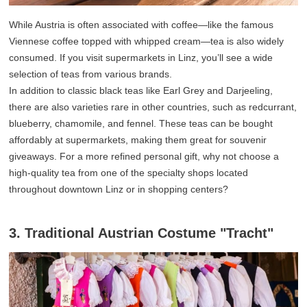
While Austria is often associated with coffee—like the famous
Viennese coffee topped with whipped cream—tea is also widely
consumed. If you visit supermarkets in Linz, you’ll see a wide
selection of teas from various brands.
In addition to classic black teas like Earl Grey and Darjeeling,
there are also varieties rare in other countries, such as redcurrant,
blueberry, chamomile, and fennel. These teas can be bought
affordably at supermarkets, making them great for souvenir
giveaways. For a more refined personal gift, why not choose a
high-quality tea from one of the specialty shops located
throughout downtown Linz or in shopping centers?
3. Traditional Austrian Costume "Tracht"