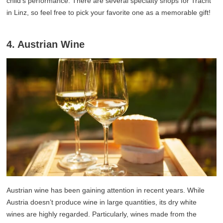
child’s performance. There are several specialty shops for Tracht
in Linz, so feel free to pick your favorite one as a memorable gift!
4. Austrian Wine
Austrian wine has been gaining attention in recent years. While
Austria doesn’t produce wine in large quantities, its dry white
wines are highly regarded. Particularly, wines made from the