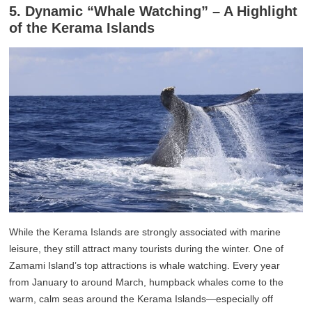
5. Dynamic “Whale Watching” – A Highlight
of the Kerama Islands
While the Kerama Islands are strongly associated with marine
leisure, they still attract many tourists during the winter. One of
Zamami Island’s top attractions is whale watching. Every year
from January to around March, humpback whales come to the
warm, calm seas around the Kerama Islands—especially off