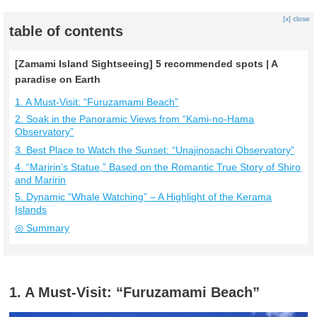
[x] close
table of contents
[Zamami Island Sightseeing] 5 recommended spots | A
paradise on Earth
1. A Must-Visit: “Furuzamami Beach”
2. Soak in the Panoramic Views from “Kami-no-Hama
Observatory”
3. Best Place to Watch the Sunset: “Unajinosachi Observatory”
4. “Maririn’s Statue,” Based on the Romantic True Story of Shiro
and Maririn
5. Dynamic “Whale Watching” – A Highlight of the Kerama
Islands
◎ Summary
1. A Must-Visit: “Furuzamami Beach”