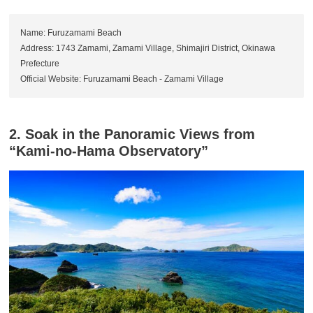
Name: Furuzamami Beach
Address: 1743 Zamami, Zamami Village, Shimajiri District, Okinawa
Prefecture
Official Website: Furuzamami Beach - Zamami Village
2. Soak in the Panoramic Views from
“Kami-no-Hama Observatory”