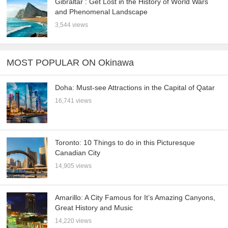
Gibraltar : Get Lost in the History of World Wars
and Phenomenal Landscape
3,544 views
MOST POPULAR ON Okinawa
Doha: Must-see Attractions in the Capital of Qatar
16,741 views
Toronto: 10 Things to do in this Picturesque
Canadian City
14,905 views
Amarillo: A City Famous for It’s Amazing Canyons,
Great History and Music
14,220 views