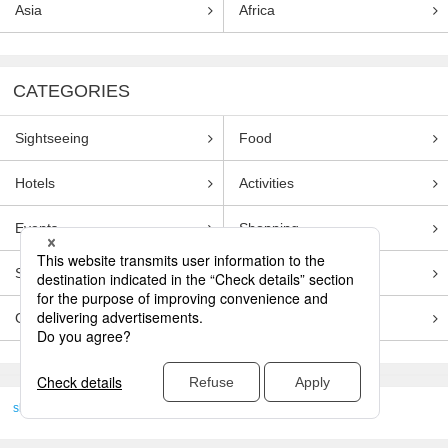
Asia
Africa
CATEGORIES
Sightseeing
Food
Hotels
Activities
Events
Shopping
Souvenirs
Transportation
Guides
Entertainment
skyticket
>
TRAVEL GUIDE TOP
Genre
Sightseeing