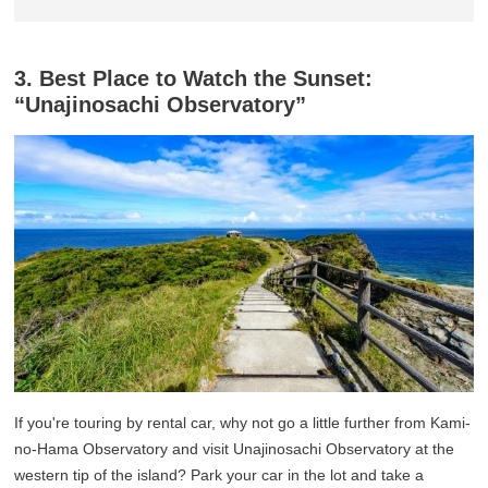
3. Best Place to Watch the Sunset:
“Unajinosachi Observatory”
If you're touring by rental car, why not go a little further from Kami-
no-Hama Observatory and visit Unajinosachi Observatory at the
western tip of the island? Park your car in the lot and take a