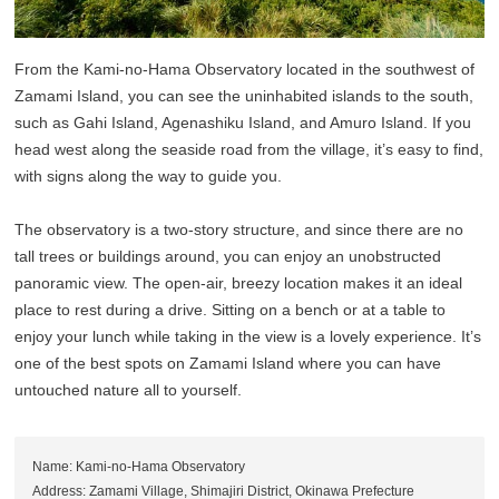
From the Kami-no-Hama Observatory located in the southwest of
Zamami Island, you can see the uninhabited islands to the south,
such as Gahi Island, Agenashiku Island, and Amuro Island. If you
head west along the seaside road from the village, it’s easy to find,
with signs along the way to guide you.
The observatory is a two-story structure, and since there are no
tall trees or buildings around, you can enjoy an unobstructed
panoramic view. The open-air, breezy location makes it an ideal
place to rest during a drive. Sitting on a bench or at a table to
enjoy your lunch while taking in the view is a lovely experience. It’s
one of the best spots on Zamami Island where you can have
untouched nature all to yourself.
Name: Kami-no-Hama Observatory
Address: Zamami Village, Shimajiri District, Okinawa Prefecture