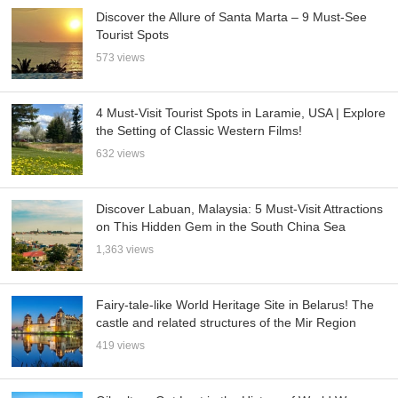
Discover the Allure of Santa Marta – 9 Must-See
Tourist Spots
573 views
4 Must-Visit Tourist Spots in Laramie, USA | Explore
the Setting of Classic Western Films!
632 views
Discover Labuan, Malaysia: 5 Must-Visit Attractions
on This Hidden Gem in the South China Sea
1,363 views
Fairy-tale-like World Heritage Site in Belarus! The
castle and related structures of the Mir Region
419 views