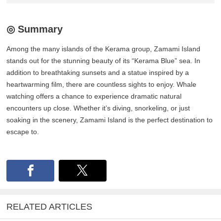
◎ Summary
Among the many islands of the Kerama group, Zamami Island
stands out for the stunning beauty of its “Kerama Blue” sea. In
addition to breathtaking sunsets and a statue inspired by a
heartwarming film, there are countless sights to enjoy. Whale
watching offers a chance to experience dramatic natural
encounters up close. Whether it’s diving, snorkeling, or just
soaking in the scenery, Zamami Island is the perfect destination to
escape to.
RELATED ARTICLES