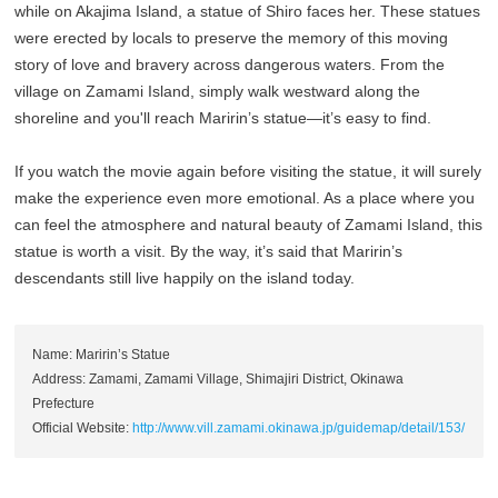
while on Akajima Island, a statue of Shiro faces her. These statues
were erected by locals to preserve the memory of this moving
story of love and bravery across dangerous waters. From the
village on Zamami Island, simply walk westward along the
shoreline and you'll reach Maririn’s statue—it’s easy to find.
If you watch the movie again before visiting the statue, it will surely
make the experience even more emotional. As a place where you
can feel the atmosphere and natural beauty of Zamami Island, this
statue is worth a visit. By the way, it’s said that Maririn’s
descendants still live happily on the island today.
Name: Maririn’s Statue
Address: Zamami, Zamami Village, Shimajiri District, Okinawa
Prefecture
Official Website:
http://www.vill.zamami.okinawa.jp/guidemap/detail/153/