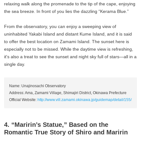
relaxing walk along the promenade to the tip of the cape, enjoying
the sea breeze. In front of you lies the dazzling “Kerama Blue.”
From the observatory, you can enjoy a sweeping view of
uninhabited Yakabi Island and distant Kume Island, and it is said
to offer the best location on Zamami Island. The sunset here is
especially not to be missed. While the daytime view is refreshing,
it's also a treat to see the sunset and night sky full of stars—all in a
single day.
Name: Unajinosachi Observatory
Address: Ama, Zamami Village, Shimajiri District, Okinawa Prefecture
Official Website:
http://www.vill.zamami.okinawa.jp/guidemap/detail/155/
4. “Maririn’s Statue,” Based on the
Romantic True Story of Shiro and Maririn