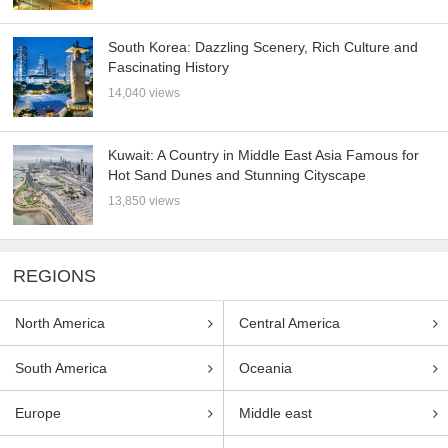
South Korea: Dazzling Scenery, Rich Culture and
Fascinating History
14,040 views
Kuwait: A Country in Middle East Asia Famous for
Hot Sand Dunes and Stunning Cityscape
13,850 views
REGIONS
North America
Central America
South America
Oceania
Europe
Middle east