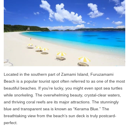
Located in the southern part of Zamami Island, Furuzamami
Beach is a popular tourist spot often referred to as one of the most
beautiful beaches. If you're lucky, you might even spot sea turtles
while snorkeling. The overwhelming beauty, crystal-clear waters,
and thriving coral reefs are its major attractions. The stunningly
blue and transparent sea is known as “Kerama Blue.” The
breathtaking view from the beach’s sun deck is truly postcard-
perfect.