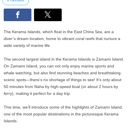
Okinawa
The Kerama Islands, which float in the East China Sea, are a
diver’s dream location, home to vibrant coral reefs that nurture a
wide variety of marine life.
The second largest island in the Kerama Islands is Zamami Island.
On Zamami Island, you can not only enjoy marine sports and
whale watching, but also find stunning beaches and breathtaking
scenic spots—there’s no shortage of things to see! It’s only about
50 minutes from Naha by high-speed boat (or about 2 hours by
ferry), making it perfect for a day trip.
This time, we’ll introduce some of the highlights of Zamami Island,
one of the most popular destinations in the picturesque Kerama
Islands.