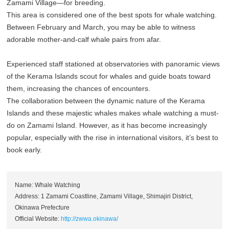
Zamami Village—for breeding.
This area is considered one of the best spots for whale watching.
Between February and March, you may be able to witness
adorable mother-and-calf whale pairs from afar.
Experienced staff stationed at observatories with panoramic views
of the Kerama Islands scout for whales and guide boats toward
them, increasing the chances of encounters.
The collaboration between the dynamic nature of the Kerama
Islands and these majestic whales makes whale watching a must-
do on Zamami Island. However, as it has become increasingly
popular, especially with the rise in international visitors, it’s best to
book early.
Name: Whale Watching
Address: 1 Zamami Coastline, Zamami Village, Shimajiri District,
Okinawa Prefecture
Official Website:
http://zwwa.okinawa/