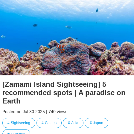
[Zamami Island Sightseeing] 5
recommended spots | A paradise on
Earth
Posted on Jul 30 2025 | 740 views
Sightseeing
Guides
Asia
Japan