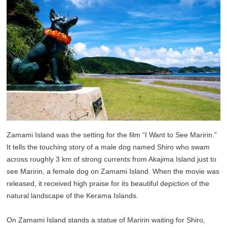
Zamami Island was the setting for the film “I Want to See Maririn.”
It tells the touching story of a male dog named Shiro who swam
across roughly 3 km of strong currents from Akajima Island just to
see Maririn, a female dog on Zamami Island. When the movie was
released, it received high praise for its beautiful depiction of the
natural landscape of the Kerama Islands.
On Zamami Island stands a statue of Maririn waiting for Shiro,