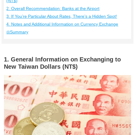
(NT$)
2. Overall Recommendation: Banks at the Airport
3. If You’re Particular About Rates, There’s a Hidden Spot!
4. Notes and Additional Information on Currency Exchange
◎Summary
1. General Information on Exchanging to
New Taiwan Dollars (NT$)