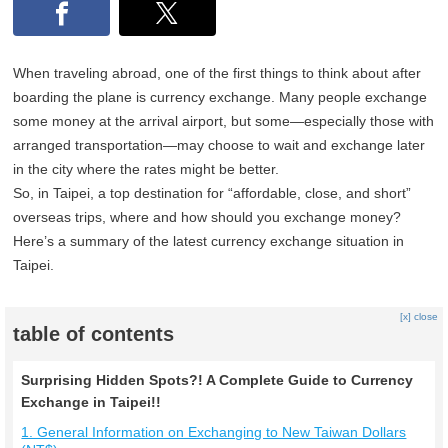
When traveling abroad, one of the first things to think about after
boarding the plane is currency exchange. Many people exchange
some money at the arrival airport, but some—especially those with
arranged transportation—may choose to wait and exchange later
in the city where the rates might be better.
So, in Taipei, a top destination for “affordable, close, and short”
overseas trips, where and how should you exchange money?
Here’s a summary of the latest currency exchange situation in
Taipei.
[x] close
table of contents
Surprising Hidden Spots?! A Complete Guide to Currency
Exchange in Taipei!!
1. General Information on Exchanging to New Taiwan Dollars