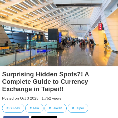
Surprising Hidden Spots?! A
Complete Guide to Currency
Exchange in Taipei!!
Posted on Oct 3 2025 | 1,752 views
Guides
Asia
Taiwan
Taipei