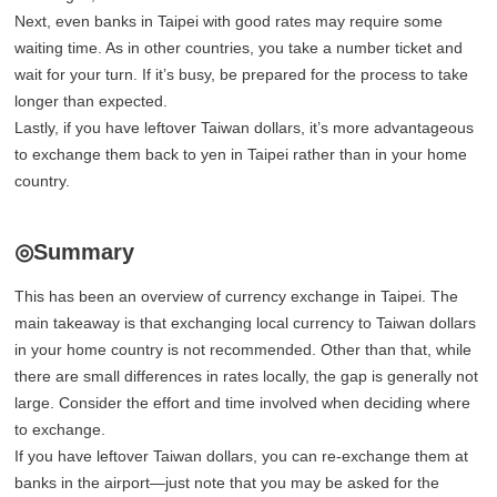
Next, even banks in Taipei with good rates may require some
waiting time. As in other countries, you take a number ticket and
wait for your turn. If it’s busy, be prepared for the process to take
longer than expected.
Lastly, if you have leftover Taiwan dollars, it’s more advantageous
to exchange them back to yen in Taipei rather than in your home
country.
◎Summary
This has been an overview of currency exchange in Taipei. The
main takeaway is that exchanging local currency to Taiwan dollars
in your home country is not recommended. Other than that, while
there are small differences in rates locally, the gap is generally not
large. Consider the effort and time involved when deciding where
to exchange.
If you have leftover Taiwan dollars, you can re-exchange them at
banks in the airport—just note that you may be asked for the