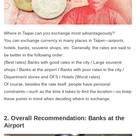
Where in Taipei can you exchange most advantageously?
You can exchange currency in many places in Taipei—airports,
hotels, banks, souvenir shops, etc. Generally, the rates are said to
be better in the following order:
(Best rates) Banks with good rates in the city / Large souvenir
shops / Banks at the airport / Banks with poor rates in the city /
Department stores and DFS / Hotels (Worst rates)
Of course, besides the rate itself, people have personal
constraints—such as the time it takes to find the location—so keep
these points in mind when deciding where to exchange.
2. Overall Recommendation: Banks at the
Airport