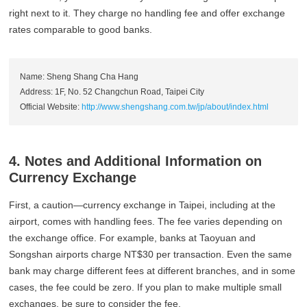
right next to it. They charge no handling fee and offer exchange
rates comparable to good banks.
Name: Sheng Shang Cha Hang
Address: 1F, No. 52 Changchun Road, Taipei City
Official Website:
http://www.shengshang.com.tw/jp/about/index.html
4. Notes and Additional Information on
Currency Exchange
First, a caution—currency exchange in Taipei, including at the
airport, comes with handling fees. The fee varies depending on
the exchange office. For example, banks at Taoyuan and
Songshan airports charge NT$30 per transaction. Even the same
bank may charge different fees at different branches, and in some
cases, the fee could be zero. If you plan to make multiple small
exchanges, be sure to consider the fee.