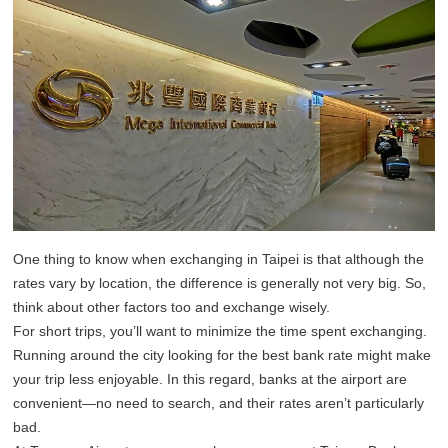
One thing to know when exchanging in Taipei is that although the
rates vary by location, the difference is generally not very big. So,
think about other factors too and exchange wisely.
For short trips, you’ll want to minimize the time spent exchanging.
Running around the city looking for the best bank rate might make
your trip less enjoyable. In this regard, banks at the airport are
convenient—no need to search, and their rates aren’t particularly
bad.