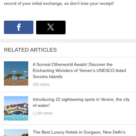
record of your initial exchange, so don’t lose your receipt!
RELATED ARTICLES
A Surreal Otherworld Awaits! Discover the
Enchanting Wonders of Yemen’s UNESCO-listed
Socotra Islands
285 views
Introducing 22 sightseeing spots in Venice, the city
of water!
1,194 views
The Best Luxury Hotels in Gurgaon, New Delhi’s