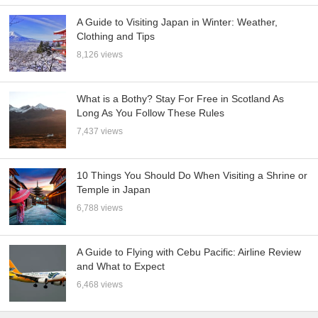
A Guide to Visiting Japan in Winter: Weather,
Clothing and Tips
8,126 views
What is a Bothy? Stay For Free in Scotland As
Long As You Follow These Rules
7,437 views
10 Things You Should Do When Visiting a Shrine or
Temple in Japan
6,788 views
A Guide to Flying with Cebu Pacific: Airline Review
and What to Expect
6,468 views