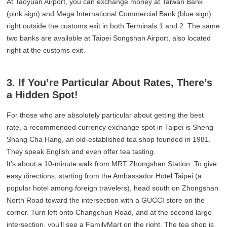
At Taoyuan Airport, you can exchange money at Taiwan Bank
(pink sign) and Mega International Commercial Bank (blue sign)
right outside the customs exit in both Terminals 1 and 2. The same
two banks are available at Taipei Songshan Airport, also located
right at the customs exit.
3. If You’re Particular About Rates, There’s
a Hidden Spot!
For those who are absolutely particular about getting the best
rate, a recommended currency exchange spot in Taipei is Sheng
Shang Cha Hang, an old-established tea shop founded in 1981.
They speak English and even offer tea tasting.
It’s about a 10-minute walk from MRT Zhongshan Station. To give
easy directions, starting from the Ambassador Hotel Taipei (a
popular hotel among foreign travelers), head south on Zhongshan
North Road toward the intersection with a GUCCI store on the
corner. Turn left onto Changchun Road, and at the second large
intersection, you’ll see a FamilyMart on the right. The tea shop is