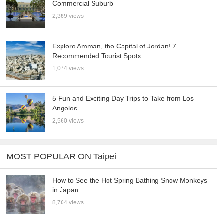
Commercial Suburb
2,389 views
Explore Amman, the Capital of Jordan! 7
Recommended Tourist Spots
1,074 views
5 Fun and Exciting Day Trips to Take from Los
Angeles
2,560 views
MOST POPULAR ON Taipei
How to See the Hot Spring Bathing Snow Monkeys
in Japan
8,764 views