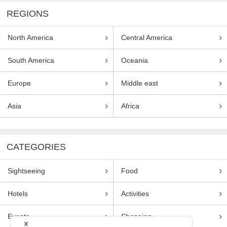
REGIONS
North America
Central America
South America
Oceania
Europe
Middle east
Asia
Africa
CATEGORIES
Sightseeing
Food
Hotels
Activities
Events
Shopping