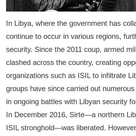
In Libya, where the government has colla
continue to occur in various regions, fur
security. Since the 2011 coup, armed mil
clashed across the country, creating oppo
organizations such as ISIL to infiltrate Li
groups have since carried out numerous 
in ongoing battles with Libyan security fo
In December 2016, Sirte—a northern Lib
ISIL stronghold—was liberated. However,