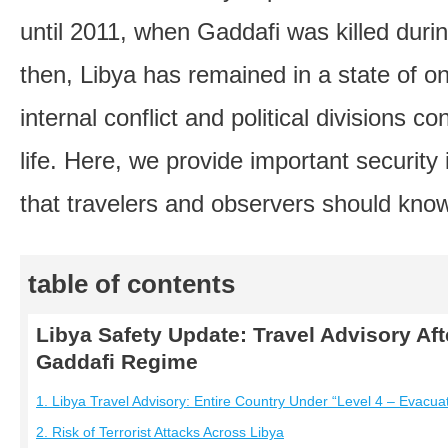
until 2011, when Gaddafi was killed durin
then, Libya has remained in a state of ong
internal conflict and political divisions co
life. Here, we provide important security
that travelers and observers should kno
table of contents
Libya Safety Update: Travel Advisory Afte
Gaddafi Regime
1. Libya Travel Advisory: Entire Country Under “Level 4 – Evacua
2. Risk of Terrorist Attacks Across Libya