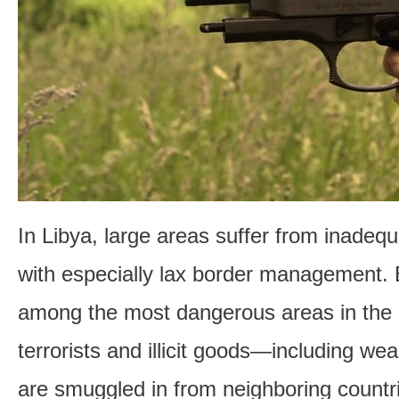
In Libya, large areas suffer from inadequ
with especially lax border management. 
among the most dangerous areas in the 
terrorists and illicit goods—including 
are smuggled in from neighboring count