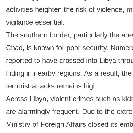
activities heighten the risk of violence,
vigilance essential.
The southern border, particularly the are
Chad, is known for poor security. Numero
reported to have crossed into Libya thro
hiding in nearby regions. As a result, th
terrorist attacks remains high.
Across Libya, violent crimes such as ki
are alarmingly frequent. Due to the extr
Ministry of Foreign Affairs closed its emb