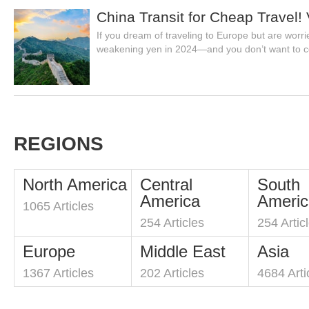
China Transit for Cheap Travel!
If you dream of traveling to Europe but are worr
weakening yen in 2024—and you don’t want to c
REGIONS
North America
Central
South
America
Americ
1065 Articles
254 Articles
254 Artic
Europe
Middle East
Asia
1367 Articles
202 Articles
4684 Arti