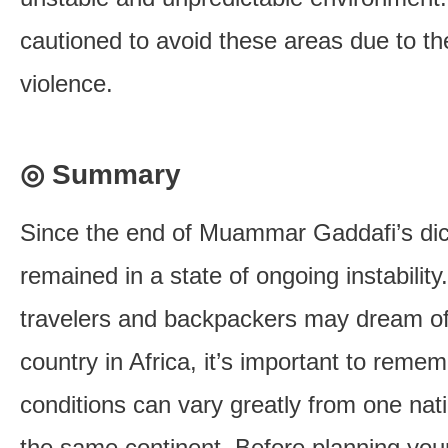
cautioned to avoid these areas due to the
violence.
◎ Summary
Since the end of Muammar Gaddafi’s dict
remained in a state of ongoing instabilit
travelers and backpackers may dream of
country in Africa, it’s important to remem
conditions can vary greatly from one na
the same continent. Before planning your 