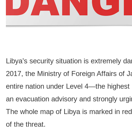
Libya’s security situation is extremely d
2017, the Ministry of Foreign Affairs of 
entire nation under Level 4—the highest
an evacuation advisory and strongly urgin
The whole map of Libya is marked in red, 
of the threat.