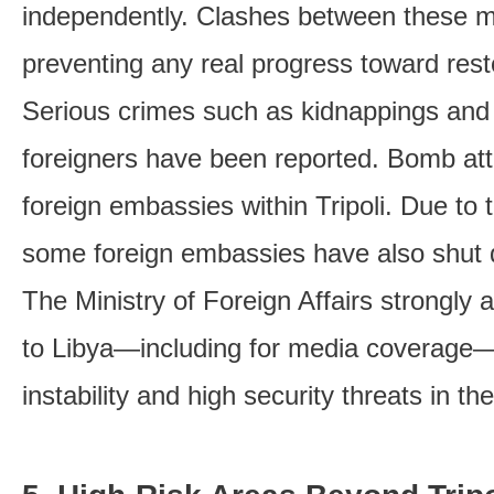
independently. Clashes between these mil
preventing any real progress toward resto
Serious crimes such as kidnappings and 
foreigners have been reported. Bomb att
foreign embassies within Tripoli. Due to t
some foreign embassies have also shut
The Ministry of Foreign Affairs strongly 
to Libya—including for media coverage—
instability and high security threats in th