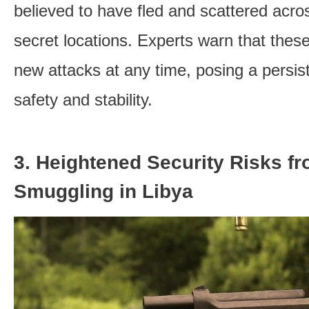
believed to have fled and scattered acros
secret locations. Experts warn that these
new attacks at any time, posing a persist
safety and stability.
3. Heightened Security Risks f
Smuggling in Libya