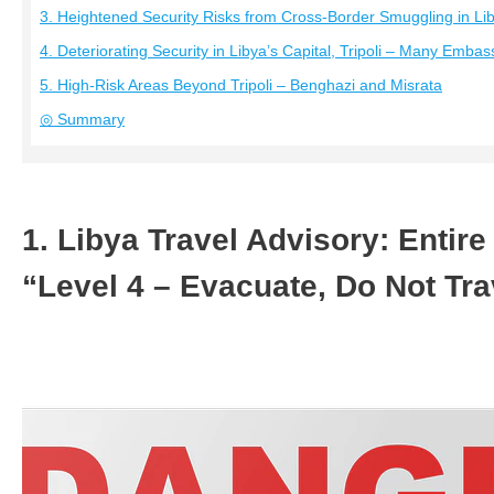
3. Heightened Security Risks from Cross-Border Smuggling in Li
4. Deteriorating Security in Libya’s Capital, Tripoli – Many Emba
5. High-Risk Areas Beyond Tripoli – Benghazi and Misrata
◎ Summary
1. Libya Travel Advisory: Entir
“Level 4 – Evacuate, Do Not Tr