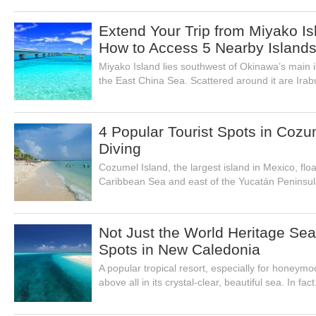
Extend Your Trip from Miyako Is
How to Access 5 Nearby Island
Miyako Island lies southwest of Okinawa’s main 
the East China Sea. Scattered around it are Irabu
4 Popular Tourist Spots in Coz
Diving
Cozumel Island, the largest island in Mexico, flo
Caribbean Sea and east of the Yucatán Peninsul
Not Just the World Heritage Se
Spots in New Caledonia
A popular tropical resort, especially for honeym
above all in its crystal-clear, beautiful sea. In fact.