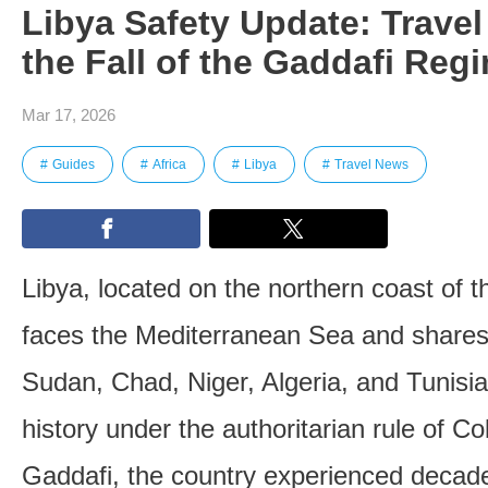
Libya Safety Update: Travel
the Fall of the Gaddafi Reg
Mar 17, 2026
Guides
Africa
Libya
Travel News
Libya, located on the northern coast of t
faces the Mediterranean Sea and shares
Sudan, Chad, Niger, Algeria, and Tunisia
history under the authoritarian rule of 
Gaddafi, the country experienced decades 