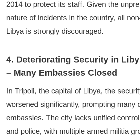
2014 to protect its staff. Given the unp
nature of incidents in the country, all non
Libya is strongly discouraged.
4. Deteriorating Security in Libya
– Many Embassies Closed
In Tripoli, the capital of Libya, the securi
worsened significantly, prompting many c
embassies. The city lacks unified control
and police, with multiple armed militia g