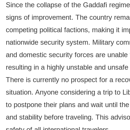
Since the collapse of the Gaddafi regim
signs of improvement. The country rema
competing political factions, making it im
nationwide security system. Military co
and domestic security forces are unable 
resulting in a highly unstable and unsaf
There is currently no prospect for a recov
situation. Anyone considering a trip to Li
to postpone their plans and wait until th
and stability before traveling. This adviso
safety of all international travelers.