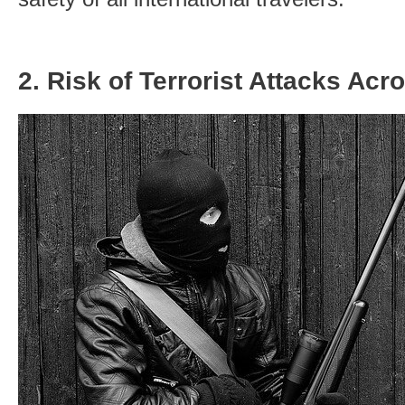
2. Risk of Terrorist Attacks Acr