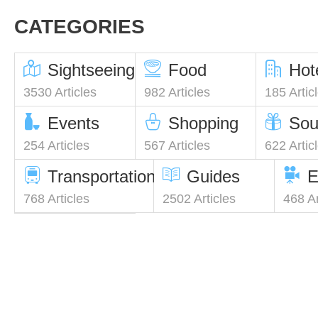
CATEGORIES
Sightseeing
Food
Hot
3530 Articles
982 Articles
185 Artic
Events
Shopping
Sou
254 Articles
567 Articles
622 Artic
Transportation
Guides
E
768 Articles
2502 Articles
468 Ar