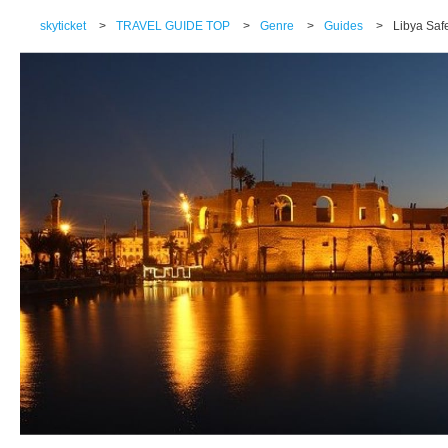
skyticket
>
TRAVEL GUIDE TOP
>
Genre
>
Guides
>
Libya Safe