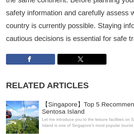
safety information and carefully assess w
country is currently possible. Staying i
cautious decisions is essential for safe tr
RELATED ARTICLES
【Singapore】Top 5 Recommende
Sentosa Island
Let me introduce you to the leisure facilities on
Island is one of Singapore's most popular tourist 