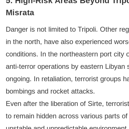
5. High-Risk Areas Beyond Trip
Misrata
Danger is not limited to Tripoli. Other reg
in the north, have also experienced wors
conditions. In the northeastern port city
anti-terror operations by eastern Libyan 
ongoing. In retaliation, terrorist groups h
bombings and rocket attacks.
Even after the liberation of Sirte, terror
to remain hidden across various parts of 
unstable and unpredictable environment. 