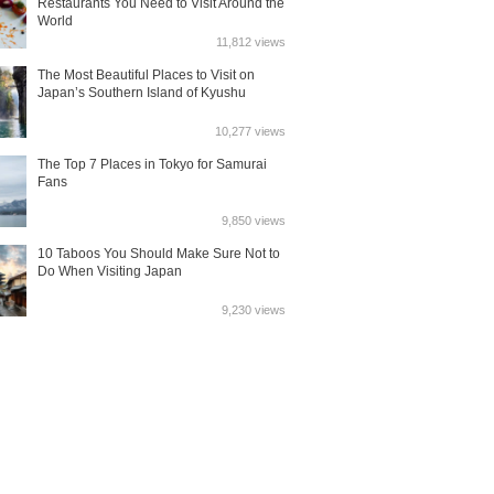
Restaurants You Need to Visit Around the
World
11,812 views
The Most Beautiful Places to Visit on
Japan’s Southern Island of Kyushu
10,277 views
The Top 7 Places in Tokyo for Samurai
Fans
9,850 views
10 Taboos You Should Make Sure Not to
Do When Visiting Japan
9,230 views