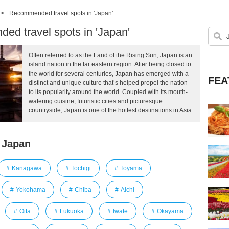
>
Recommended travel spots in 'Japan'
d travel spots in 'Japan'
Often referred to as the Land of the Rising Sun, Japan is an
island nation in the far eastern region. After being closed to
the world for several centuries, Japan has emerged with a
FEA
distinct and unique culture that’s helped propel the nation
to its popularity around the world. Coupled with its mouth-
watering cuisine, futuristic cities and picturesque
countryside, Japan is one of the hottest destinations in Asia.
 Japan
Kanagawa
Tochigi
Toyama
Yokohama
Chiba
Aichi
Oita
Fukuoka
Iwate
Okayama