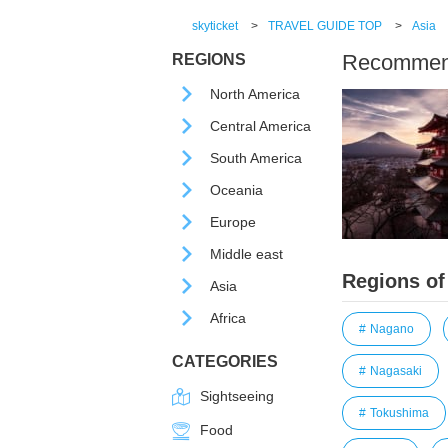
skyticket
>
TRAVEL GUIDE TOP
>
Asia
Recommende
REGIONS
North America
Central America
South America
Oceania
Europe
Middle east
Regions of
Asia
Africa
Nagano
CATEGORIES
Nagasaki
Sightseeing
Tokushima
Food