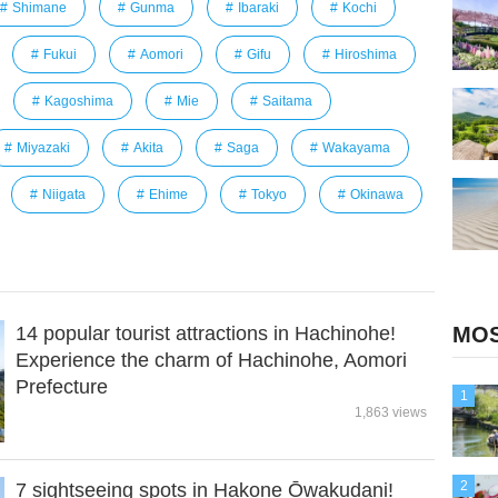
Shimane
Gunma
Ibaraki
Kochi
Fukui
Aomori
Gifu
Hiroshima
Kagoshima
Mie
Saitama
Miyazaki
Akita
Saga
Wakayama
Niigata
Ehime
Tokyo
Okinawa
14 popular tourist attractions in Hachinohe!
MOS
Experience the charm of Hachinohe, Aomori
Prefecture
1
1,863 views
2
7 sightseeing spots in Hakone Ōwakudani!