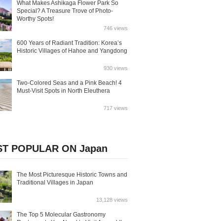
What Makes Ashikaga Flower Park So
Special? A Treasure Trove of Photo-
Worthy Spots!
746 views
600 Years of Radiant Tradition: Korea’s
Historic Villages of Hahoe and Yangdong
930 views
Two-Colored Seas and a Pink Beach! 4
Must-Visit Spots in North Eleuthera
717 views
T POPULAR ON Japan
The Most Picturesque Historic Towns and
Traditional Villages in Japan
13,128 views
The Top 5 Molecular Gastronomy