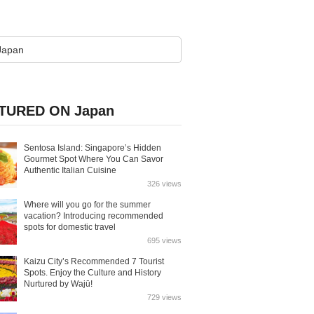
TURED ON Japan
Sentosa Island: Singapore’s Hidden
Gourmet Spot Where You Can Savor
Authentic Italian Cuisine
326 views
Where will you go for the summer
vacation? Introducing recommended
spots for domestic travel
695 views
Kaizu City’s Recommended 7 Tourist
Spots. Enjoy the Culture and History
Nurtured by Wajū!
729 views