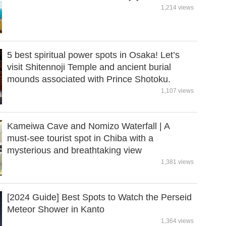
1,214 views
5 best spiritual power spots in Osaka! Let’s
visit Shitennoji Temple and ancient burial
mounds associated with Prince Shotoku.
1,107 views
Kameiwa Cave and Nomizo Waterfall | A
must-see tourist spot in Chiba with a
mysterious and breathtaking view
1,381 views
[2024 Guide] Best Spots to Watch the Perseid
Meteor Shower in Kanto
1,364 views