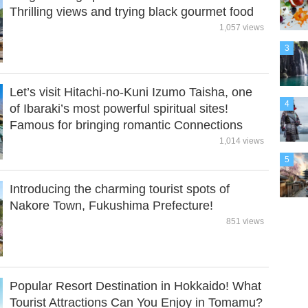
Thrilling views and trying black gourmet food
1,057 views
3
Let’s visit Hitachi-no-Kuni Izumo Taisha, one
4
of Ibaraki’s most powerful spiritual sites!
Famous for bringing romantic Connections
1,014 views
5
Introducing the charming tourist spots of
Nakore Town, Fukushima Prefecture!
851 views
Popular Resort Destination in Hokkaido! What
Tourist Attractions Can You Enjoy in Tomamu?