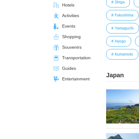
Shiga
Hotels
Fukushima
Activities
Events
Yamaguchi
Shopping
Hyogo
Souvenirs
Kumamoto
Transportation
Guides
Japan
Entertainment