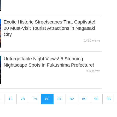
Exotic Historic Streetscapes That Captivate!
20 Must-Visit Tourist Attractions in Nagasaki
City
1,426 views
Unforgettable Night Views! 5 Stunning
Nightscape Spots in Fukushima Prefecture!
904 views
0
15
78
79
80
81
82
85
90
95