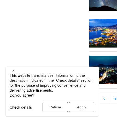
«
5
1
« First