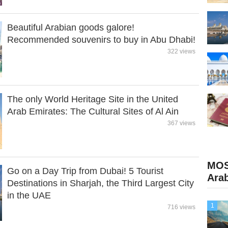
Beautiful Arabian goods galore!
Recommended souvenirs to buy in Abu Dhabi!
322 views
The only World Heritage Site in the United
Arab Emirates: The Cultural Sites of Al Ain
367 views
MOS
Go on a Day Trip from Dubai! 5 Tourist
Ara
Destinations in Sharjah, the Third Largest City
in the UAE
1
716 views