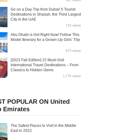
367 views
Go on a Day Trip from Dubai! 5 Tourist
Destinations in Sharjah, the Third Largest
City in the UAE
716 views
Abu Dhabi is Hot Right Now! Follow This
Model Itinerary for a Grown-Up Girls’ Trip
673 views
[2023 Fall Edition] 15 Must-Visit
International Travel Destinations – From
Classics to Hidden Gems
1,776 views
T POPULAR ON United
b Emirates
The Safest Places to Visit in the Middle
East in 2022