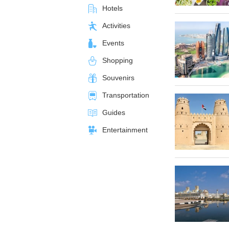
Hotels
Activities
Events
Shopping
Souvenirs
Transportation
Guides
Entertainment