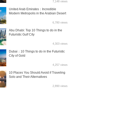
7,148 views
United Arab Emirates：Incredible
Modern Metropolis in the Arabian Desert
6,780 views
Abu Dhabi: Top 10 Things to do in the
Futuristic Gulf City
4,303 views
Dubai：10 Things to do in the Futuristic
City of Gold
4,257 views
10 Places You Should Avoid if Traveling
Solo and Their Alternatives
2,890 views