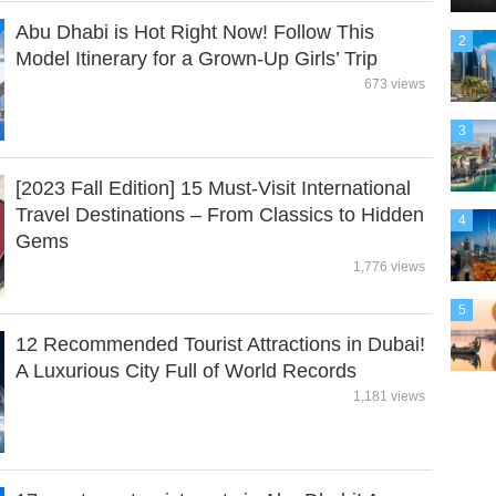
Abu Dhabi is Hot Right Now! Follow This
2
Model Itinerary for a Grown-Up Girls’ Trip
673 views
3
[2023 Fall Edition] 15 Must-Visit International
Travel Destinations – From Classics to Hidden
4
Gems
1,776 views
5
12 Recommended Tourist Attractions in Dubai!
A Luxurious City Full of World Records
1,181 views