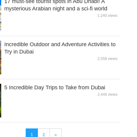
17 must-see tourist spots in Abu Dhabi! A
mysterious Arabian night and a sci-fi world
1,240 views
Incredible Outdoor and Adventure Activities to
Try in Dubai
2,558 views
5 Incredible Day Trips to Take from Dubai
2,446 views
1
2
»