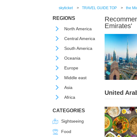
skyticket
>
TRAVEL GUIDE TOP
>
the Mi
Recommende
REGIONS
Emirates'
North America
Central America
South America
Oceania
Europe
Middle east
Asia
United Ara
Africa
CATEGORIES
Sightseeing
Food