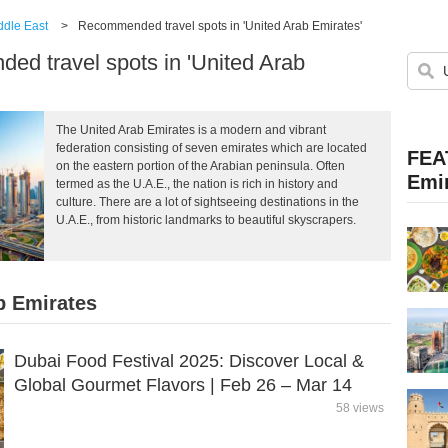
ddle East
>
Recommended travel spots in 'United Arab Emirates'
d travel spots in 'United Arab
The United Arab Emirates is a modern and vibrant
federation consisting of seven emirates which are located
FEA
on the eastern portion of the Arabian peninsula. Often
Emi
termed as the U.A.E., the nation is rich in history and
culture. There are a lot of sightseeing destinations in the
U.A.E., from historic landmarks to beautiful skyscrapers.
b Emirates
Dubai Food Festival 2025: Discover Local &
Global Gourmet Flavors | Feb 26 – Mar 14
58 views