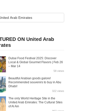
TURED ON United Arab
rates
Dubai Food Festival 2025: Discover
Local & Global Gourmet Flavors | Feb 26
– Mar 14
58 views
Beautiful Arabian goods galore!
Recommended souvenirs to buy in Abu
Dhabi!
322 views
The only World Heritage Site in the
United Arab Emirates: The Cultural Sites
of Al Ain