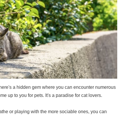
 there's a hidden gem where you can encounter numerous
me up to you for pets. It's a paradise for cat lovers.
the or playing with the more sociable ones, you can