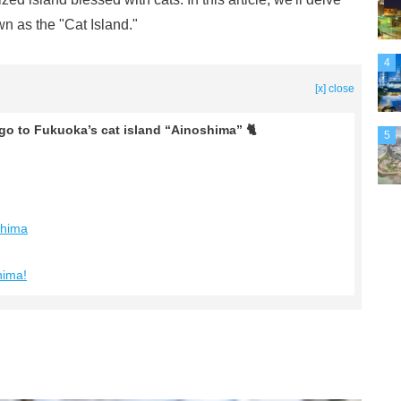
n as the "Cat Island."
4
[x] close
 go to Fukuoka’s cat island “Ainoshima” 🐈
5
shima
hima!