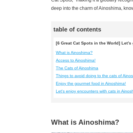
deep into the charm of Ainoshima, know
table of contents
[6 Great Cat Spots in the World] Let’s
What is Ainoshima?
Access to Ainoshima!
The Cats of Ainoshima
Things to avoid doing to the cats of Aino
Enjoy the gourmet food in Ainoshima!
Let's enjoy encounters with cats in Ainos
What is Ainoshima?