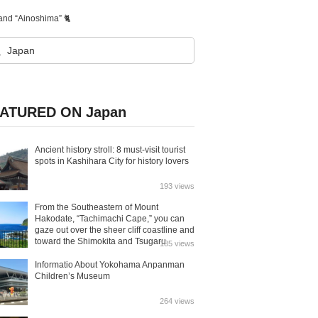
land “Ainoshima” 🐈
ATURED ON Japan
Ancient history stroll: 8 must-visit tourist
spots in Kashihara City for history lovers
193 views
From the Southeastern of Mount
Hakodate, “Tachimachi Cape,” you can
gaze out over the sheer cliff coastline and
toward the Shimokita and Tsugaru
185 views
Peninsulas.
Informatio About Yokohama Anpanman
Children’s Museum
264 views