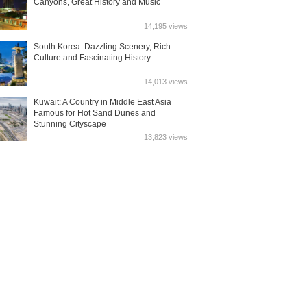
Canyons, Great History and Music
14,195 views
South Korea: Dazzling Scenery, Rich
Culture and Fascinating History
14,013 views
Kuwait: A Country in Middle East Asia
Famous for Hot Sand Dunes and
Stunning Cityscape
13,823 views