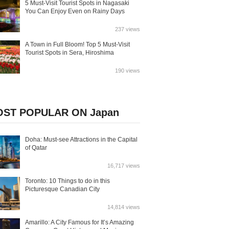
5 Must-Visit Tourist Spots in Nagasaki
You Can Enjoy Even on Rainy Days
237 views
A Town in Full Bloom! Top 5 Must-Visit
Tourist Spots in Sera, Hiroshima
190 views
ST POPULAR ON Japan
Doha: Must-see Attractions in the Capital
of Qatar
16,717 views
Toronto: 10 Things to do in this
Picturesque Canadian City
14,814 views
Amarillo: A City Famous for It’s Amazing