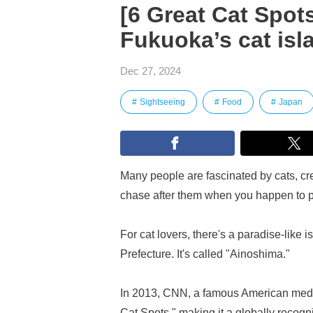
[6 Great Cat Spots
Fukuoka’s cat isl
Dec 27, 2024
Sightseeing
Food
Japan
Many people are fascinated by cats, crea
chase after them when you happen to 
For cat lovers, there's a paradise-lik
Prefecture. It's called "Ainoshima."
In 2013, CNN, a famous American media
Cat Spots," making it a globally recogniz