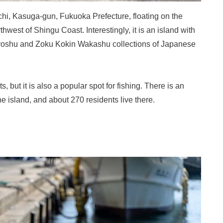
hi, Kasuga-gun, Fukuoka Prefecture, floating on the
hwest of Shingu Coast. Interestingly, it is an island with
nyoshu and Zoku Kokin Wakashu collections of Japanese
s, but it is also a popular spot for fishing. There is an
e island, and about 270 residents live there.