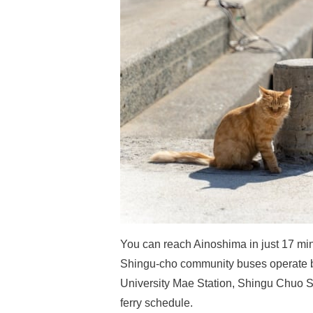
You can reach Ainoshima in just 17 min
Shingu-cho community buses operate b
University Mae Station, Shingu Chuo Sta
ferry schedule.