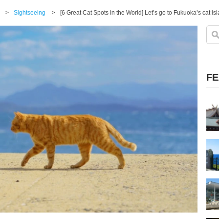
>
Sightseeing
>
[6 Great Cat Spots in the World] Let’s go to Fukuoka’s cat is
FE