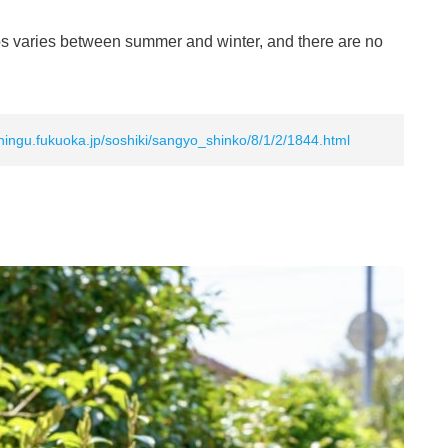
rips varies between summer and winter, and there are no
hingu.fukuoka.jp/soshiki/sangyo_shinko/8/1/2/1844.html