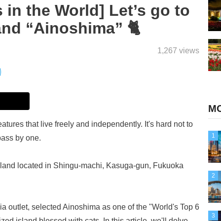
 in the World] Let’s go to
and “Ainoshima” 🐈
1,267 views
MO
tures that live freely and independently. It's hard not to
1
pass by one.
e island located in Shingu-machi, Kasuga-gun, Fukuoka
2
 outlet, selected Ainoshima as one of the "World's Top 6
3
ed island blessed with cats. In this article, we'll delve