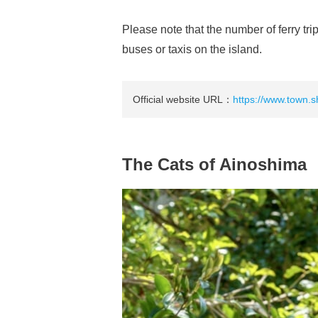
Please note that the number of ferry t
buses or taxis on the island.
Official website URL：
https://www.town.s
The Cats of Ainoshima