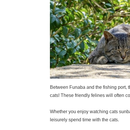
Between Funaba and the fishing port,
cats! These friendly felines will often co
Whether you enjoy watching cats sunba
leisurely spend time with the cats.