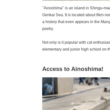
"Ainoshima" is an island in Shingu-mac
Genkai Sea. It is located about 8km nort
a history that even appears in the Ma
poetry.
Not only is it popular with cat enthusiast
elementary and junior high school on th
Access to Ainoshima!