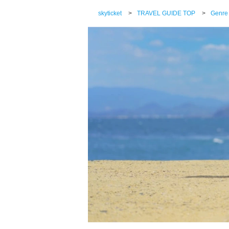
skyticket
>
TRAVEL GUIDE TOP
>
Genre