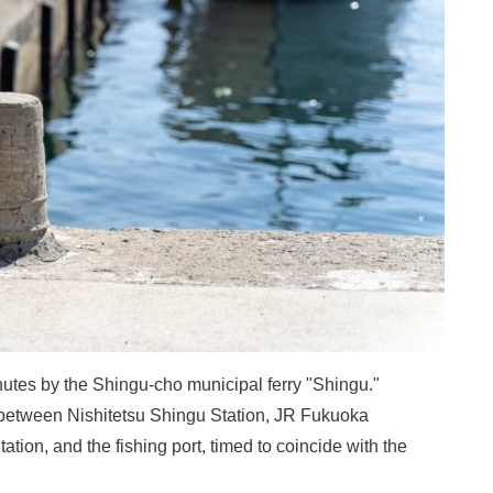
utes by the Shingu-cho municipal ferry "Shingu."
etween Nishitetsu Shingu Station, JR Fukuoka
tion, and the fishing port, timed to coincide with the