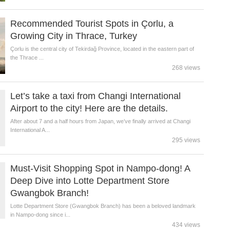
Recommended Tourist Spots in Çorlu, a
Growing City in Thrace, Turkey
Çorlu is the central city of Tekirdağ Province, located in the eastern part of
the Thrace ...
268 views
Let’s take a taxi from Changi International
Airport to the city! Here are the details.
After about 7 and a half hours from Japan, we’ve finally arrived at Changi
International A...
295 views
Must-Visit Shopping Spot in Nampo-dong! A
Deep Dive into Lotte Department Store
Gwangbok Branch!
Lotte Department Store (Gwangbok Branch) has been a beloved landmark
in Nampo-dong since i...
434 views