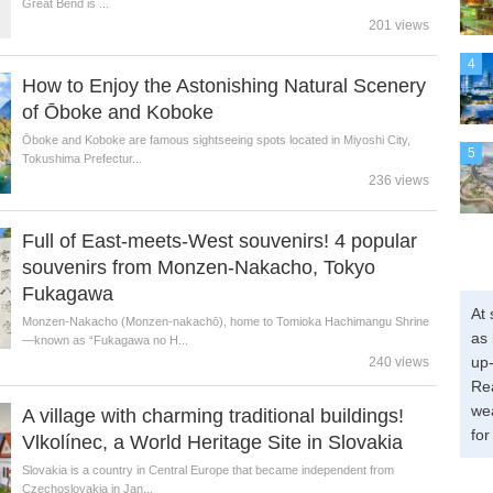
Great Bend is ...
201 views
4
How to Enjoy the Astonishing Natural Scenery
of Ōboke and Koboke
Ōboke and Koboke are famous sightseeing spots located in Miyoshi City,
5
Tokushima Prefectur...
236 views
Full of East-meets-West souvenirs! 4 popular
souvenirs from Monzen-Nakacho, Tokyo
Fukagawa
At 
Monzen-Nakacho (Monzen-nakachō), home to Tomioka Hachimangu Shrine
as 
—known as “Fukagawa no H...
up-
240 views
Re
wea
A village with charming traditional buildings!
for
Vlkolínec, a World Heritage Site in Slovakia
Slovakia is a country in Central Europe that became independent from
Czechoslovakia in Jan...