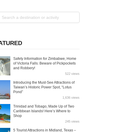
ATURED
Safety Information for Zimbabwe, Home
of Victoria Falls: Beware of Pickpockets
and Robbery!
522 views
Introducing the Must-See Attractions of
Taiwan’s Historic Power Spot, “Lotus
Pond”
1,636 views
Trinidad and Tobago, Made Up of Two
Caribbean Islands! Here’s Where to
Shop
245 views
5 Tourist Attractions in Midland, Texas –