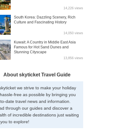
14,226 views
South Korea: Dazzling Scenery, Rich
Culture and Fascinating History
14,050 views
Kuwait: A Country in Middle East Asia
Famous for Hot Sand Dunes and
Stunning Cityscape
13,856 views
About skyticket Travel Guide
skyticket we strive to make your holiday
hassle-free as possible by bringing you
to-date travel news and information.
ad through our guides and discover a
lth of incredible destinations just waiting
 you to explore!