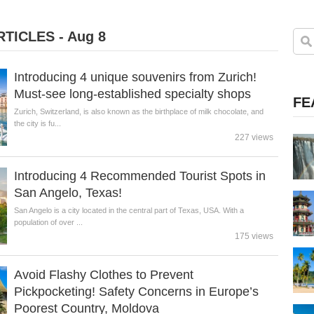
TICLES - Aug 8
Introducing 4 unique souvenirs from Zurich!
Must-see long-established specialty shops
FE
Zurich, Switzerland, is also known as the birthplace of milk chocolate, and
the city is fu...
227 views
Introducing 4 Recommended Tourist Spots in
San Angelo, Texas!
San Angelo is a city located in the central part of Texas, USA. With a
population of over ...
175 views
Avoid Flashy Clothes to Prevent
Pickpocketing! Safety Concerns in Europe’s
Poorest Country, Moldova