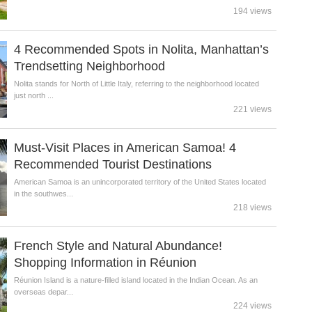
194 views
4 Recommended Spots in Nolita, Manhattan’s
Trendsetting Neighborhood
Nolita stands for North of Little Italy, referring to the neighborhood located
just north ...
221 views
Must-Visit Places in American Samoa! 4
Recommended Tourist Destinations
American Samoa is an unincorporated territory of the United States located
in the southwes...
218 views
French Style and Natural Abundance!
Shopping Information in Réunion
Réunion Island is a nature-filled island located in the Indian Ocean. As an
overseas depar...
224 views