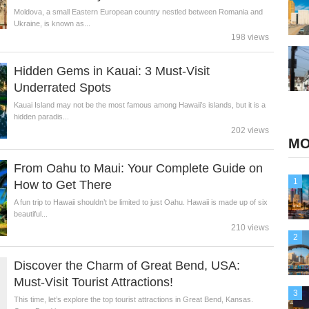
Moldova, a small Eastern European country nestled between Romania and
Ukraine, is known as...
198 views
Hidden Gems in Kauai: 3 Must-Visit
Underrated Spots
Kauai Island may not be the most famous among Hawaii’s islands, but it is a
hidden paradis...
202 views
MO
From Oahu to Maui: Your Complete Guide on
1
How to Get There
A fun trip to Hawaii shouldn’t be limited to just Oahu. Hawaii is made up of six
beautiful...
210 views
2
Discover the Charm of Great Bend, USA:
Must-Visit Tourist Attractions!
3
This time, let’s explore the top tourist attractions in Great Bend, Kansas.