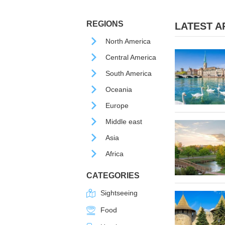
REGIONS
LATEST AR
North America
Central America
South America
Oceania
Europe
Middle east
Asia
Africa
CATEGORIES
Sightseeing
Food