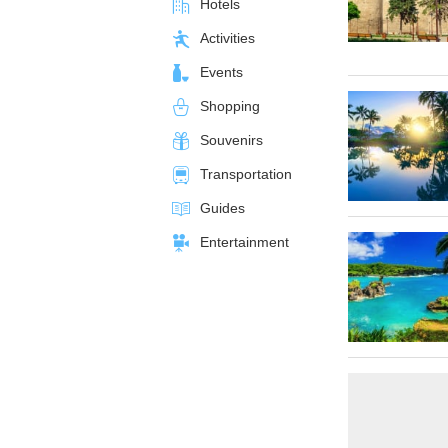
Hotels
Activities
Events
Shopping
Souvenirs
Transportation
Guides
Entertainment