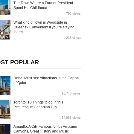
The Town Where a Former President
Spent His Childhood
792 views
What kind of town is Woodside in
Queens? Convenient if you’re staying
there!
236 views
ST POPULAR
Doha: Must-see Attractions in the Capital
of Qatar
16,748 views
Toronto: 10 Things to do in this
Picturesque Canadian City
14,966 views
Amarillo: A City Famous for It’s Amazing
Canyons, Great History and Music