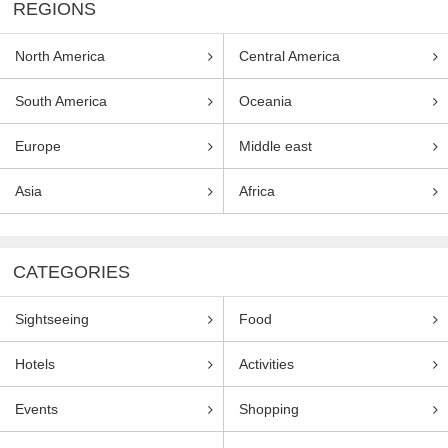
REGIONS
North America
Central America
South America
Oceania
Europe
Middle east
Asia
Africa
CATEGORIES
Sightseeing
Food
Hotels
Activities
Events
Shopping