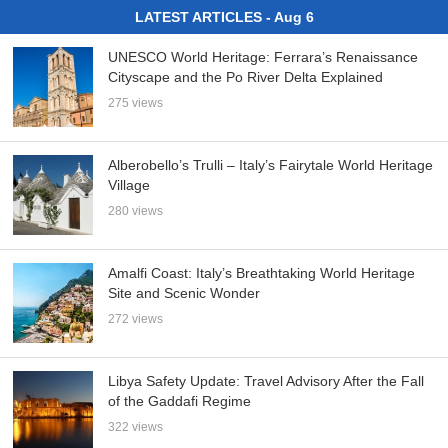
LATEST ARTICLES - Aug 6
UNESCO World Heritage: Ferrara’s Renaissance
Cityscape and the Po River Delta Explained
275 views
Alberobello’s Trulli – Italy’s Fairytale World Heritage
Village
280 views
Amalfi Coast: Italy’s Breathtaking World Heritage
Site and Scenic Wonder
272 views
Libya Safety Update: Travel Advisory After the Fall
of the Gaddafi Regime
322 views