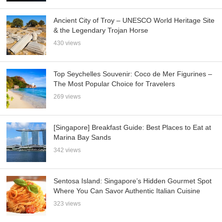
Ancient City of Troy – UNESCO World Heritage Site
& the Legendary Trojan Horse
430 views
Top Seychelles Souvenir: Coco de Mer Figurines –
The Most Popular Choice for Travelers
269 views
[Singapore] Breakfast Guide: Best Places to Eat at
Marina Bay Sands
342 views
Sentosa Island: Singapore’s Hidden Gourmet Spot
Where You Can Savor Authentic Italian Cuisine
323 views