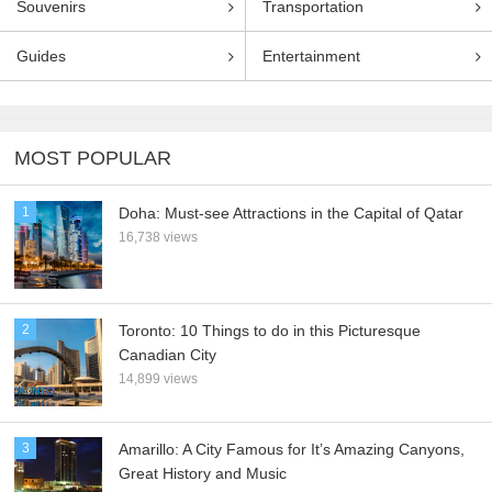
Souvenirs
Transportation
Guides
Entertainment
MOST POPULAR
1
Doha: Must-see Attractions in the Capital of Qatar
16,738 views
2
Toronto: 10 Things to do in this Picturesque
Canadian City
14,899 views
3
Amarillo: A City Famous for It’s Amazing Canyons,
Great History and Music