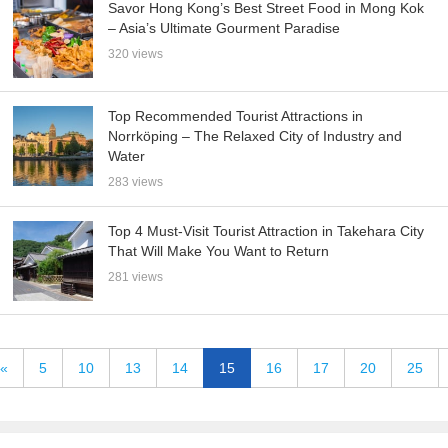
Savor Hong Kong’s Best Street Food in Mong Kok
– Asia’s Ultimate Gourment Paradise
320 views
Top Recommended Tourist Attractions in
Norrköping – The Relaxed City of Industry and
Water
283 views
Top 4 Must-Visit Tourist Attraction in Takehara City
That Will Make You Want to Return
281 views
«
5
10
13
14
15
16
17
20
25