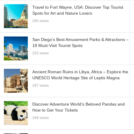
Travel to Fort Wayne, USA: Discover Top Tourist
Spots for Art and Nature Lovers
285 views
San Diego’s Best Amusement Parks & Attractions –
18 Must-Visit Tourist Spots
325 views
Ancient Roman Ruins in Libya, Africa – Explore the
UNESCO World Heritage Site of Leptis Magna
297 views
Discover Adventure World’s Beloved Pandas and
How to Get Your Tickets
349 views