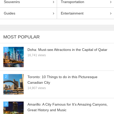
Souvenirs
Transportation
Guides
Entertainment
MOST POPULAR
1
Doha: Must-see Attractions in the Capital of Qatar
16,741 views
2
Toronto: 10 Things to do in this Picturesque
Canadian City
14,907 views
3
Amarillo: A City Famous for It’s Amazing Canyons,
Great History and Music