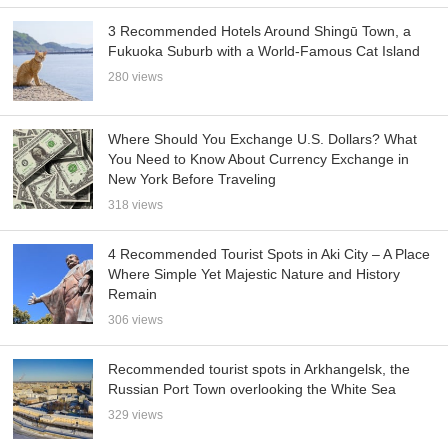
3 Recommended Hotels Around Shingū Town, a
Fukuoka Suburb with a World-Famous Cat Island
280 views
Where Should You Exchange U.S. Dollars? What
You Need to Know About Currency Exchange in
New York Before Traveling
318 views
4 Recommended Tourist Spots in Aki City – A Place
Where Simple Yet Majestic Nature and History
Remain
306 views
Recommended tourist spots in Arkhangelsk, the
Russian Port Town overlooking the White Sea
329 views