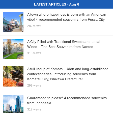
LATEST ARTICLES - Aug 6
A town where happiness is born with an American
vibe! 4 recommended souvenirs from Fussa City
282 views
A City Filled with Traditional Sweets and Local
Wines – The Best Souvenirs from Nantes
313 views
A full lineup of Komatsu Udon and long-established
confectioneries! Introducing souvenirs from
Komatsu City, Ishikawa Prefecture!
299 views
Guaranteed to please! 4 recommended souvenirs
from Indonesia
317 views