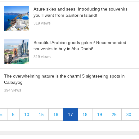
Azure skies and seas! Introducing the souvenirs
you’ll want from Santorini Island!
319 views
Beautiful Arabian goods galore! Recommended
souvenirs to buy in Abu Dhabi!
319 views
The overwhelming nature is the charm! 5 sightseeing spots in
Calbayog
394 views
«
5
10
15
16
17
18
19
25
30