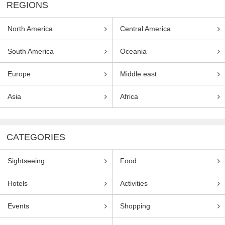
REGIONS
North America
Central America
South America
Oceania
Europe
Middle east
Asia
Africa
CATEGORIES
Sightseeing
Food
Hotels
Activities
Events
Shopping