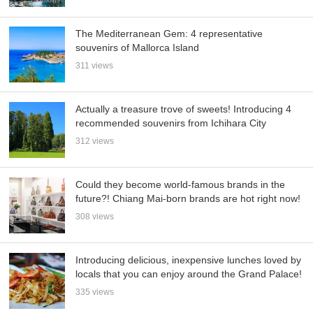
The Mediterranean Gem: 4 representative
souvenirs of Mallorca Island
311 views
Actually a treasure trove of sweets! Introducing 4
recommended souvenirs from Ichihara City
312 views
Could they become world-famous brands in the
future?! Chiang Mai-born brands are hot right now!
308 views
Introducing delicious, inexpensive lunches loved by
locals that you can enjoy around the Grand Palace!
335 views