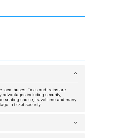
e local buses. Taxis and trains are
ny advantages including security,
like seating choice, travel time and many
age in ticket security.