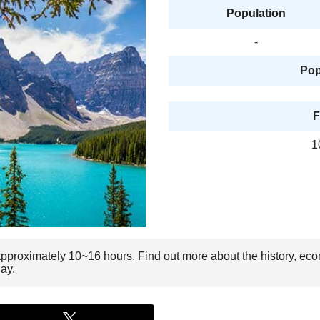
Population
-
Pop
F
1
approximately 10~16 hours. Find out more about the history, eco
ay.