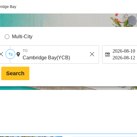
ridge Bay
Multi-City
2026-08-10
TO
2026-08-12
Search