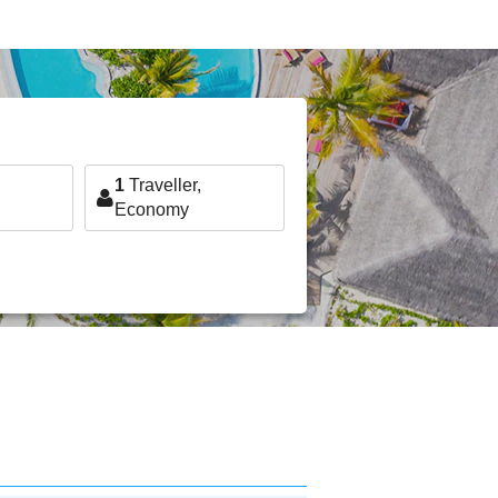
1
Traveller,
Economy