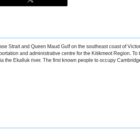
 Strait and Queen Maud Gulf on the southeast coast of Victoria
ortation and administrative centre for the Kitikmeot Region. To
via the Ekalluk river. The first known people to occupy Cambrid