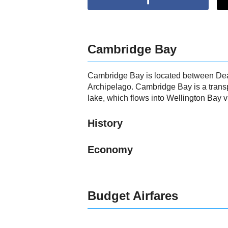
Cambridge Bay
Cambridge Bay is located between Dease
Archipelago. Cambridge Bay is a transp
lake, which flows into Wellington Bay 
History
Economy
Budget Airfares