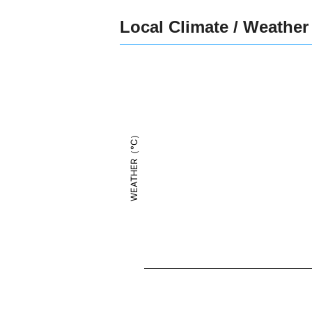
Local Climate / Weather
WEATHER（°C）