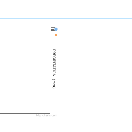
Cambridge Bay - Precipitation
Cambridge Bay - Weather
PRECIPITATION（mm）
Highcharts.com