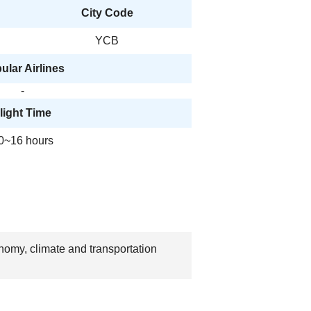
City Code
YCB
ular Airlines
-
light Time
0~16 hours
nomy, climate and transportation