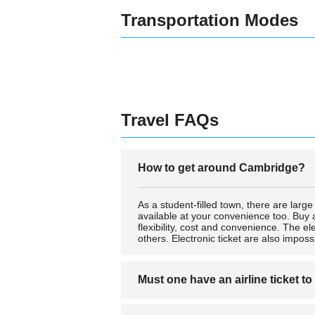
Transportation Modes
Travel FAQs
How to get around Cambridge?
As a student-filled town, there are larg
available at your convenience too. Buy a
flexibility, cost and convenience. The e
others. Electronic ticket are also impossi
Must one have an airline ticket to