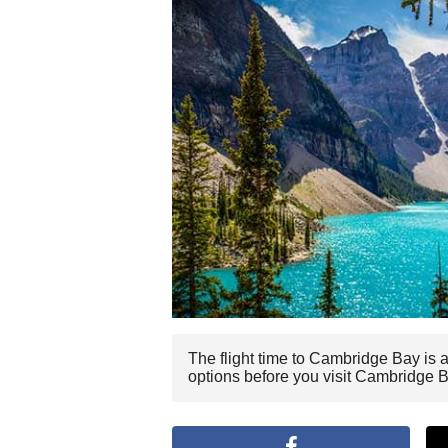
The flight time to Cambridge Bay is 
options before you visit Cambridge B