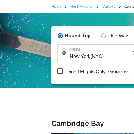
Home
North America
Canada
Camb
Round-Trip
One-Way
FROM
Direct Flights Only
*No transfers
Cambridge Bay