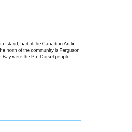
 Island, part of the Canadian Arctic
 the north of the community is Ferguson
ge Bay were the Pre-Dorset people.