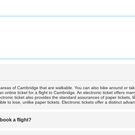
e areas of Cambridge that are walkable. You can also bike around or tak
n online ticket for a flight to Cambridge. An electronic ticket offers ma
lectronic ticket also provides the standard assurances of paper tickets, 
ble to lose, unlike paper tickets. Electronic tickets offer a distinct advant
 book a flight?