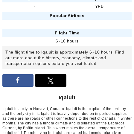
-
YFB
Popular Airlines
-
Flight Time
6~10 hours
The flight time to Iqaluit is approximately 6~10 hours. Find
out more about the history, economy, climate and
transportation options before you visit Iqaluit.
Iqaluit
Iqaluit is a city in Nunavut, Canada. Iqaluit is the capital of the territory
and the only city in it. Iqaluit is heavily depended on imported supplies
as there are no roads or other connections to the rest of Canada in winter
months. The city has a tundra climate and is situated off the Labrador
Current, by Baffin Island. This water makes the overall temperature of
Iqaluit cold. People living in Iqaluit are called Iqalummiut plurally or