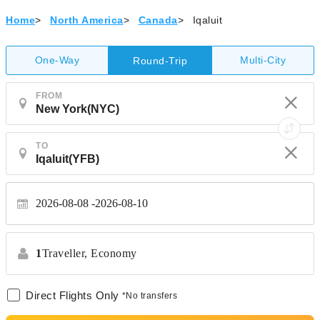
Home
>
North America
>
Canada
>
Iqaluit
One-Way
Multi-City
Round-Trip
FROM
TO
2026-08-08
2026-08-10
1
Traveller,
Economy
Direct Flights Only
*No transfers