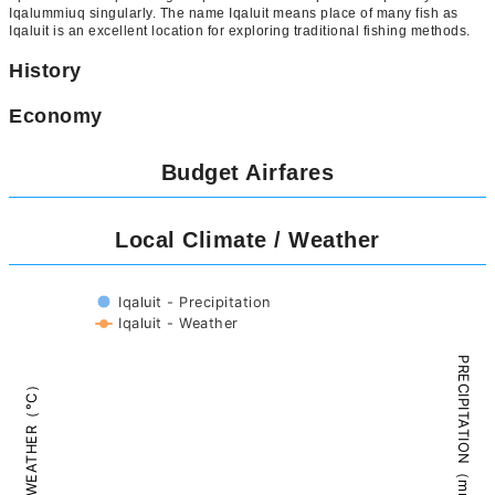
Iqalummiuq singularly. The name Iqaluit means place of many fish as
Iqaluit is an excellent location for exploring traditional fishing methods.
History
Economy
Budget Airfares
Local Climate / Weather
Iqaluit - Precipitation
Iqaluit - Weather
PRECIPITATION（mm）
WEATHER（°C）