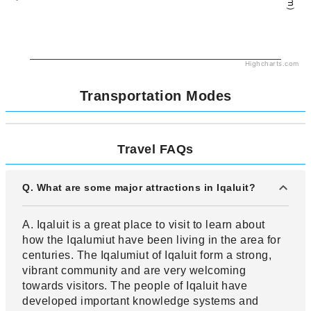
Highcharts.com
Transportation Modes
Travel FAQs
Q. What are some major attractions in Iqaluit?
A. Iqaluit is a great place to visit to learn about
how the Iqalumiut have been living in the area for
centuries. The Iqalumiut of Iqaluit form a strong,
vibrant community and are very welcoming
towards visitors. The people of Iqaluit have
developed important knowledge systems and