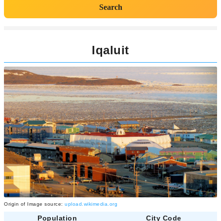
Search
Iqaluit
Origin of Image source:
upload.wikimedia.org
Population
City Code