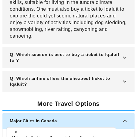
skills, suitable for living in the tundra climate
conditions. One must also buy a ticket to Iqaluit to
explore the cold yet scenic natural places and
enjoy a variety of activities including dog sledding,
snowmobiling, river rafting, canyoning and
canoeing.
Q. Which season is best to buy a ticket to Iqaluit
for?
A. If you want to experience the true way of living
Q. Which airline offers the cheapest ticket to
of the people of Iqaluit, buy your ticket for a fall
Iqaluit?
month. However, do keep in mind that Iqaluit can
have an extremely cold winter before buying your
A. A variety of domestic airlines offer ticket to
More Travel Options
ticket. Tourists most commonly buy their ticket for
Iqaluit. Depending on where you are traveling
summer months when the weather is generally
from, you can get deals on your ticket on all
warmer and there are plenty of outdoor activities
airlines. Do check in advance to keep a track of
Major Cities in Canada
that can be done.
ticket prices.