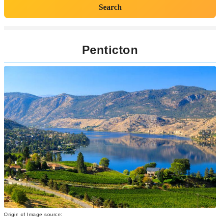
Search
Penticton
Origin of Image source: