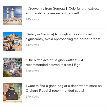
【Souvenirs from Senegal】Colorful art, textiles,
and handicrafts are recommended!
145 views
[Safety in Georgia] Although it has improved
significantly, avoid approaching the border areas!
142 views
“The birthplace of Belgian waffles” – 4
recommended souvenirs from Liège!
139 views
I want to find a good bag at a department store on
Orchard Road! 2 recommended spots!
170 views