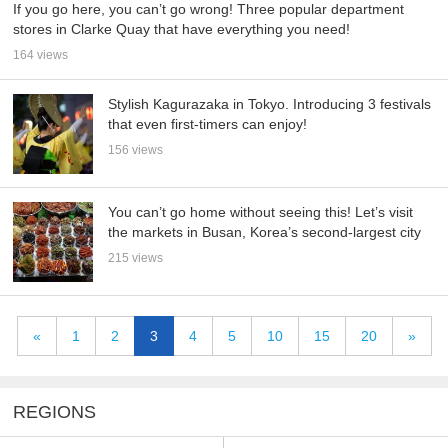
If you go here, you can’t go wrong! Three popular department
stores in Clarke Quay that have everything you need!
164 views
Stylish Kagurazaka in Tokyo. Introducing 3 festivals
that even first-timers can enjoy!
156 views
You can’t go home without seeing this! Let’s visit
the markets in Busan, Korea’s second-largest city
215 views
«
1
2
3
4
5
10
15
20
»
REGIONS