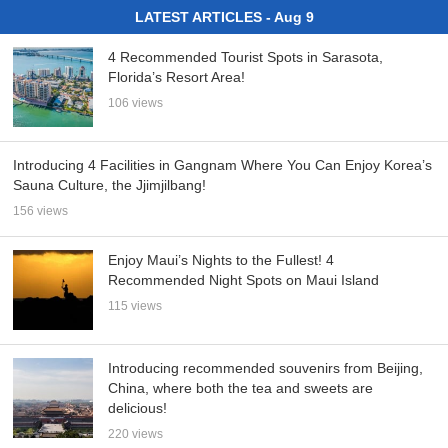
LATEST ARTICLES - Aug 9
4 Recommended Tourist Spots in Sarasota,
Florida’s Resort Area!
106 views
Introducing 4 Facilities in Gangnam Where You Can Enjoy Korea’s
Sauna Culture, the Jjimjilbang!
156 views
Enjoy Maui’s Nights to the Fullest! 4
Recommended Night Spots on Maui Island
115 views
Introducing recommended souvenirs from Beijing,
China, where both the tea and sweets are
delicious!
220 views