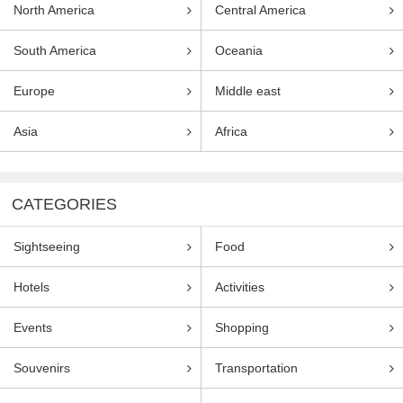
North America
Central America
South America
Oceania
Europe
Middle east
Asia
Africa
CATEGORIES
Sightseeing
Food
Hotels
Activities
Events
Shopping
Souvenirs
Transportation