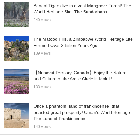
Bengal Tigers live in a vast Mangrove Forest! The
World Heritage Site: The Sundarbans
240 views
The Matobo Hills, a Zimbabwe World Heritage Site
Formed Over 2 Billion Years Ago
189 views
【Nunavut Territory, Canada】Enjoy the Nature
and Culture of the Arctic Circle in Iqaluit!
133 views
Once a phantom “land of frankincense” that
boasted great prosperity! Oman’s World Heritage:
The Land of Frankincense
140 views