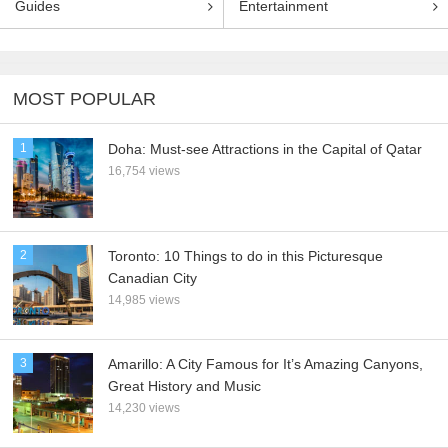
Guides
Entertainment
MOST POPULAR
1
Doha: Must-see Attractions in the Capital of Qatar
16,754 views
2
Toronto: 10 Things to do in this Picturesque
Canadian City
14,985 views
3
Amarillo: A City Famous for It’s Amazing Canyons,
Great History and Music
14,230 views