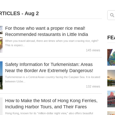
TICLES - Aug 2
For those who want a proper rice meal!
Recommended restaurants in Little India
FE
When you travel abroad, there are times when you start craving rice, right?
This is especi...
145 views
Safety Information for Turkmenistan: Areas
Near the Border Are Extremely Dangerous!
Turkmenistan is a Central Asian country facing the Caspian Sea. It is located
between Uzbe...
132 views
How to Make the Most of Hong Kong Ferries,
Including Harbor Tours, and Their Fares
Hong Kong, known for its “million-dollar night view,” also offers beautiful