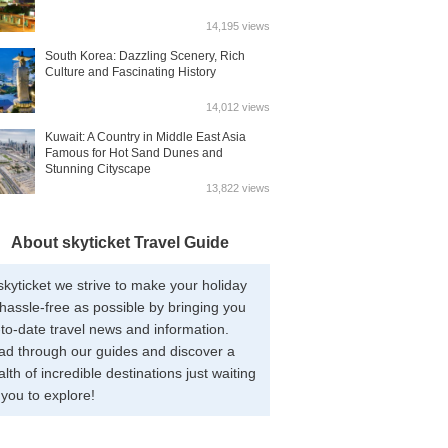
14,195 views
South Korea: Dazzling Scenery, Rich
Culture and Fascinating History
14,012 views
Kuwait: A Country in Middle East Asia
Famous for Hot Sand Dunes and
Stunning Cityscape
13,822 views
About skyticket Travel Guide
skyticket we strive to make your holiday
hassle-free as possible by bringing you
to-date travel news and information.
ad through our guides and discover a
lth of incredible destinations just waiting
 you to explore!