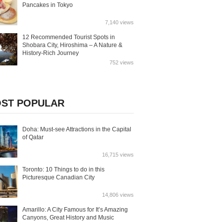
Pancakes in Tokyo
7,140 views
12 Recommended Tourist Spots in
Shobara City, Hiroshima – A Nature &
History-Rich Journey
752 views
ST POPULAR
Doha: Must-see Attractions in the Capital
of Qatar
16,715 views
Toronto: 10 Things to do in this
Picturesque Canadian City
14,806 views
Amarillo: A City Famous for It’s Amazing
Canyons, Great History and Music