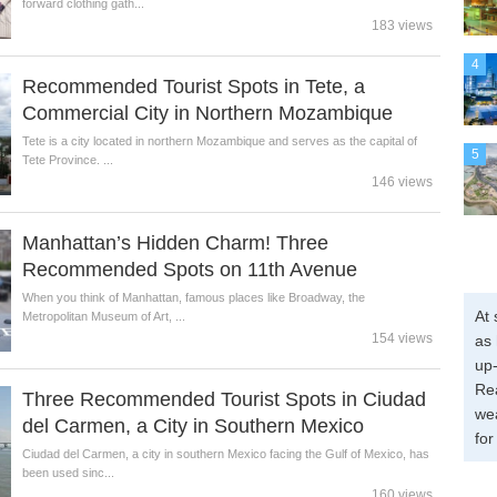
forward clothing gath...
183 views
4
Recommended Tourist Spots in Tete, a
Commercial City in Northern Mozambique
Tete is a city located in northern Mozambique and serves as the capital of
5
Tete Province. ...
146 views
Manhattan’s Hidden Charm! Three
Recommended Spots on 11th Avenue
When you think of Manhattan, famous places like Broadway, the
At 
Metropolitan Museum of Art, ...
154 views
as 
up-
Re
Three Recommended Tourist Spots in Ciudad
wea
del Carmen, a City in Southern Mexico
for
Ciudad del Carmen, a city in southern Mexico facing the Gulf of Mexico, has
been used sinc...
160 views