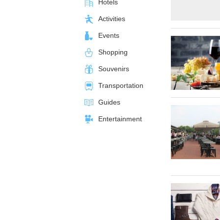
Hotels
Activities
Events
Shopping
Souvenirs
Transportation
Guides
Entertainment