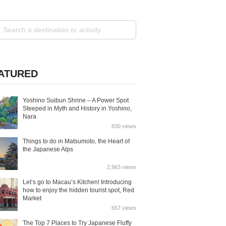
ATURED
Yoshino Suibun Shrine – A Power Spot
Steeped in Myth and History in Yoshino,
Nara
830 views
Things to do in Matsumoto, the Heart of
the Japanese Alps
2,963 views
Let’s go to Macau’s Kitchen! Introducing
how to enjoy the hidden tourist spot, Red
Market
657 views
The Top 7 Places to Try Japanese Fluffy