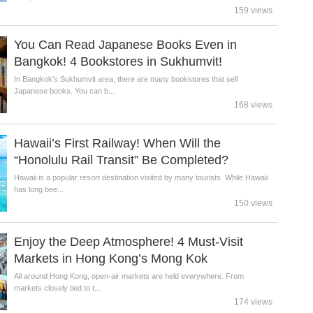
159 views
You Can Read Japanese Books Even in
Bangkok! 4 Bookstores in Sukhumvit!
In Bangkok’s Sukhumvit area, there are many bookstores that sell
Japanese books. You can b...
168 views
Hawaii’s First Railway! When Will the
“Honolulu Rail Transit” Be Completed?
Hawaii is a popular resort destination visited by many tourists. While Hawaii
has long bee...
150 views
Enjoy the Deep Atmosphere! 4 Must-Visit
Markets in Hong Kong’s Mong Kok
All around Hong Kong, open-air markets are held everywhere. From
markets closely tied to t...
174 views