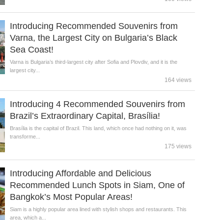
Introducing Recommended Souvenirs from
Varna, the Largest City on Bulgaria’s Black
Sea Coast!
Varna is Bulgaria’s third-largest city after Sofia and Plovdiv, and it is the
largest city...
164 views
Introducing 4 Recommended Souvenirs from
Brazil’s Extraordinary Capital, Brasília!
Brasília is the capital of Brazil. This land, which once had nothing on it, was
transforme...
175 views
Introducing Affordable and Delicious
Recommended Lunch Spots in Siam, One of
Bangkok’s Most Popular Areas!
Siam is a highly popular area lined with stylish shops and restaurants. This
area, which a...