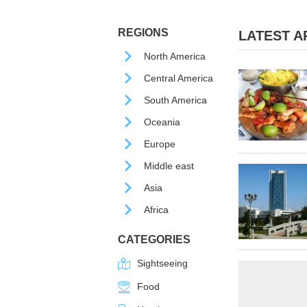
REGIONS
LATEST AR
North America
Central America
South America
Oceania
Europe
Middle east
Asia
Africa
CATEGORIES
Sightseeing
Food