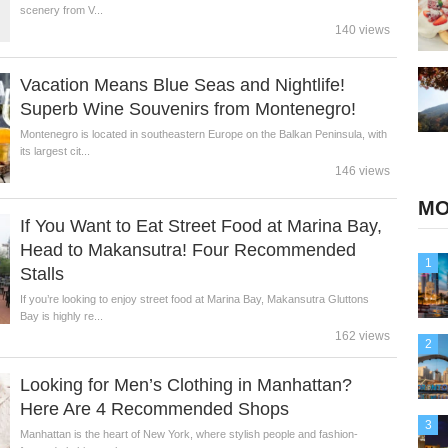
scenery from V...
140 views
Vacation Means Blue Seas and Nightlife!
Superb Wine Souvenirs from Montenegro!
Montenegro is located in southeastern Europe on the Balkan Peninsula, with
its largest cit...
146 views
MO
If You Want to Eat Street Food at Marina Bay,
Head to Makansutra! Four Recommended
1
Stalls
If you’re looking to enjoy street food at Marina Bay, Makansutra Gluttons
Bay is highly re...
162 views
2
Looking for Men’s Clothing in Manhattan?
Here Are 4 Recommended Shops
3
Manhattan is the heart of New York, where stylish people and fashion-