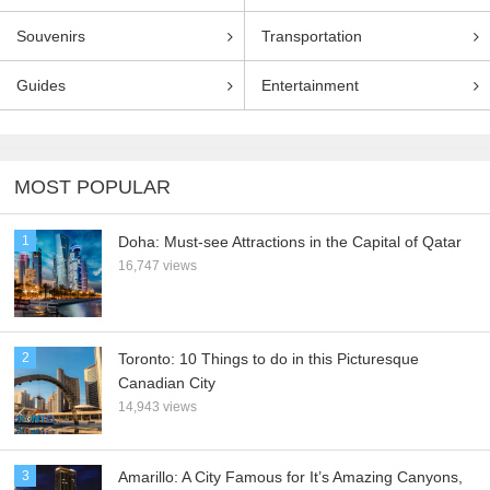
Souvenirs
Transportation
Guides
Entertainment
MOST POPULAR
1
Doha: Must-see Attractions in the Capital of Qatar
16,747 views
2
Toronto: 10 Things to do in this Picturesque
Canadian City
14,943 views
3
Amarillo: A City Famous for It’s Amazing Canyons,