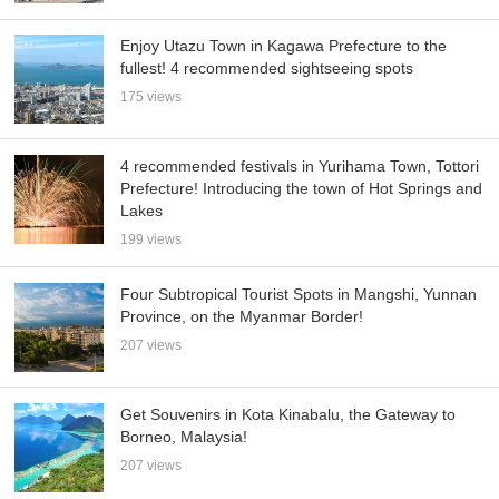
Enjoy Utazu Town in Kagawa Prefecture to the
fullest! 4 recommended sightseeing spots
175 views
4 recommended festivals in Yurihama Town, Tottori
Prefecture! Introducing the town of Hot Springs and
Lakes
199 views
Four Subtropical Tourist Spots in Mangshi, Yunnan
Province, on the Myanmar Border!
207 views
Get Souvenirs in Kota Kinabalu, the Gateway to
Borneo, Malaysia!
207 views