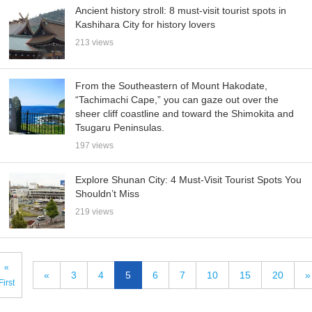
Ancient history stroll: 8 must-visit tourist spots in
Kashihara City for history lovers
213 views
From the Southeastern of Mount Hakodate,
“Tachimachi Cape,” you can gaze out over the
sheer cliff coastline and toward the Shimokita and
Tsugaru Peninsulas.
197 views
Explore Shunan City: 4 Must-Visit Tourist Spots You
Shouldn’t Miss
219 views
«
«
3
4
5
6
7
10
15
20
»
First