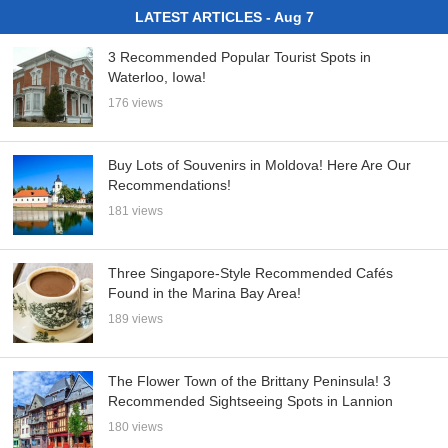
LATEST ARTICLES - Aug 7
3 Recommended Popular Tourist Spots in
Waterloo, Iowa!
176 views
Buy Lots of Souvenirs in Moldova! Here Are Our
Recommendations!
181 views
Three Singapore-Style Recommended Cafés
Found in the Marina Bay Area!
189 views
The Flower Town of the Brittany Peninsula! 3
Recommended Sightseeing Spots in Lannion
180 views