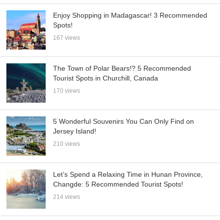
Enjoy Shopping in Madagascar! 3 Recommended
Spots!
167 views
The Town of Polar Bears!? 5 Recommended
Tourist Spots in Churchill, Canada
170 views
5 Wonderful Souvenirs You Can Only Find on
Jersey Island!
210 views
Let’s Spend a Relaxing Time in Hunan Province,
Changde: 5 Recommended Tourist Spots!
214 views