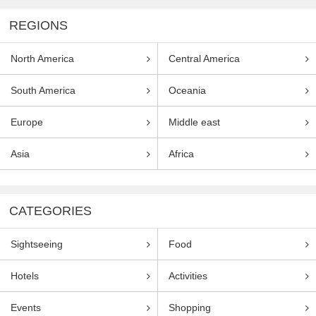
REGIONS
North America
Central America
South America
Oceania
Europe
Middle east
Asia
Africa
CATEGORIES
Sightseeing
Food
Hotels
Activities
Events
Shopping