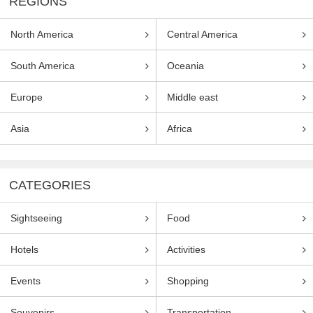
REGIONS
North America
Central America
South America
Oceania
Europe
Middle east
Asia
Africa
CATEGORIES
Sightseeing
Food
Hotels
Activities
Events
Shopping
Souvenirs
Transportation