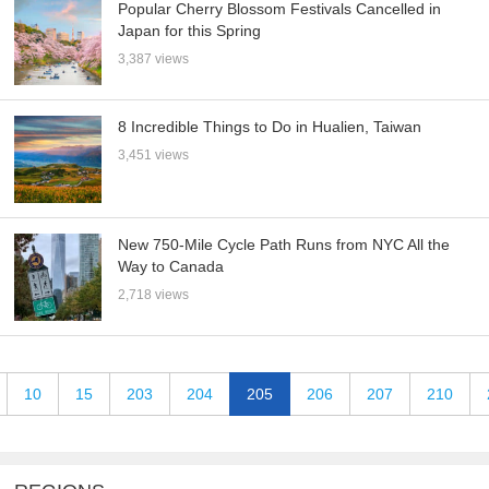
Popular Cherry Blossom Festivals Cancelled in
Japan for this Spring
3,387 views
8 Incredible Things to Do in Hualien, Taiwan
3,451 views
New 750-Mile Cycle Path Runs from NYC All the
Way to Canada
2,718 views
10
15
203
204
205
206
207
210