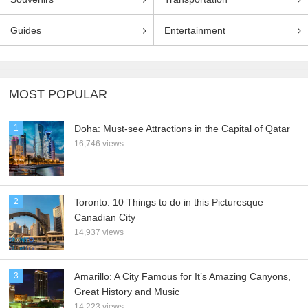
Guides
Entertainment
MOST POPULAR
1
Doha: Must-see Attractions in the Capital of Qatar
16,746 views
2
Toronto: 10 Things to do in this Picturesque
Canadian City
14,937 views
3
Amarillo: A City Famous for It’s Amazing Canyons,
Great History and Music
14,223 views