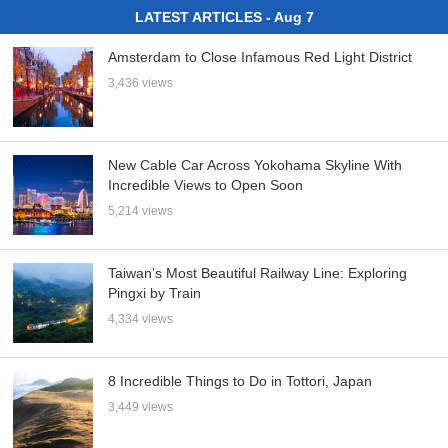
LATEST ARTICLES - Aug 7
Amsterdam to Close Infamous Red Light District
3,436 views
New Cable Car Across Yokohama Skyline With
Incredible Views to Open Soon
5,214 views
Taiwan’s Most Beautiful Railway Line: Exploring
Pingxi by Train
4,334 views
8 Incredible Things to Do in Tottori, Japan
3,449 views