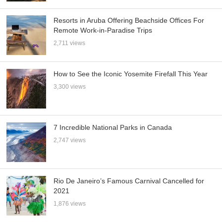
Resorts in Aruba Offering Beachside Offices For
Remote Work-in-Paradise Trips
2,711 views
How to See the Iconic Yosemite Firefall This Year
3,300 views
7 Incredible National Parks in Canada
2,747 views
Rio De Janeiro’s Famous Carnival Cancelled for
2021
1,876 views