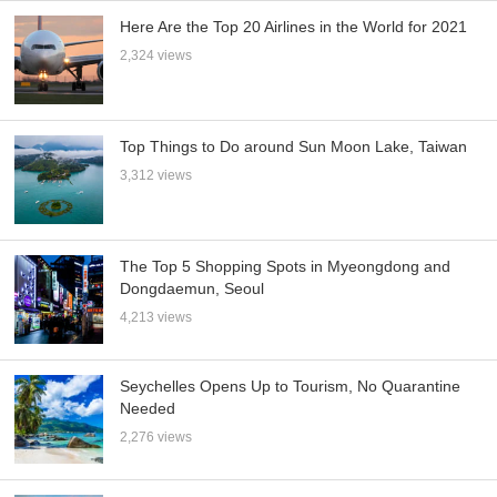
Here Are the Top 20 Airlines in the World for 2021
2,324 views
Top Things to Do around Sun Moon Lake, Taiwan
3,312 views
The Top 5 Shopping Spots in Myeongdong and
Dongdaemun, Seoul
4,213 views
Seychelles Opens Up to Tourism, No Quarantine
Needed
2,276 views