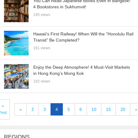
You Can Read Japanese Books Even in Bangkok!
4 Bookstores in Sukhumvit!
195 views
Hawaii’s First Railway! When Will the “Honolulu Rail
Transit” Be Completed?
161 views
Enjoy the Deep Atmosphere! 4 Must-Visit Markets
in Hong Kong’s Mong Kok
192 views
«
«
2
3
4
5
6
10
15
20
»
First
REGIONS