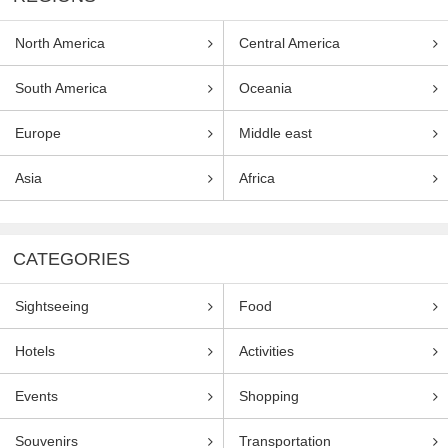
North America
Central America
South America
Oceania
Europe
Middle east
Asia
Africa
CATEGORIES
Sightseeing
Food
Hotels
Activities
Events
Shopping
Souvenirs
Transportation