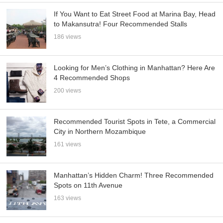
If You Want to Eat Street Food at Marina Bay, Head
to Makansutra! Four Recommended Stalls
186 views
Looking for Men’s Clothing in Manhattan? Here Are
4 Recommended Shops
200 views
Recommended Tourist Spots in Tete, a Commercial
City in Northern Mozambique
161 views
Manhattan’s Hidden Charm! Three Recommended
Spots on 11th Avenue
163 views