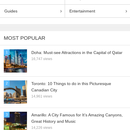
Guides
Entertainment
MOST POPULAR
1
Doha: Must-see Attractions in the Capital of Qatar
16,747 views
2
Toronto: 10 Things to do in this Picturesque
Canadian City
14,961 views
3
Amarillo: A City Famous for It’s Amazing Canyons,
Great History and Music
14,226 views