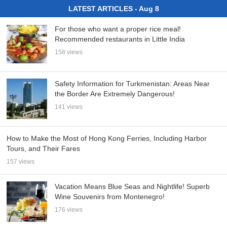
LATEST ARTICLES - Aug 8
For those who want a proper rice meal!
Recommended restaurants in Little India
158 views
Safety Information for Turkmenistan: Areas Near
the Border Are Extremely Dangerous!
141 views
How to Make the Most of Hong Kong Ferries, Including Harbor
Tours, and Their Fares
157 views
Vacation Means Blue Seas and Nightlife! Superb
Wine Souvenirs from Montenegro!
176 views