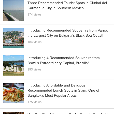
Three Recommended Tourist Spots in Ciudad del
Carmen, a City in Southern Mexico
174 views
Introducing Recommended Souvenirs from Varna,
the Largest City on Bulgaria’s Black Sea Coast!
184 views
Introducing 4 Recommended Souvenirs from
Brazil’s Extraordinary Capital, Brasília!
193 views
Introducing Affordable and Delicious
Recommended Lunch Spots in Siam, One of
Bangkok’s Most Popular Areas!
175 views