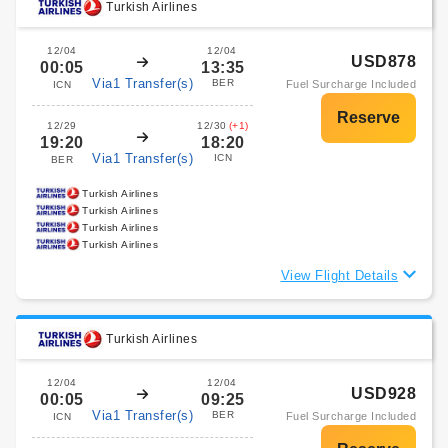
Turkish Airlines
12/04
12/04
USD878
00:05
13:35
Via1 Transfer(s)
BER
Fuel Surcharge Included
ICN
12/29
12/30
(+1)
19:20
18:20
Via1 Transfer(s)
ICN
BER
Turkish Airlines
Turkish Airlines
Turkish Airlines
Turkish Airlines
View Flight Details
Turkish Airlines
12/04
12/04
USD928
00:05
09:25
Via1 Transfer(s)
BER
Fuel Surcharge Included
ICN