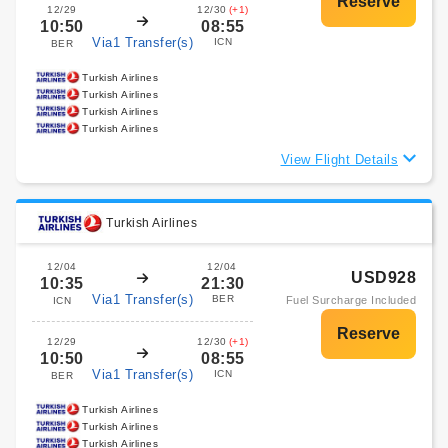
12/29
12/30
(+1)
10:50
08:55
Via1 Transfer(s)
ICN
BER
Turkish Airlines
Turkish Airlines
Turkish Airlines
Turkish Airlines
View Flight Details
Turkish Airlines
12/04
12/04
USD928
10:35
21:30
Via1 Transfer(s)
BER
Fuel Surcharge Included
ICN
12/29
12/30
(+1)
10:50
08:55
Via1 Transfer(s)
ICN
BER
Turkish Airlines
Turkish Airlines
Turkish Airlines