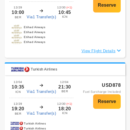
12/29
12/30
(+1)
10:00
10:45
Via1 Transfer(s)
ICN
BER
Etihad Airways
Etihad Airways
Etihad Airways
Etihad Airways
View Flight Details
Turkish Airlines
12/04
12/04
USD878
10:35
21:30
Via1 Transfer(s)
BER
Fuel Surcharge Included
ICN
12/29
12/30
(+1)
19:20
18:20
Via1 Transfer(s)
ICN
BER
Turkish Airlines
Turkish Airlines