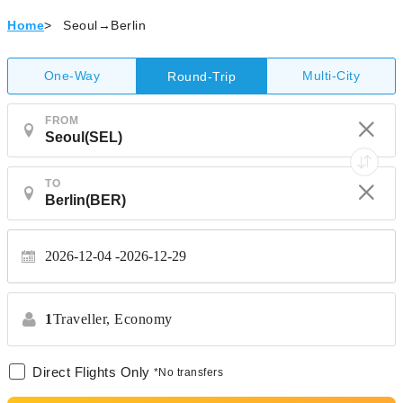
Home
>
Seoul→Berlin
One-Way
Multi-City
Round-Trip
FROM
TO
2026-12-04
2026-12-29
1
Traveller,
Economy
Direct Flights Only
*No transfers