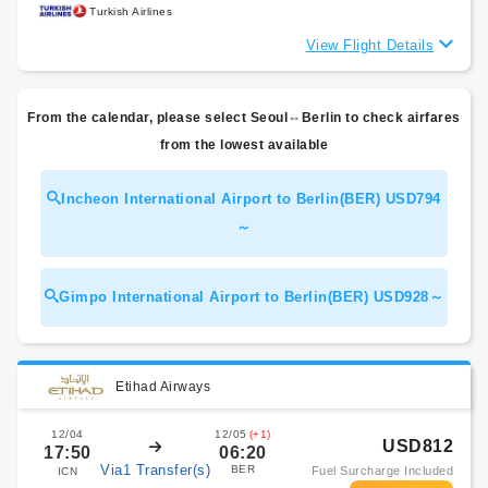
Turkish Airlines
View Flight Details
From the calendar, please select Seoul⇔Berlin to check airfares
from the lowest available
Incheon International Airport to Berlin(BER) USD794
～
Gimpo International Airport to Berlin(BER) USD928～
Etihad Airways
12/04
12/05
(+1)
USD812
17:50
06:20
Via1 Transfer(s)
BER
Fuel Surcharge Included
ICN