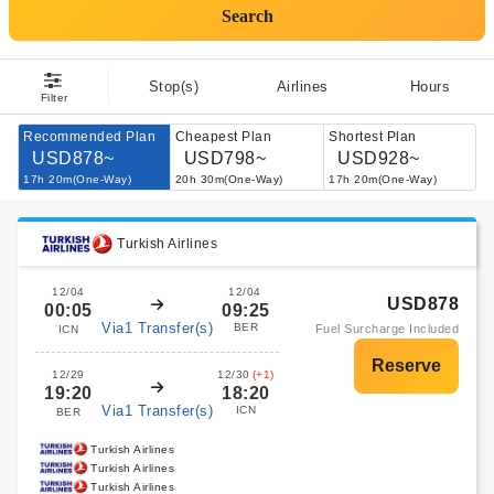
Search
Stop(s)
Airlines
Hours
Filter
Recommended Plan
Cheapest Plan
Shortest Plan
USD878~
USD798~
USD928~
17h 20m(One-Way)
20h 30m(One-Way)
17h 20m(One-Way)
Turkish Airlines
12/04
12/04
USD878
00:05
09:25
Via1 Transfer(s)
BER
Fuel Surcharge Included
ICN
12/29
12/30
(+1)
19:20
18:20
Via1 Transfer(s)
ICN
BER
Turkish Airlines
Turkish Airlines
Turkish Airlines