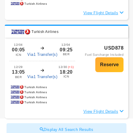
Turkish Airlines
View Flight Details
Turkish Airlines
12/04
12/04
USD878
00:05
09:25
Via1 Transfer(s)
BER
Fuel Surcharge Included
ICN
12/29
12/30
(+1)
13:05
18:20
Via1 Transfer(s)
ICN
BER
Turkish Airlines
Turkish Airlines
Turkish Airlines
Turkish Airlines
View Flight Details
Display All Search Results