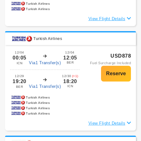
Turkish Airlines
Turkish Airlines
View Flight Details
Turkish Airlines
12/04
12/04
USD878
00:05
12:05
Via1 Transfer(s)
BER
Fuel Surcharge Included
ICN
12/29
12/30
(+1)
19:20
18:20
Via1 Transfer(s)
ICN
BER
Turkish Airlines
Turkish Airlines
Turkish Airlines
Turkish Airlines
View Flight Details