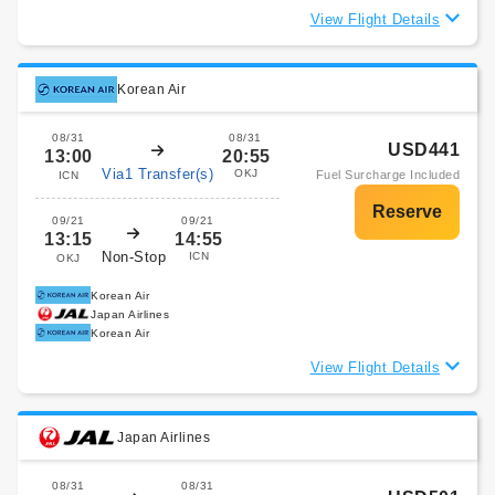
View Flight Details
Korean Air
08/31
08/31
USD441
13:00
20:55
Via1 Transfer(s)
OKJ
Fuel Surcharge Included
ICN
09/21
09/21
13:15
14:55
Non-Stop
ICN
OKJ
Korean Air
Japan Airlines
Korean Air
View Flight Details
Japan Airlines
08/31
08/31