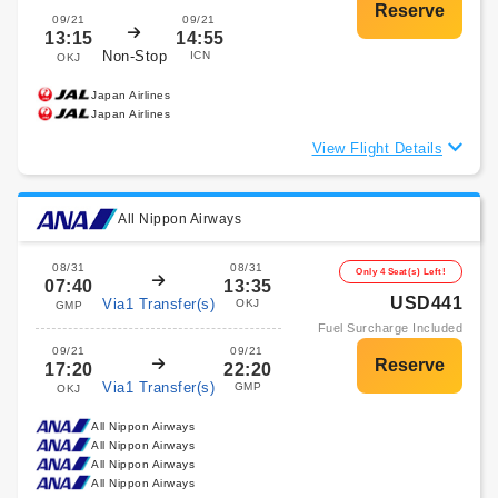
09/21
09/21
13:15
14:55
Non-Stop
ICN
OKJ
Japan Airlines
Japan Airlines
View Flight Details
All Nippon Airways
08/31
08/31
Only 4 Seat(s) Left!
07:40
13:35
USD441
Via1 Transfer(s)
OKJ
GMP
Fuel Surcharge Included
09/21
09/21
17:20
22:20
Via1 Transfer(s)
GMP
OKJ
All Nippon Airways
All Nippon Airways
All Nippon Airways
All Nippon Airways