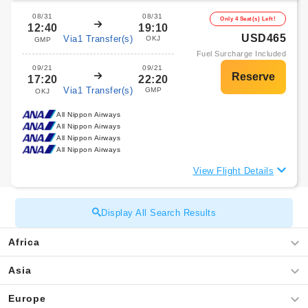
08/31
08/31
Only 4 Seat(s) Left!
12:40
19:10
USD465
Via1 Transfer(s)
OKJ
GMP
Fuel Surcharge Included
09/21
09/21
17:20
22:20
Via1 Transfer(s)
GMP
OKJ
All Nippon Airways
All Nippon Airways
All Nippon Airways
All Nippon Airways
View Flight Details
Display All Search Results
Africa
Asia
Europe