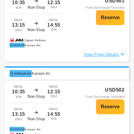
USD501
10:35
12:15
Non-Stop
OKJ
Fuel Surcharge Included
ICN
09/21
09/21
13:15
14:55
Non-Stop
ICN
OKJ
Japan Airlines
Korean Air
View Flight Details
Korean Air
08/31
08/31
USD502
10:35
12:15
Non-Stop
OKJ
Fuel Surcharge Included
ICN
09/21
09/21
13:15
14:55
Non-Stop
ICN
OKJ
Korean Air