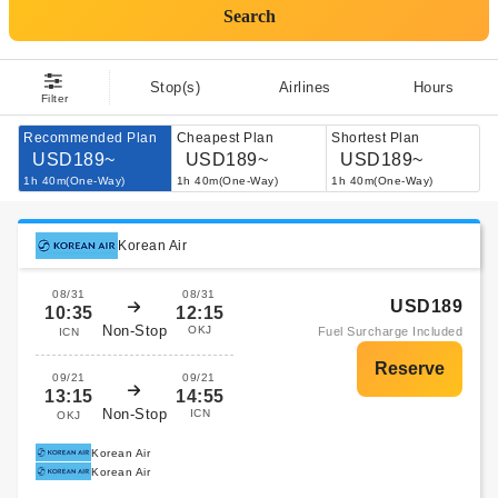
Search
Stop(s)
Airlines
Hours
Filter
Recommended Plan
Cheapest Plan
Shortest Plan
USD189~
USD189~
USD189~
1h 40m(One-Way)
1h 40m(One-Way)
1h 40m(One-Way)
Korean Air
08/31
08/31
USD189
10:35
12:15
Non-Stop
OKJ
Fuel Surcharge Included
ICN
09/21
09/21
13:15
14:55
Non-Stop
ICN
OKJ
Korean Air
Korean Air