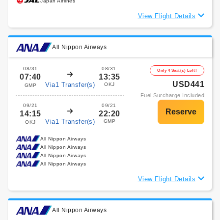
Japan Airlines
View Flight Details
All Nippon Airways
08/31
08/31
Only 4 Seat(s) Left!
07:40
13:35
USD441
Via1 Transfer(s)
OKJ
GMP
Fuel Surcharge Included
09/21
09/21
14:15
22:20
Via1 Transfer(s)
GMP
OKJ
All Nippon Airways
All Nippon Airways
All Nippon Airways
All Nippon Airways
View Flight Details
All Nippon Airways