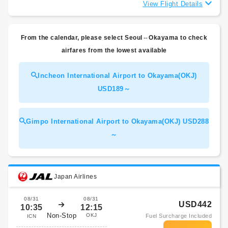
View Flight Details
From the calendar, please select Seoul⇔Okayama to check
airfares from the lowest available
Incheon International Airport to Okayama(OKJ)
USD189～
Gimpo International Airport to Okayama(OKJ) USD288
～
Japan Airlines
08/31
08/31
USD442
10:35
12:15
Non-Stop
OKJ
Fuel Surcharge Included
ICN