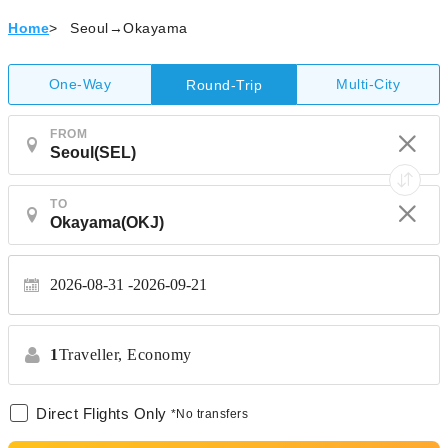
Home
>
Seoul→Okayama
One-Way
Multi-City
Round-Trip
FROM
TO
2026-08-31
2026-09-21
1
Traveller,
Economy
Direct Flights Only
*No transfers