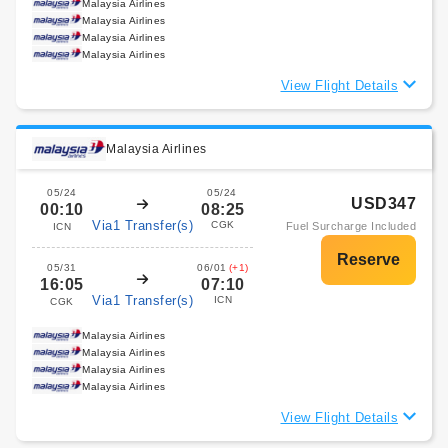
Malaysia Airlines
Malaysia Airlines
Malaysia Airlines
Malaysia Airlines
View Flight Details
Malaysia Airlines
05/24
05/24
USD347
00:10
08:25
Via1 Transfer(s)
CGK
Fuel Surcharge Included
ICN
05/31
06/01
(+1)
16:05
07:10
Via1 Transfer(s)
ICN
CGK
Malaysia Airlines
Malaysia Airlines
Malaysia Airlines
Malaysia Airlines
View Flight Details