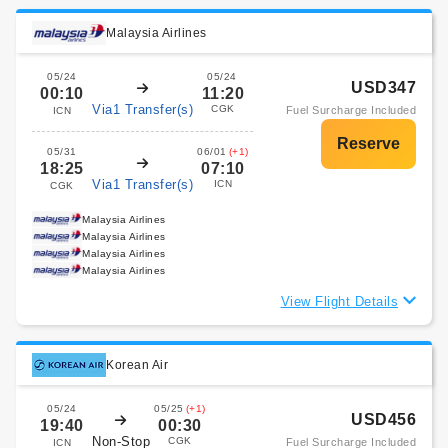
Malaysia Airlines
05/24
05/24
USD347
00:10
11:20
Via1 Transfer(s)
CGK
Fuel Surcharge Included
ICN
05/31
06/01
(+1)
18:25
07:10
Via1 Transfer(s)
ICN
CGK
Malaysia Airlines
Malaysia Airlines
Malaysia Airlines
Malaysia Airlines
View Flight Details
Korean Air
05/24
05/25
(+1)
USD456
19:40
00:30
Non-Stop
CGK
Fuel Surcharge Included
ICN