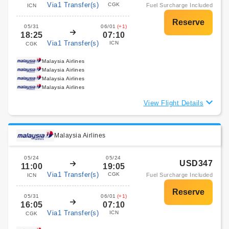
Via1 Transfer(s)
CGK
Fuel Surcharge Included
ICN
05/31
06/01
(+1)
18:25
07:10
Via1 Transfer(s)
ICN
CGK
Malaysia Airlines
Malaysia Airlines
Malaysia Airlines
Malaysia Airlines
View Flight Details
Malaysia Airlines
05/24
05/24
USD347
11:00
19:05
Via1 Transfer(s)
CGK
Fuel Surcharge Included
ICN
05/31
06/01
(+1)
16:05
07:10
Via1 Transfer(s)
ICN
CGK