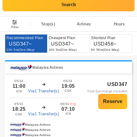
Search
Stop(s)
Airlines
Hours
Filter
Recommended Plan
Cheapest Plan
Shortest Plan
USD347~
USD347~
USD456~
10h 5m(One-Way)
10h 5m(One-Way)
6h 50m(One-Way)
Malaysia Airlines
05/24
05/24
USD347
11:00
19:05
Via1 Transfer(s)
CGK
Fuel Surcharge Included
ICN
05/31
06/01
(+1)
18:25
07:10
Via1 Transfer(s)
ICN
CGK
Malaysia Airlines
Malaysia Airlines
Malaysia Airlines