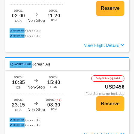
05/31
05/31
02:00
11:20
Non-Stop
ICN
CGK
Korean Air
Korean Air
View Flight Details
Korean Air
05/24
05/24
Only 5 Seat(s) Left!
10:35
15:40
USD456
Non-Stop
CGK
ICN
Fuel Surcharge Included
05/31
06/01
(+1)
23:15
08:30
Non-Stop
ICN
CGK
Korean Air
Korean Air