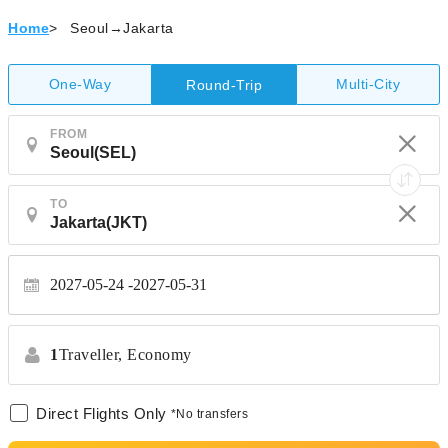
Home
>
Seoul→Jakarta
One-Way
Multi-City
Round-Trip
FROM
TO
2027-05-24
2027-05-31
1
Traveller,
Economy
Direct Flights Only
*No transfers