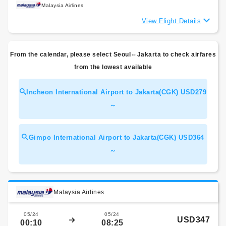
Malaysia Airlines
View Flight Details
From the calendar, please select Seoul⇔Jakarta to check airfares
from the lowest available
Incheon International Airport to Jakarta(CGK) USD279
～
Gimpo International Airport to Jakarta(CGK) USD364
～
Malaysia Airlines
05/24
05/24
USD347
00:10
08:25