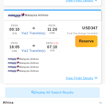
View Flight Details
Malaysia Airlines
05/24
05/24
USD347
00:10
11:20
Via1 Transfer(s)
CGK
Fuel Surcharge Included
ICN
05/31
06/01
(+1)
16:05
07:10
Via1 Transfer(s)
ICN
CGK
Malaysia Airlines
Malaysia Airlines
Malaysia Airlines
Malaysia Airlines
View Flight Details
Display All Search Results
Africa