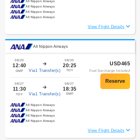
All Nippon Airways
All Nippon Airways
All Nippon Airways
All Nippon Airways
View Flight Details
All Nippon Airways
08/20
08/20
USD465
12:40
20:25
Via1 Transfer(s)
TOY
Fuel Surcharge Included
GMP
08/27
08/27
11:30
18:35
Via1 Transfer(s)
GMP
TOY
All Nippon Airways
All Nippon Airways
All Nippon Airways
All Nippon Airways
View Flight Details