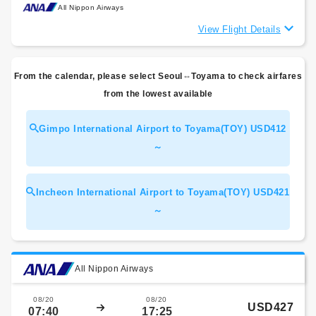
All Nippon Airways
View Flight Details
From the calendar, please select Seoul⇔Toyama to check airfares
from the lowest available
Gimpo International Airport to Toyama(TOY) USD412
～
Incheon International Airport to Toyama(TOY) USD421
～
All Nippon Airways
08/20
08/20
USD427
07:40
17:25