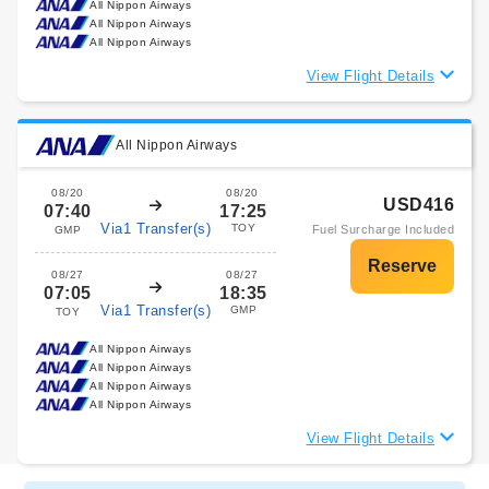
All Nippon Airways
All Nippon Airways
All Nippon Airways
View Flight Details
All Nippon Airways
08/20
08/20
USD416
07:40
17:25
Via1 Transfer(s)
TOY
Fuel Surcharge Included
GMP
08/27
08/27
07:05
18:35
Via1 Transfer(s)
GMP
TOY
All Nippon Airways
All Nippon Airways
All Nippon Airways
All Nippon Airways
View Flight Details