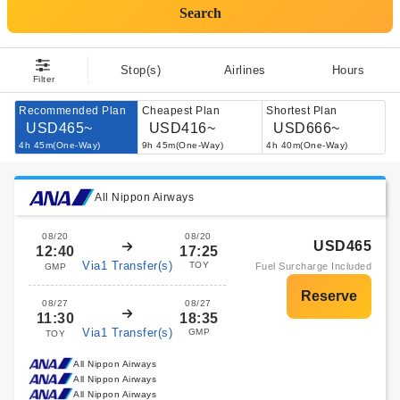
Search
Stop(s)
Airlines
Hours
Filter
Recommended Plan
Cheapest Plan
Shortest Plan
USD465~
USD416~
USD666~
4h 45m(One-Way)
9h 45m(One-Way)
4h 40m(One-Way)
All Nippon Airways
08/20
08/20
USD465
12:40
17:25
Via1 Transfer(s)
TOY
Fuel Surcharge Included
GMP
08/27
08/27
11:30
18:35
Via1 Transfer(s)
GMP
TOY
All Nippon Airways
All Nippon Airways
All Nippon Airways