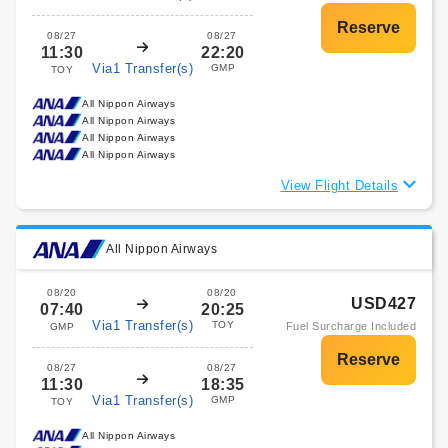
08/27
08/27
11:30
22:20
Via1 Transfer(s)
GMP
TOY
All Nippon Airways
All Nippon Airways
All Nippon Airways
All Nippon Airways
View Flight Details
All Nippon Airways
08/20
08/20
USD427
07:40
20:25
Via1 Transfer(s)
TOY
Fuel Surcharge Included
GMP
08/27
08/27
11:30
18:35
Via1 Transfer(s)
GMP
TOY
All Nippon Airways