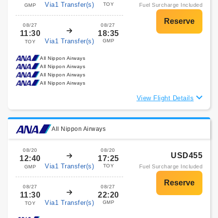
Via1 Transfer(s)
TOY
Fuel Surcharge Included
GMP
08/27
08/27
11:30
18:35
Via1 Transfer(s)
GMP
TOY
All Nippon Airways
All Nippon Airways
All Nippon Airways
All Nippon Airways
View Flight Details
All Nippon Airways
08/20
08/20
USD455
12:40
17:25
Via1 Transfer(s)
TOY
Fuel Surcharge Included
GMP
08/27
08/27
11:30
22:20
Via1 Transfer(s)
GMP
TOY