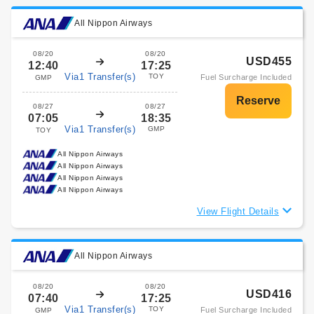
All Nippon Airways
08/20
08/20
USD455
12:40
17:25
Via1 Transfer(s)
TOY
Fuel Surcharge Included
GMP
08/27
08/27
07:05
18:35
Via1 Transfer(s)
GMP
TOY
All Nippon Airways
All Nippon Airways
All Nippon Airways
All Nippon Airways
View Flight Details
All Nippon Airways
08/20
08/20
USD416
07:40
17:25
Via1 Transfer(s)
TOY
Fuel Surcharge Included
GMP