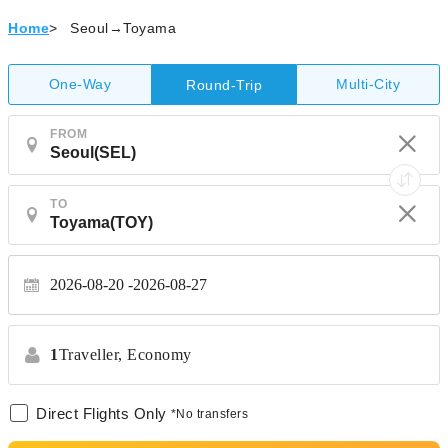
Home
>
Seoul→Toyama
One-Way
Multi-City
Round-Trip
FROM
TO
2026-08-20
2026-08-27
1
Traveller,
Economy
Direct Flights Only
*No transfers