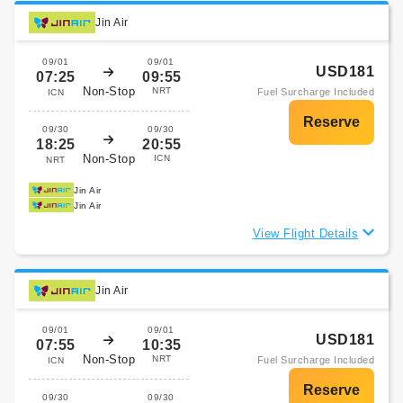
Jin Air
09/01
09/01
USD181
07:25
09:55
Non-Stop
NRT
Fuel Surcharge Included
ICN
09/30
09/30
18:25
20:55
Non-Stop
ICN
NRT
Jin Air
Jin Air
View Flight Details
Jin Air
09/01
09/01
USD181
07:55
10:35
Non-Stop
NRT
Fuel Surcharge Included
ICN
09/30
09/30