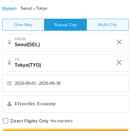
Home
>
Seoul→Tokyo
One-Way
Multi-City
Round-Trip
FROM
TO
2026-09-01
2026-09-30
1
Traveller,
Economy
Direct Flights Only
*No transfers