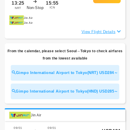
13:25
15:55
Non-Stop
ICN
NRT
Jin Air
Jin Air
View Flight Details
From the calendar, please select Seoul⇔Tokyo to check airfares
from the lowest available
Gimpo International Airport to Tokyo(NRT) USD284～
Gimpo International Airport to Tokyo(HND) USD285～
Jin Air
09/01
09/01