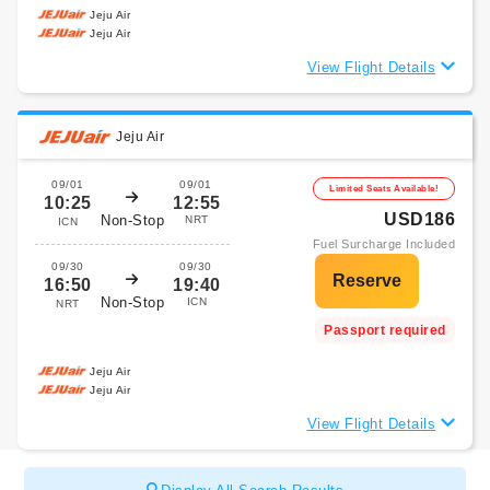
Jeju Air
Jeju Air
View Flight Details
Jeju Air
09/01
09/01
Limited Seats Available!
10:25
12:55
USD186
Non-Stop
NRT
ICN
Fuel Surcharge Included
09/30
09/30
16:50
19:40
Non-Stop
ICN
NRT
Passport required
Jeju Air
Jeju Air
View Flight Details