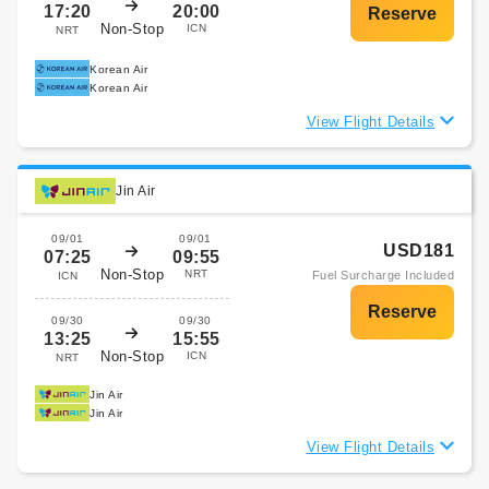
17:20
20:00
Non-Stop
ICN
NRT
Korean Air
Korean Air
View Flight Details
Jin Air
09/01
09/01
USD181
07:25
09:55
Non-Stop
NRT
Fuel Surcharge Included
ICN
09/30
09/30
13:25
15:55
Non-Stop
ICN
NRT
Jin Air
Jin Air
View Flight Details