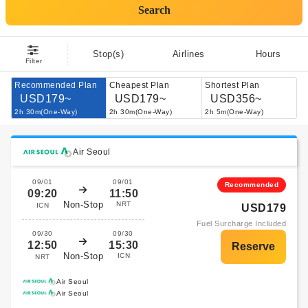
Search
Stop(s)
Airlines
Hours
Filter
Recommended Plan
Cheapest Plan
Shortest Plan
USD179~
USD179~
USD356~
2h 30m(One-Way)
2h 30m(One-Way)
2h 5m(One-Way)
Air Seoul
09/01
09/01
Recommended
09:20
11:50
Non-Stop
NRT
ICN
USD179
Fuel Surcharge Included
09/30
09/30
12:50
15:30
Non-Stop
ICN
NRT
Air Seoul
Air Seoul