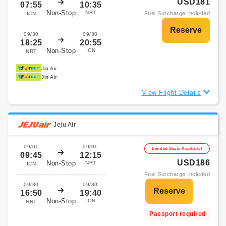
USD181
07:55
10:35
Non-Stop
NRT
Fuel Surcharge Included
ICN
09/30
09/30
18:25
20:55
Non-Stop
ICN
NRT
Jin Air
Jin Air
View Flight Details
Jeju Air
09/01
09/01
Limited Seats Available!
09:45
12:15
USD186
Non-Stop
NRT
ICN
Fuel Surcharge Included
09/30
09/30
16:50
19:40
Non-Stop
ICN
NRT
Passport required