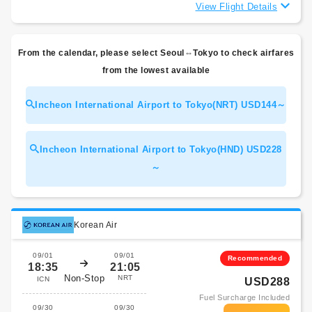
View Flight Details
From the calendar, please select Seoul⇔Tokyo to check airfares
from the lowest available
Incheon International Airport to Tokyo(NRT) USD144～
Incheon International Airport to Tokyo(HND) USD228
～
Korean Air
09/01
09/01
Recommended
18:35
21:05
Non-Stop
NRT
ICN
USD288
Fuel Surcharge Included
09/30
09/30