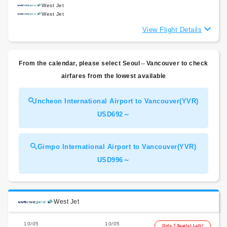
West Jet
West Jet
View Flight Details
From the calendar, please select Seoul⇔Vancouver to check
airfares from the lowest available
Incheon International Airport to Vancouver(YVR)
USD692～
Gimpo International Airport to Vancouver(YVR)
USD996～
West Jet
10/05
10/05
Only 7 Seat(s) Left!