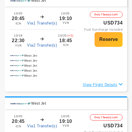
West Jet
10/05
10/05
Only 7 Seat(s) Left!
20:45
19:10
USD734
Via1 Transfer(s)
YVR
ICN
Fuel Surcharge Included
10/18
10/20
(+2)
22:30
18:45
Via2 Transfer(s)
ICN
YVR
West Jet
West Jet
West Jet
West Jet
West Jet
View Flight Details
West Jet
10/05
10/05
Only 7 Seat(s) Left!
20:45
19:10
USD734
Via1 Transfer(s)
YVR
ICN