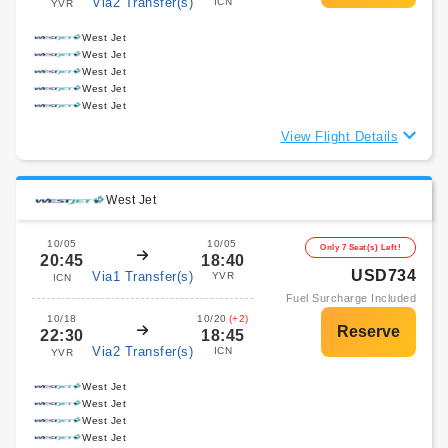
Via2 Transfer(s)
ICN
YVR
West Jet
West Jet
West Jet
West Jet
West Jet
View Flight Details
West Jet
10/05
10/05
Only 7 Seat(s) Left!
20:45
18:40
USD734
Via1 Transfer(s)
YVR
ICN
Fuel Surcharge Included
10/18
10/20
(+2)
22:30
18:45
Via2 Transfer(s)
ICN
YVR
West Jet
West Jet
West Jet
West Jet