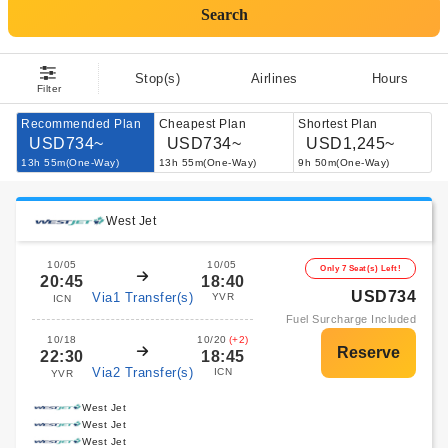
Search
Stop(s)
Airlines
Hours
Filter
Recommended Plan
Cheapest Plan
Shortest Plan
USD734~
USD734~
USD1,245~
13h 55m(One-Way)
13h 55m(One-Way)
9h 50m(One-Way)
West Jet
10/05
10/05
Only 7 Seat(s) Left!
20:45
18:40
USD734
Via1 Transfer(s)
YVR
ICN
Fuel Surcharge Included
10/18
10/20
(+2)
22:30
18:45
Via2 Transfer(s)
ICN
YVR
West Jet
West Jet
West Jet