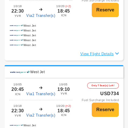
Fuel Surcharge Included
10/18
10/20
(+2)
22:30
18:45
Via2 Transfer(s)
ICN
YVR
West Jet
West Jet
West Jet
West Jet
West Jet
View Flight Details
West Jet
10/05
10/05
Only 7 Seat(s) Left!
20:45
19:10
USD734
Via1 Transfer(s)
YVR
ICN
Fuel Surcharge Included
10/18
10/20
(+2)
22:30
18:45
Via2 Transfer(s)
ICN
YVR
West Jet