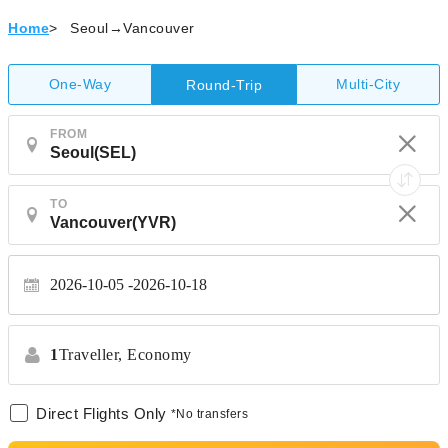
Home
>
Seoul→Vancouver
One-Way
Multi-City
Round-Trip
FROM
TO
2026-10-05
2026-10-18
1
Traveller,
Economy
Direct Flights Only
*No transfers