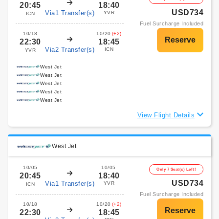
20:45
18:40
USD734
Via1 Transfer(s)
YVR
ICN
Fuel Surcharge Included
10/18
10/20
(+2)
22:30
18:45
Via2 Transfer(s)
ICN
YVR
West Jet
West Jet
West Jet
West Jet
West Jet
View Flight Details
West Jet
10/05
10/05
Only 7 Seat(s) Left!
20:45
18:40
USD734
Via1 Transfer(s)
YVR
ICN
Fuel Surcharge Included
10/18
10/20
(+2)
22:30
18:45