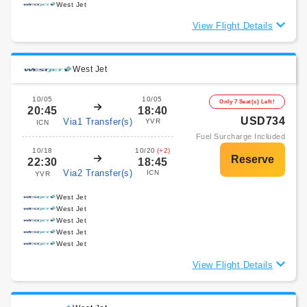
West Jet
View Flight Details
West Jet
10/05
10/05
Only 7 Seat(s) Left!
20:45
18:40
USD734
Via1 Transfer(s)
YVR
ICN
Fuel Surcharge Included
10/18
10/20
(+2)
22:30
18:45
Via2 Transfer(s)
ICN
YVR
West Jet
West Jet
West Jet
West Jet
West Jet
View Flight Details