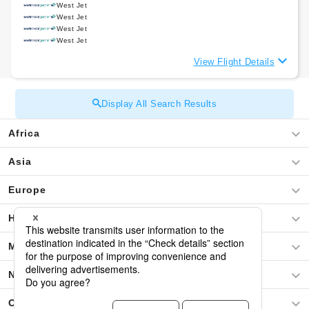
West Jet
West Jet
West Jet
West Jet
View Flight Details
Display All Search Results
Africa
Asia
Europe
Hawaii
Middle East
North America
Oceania