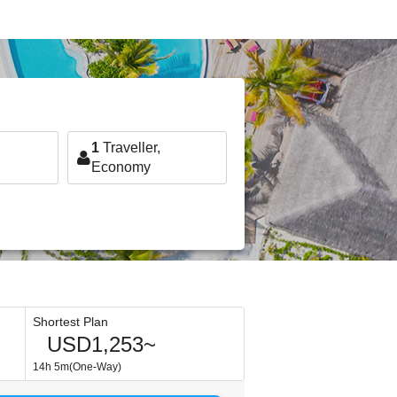
1
Traveller,
Economy
Shortest Plan
USD1,253~
14h 5m(One-Way)