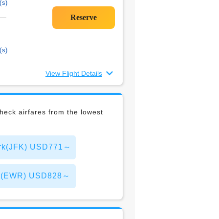
(s)
(s)
View Flight Details
eck airfares from the lowest
York(JFK) USD771～
York(EWR) USD828～