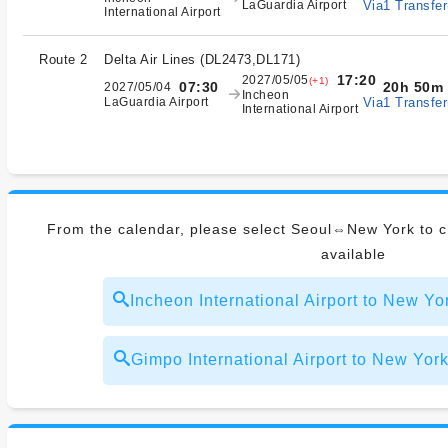
Via1 Transfer
LaGuardia Airport
International Airport
Route 2
Delta Air Lines
(
DL2473,DL171
)
17:20
2027/05/05
(+1)
20h 50m
07:30
2027/05/04
Incheon
Via1 Transfer
LaGuardia Airport
International Airport
From the calendar, please select Seoul⇔New York to ch
available
Incheon International Airport to New 
Gimpo International Airport to New 