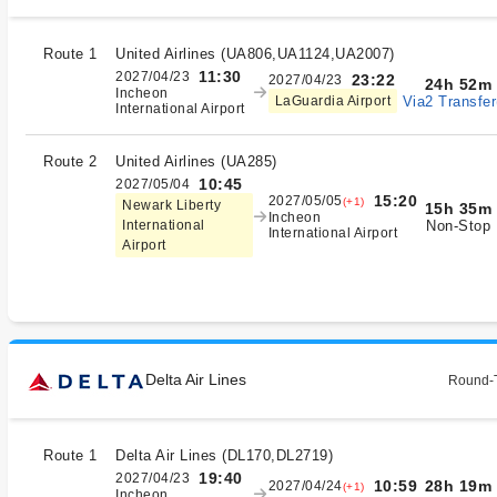
Route 1
United Airlines
(
UA806,UA1124,UA2007
)
11:30
2027/04/23
23:22
2027/04/23
24h 52m
Incheon
Via2 Transfer
LaGuardia Airport
International Airport
Route 2
United Airlines
(
UA285
)
10:45
2027/05/04
15:20
2027/05/05
(+1)
Newark Liberty
15h 35m
Incheon
Non-Stop
International
International Airport
Airport
Delta Air Lines
Round-T
Route 1
Delta Air Lines
(
DL170,DL2719
)
19:40
2027/04/23
28h 19m
10:59
2027/04/24
(+1)
Incheon