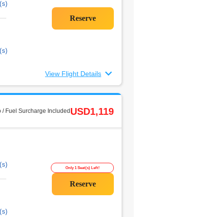
(s)
(s)
View Flight Details
USD1,119
 / Fuel Surcharge Included
(s)
Only 1 Seat(s) Left!
(s)