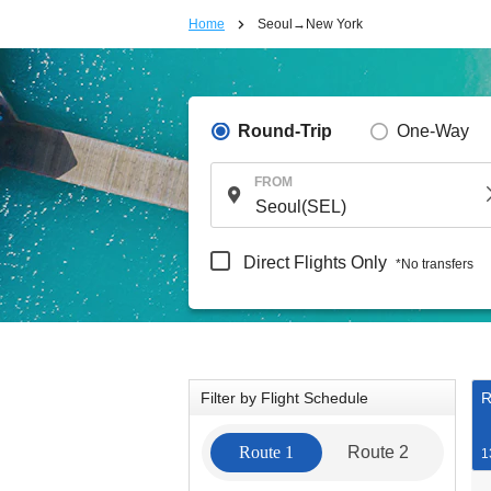
Home
Seoul→New York
Round-Trip
One-Way
FROM
Direct Flights Only
*No transfers
Filter by Flight Schedule
R
Route 1
Route 2
1