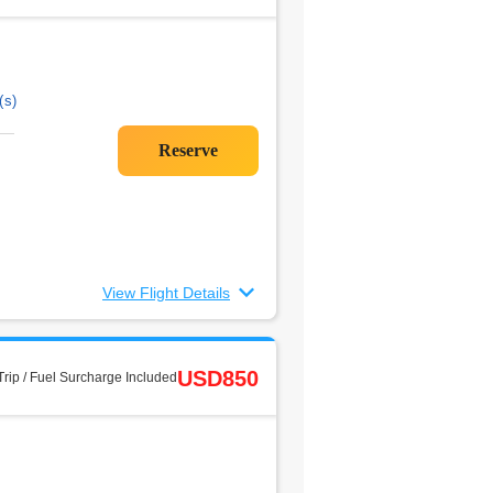
(s)
View Flight Details
USD850
rip / Fuel Surcharge Included