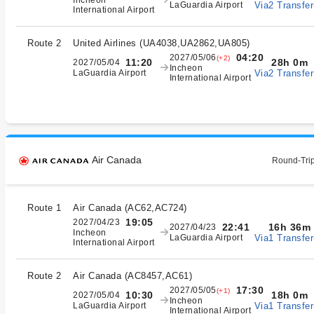
Incheon
Via2 Transfer
LaGuardia Airport
International Airport
Route 2
United Airlines
(
UA4038,UA2862,UA805
)
04:20
2027/05/06
(+2)
28h 0m
11:20
2027/05/04
Incheon
Via2 Transfer
LaGuardia Airport
International Airport
Air Canada
Round-Trip
Route 1
Air Canada
(
AC62,AC724
)
19:05
2027/04/23
16h 36m
22:41
2027/04/23
Incheon
Via1 Transfer
LaGuardia Airport
International Airport
Route 2
Air Canada
(
AC8457,AC61
)
17:30
2027/05/05
(+1)
18h 0m
10:30
2027/05/04
Incheon
Via1 Transfer
LaGuardia Airport
International Airport