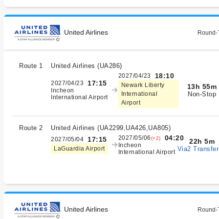
United Airlines
Round-T
Route 1
United Airlines
(
UA286
)
18:10
2027/04/23
17:15
2027/04/23
Newark Liberty
13h 55m
Incheon
Non-Stop
International
International Airport
Airport
Route 2
United Airlines
(
UA2299,UA426,UA805
)
04:20
2027/05/06
(+2)
17:15
2027/05/04
22h 5m
Incheon
Via2 Transfer
LaGuardia Airport
International Airport
United Airlines
Round-T