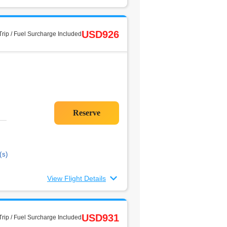
USD926
rip / Fuel Surcharge Included
(s)
View Flight Details
USD931
rip / Fuel Surcharge Included