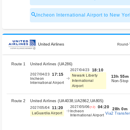
Incheon International Airport to New
United Airlines
Round-T
Route 1
United Airlines
(
UA286
)
18:10
2027/04/23
17:15
2027/04/23
Newark Liberty
13h 55m
Incheon
Non-Stop
International
International Airport
Airport
Route 2
United Airlines
(
UA4038,UA2862,UA805
)
04:20
2027/05/06
(+2)
11:20
2027/05/04
28h 0m
Incheon
Via2 Transfer
LaGuardia Airport
International Airport