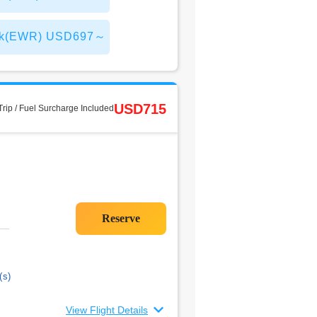
 York(EWR) USD697～
USD715
rip / Fuel Surcharge Included
(s)
View Flight Details