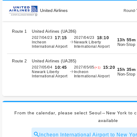
United Airlines
Round-T
Route 1
United Airlines
(
UA286
)
17:15
18:10
2027/04/23
2027/04/23
13h 55m
Incheon
Newark Liberty
Non-Stop
International Airport
International Airport
Route 2
United Airlines
(
UA285
)
10:45
15:20
2027/05/04
2027/05/05
(+1)
15h 35m
Newark Liberty
Incheon
Non-Stop
International Airport
International Airport
From the calendar, please select Seoul⇔New York to ch
available
Incheon International Airport to New 