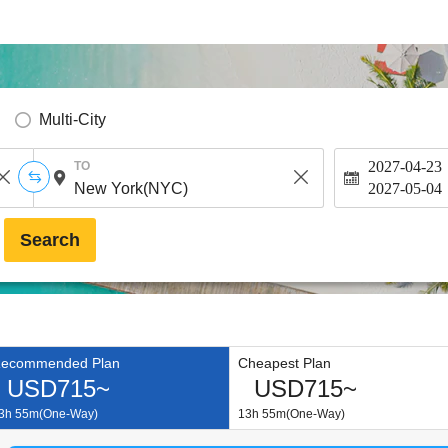
Multi-City
2027-04-23
TO
2027-05-04
Search
ecommended Plan
Cheapest Plan
USD715~
USD715~
3h 55m(One-Way)
13h 55m(One-Way)