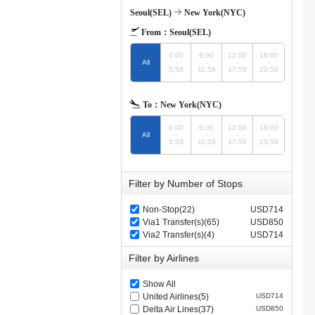
Seoul(SEL)
New York(NYC)
From：
Seoul(SEL)
0:00
6:00
12:00
18:00
All
-
-
-
-
5:59
11:59
17:59
23:59
To：
New York(NYC)
0:00
6:00
12:00
18:00
All
-
-
-
-
5:59
11:59
17:59
23:59
Filter by Number of Stops
Non-Stop(22)
USD714
Via1 Transfer(s)(65)
USD850
Via2 Transfer(s)(4)
USD714
Filter by Airlines
Show All
United Airlines(5)
USD714
Delta Air Lines(37)
USD850