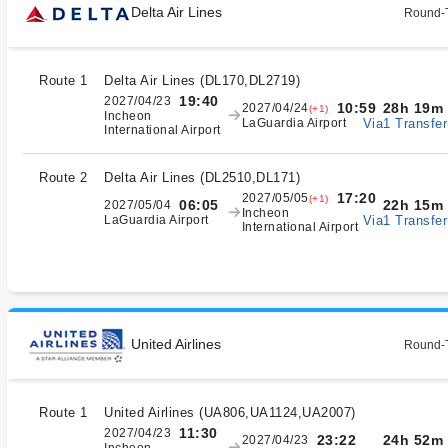
Delta Air Lines
Round-T
Route 1
Delta Air Lines
(
DL170,DL2719
)
19:40
2027/04/23
28h 19m
10:59
2027/04/24
(+1)
Incheon
Via1 Transfer
LaGuardia Airport
International Airport
Route 2
Delta Air Lines
(
DL2510,DL171
)
17:20
2027/05/05
(+1)
22h 15m
06:05
2027/05/04
Incheon
Via1 Transfer
LaGuardia Airport
International Airport
United Airlines
Round-T
Route 1
United Airlines
(
UA806,UA1124,UA2007
)
11:30
2027/04/23
24h 52m
23:22
2027/04/23