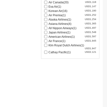
Air Canada(20)
USD1,118
Eva Air(1)
USD1,147
Korean Air(16)
USD1,180
Air Premia(1)
USD1,252
Alaska Airlines(1)
USD1,254
Asiana Airlines(4)
USD1,365
All Nippon Airways(1)
USD1,497
Japan Airlines(1)
USD1,548
American Airlines(1)
USD1,597
Air France(1)
USD1,945
Klm Royal Dutch Airlines(1)
USD1,947
Cathay Pacific(1)
USD2,121