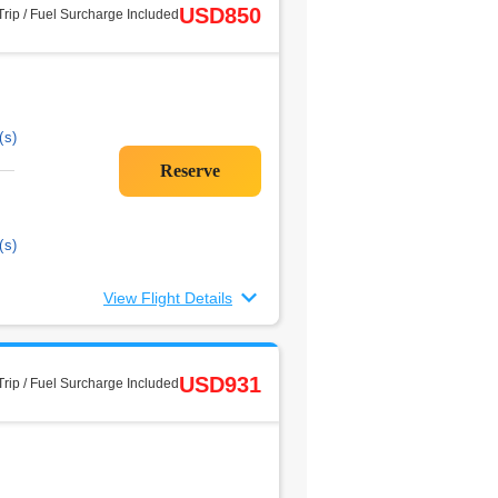
USD850
rip / Fuel Surcharge Included
(s)
(s)
View Flight Details
USD931
rip / Fuel Surcharge Included