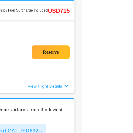
USD715
rip / Fuel Surcharge Included
View Flight Details
eck airfares from the lowest
York(LGA) USD692～