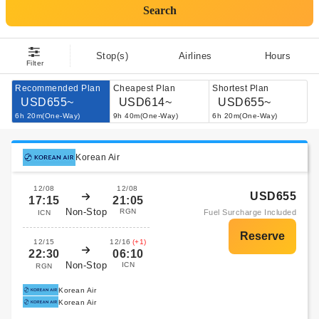
Search
Stop(s)
Airlines
Hours
Filter
Recommended Plan
Cheapest Plan
Shortest Plan
USD655~
USD614~
USD655~
6h 20m(One-Way)
9h 40m(One-Way)
6h 20m(One-Way)
Korean Air
12/08
12/08
USD655
17:15
21:05
Non-Stop
RGN
Fuel Surcharge Included
ICN
12/15
12/16
(+1)
22:30
06:10
Non-Stop
ICN
RGN
Korean Air
Korean Air