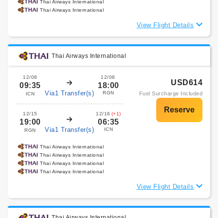
Thai Airways International
Thai Airways International
View Flight Details
Thai Airways International
12/08
12/08
USD614
09:35
18:00
Via1 Transfer(s)
RGN
Fuel Surcharge Included
ICN
12/15
12/16
(+1)
19:00
06:35
Via1 Transfer(s)
ICN
RGN
Thai Airways International
Thai Airways International
Thai Airways International
Thai Airways International
View Flight Details
Thai Airways International