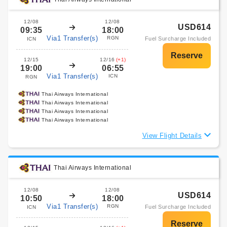
12/08
12/08
USD614
09:35
18:00
Via1 Transfer(s)
RGN
Fuel Surcharge Included
ICN
12/15
12/16
(+1)
19:00
06:55
Via1 Transfer(s)
ICN
RGN
Thai Airways International
Thai Airways International
Thai Airways International
Thai Airways International
View Flight Details
Thai Airways International
12/08
12/08
USD614
10:50
18:00
Via1 Transfer(s)
RGN
Fuel Surcharge Included
ICN