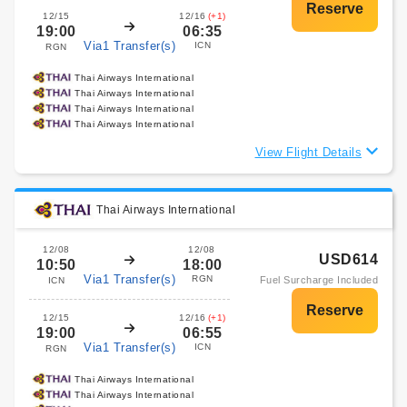
12/15
12/16
(+1)
19:00
06:35
Via1 Transfer(s)
ICN
RGN
Thai Airways International
Thai Airways International
Thai Airways International
Thai Airways International
View Flight Details
Thai Airways International
12/08
12/08
USD614
10:50
18:00
Via1 Transfer(s)
RGN
Fuel Surcharge Included
ICN
12/15
12/16
(+1)
19:00
06:55
Via1 Transfer(s)
ICN
RGN
Thai Airways International
Thai Airways International