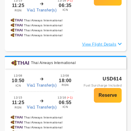
12/15
12/16
(+1)
11:25
06:35
Via1 Transfer(s)
ICN
RGN
Thai Airways International
Thai Airways International
Thai Airways International
Thai Airways International
View Flight Details
Thai Airways International
12/08
12/08
USD614
10:50
18:00
Via1 Transfer(s)
RGN
Fuel Surcharge Included
ICN
12/15
12/16
(+1)
11:25
06:55
Via1 Transfer(s)
ICN
RGN
Thai Airways International
Thai Airways International
Thai Airways International