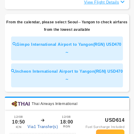
View Flight Details
From the calendar, please select Seoul⇔Yangon to check airfares
from the lowest available
Gimpo International Airport to Yangon(RGN) USD470
～
Incheon International Airport to Yangon(RGN) USD470
～
Thai Airways International
12/08
12/08
USD614
10:50
18:00
Via1 Transfer(s)
RGN
Fuel Surcharge Included
ICN