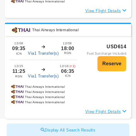
Thai Airways International
View Flight Details
Thai Airways International
12/08
12/08
USD614
09:35
18:00
Via1 Transfer(s)
RGN
Fuel Surcharge Included
ICN
12/15
12/16
(+1)
11:25
06:35
Via1 Transfer(s)
ICN
RGN
Thai Airways International
Thai Airways International
Thai Airways International
Thai Airways International
View Flight Details
Display All Search Results