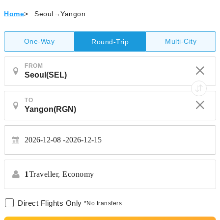
Home
>
Seoul→Yangon
One-Way
Multi-City
Round-Trip
FROM
TO
2026-12-08
2026-12-15
1
Traveller,
Economy
Direct Flights Only
*No transfers